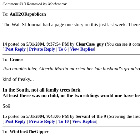
Comment #13 Removed by Moderator
To:
AuH2ORepublican
The Wall St Journal had a page one story on this just last week. There 
14
posted on
5/31/2004, 9:37:54 PM
by
ClearCase_guy
(You can see it comi
[
Post Reply
|
Private Reply
|
To 6
|
View Replies
]
To:
Cronos
Two months later, Alberta Martin married her late husband's grandso
kind of freaky...
In the South, not all family trees fork.
At least there was no child, or the two siblings would one have b
So9
15
posted on
5/31/2004, 9:43:06 PM
by
Servant of the 9
(Screwing the Inscr
[
Post Reply
|
Private Reply
|
To 10
|
View Replies
]
To:
WinOne4TheGipper