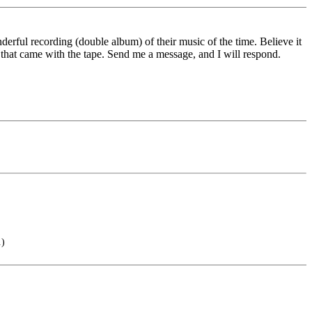
rful recording (double album) of their music of the time. Believe it
 that came with the tape. Send me a message, and I will respond.
.)