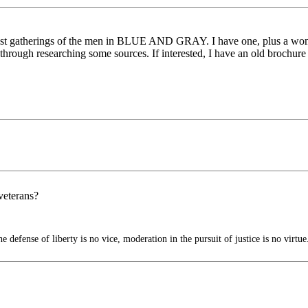
last gatherings of the men in BLUE AND GRAY. I have one, plus a wonde
hrough researching some sources. If interested, I have an old brochure
 veterans?
 defense of liberty is no vice, moderation in the pursuit of justice is no virtue