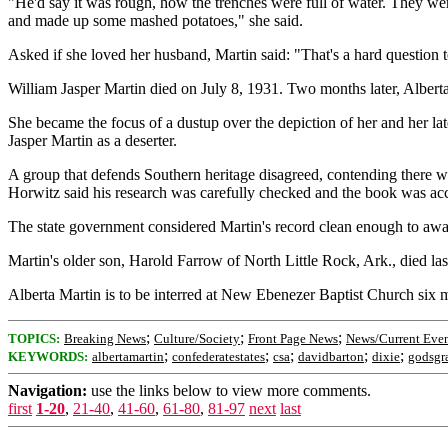
"He'd say it was rough, how the trenches were full of water. They wer
and made up some mashed potatoes," she said.
Asked if she loved her husband, Martin said: "That's a hard questio
William Jasper Martin died on July 8, 1931. Two months later, Albert
She became the focus of a dustup over the depiction of her and her 
Jasper Martin as a deserter.
A group that defends Southern heritage disagreed, contending there 
Horwitz said his research was carefully checked and the book was acc
The state government considered Martin's record clean enough to awa
Martin's older son, Harold Farrow of North Little Rock, Ark., died las
Alberta Martin is to be interred at New Ebenezer Baptist Church six m
;
;
;
TOPICS:
Breaking News
Culture/Society
Front Page News
News/Current Even
;
;
;
;
;
KEYWORDS:
albertamartin
confederatestates
csa
davidbarton
dixie
godsgr
Navigation:
use the links below to view more comments.
first
1-20
,
21-40
,
41-60
,
61-80
,
81-97
next
last