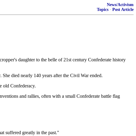
News/Activism
Topics
·
Post Article
pper's daughter to the belle of 21st century Confederate history
. She died nearly 140 years after the Civil War ended.
he old Confederacy.
nventions and rallies, often with a small Confederate battle flag
 suffered greatly in the past."