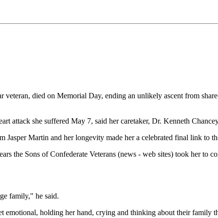
teran, died on Memorial Day, ending an unlikely ascent from sharecro
eart attack she suffered May 7, said her caretaker, Dr. Kenneth Chancey
Jasper Martin and her longevity made her a celebrated final link to t
 years the Sons of Confederate Veterans (news - web sites) took her to co
rge family," he said.
emotional, holding her hand, crying and thinking about their family that