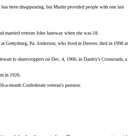
r, has been disappearing, but Martin provided people with one last
 had married veteran John Janeway when she was 18.
t Gettysburg, Pa. Anderson, who lived in Denver, died in 1998 at
wart to sharecroppers on Dec. 4, 1906, in Danley's Crossroads, a
nt in 1926.
$50-a-month Confederate veteran's pension.