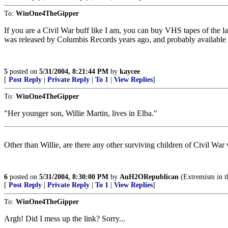
To:
WinOne4TheGipper
If you are a Civil War buff like I am, you can buy VHS tapes of the 
was released by Columbis Records years ago, and probably available t
5
posted on
5/31/2004, 8:21:44 PM
by
kaycee
[
Post Reply
|
Private Reply
|
To 1
|
View Replies
]
To:
WinOne4TheGipper
"Her younger son, Willie Martin, lives in Elba."
Other than Willie, are there any other surviving children of Civil War
6
posted on
5/31/2004, 8:30:00 PM
by
AuH2ORepublican
(Extremism in the
[
Post Reply
|
Private Reply
|
To 1
|
View Replies
]
To:
WinOne4TheGipper
Argh! Did I mess up the link? Sorry...