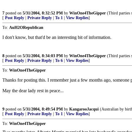
7
posted on
5/31/2004, 8:32:52 PM
by
WinOne4TheGipper
(Third parties 
[
Post Reply
|
Private Reply
|
To 1
|
View Replies
]
To:
AuH2ORepublican
I don't know, but that'd be an interesting bit of information.
8
posted on
5/31/2004, 8:34:03 PM
by
WinOne4TheGipper
(Third parties 
[
Post Reply
|
Private Reply
|
To 6
|
View Replies
]
To:
WinOne4TheGipper
Thanks for posting this. I remember just a few months ago, someone pos
May the dear lady rest in peace...
9
posted on
5/31/2004, 8:49:54 PM
by
KangarooJacqui
(Australian by birt
[
Post Reply
|
Private Reply
|
To 1
|
View Replies
]
To:
WinOne4TheGipper