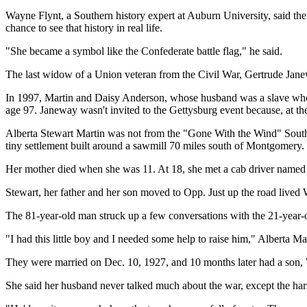
Wayne Flynt, a Southern history expert at Auburn University, said the 
chance to see that history in real life.
"She became a symbol like the Confederate battle flag," he said.
The last widow of a Union veteran from the Civil War, Gertrude Jan
In 1997, Martin and Daisy Anderson, whose husband was a slave who 
age 97. Janeway wasn't invited to the Gettysburg event because, at t
Alberta Stewart Martin was not from the "Gone With the Wind" South
tiny settlement built around a sawmill 70 miles south of Montgomery.
Her mother died when she was 11. At 18, she met a cab driver named 
Stewart, her father and her son moved to Opp. Just up the road live
The 81-year-old man struck up a few conversations with the 21-year-
"I had this little boy and I needed some help to raise him," Alberta Ma
They were married on Dec. 10, 1927, and 10 months later had a son, 
She said her husband never talked much about the war, except the hars