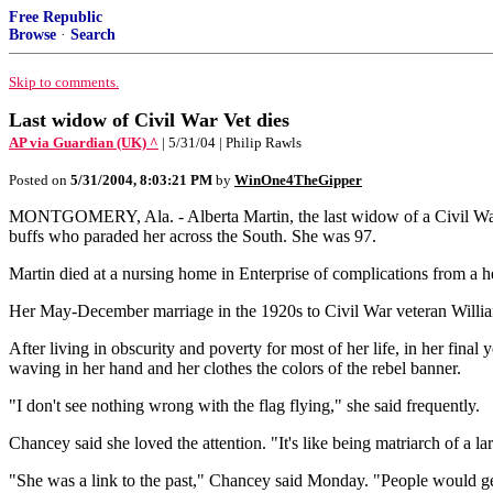
Free Republic
Browse
·
Search
Skip to comments.
Last widow of Civil War Vet dies
AP via Guardian (UK) ^
| 5/31/04 | Philip Rawls
Posted on
5/31/2004, 8:03:21 PM
by
WinOne4TheGipper
MONTGOMERY, Ala. - Alberta Martin, the last widow of a Civil War ve
buffs who paraded her across the South. She was 97.
Martin died at a nursing home in Enterprise of complications from a h
Her May-December marriage in the 1920s to Civil War veteran William 
After living in obscurity and poverty for most of her life, in her final
waving in her hand and her clothes the colors of the rebel banner.
"I don't see nothing wrong with the flag flying," she said frequently.
Chancey said she loved the attention. "It's like being matriarch of a la
"She was a link to the past," Chancey said Monday. "People would get 