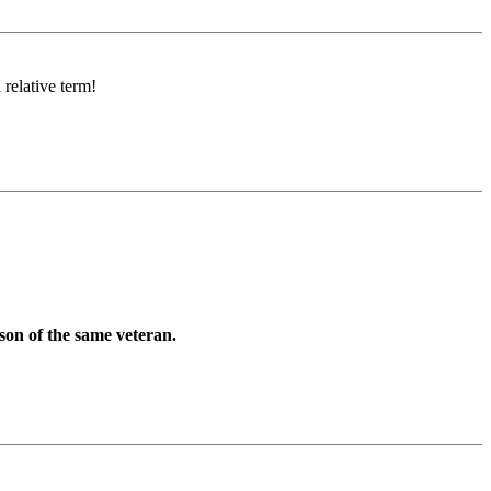
 relative term!
son of the same veteran.