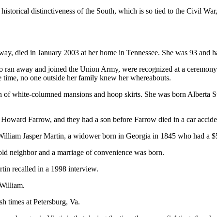
historical distinctiveness of the South, which is so tied to the Civil Wa
eway, died in January 2003 at her home in Tennessee. She was 93 and
ran away and joined the Union Army, were recognized at a ceremony a
he time, no one outside her family knew her whereabouts.
 of white-columned mansions and hoop skirts. She was born Alberta Ste
Howard Farrow, and they had a son before Farrow died in a car accide
d William Jasper Martin, a widower born in Georgia in 1845 who had a 
old neighbor and a marriage of convenience was born.
rtin recalled in a 1998 interview.
William.
h times at Petersburg, Va.