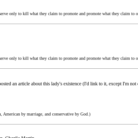
serve only to kill what they claim to promote and promote what they claim to 
serve only to kill what they claim to promote and promote what they claim to 
ted an article about this lady's existence (I'd link to it, except I'm n
h, American by marriage, and conservative by God.)