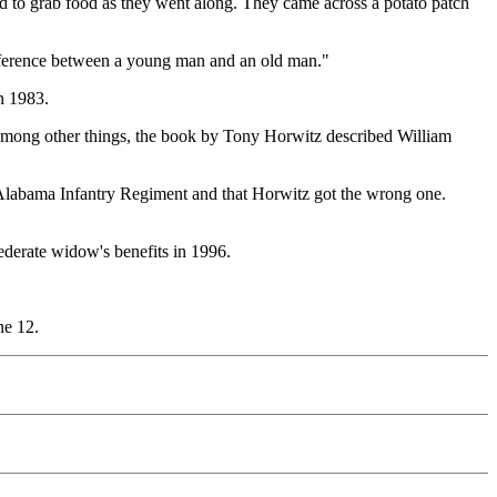
ad to grab food as they went along. They came across a potato patch
ifference between a young man and an old man."
n 1983.
 Among other things, the book by Tony Horwitz described William
 Alabama Infantry Regiment and that Horwitz got the wrong one.
derate widow's benefits in 1996.
ne 12.