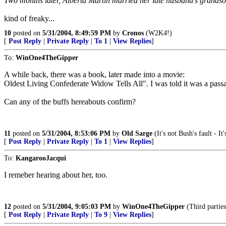
Two months later, Alberta Martin married her late husband's grandso
kind of freaky...
10
posted on
5/31/2004, 8:49:59 PM
by
Cronos
(W2K4!)
[
Post Reply
|
Private Reply
|
To 1
|
View Replies
]
To:
WinOne4TheGipper
A while back, there was a book, later made into a movie:
Oldest Living Confederate Widow Tells All". I was told it was a passab
Can any of the buffs hereabouts confirm?
11
posted on
5/31/2004, 8:53:06 PM
by
Old Sarge
(It's not Bush's fault - 
[
Post Reply
|
Private Reply
|
To 1
|
View Replies
]
To:
KangarooJacqui
I remeber hearing about her, too.
12
posted on
5/31/2004, 9:05:03 PM
by
WinOne4TheGipper
(Third parties
[
Post Reply
|
Private Reply
|
To 9
|
View Replies
]