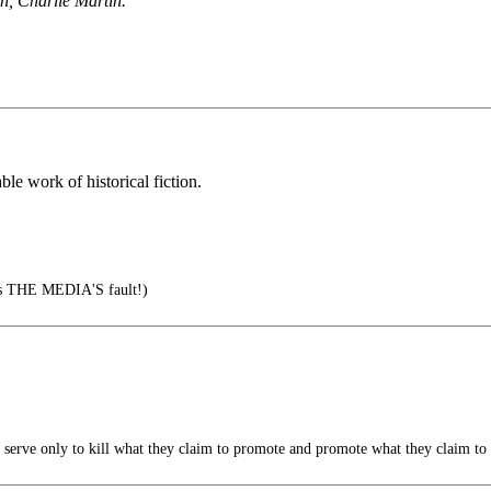
n, Charlie Martin.
le work of historical fiction.
It's THE MEDIA'S fault!)
 serve only to kill what they claim to promote and promote what they claim to