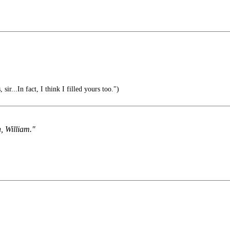
 sir...In fact, I think I filled yours too.")
, William."