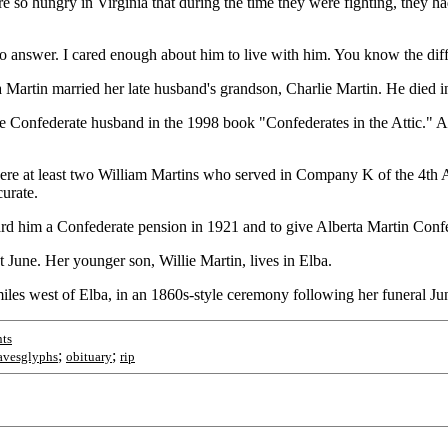
e so hungry in Virginia that during the time they were fighting, they h
n to answer. I cared enough about him to live with him. You know the d
a Martin married her late husband's grandson, Charlie Martin. He died i
late Confederate husband in the 1998 book "Confederates in the Attic."
were at least two William Martins who served in Company K of the 4th
urate.
rd him a Confederate pension in 1921 and to give Alberta Martin Confe
t June. Her younger son, Willie Martin, lives in Elba.
iles west of Elba, in an 1860s-style ceremony following her funeral Ju
ts
;
;
avesglyphs
obituary
rip