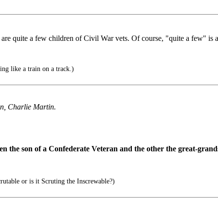
are quite a few children of Civil War vets. Of course, "quite a few" is a
ng like a train on a track.)
n, Charlie Martin.
een the son of a Confederate Veteran and the other the great-grand
utable or is it Scruting the Inscrewable?)