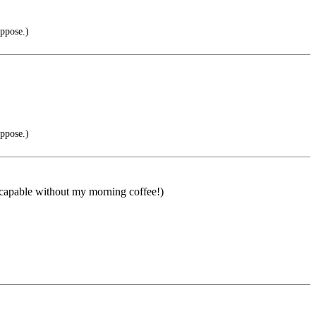
oppose.)
oppose.)
ot capable without my morning coffee!)