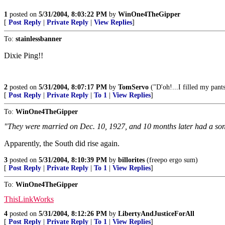
1
posted on
5/31/2004, 8:03:22 PM
by
WinOne4TheGipper
[
Post Reply
|
Private Reply
|
View Replies
]
To:
stainlessbanner
Dixie Ping!!
2
posted on
5/31/2004, 8:07:17 PM
by
TomServo
("D'oh!...I filled my pants,
[
Post Reply
|
Private Reply
|
To 1
|
View Replies
]
To:
WinOne4TheGipper
"They were married on Dec. 10, 1927, and 10 months later had a son
Apparently, the South did rise again.
3
posted on
5/31/2004, 8:10:39 PM
by
billorites
(freepo ergo sum)
[
Post Reply
|
Private Reply
|
To 1
|
View Replies
]
To:
WinOne4TheGipper
ThisLinkWorks
4
posted on
5/31/2004, 8:12:26 PM
by
LibertyAndJusticeForAll
[
Post Reply
|
Private Reply
|
To 1
|
View Replies
]