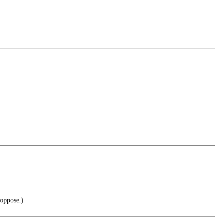
 oppose.)