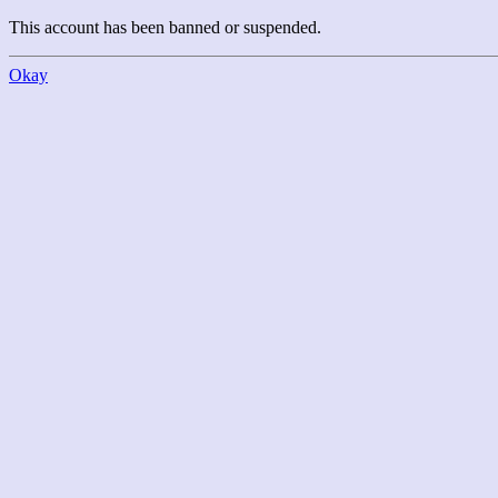
This account has been banned or suspended.
Okay