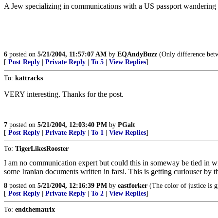
A Jew specializing in communications with a US passport wandering a
6
posted on
5/21/2004, 11:57:07 AM
by
EQAndyBuzz
(Only difference betwe
[
Post Reply
|
Private Reply
|
To 5
|
View Replies
]
To:
kattracks
VERY interesting. Thanks for the post.
7
posted on
5/21/2004, 12:03:40 PM
by
PGalt
[
Post Reply
|
Private Reply
|
To 1
|
View Replies
]
To:
TigerLikesRooster
I am no communication expert but could this in someway be tied in w
some Iranian documents written in farsi. This is getting curiouser by t
8
posted on
5/21/2004, 12:16:39 PM
by
eastforker
(The color of justice is 
[
Post Reply
|
Private Reply
|
To 2
|
View Replies
]
To:
endthematrix