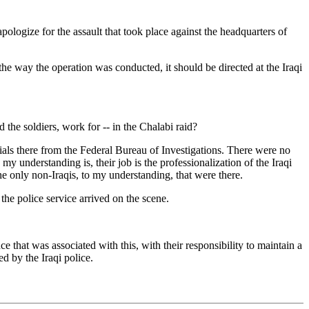
gize for the assault that took place against the headquarters of
the way the operation was conducted, it should be directed at the Iraqi
e soldiers, work for -- in the Chalabi raid?
ials there from the Federal Bureau of Investigations. There were no
my understanding is, their job is the professionalization of the Iraqi
he only non-Iraqis, to my understanding, that were there.
e police service arrived on the scene.
e that was associated with this, with their responsibility to maintain a
d by the Iraqi police.