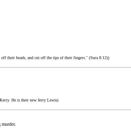
 their heads, and cut off the tips of their fingers." (Sura 8:12))
erry. He is their new Jerry Lewis)
g murder.