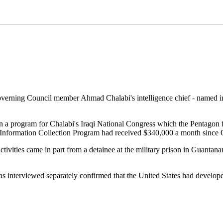
erning Council member Ahmad Chalabi's intelligence chief - named in a
ran a program for Chalabi's Iraqi National Congress which the Pentago
he Information Collection Program had received $340,000 a month since
activities came in part from a detainee at the military prison in Guan
as interviewed separately confirmed that the United States had develope