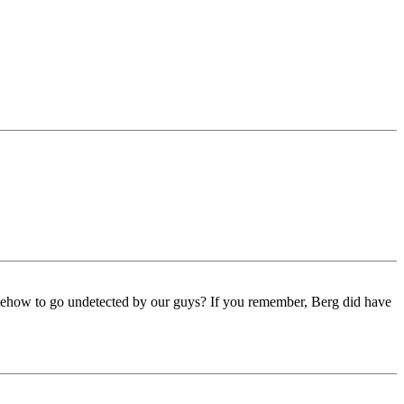
omehow to go undetected by our guys? If you remember, Berg did have