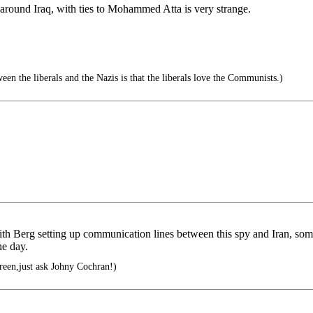
round Iraq, with ties to Mohammed Atta is very strange.
en the liberals and the Nazis is that the liberals love the Communists.)
ith Berg setting up communication lines between this spy and Iran, s
he day.
green,just ask Johny Cochran!)