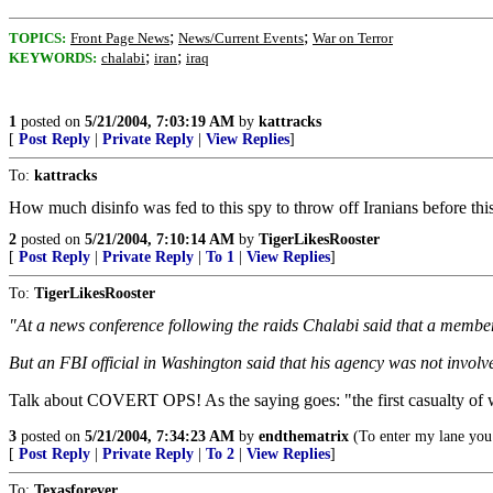
;
;
TOPICS:
Front Page News
News/Current Events
War on Terror
;
;
KEYWORDS:
chalabi
iran
iraq
1
posted on
5/21/2004, 7:03:19 AM
by
kattracks
[
Post Reply
|
Private Reply
|
View Replies
]
To:
kattracks
How much disinfo was fed to this spy to throw off Iranians before this 
2
posted on
5/21/2004, 7:10:14 AM
by
TigerLikesRooster
[
Post Reply
|
Private Reply
|
To 1
|
View Replies
]
To:
TigerLikesRooster
"At a news conference following the raids Chalabi said that a member 
But an FBI official in Washington said that his agency was not invol
Talk about COVERT OPS! As the saying goes: "the first casualty of wa
3
posted on
5/21/2004, 7:34:23 AM
by
endthematrix
(To enter my lane you 
[
Post Reply
|
Private Reply
|
To 2
|
View Replies
]
To:
Texasforever