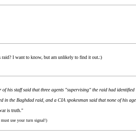
raid? I want to know, but am unlikely to find it out.:)
of his staff said that three agents "supervising" the raid had identifi
ved in the Baghdad raid, and a CIA spokesman said that none of his age
r is truth."
must use your turn signal!)