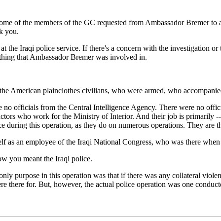
me of the members of the GC requested from Ambassador Bremer to apolo
k you.
he Iraqi police service. If there's a concern with the investigation or 
mething that Ambassador Bremer was involved in.
 American plainclothes civilians, who were armed, who accompanied th
 no officials from the Central Intelligence Agency. There were no offic
ors who work for the Ministry of Interior. And their job is primarily -- 
ice during this operation, as they do on numerous operations. They are t
 as an employee of the Iraqi National Congress, who was there when th
w you meant the Iraqi police.
ly purpose in this operation was that if there was any collateral violenc
 there for. But, however, the actual police operation was one conducte