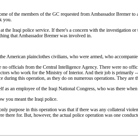
me of the members of the GC requested from Ambassador Bremer to apolo
k you.
he Iraqi police service. If there's a concern with the investigation or 
mething that Ambassador Bremer was involved in.
 American plainclothes civilians, who were armed, who accompanied th
 no officials from the Central Intelligence Agency. There were no offic
ors who work for the Ministry of Interior. And their job is primarily -- 
ice during this operation, as they do on numerous operations. They are t
 as an employee of the Iraqi National Congress, who was there when th
w you meant the Iraqi police.
ly purpose in this operation was that if there was any collateral violenc
 there for. But, however, the actual police operation was one conducte