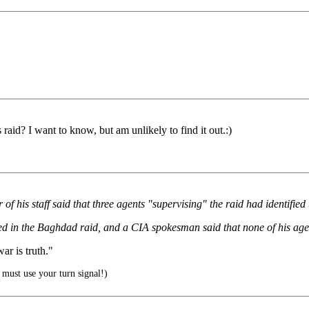
raid? I want to know, but am unlikely to find it out.:)
of his staff said that three agents "supervising" the raid had identifi
ved in the Baghdad raid, and a CIA spokesman said that none of his age
r is truth."
must use your turn signal!)