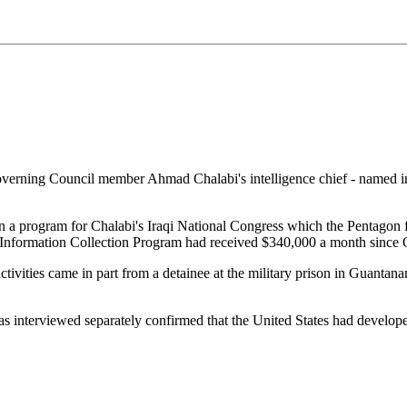
erning Council member Ahmad Chalabi's intelligence chief - named in a
ran a program for Chalabi's Iraqi National Congress which the Pentago
he Information Collection Program had received $340,000 a month since
activities came in part from a detainee at the military prison in Guan
as interviewed separately confirmed that the United States had develope