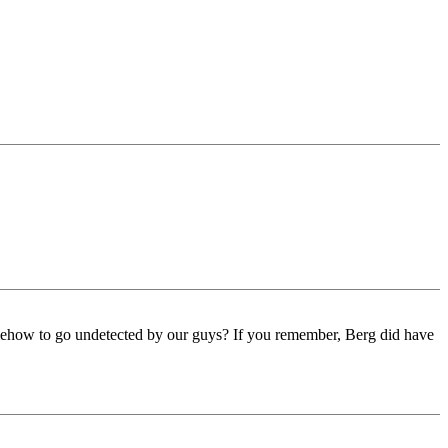
omehow to go undetected by our guys? If you remember, Berg did have