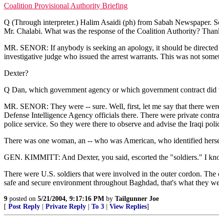
Coalition Provisional Authority Briefing
Q (Through interpreter.) Halim Asaidi (ph) from Sabah Newspaper. So
Mr. Chalabi. What was the response of the Coalition Authority? Than
MR. SENOR: If anybody is seeking an apology, it should be directed at t
investigative judge who issued the arrest warrants. This was not so
Dexter?
Q Dan, which government agency or which government contract did the
MR. SENOR: They were -- sure. Well, first, let me say that there were
Defense Intelligence Agency officials there. There were private contract
police service. So they were there to observe and advise the Iraqi pol
There was one woman, an -- who was American, who identified herself
GEN. KIMMITT: And Dexter, you said, escorted the "soldiers." I kno
There were U.S. soldiers that were involved in the outer cordon. The on
safe and secure environment throughout Baghdad, that's what they were
9
posted on
5/21/2004, 9:17:16 PM
by
Tailgunner Joe
[
Post Reply
|
Private Reply
|
To 3
|
View Replies
]