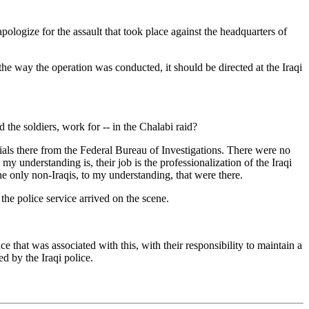
gize for the assault that took place against the headquarters of
the way the operation was conducted, it should be directed at the Iraqi
e soldiers, work for -- in the Chalabi raid?
ials there from the Federal Bureau of Investigations. There were no
my understanding is, their job is the professionalization of the Iraqi
he only non-Iraqis, to my understanding, that were there.
e police service arrived on the scene.
e that was associated with this, with their responsibility to maintain a
d by the Iraqi police.