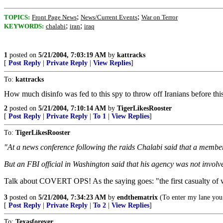
;
;
TOPICS:
Front Page News
News/Current Events
War on Terror
;
;
KEYWORDS:
chalabi
iran
iraq
1
posted on
5/21/2004, 7:03:19 AM
by
kattracks
[
Post Reply
|
Private Reply
|
View Replies
]
To:
kattracks
How much disinfo was fed to this spy to throw off Iranians before this 
2
posted on
5/21/2004, 7:10:14 AM
by
TigerLikesRooster
[
Post Reply
|
Private Reply
|
To 1
|
View Replies
]
To:
TigerLikesRooster
"At a news conference following the raids Chalabi said that a member 
But an FBI official in Washington said that his agency was not invol
Talk about COVERT OPS! As the saying goes: "the first casualty of wa
3
posted on
5/21/2004, 7:34:23 AM
by
endthematrix
(To enter my lane you 
[
Post Reply
|
Private Reply
|
To 2
|
View Replies
]
To:
Texasforever