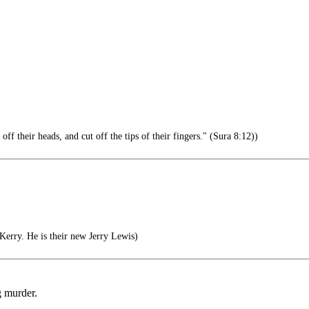
 their heads, and cut off the tips of their fingers." (Sura 8:12))
erry. He is their new Jerry Lewis)
g murder.