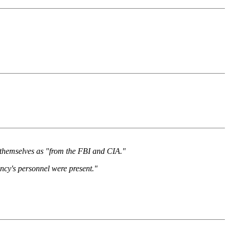
ed themselves as "from the FBI and CIA."
ncy's personnel were present."