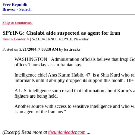
Free Republic
Browse
·
Search
Skip to comments.
SPYING: Chalabi aide suspected as agent for Iran
Union Leader ^
| 5/21/04 | KNUT ROYCE, Newsday
Posted on
5/21/2004, 7:03:18 AM
by
kattracks
WASHINGTON - Administration officials believe that Iraqi Gov
offices Thursday - is an Iranian spy.
Intelligence chief Aras Karim Habib, 47, is a Shia Kurd who 
informants until it abruptly dropped its support this month. T
A U.S. intelligence source said that information about Karim's 
fighters are being held.
Another source with access to sensitive intelligence and who w
is an agent of the Iranians."
(Excerpt) Read more at
theunionleader.com
...