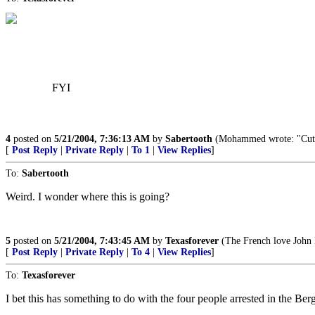
FYI
4
posted on
5/21/2004, 7:36:13 AM
by
Sabertooth
(Mohammed wrote: "Cut off
[
Post Reply
|
Private Reply
|
To 1
|
View Replies
]
To:
Sabertooth
Weird. I wonder where this is going?
5
posted on
5/21/2004, 7:43:45 AM
by
Texasforever
(The French love John K
[
Post Reply
|
Private Reply
|
To 4
|
View Replies
]
To:
Texasforever
I bet this has something to do with the four people arrested in the Ber