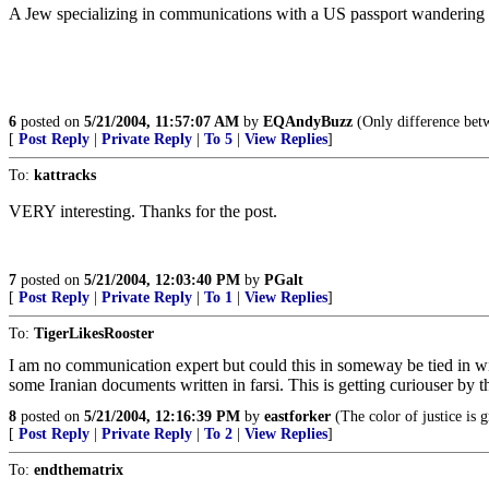
A Jew specializing in communications with a US passport wandering a
6
posted on
5/21/2004, 11:57:07 AM
by
EQAndyBuzz
(Only difference betwe
[
Post Reply
|
Private Reply
|
To 5
|
View Replies
]
To:
kattracks
VERY interesting. Thanks for the post.
7
posted on
5/21/2004, 12:03:40 PM
by
PGalt
[
Post Reply
|
Private Reply
|
To 1
|
View Replies
]
To:
TigerLikesRooster
I am no communication expert but could this in someway be tied in w
some Iranian documents written in farsi. This is getting curiouser by t
8
posted on
5/21/2004, 12:16:39 PM
by
eastforker
(The color of justice is 
[
Post Reply
|
Private Reply
|
To 2
|
View Replies
]
To:
endthematrix