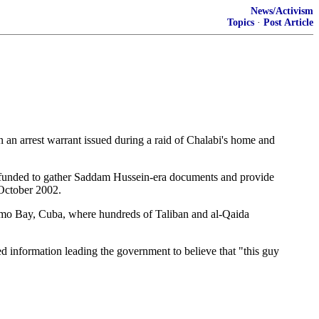
News/Activism
Topics
·
Post Article
n arrest warrant issued during a raid of Chalabi's home and
n funded to gather Saddam Hussein-era documents and provide
 October 2002.
tanamo Bay, Cuba, where hundreds of Taliban and al-Qaida
d information leading the government to believe that "this guy