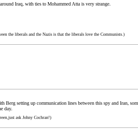
round Iraq, with ties to Mohammed Atta is very strange.
en the liberals and the Nazis is that the liberals love the Communists.)
ith Berg setting up communication lines between this spy and Iran, s
he day.
green,just ask Johny Cochran!)