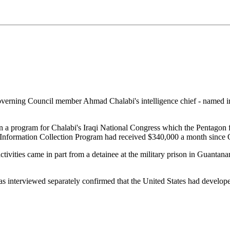
erning Council member Ahmad Chalabi's intelligence chief - named in a
ran a program for Chalabi's Iraqi National Congress which the Pentago
he Information Collection Program had received $340,000 a month since
activities came in part from a detainee at the military prison in Guan
as interviewed separately confirmed that the United States had develope