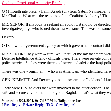
Coalition Provisional Authority Briefing
Q (Through interpreter.) Halim Asaidi (ph) from Sabah Newspaper. So
Mr. Chalabi. What was the response of the Coalition Authority? Than
MR. SENOR: If anybody is seeking an apology, it should be directed at t
investigative judge who issued the arrest warrants. This was not so
Dexter?
Q Dan, which government agency or which government contract did the
MR. SENOR: They were -- sure. Well, first, let me say that there were
Defense Intelligence Agency officials there. There were private contract
police service. So they were there to observe and advise the Iraqi pol
There was one woman, an -- who was American, who identified herself
GEN. KIMMITT: And Dexter, you said, escorted the "soldiers." I kno
There were U.S. soldiers that were involved in the outer cordon. The on
safe and secure environment throughout Baghdad, that's what they were
9
posted on
5/21/2004, 9:17:16 PM
by
Tailgunner Joe
[
Post Reply
|
Private Reply
|
To 3
|
View Replies
]