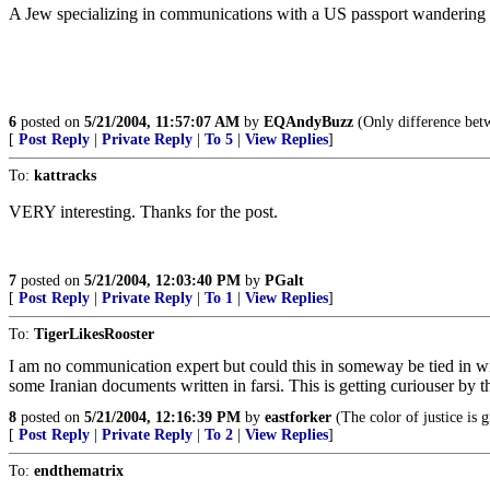
A Jew specializing in communications with a US passport wandering a
6
posted on
5/21/2004, 11:57:07 AM
by
EQAndyBuzz
(Only difference betwe
[
Post Reply
|
Private Reply
|
To 5
|
View Replies
]
To:
kattracks
VERY interesting. Thanks for the post.
7
posted on
5/21/2004, 12:03:40 PM
by
PGalt
[
Post Reply
|
Private Reply
|
To 1
|
View Replies
]
To:
TigerLikesRooster
I am no communication expert but could this in someway be tied in w
some Iranian documents written in farsi. This is getting curiouser by t
8
posted on
5/21/2004, 12:16:39 PM
by
eastforker
(The color of justice is 
[
Post Reply
|
Private Reply
|
To 2
|
View Replies
]
To:
endthematrix