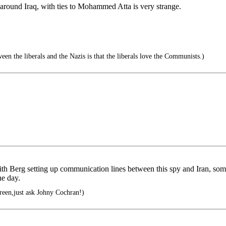
round Iraq, with ties to Mohammed Atta is very strange.
en the liberals and the Nazis is that the liberals love the Communists.)
ith Berg setting up communication lines between this spy and Iran, s
he day.
green,just ask Johny Cochran!)