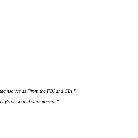
ed themselves as "from the FBI and CIA."
ncy's personnel were present."