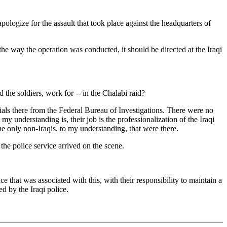
gize for the assault that took place against the headquarters of
the way the operation was conducted, it should be directed at the Iraqi
e soldiers, work for -- in the Chalabi raid?
ials there from the Federal Bureau of Investigations. There were no
my understanding is, their job is the professionalization of the Iraqi
he only non-Iraqis, to my understanding, that were there.
e police service arrived on the scene.
e that was associated with this, with their responsibility to maintain a
d by the Iraqi police.