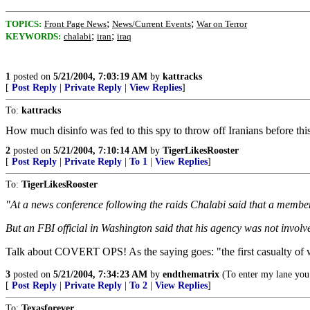
;
;
TOPICS:
Front Page News
News/Current Events
War on Terror
;
;
KEYWORDS:
chalabi
iran
iraq
1
posted on
5/21/2004, 7:03:19 AM
by
kattracks
[
Post Reply
|
Private Reply
|
View Replies
]
To:
kattracks
How much disinfo was fed to this spy to throw off Iranians before this 
2
posted on
5/21/2004, 7:10:14 AM
by
TigerLikesRooster
[
Post Reply
|
Private Reply
|
To 1
|
View Replies
]
To:
TigerLikesRooster
"At a news conference following the raids Chalabi said that a member 
But an FBI official in Washington said that his agency was not invol
Talk about COVERT OPS! As the saying goes: "the first casualty of wa
3
posted on
5/21/2004, 7:34:23 AM
by
endthematrix
(To enter my lane you 
[
Post Reply
|
Private Reply
|
To 2
|
View Replies
]
To:
Texasforever