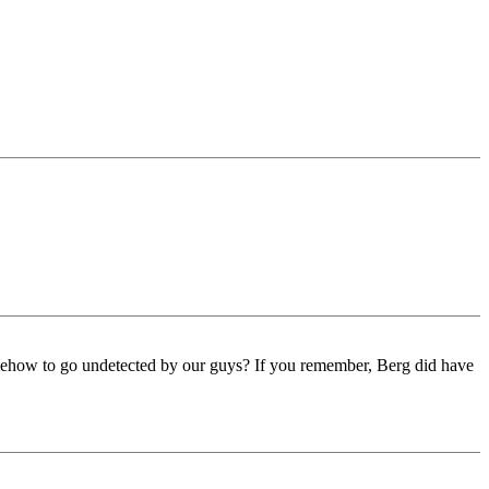
omehow to go undetected by our guys? If you remember, Berg did have