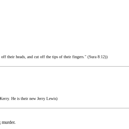
 their heads, and cut off the tips of their fingers." (Sura 8:12))
erry. He is their new Jerry Lewis)
g murder.