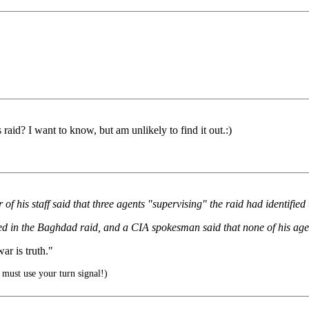
raid? I want to know, but am unlikely to find it out.:)
of his staff said that three agents "supervising" the raid had identifi
ved in the Baghdad raid, and a CIA spokesman said that none of his age
r is truth."
must use your turn signal!)