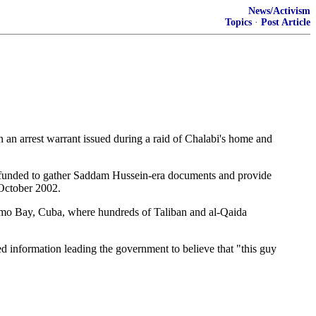
News/Activism
Topics
·
Post Article
n arrest warrant issued during a raid of Chalabi's home and
n funded to gather Saddam Hussein-era documents and provide
 October 2002.
tanamo Bay, Cuba, where hundreds of Taliban and al-Qaida
d information leading the government to believe that "this guy