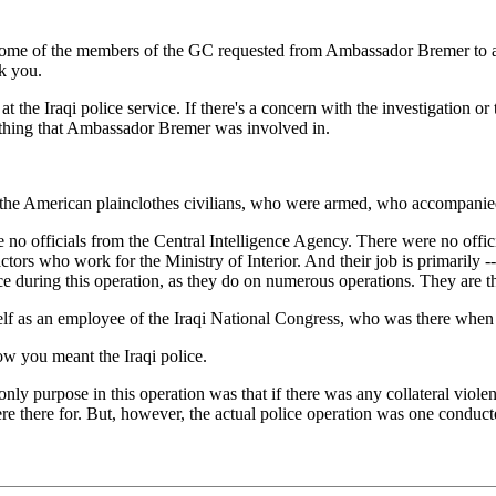
me of the members of the GC requested from Ambassador Bremer to apolo
k you.
he Iraqi police service. If there's a concern with the investigation or 
mething that Ambassador Bremer was involved in.
 American plainclothes civilians, who were armed, who accompanied th
 no officials from the Central Intelligence Agency. There were no offic
ors who work for the Ministry of Interior. And their job is primarily -- 
ice during this operation, as they do on numerous operations. They are t
 as an employee of the Iraqi National Congress, who was there when th
w you meant the Iraqi police.
ly purpose in this operation was that if there was any collateral violenc
 there for. But, however, the actual police operation was one conducte