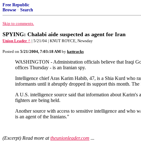
Free Republic
Browse
·
Search
Skip to comments.
SPYING: Chalabi aide suspected as agent for Iran
Union Leader ^
| 5/21/04 | KNUT ROYCE, Newsday
Posted on
5/21/2004, 7:03:18 AM
by
kattracks
WASHINGTON - Administration officials believe that Iraqi Gov
offices Thursday - is an Iranian spy.
Intelligence chief Aras Karim Habib, 47, is a Shia Kurd who 
informants until it abruptly dropped its support this month. T
A U.S. intelligence source said that information about Karim's 
fighters are being held.
Another source with access to sensitive intelligence and who w
is an agent of the Iranians."
(Excerpt) Read more at
theunionleader.com
...