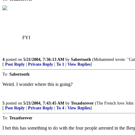
FYI
4
posted on
5/21/2004, 7:36:13 AM
by
Sabertooth
(Mohammed wrote: "Cut off
[
Post Reply
|
Private Reply
|
To 1
|
View Replies
]
To:
Sabertooth
Weird. I wonder where this is going?
5
posted on
5/21/2004, 7:43:45 AM
by
Texasforever
(The French love John K
[
Post Reply
|
Private Reply
|
To 4
|
View Replies
]
To:
Texasforever
I bet this has something to do with the four people arrested in the Ber