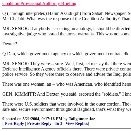
Coalition Provisional Authority Briefing
Q (Through interpreter.) Halim Asaidi (ph) from Sabah Newspaper. So
Mr. Chalabi. What was the response of the Coalition Authority? Than
MR. SENOR: If anybody is seeking an apology, it should be directed at t
investigative judge who issued the arrest warrants. This was not so
Dexter?
Q Dan, which government agency or which government contract did the
MR. SENOR: They were -- sure. Well, first, let me say that there were
Defense Intelligence Agency officials there. There were private contract
police service. So they were there to observe and advise the Iraqi pol
There was one woman, an -- who was American, who identified herself
GEN. KIMMITT: And Dexter, you said, escorted the "soldiers." I kno
There were U.S. soldiers that were involved in the outer cordon. The on
safe and secure environment throughout Baghdad, that's what they were
9
posted on
5/21/2004, 9:17:16 PM
by
Tailgunner Joe
[
Post Reply
|
Private Reply
|
To 3
|
View Replies
]