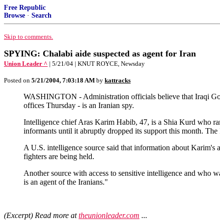
Free Republic
Browse
·
Search
Skip to comments.
SPYING: Chalabi aide suspected as agent for Iran
Union Leader ^
| 5/21/04 | KNUT ROYCE, Newsday
Posted on
5/21/2004, 7:03:18 AM
by
kattracks
WASHINGTON - Administration officials believe that Iraqi Gov
offices Thursday - is an Iranian spy.
Intelligence chief Aras Karim Habib, 47, is a Shia Kurd who 
informants until it abruptly dropped its support this month. T
A U.S. intelligence source said that information about Karim's 
fighters are being held.
Another source with access to sensitive intelligence and who w
is an agent of the Iranians."
(Excerpt) Read more at
theunionleader.com
...