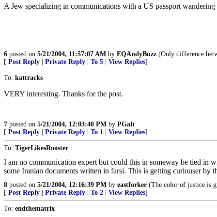
A Jew specializing in communications with a US passport wandering a
6
posted on
5/21/2004, 11:57:07 AM
by
EQAndyBuzz
(Only difference betwe
[
Post Reply
|
Private Reply
|
To 5
|
View Replies
]
To:
kattracks
VERY interesting. Thanks for the post.
7
posted on
5/21/2004, 12:03:40 PM
by
PGalt
[
Post Reply
|
Private Reply
|
To 1
|
View Replies
]
To:
TigerLikesRooster
I am no communication expert but could this in someway be tied in w
some Iranian documents written in farsi. This is getting curiouser by t
8
posted on
5/21/2004, 12:16:39 PM
by
eastforker
(The color of justice is 
[
Post Reply
|
Private Reply
|
To 2
|
View Replies
]
To:
endthematrix