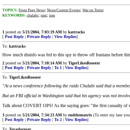
;
;
TOPICS:
Front Page News
News/Current Events
War on Terror
;
;
KEYWORDS:
chalabi
iran
iraq
1
posted on
5/21/2004, 7:03:19 AM
by
kattracks
[
Post Reply
|
Private Reply
|
View Replies
]
To:
kattracks
How much disinfo was fed to this spy to throw off Iranians before this 
2
posted on
5/21/2004, 7:10:14 AM
by
TigerLikesRooster
[
Post Reply
|
Private Reply
|
To 1
|
View Replies
]
To:
TigerLikesRooster
"At a news conference following the raids Chalabi said that a member 
But an FBI official in Washington said that his agency was not invol
Talk about COVERT OPS! As the saying goes: "the first casualty of wa
3
posted on
5/21/2004, 7:34:23 AM
by
endthematrix
(To enter my lane you 
[
Post Reply
|
Private Reply
|
To 2
|
View Replies
]
To:
Texasforever