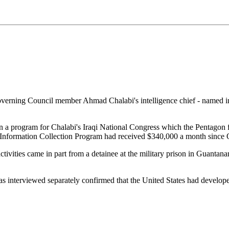
erning Council member Ahmad Chalabi's intelligence chief - named in a
ran a program for Chalabi's Iraqi National Congress which the Pentago
he Information Collection Program had received $340,000 a month since
activities came in part from a detainee at the military prison in Guan
as interviewed separately confirmed that the United States had develope