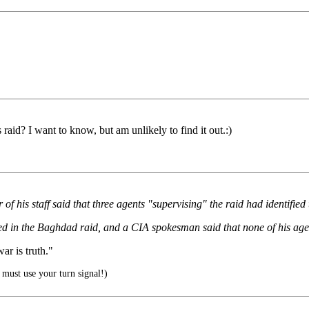
raid? I want to know, but am unlikely to find it out.:)
of his staff said that three agents "supervising" the raid had identifi
ved in the Baghdad raid, and a CIA spokesman said that none of his age
r is truth."
must use your turn signal!)