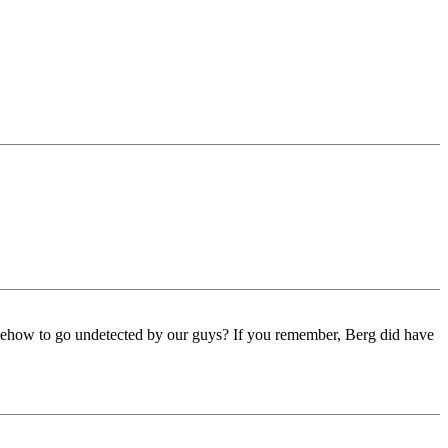
omehow to go undetected by our guys? If you remember, Berg did have