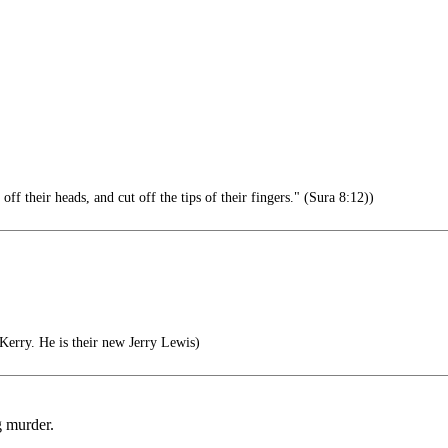
 their heads, and cut off the tips of their fingers." (Sura 8:12))
erry. He is their new Jerry Lewis)
g murder.