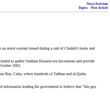
News/Activism
Topics
·
Post Article
n arrest warrant issued during a raid of Chalabi's home and
n funded to gather Saddam Hussein-era documents and provide
 October 2002.
tanamo Bay, Cuba, where hundreds of Taliban and al-Qaida
d information leading the government to believe that "this guy