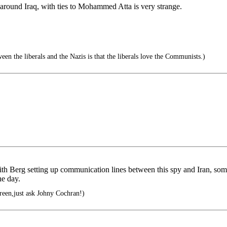
round Iraq, with ties to Mohammed Atta is very strange.
en the liberals and the Nazis is that the liberals love the Communists.)
ith Berg setting up communication lines between this spy and Iran, s
he day.
green,just ask Johny Cochran!)