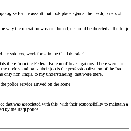
gize for the assault that took place against the headquarters of
the way the operation was conducted, it should be directed at the Iraqi
e soldiers, work for -- in the Chalabi raid?
ials there from the Federal Bureau of Investigations. There were no
my understanding is, their job is the professionalization of the Iraqi
he only non-Iraqis, to my understanding, that were there.
e police service arrived on the scene.
e that was associated with this, with their responsibility to maintain a
d by the Iraqi police.