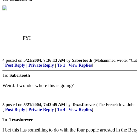
FYI
4
posted on
5/21/2004, 7:36:13 AM
by
Sabertooth
(Mohammed wrote: "Cut off
[
Post Reply
|
Private Reply
|
To 1
|
View Replies
]
To:
Sabertooth
Weird. I wonder where this is going?
5
posted on
5/21/2004, 7:43:45 AM
by
Texasforever
(The French love John K
[
Post Reply
|
Private Reply
|
To 4
|
View Replies
]
To:
Texasforever
I bet this has something to do with the four people arrested in the Ber