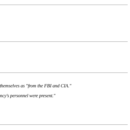
ed themselves as "from the FBI and CIA."
ncy's personnel were present."