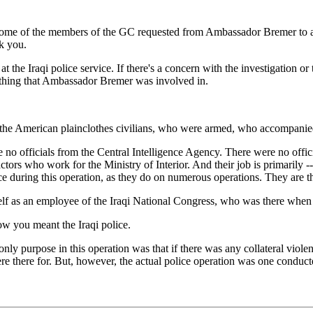
me of the members of the GC requested from Ambassador Bremer to apolo
k you.
he Iraqi police service. If there's a concern with the investigation or 
mething that Ambassador Bremer was involved in.
 American plainclothes civilians, who were armed, who accompanied th
 no officials from the Central Intelligence Agency. There were no offic
ors who work for the Ministry of Interior. And their job is primarily -- 
ice during this operation, as they do on numerous operations. They are t
 as an employee of the Iraqi National Congress, who was there when th
w you meant the Iraqi police.
ly purpose in this operation was that if there was any collateral violenc
 there for. But, however, the actual police operation was one conducte