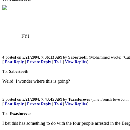
FYI
4
posted on
5/21/2004, 7:36:13 AM
by
Sabertooth
(Mohammed wrote: "Cut off
[
Post Reply
|
Private Reply
|
To 1
|
View Replies
]
To:
Sabertooth
Weird. I wonder where this is going?
5
posted on
5/21/2004, 7:43:45 AM
by
Texasforever
(The French love John K
[
Post Reply
|
Private Reply
|
To 4
|
View Replies
]
To:
Texasforever
I bet this has something to do with the four people arrested in the Ber