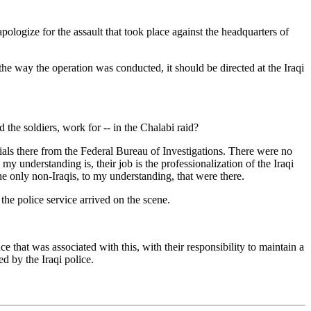
gize for the assault that took place against the headquarters of
the way the operation was conducted, it should be directed at the Iraqi
e soldiers, work for -- in the Chalabi raid?
ials there from the Federal Bureau of Investigations. There were no
my understanding is, their job is the professionalization of the Iraqi
he only non-Iraqis, to my understanding, that were there.
e police service arrived on the scene.
e that was associated with this, with their responsibility to maintain a
d by the Iraqi police.