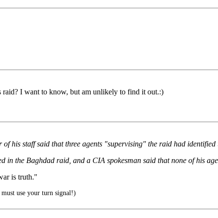
raid? I want to know, but am unlikely to find it out.:)
of his staff said that three agents "supervising" the raid had identifi
ved in the Baghdad raid, and a CIA spokesman said that none of his age
r is truth."
must use your turn signal!)