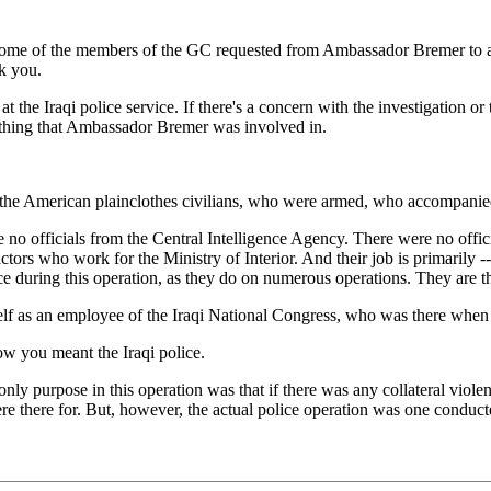
me of the members of the GC requested from Ambassador Bremer to apolo
k you.
he Iraqi police service. If there's a concern with the investigation or 
mething that Ambassador Bremer was involved in.
 American plainclothes civilians, who were armed, who accompanied th
 no officials from the Central Intelligence Agency. There were no offic
ors who work for the Ministry of Interior. And their job is primarily -- 
ice during this operation, as they do on numerous operations. They are t
 as an employee of the Iraqi National Congress, who was there when th
w you meant the Iraqi police.
ly purpose in this operation was that if there was any collateral violenc
 there for. But, however, the actual police operation was one conducte