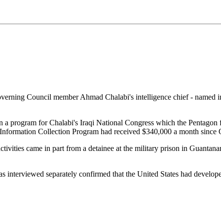
erning Council member Ahmad Chalabi's intelligence chief - named in a
ran a program for Chalabi's Iraqi National Congress which the Pentago
he Information Collection Program had received $340,000 a month since
activities came in part from a detainee at the military prison in Guan
as interviewed separately confirmed that the United States had develope