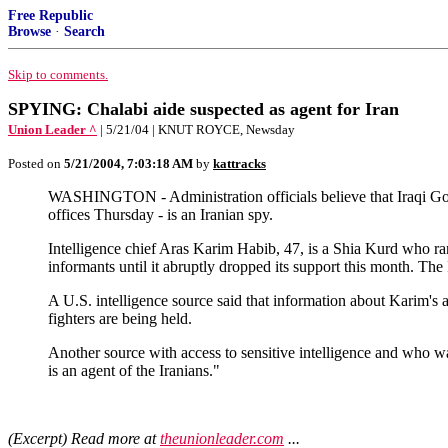
Free Republic
Browse
·
Search
Skip to comments.
SPYING: Chalabi aide suspected as agent for Iran
Union Leader ^
| 5/21/04 | KNUT ROYCE, Newsday
Posted on
5/21/2004, 7:03:18 AM
by
kattracks
WASHINGTON - Administration officials believe that Iraqi Gov
offices Thursday - is an Iranian spy.
Intelligence chief Aras Karim Habib, 47, is a Shia Kurd who 
informants until it abruptly dropped its support this month. T
A U.S. intelligence source said that information about Karim's 
fighters are being held.
Another source with access to sensitive intelligence and who w
is an agent of the Iranians."
(Excerpt) Read more at
theunionleader.com
...