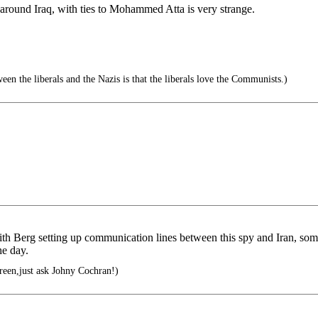
round Iraq, with ties to Mohammed Atta is very strange.
en the liberals and the Nazis is that the liberals love the Communists.)
ith Berg setting up communication lines between this spy and Iran, s
he day.
green,just ask Johny Cochran!)