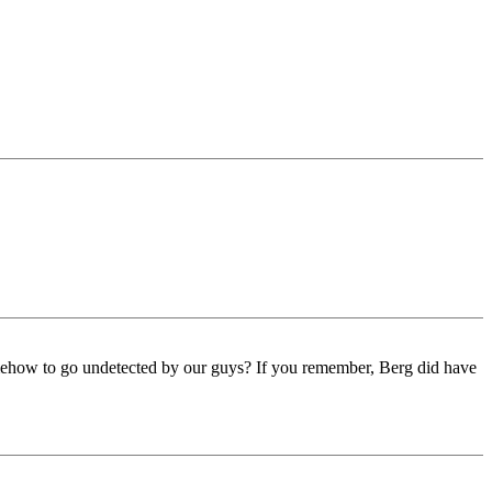
omehow to go undetected by our guys? If you remember, Berg did have