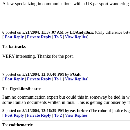
A Jew specializing in communications with a US passport wandering a
6
posted on
5/21/2004, 11:57:07 AM
by
EQAndyBuzz
(Only difference betwe
[
Post Reply
|
Private Reply
|
To 5
|
View Replies
]
To:
kattracks
VERY interesting. Thanks for the post.
7
posted on
5/21/2004, 12:03:40 PM
by
PGalt
[
Post Reply
|
Private Reply
|
To 1
|
View Replies
]
To:
TigerLikesRooster
I am no communication expert but could this in someway be tied in w
some Iranian documents written in farsi. This is getting curiouser by t
8
posted on
5/21/2004, 12:16:39 PM
by
eastforker
(The color of justice is 
[
Post Reply
|
Private Reply
|
To 2
|
View Replies
]
To:
endthematrix