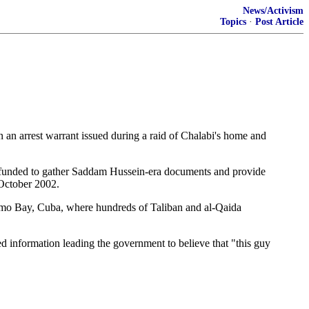
News/Activism
Topics
·
Post Article
n arrest warrant issued during a raid of Chalabi's home and
n funded to gather Saddam Hussein-era documents and provide
 October 2002.
tanamo Bay, Cuba, where hundreds of Taliban and al-Qaida
d information leading the government to believe that "this guy