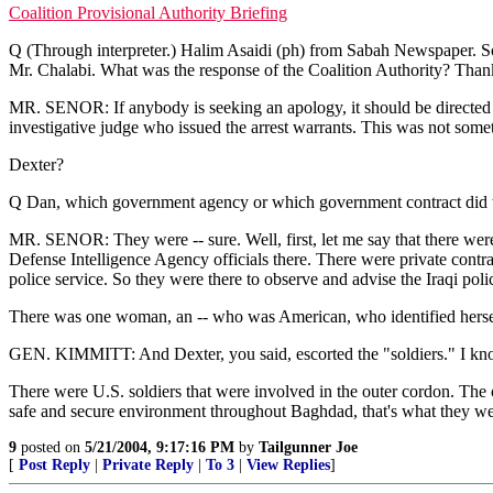
Coalition Provisional Authority Briefing
Q (Through interpreter.) Halim Asaidi (ph) from Sabah Newspaper. So
Mr. Chalabi. What was the response of the Coalition Authority? Than
MR. SENOR: If anybody is seeking an apology, it should be directed at t
investigative judge who issued the arrest warrants. This was not so
Dexter?
Q Dan, which government agency or which government contract did the
MR. SENOR: They were -- sure. Well, first, let me say that there were
Defense Intelligence Agency officials there. There were private contract
police service. So they were there to observe and advise the Iraqi pol
There was one woman, an -- who was American, who identified herself
GEN. KIMMITT: And Dexter, you said, escorted the "soldiers." I kno
There were U.S. soldiers that were involved in the outer cordon. The on
safe and secure environment throughout Baghdad, that's what they were
9
posted on
5/21/2004, 9:17:16 PM
by
Tailgunner Joe
[
Post Reply
|
Private Reply
|
To 3
|
View Replies
]