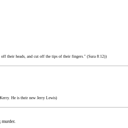
 their heads, and cut off the tips of their fingers." (Sura 8:12))
erry. He is their new Jerry Lewis)
g murder.