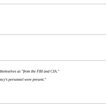
ed themselves as "from the FBI and CIA."
ncy's personnel were present."