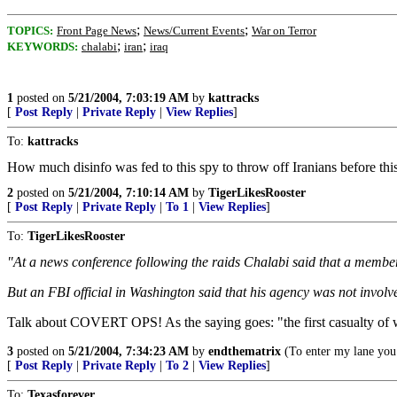
;
;
TOPICS:
Front Page News
News/Current Events
War on Terror
;
;
KEYWORDS:
chalabi
iran
iraq
1
posted on
5/21/2004, 7:03:19 AM
by
kattracks
[
Post Reply
|
Private Reply
|
View Replies
]
To:
kattracks
How much disinfo was fed to this spy to throw off Iranians before this 
2
posted on
5/21/2004, 7:10:14 AM
by
TigerLikesRooster
[
Post Reply
|
Private Reply
|
To 1
|
View Replies
]
To:
TigerLikesRooster
"At a news conference following the raids Chalabi said that a member 
But an FBI official in Washington said that his agency was not invol
Talk about COVERT OPS! As the saying goes: "the first casualty of wa
3
posted on
5/21/2004, 7:34:23 AM
by
endthematrix
(To enter my lane you 
[
Post Reply
|
Private Reply
|
To 2
|
View Replies
]
To:
Texasforever