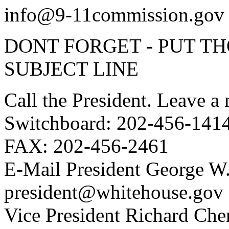
info@9-11commission.gov
DONT FORGET - PUT T
SUBJECT LINE
Call the President. Leave a
Switchboard: 202-456-141
FAX: 202-456-2461
E-Mail President George W
president@whitehouse.gov
Vice President Richard Che