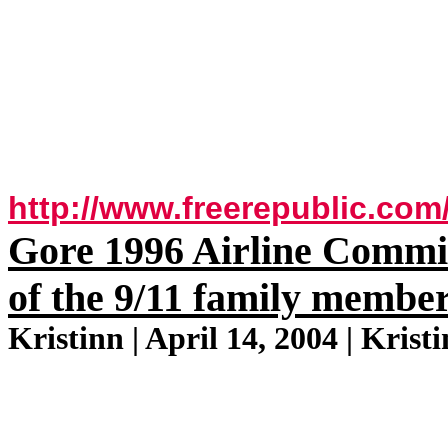
http://www.freerepublic.com
Gore 1996 Airline Commis
of the 9/11 family membe
Kristinn | April 14, 2004 | Krist