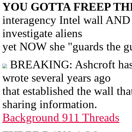
YOU GOTTA FREEP TH
interagency Intel wall AND
investigate aliens
yet NOW she "guards the gua
BREAKING: Ashcroft has d
wrote several years ago
that established the wall tha
sharing information.
Background 911 Threads