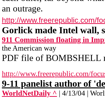
an outrage.
http://www.freerepublic.com/f
Gorlick made Intel wall, s
911 Commission floating in Imp
the American way
PDF file of BOMBSHELL
http://www.freerepublic.com/focu
9-11 panelist author of 'd
WorldNetDaily ^
| 4/13/04 | Wo