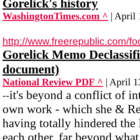
Gorelick's history
WashingtonTimes.com ^
| April
http://www.freerepublic.com/f
Gorelick Memo Declassifi
document)
National Review PDF ^
| April 
it's beyond a conflict of in
--
own work - which she & Re
having totally hindered th
each other, far beyond what 