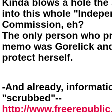
Kinda blows a hole the
into this whole "Indepe
Commission, eh?
The only person who pr
memo was Gorelick and
protect herself.
-And already, informati
"scrubbed"--
http://www.freerepublic