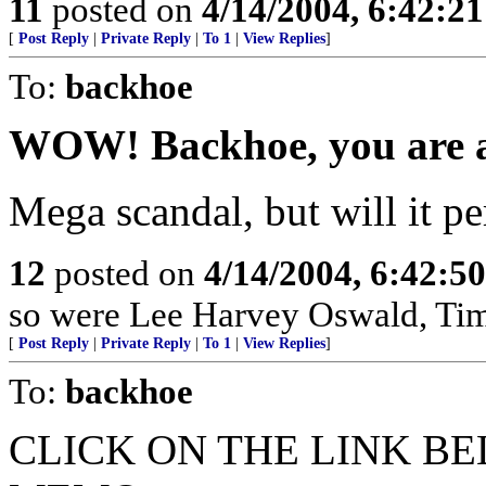
11
posted on
4/14/2004, 6:42:2
[
Post Reply
|
Private Reply
|
To 1
|
View Replies
]
To:
backhoe
WOW! Backhoe, you are a
Mega scandal, but will it pe
12
posted on
4/14/2004, 6:42:5
so were Lee Harvey Oswald, Ti
[
Post Reply
|
Private Reply
|
To 1
|
View Replies
]
To:
backhoe
CLICK ON THE LINK BE