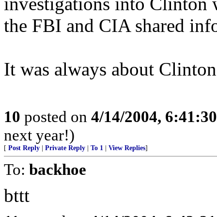
investigations into Clinto
the FBI and CIA shared inf
It was always about Clinton
10
posted on
4/14/2004, 6:41:3
next year!)
[
Post Reply
|
Private Reply
|
To 1
|
View Replies
]
To:
backhoe
bttt