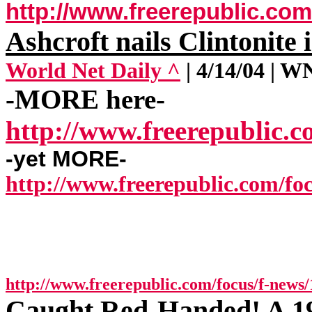
http://www.freerepublic.com
Ashcroft nails Clintonite 
World Net Daily ^
| 4/14/04 | 
-MORE here-
http://www.freerepublic.c
-yet MORE-
http://www.freerepublic.com/foc
http://www.freerepublic.com/focus/f-news/
Caught Red-Handed! A 1