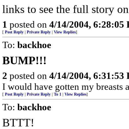
links to see the full story on
1
posted on
4/14/2004, 6:28:05
[
Post Reply
|
Private Reply
|
View Replies
]
To:
backhoe
BUMP!!!
2
posted on
4/14/2004, 6:31:53
I would have gotten my breasts a lit
[
Post Reply
|
Private Reply
|
To 1
|
View Replies
]
To:
backhoe
BTTT!