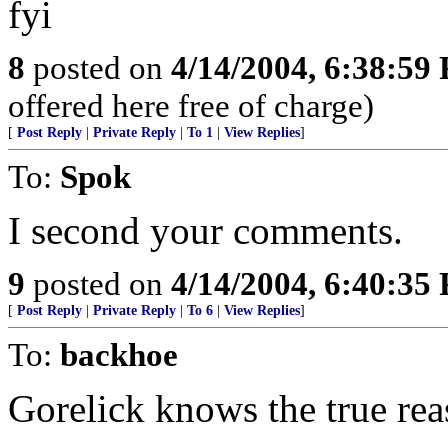
fyi
8
posted on
4/14/2004, 6:38:59
offered here free of charge)
[
Post Reply
|
Private Reply
|
To 1
|
View Replies
]
To:
Spok
I second your comments.
9
posted on
4/14/2004, 6:40:35
[
Post Reply
|
Private Reply
|
To 6
|
View Replies
]
To:
backhoe
Gorelick knows the true reas