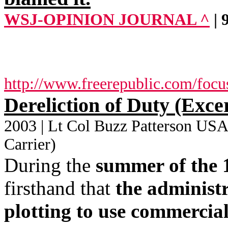
WSJ-OPINION JOURNAL ^
|
http://www.freerepublic.com/focu
Dereliction of Duty (Exce
2003 | Lt Col Buzz Patterson USAF
Carrier)
During the
summer of the 
firsthand that
the administr
plotting to use commercial