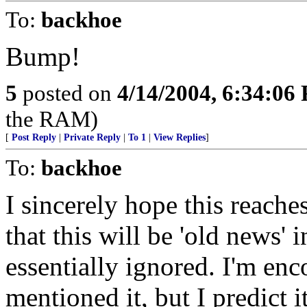
To:
backhoe
Bump!
5
posted on
4/14/2004, 6:34:06
the RAM)
[
Post Reply
|
Private Reply
|
To 1
|
View Replies
]
To:
backhoe
I sincerely hope this reache
that this will be 'old news'
essentially ignored. I'm en
mentioned it, but I predict 