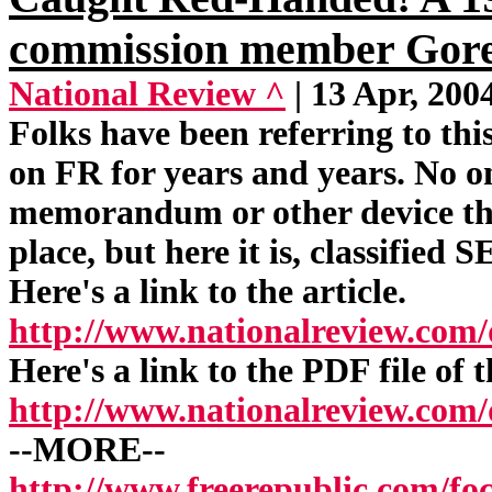
commission member Gore
National Review ^
| 13 Apr, 200
Folks have been referring to thi
on FR for years and years. No on
memorandum or other device tha
place, but here it is, classified
Here's a link to the article.
http://www.nationalreview.com
Here's a link to the PDF file of 
http://www.nationalreview.co
--MORE--
http://www.freerepublic.com/fo