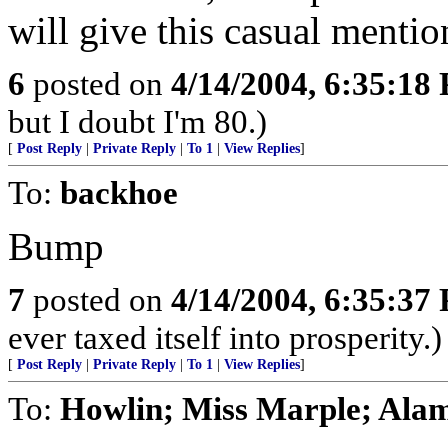
will give this casual mentio
6
posted on
4/14/2004, 6:35:18
but I doubt I'm 80.)
[
Post Reply
|
Private Reply
|
To 1
|
View Replies
]
To:
backhoe
Bump
7
posted on
4/14/2004, 6:35:37
ever taxed itself into prosperity.)
[
Post Reply
|
Private Reply
|
To 1
|
View Replies
]
To:
Howlin; Miss Marple; Alam