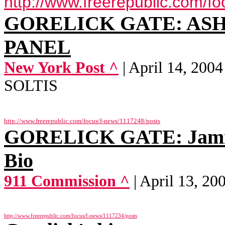
http://www.freerepublic.com/f
GORELICK GATE: ASH
PANEL
New York Post ^
| April 14, 2
SOLTIS
http://www.freerepublic.com/focus/f-news/1117248/posts
GORELICK GATE: Jamie 
Bio
911 Commission ^
| April 13, 2
http://www.freerepublic.com/focus/f-news/1117234/posts