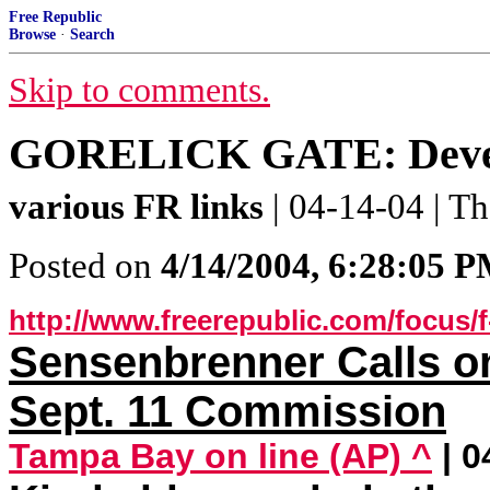
Free Republic
Browse
·
Search
Skip to comments.
GORELICK GATE: Develo
various FR links
| 04-14-04 | 
Posted on
4/14/2004, 6:28:05 
http://www.freerepublic.com/focus/
Sensenbrenner Calls o
Sept. 11 Commission
Tampa Bay on line (AP) ^
| 