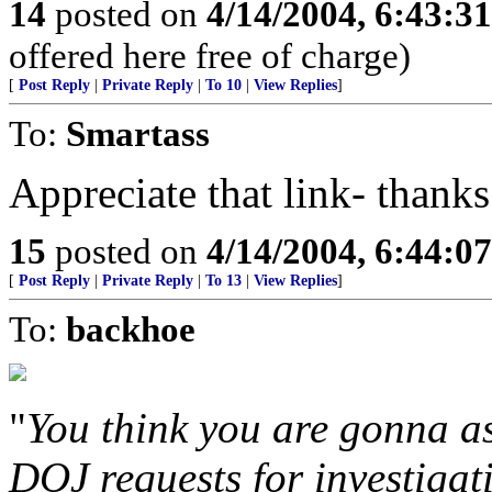
14
posted on
4/14/2004, 6:43:3
offered here free of charge)
[
Post Reply
|
Private Reply
|
To 10
|
View Replies
]
To:
Smartass
Appreciate that link- thanks
15
posted on
4/14/2004, 6:44:0
[
Post Reply
|
Private Reply
|
To 13
|
View Replies
]
To:
backhoe
"
You think you are gonna as
DOJ requests for investigati