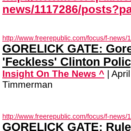
news/1117286/posts?p
http://www.freerepublic.com/focus/f-news/
GORELICK GATE: Gore
'Feckless' Clinton Poli
Insight On The News ^
| Apr
Timmerman
http://www.freerepublic.com/focus/f-news/
GORELICK GATE: Rule C