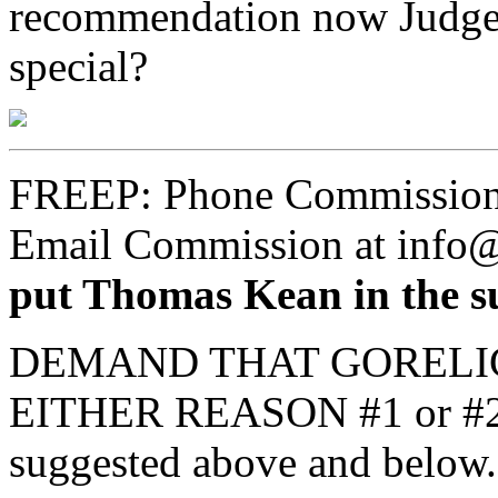
recommendation now Judges 
special?
FREEP: Phone Commission
Email Commission at info
put Thomas Kean in the su
DEMAND THAT GORELI
EITHER REASON #1 or #2 o
suggested above and below.