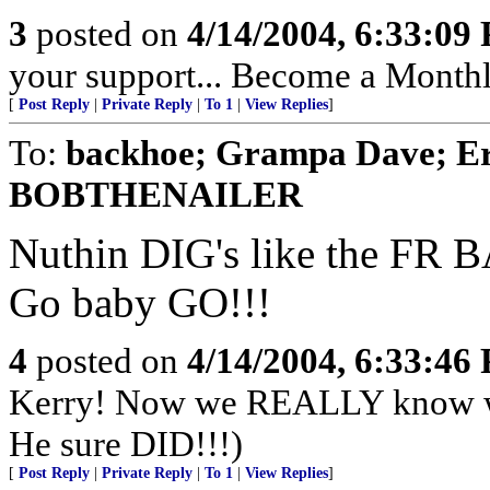
3
posted on
4/14/2004, 6:33:09
your support... Become a Month
[
Post Reply
|
Private Reply
|
To 1
|
View Replies
]
To:
backhoe; Grampa Dave; Er
BOBTHENAILER
Nuthin DIG's like the FR
Go baby GO!!!
4
posted on
4/14/2004, 6:33:46
Kerry! Now we REALLY know what
He sure DID!!!)
[
Post Reply
|
Private Reply
|
To 1
|
View Replies
]