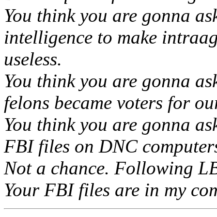
You think you are gonna as
intelligence to make intraa
useless.
You think you are gonna as
felons became voters for ou
You think you are gonna ask
FBI files on DNC computer
Not a chance. Following LBJ
Your FBI files are in my c