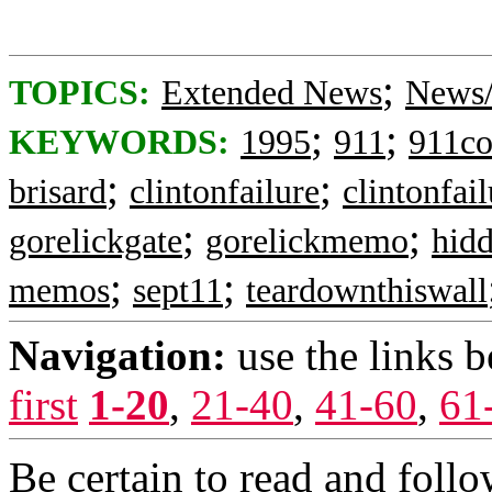
;
TOPICS:
Extended News
News/
;
;
KEYWORDS:
1995
911
911c
;
;
brisard
clintonfailure
clintonfail
;
;
gorelickgate
gorelickmemo
hidd
;
;
memos
sept11
teardownthiswall
Navigation:
use the links 
first
1-20
,
21-40
,
41-60
,
61
Be certain to read and follo