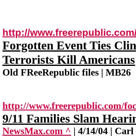
http://www.freerepublic.com
Forgotten Event Ties Clin
Terrorists Kill Americans
Old FReeRepublic files | MB26
http://www.freerepublic.com/foc
9/11 Families Slam Heari
NewsMax.com ^
| 4/14/04 | Ca