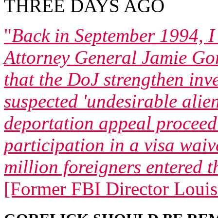
THREE DAYS AGO
"
Back in September 1994, 
Attorney General Jamie Gor
that the DoJ strengthen inv
suspected 'undesirable alien
deportation appeal proceed
participation in a visa wai
million foreigners entered t
[Former FBI Director Louis