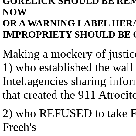
GORELICK SHOULD BE RE
NOW
OR A WARNING LABEL HER
IMPROPRIETY SHOULD BE 
Making a mockery of justic
1) who established the wall 
Intel.agencies sharing info
that created the 911 Atrocit
2) who REFUSED to take F
Freeh's