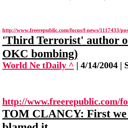
http://www.freerepublic.com/focus/f-news/1117433/pos
'Third Terrorist' author
OKC bombing)
World Ne tDaily ^
| 4/14/2004 | 
http://www.freerepublic.com/f
TOM CLANCY: First we c
blamed it.