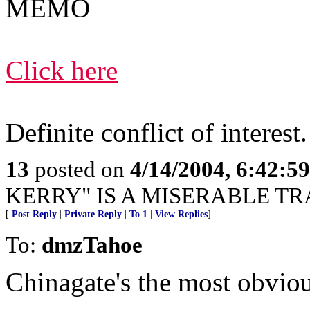
MEMO
Click here
Definite conflict of interest.
13
posted on
4/14/2004, 6:42:5
KERRY" IS A MISERABLE TR
[
Post Reply
|
Private Reply
|
To 1
|
View Replies
]
To:
dmzTahoe
Chinagate's the most obvious