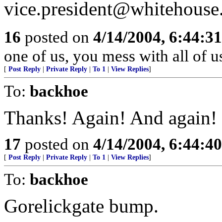
vice.president@whitehouse
16
posted on
4/14/2004, 6:44:3
one of us, you mess with all of u
[
Post Reply
|
Private Reply
|
To 1
|
View Replies
]
To:
backhoe
Thanks! Again! And again!
17
posted on
4/14/2004, 6:44:4
[
Post Reply
|
Private Reply
|
To 1
|
View Replies
]
To:
backhoe
Gorelickgate bump.