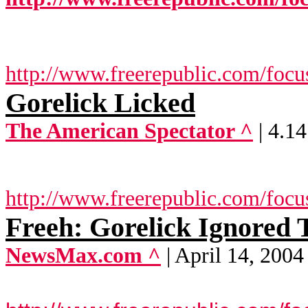
http://www.freerepublic.com/focu
Gorelick Licked
The American Spectator ^
| 4.1
http://www.freerepublic.com/focu
Freeh: Gorelick Ignored 
NewsMax.com ^
| April 14, 2004