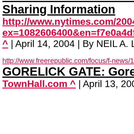
Sharing Information
http://www.nytimes.com/2004
ex=1082606400&en=f7e0a4d
^
| April 14, 2004 | By NEIL A
http://www.freerepublic.com/focus/f-news/
GORELICK GATE: Goreli
TownHall.com ^
| April 13, 2