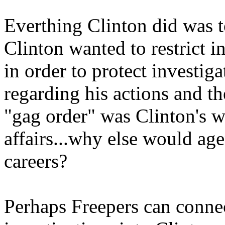
Everthing Clinton did was to
Clinton wanted to restrict 
in order to protect investiga
regarding his actions and th
"gag order" was Clinton's wa
affairs...why else would age
careers?
Perhaps Freepers can connec