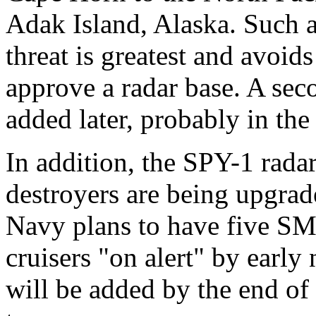
Adak Island, Alaska. Such a
threat is greatest and avoid
approve a radar base. A seco
added later, probably in the
In addition, the SPY-1 rada
destroyers are being upgrad
Navy plans to have five SM-
cruisers "on alert" by early
will be added by the end of