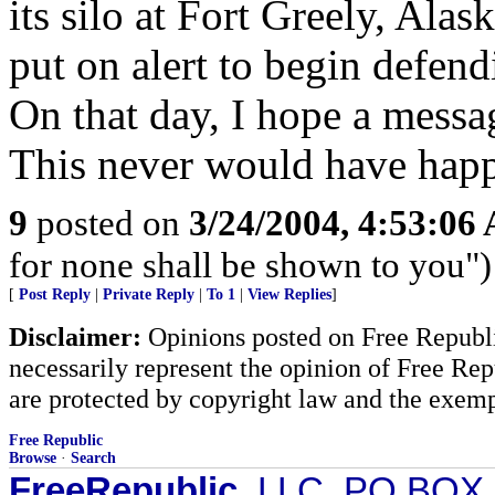
its silo at Fort Greely, Alas
put on alert to begin defend
On that day, I hope a messag
This never would have happ
9
posted on
3/24/2004, 4:53:06
for none shall be shown to you")
[
Post Reply
|
Private Reply
|
To 1
|
View Replies
]
Disclaimer:
Opinions posted on Free Republic
necessarily represent the opinion of Free Rep
are protected by copyright law and the exemp
Free Republic
Browse
·
Search
FreeRepublic
, LLC, PO BOX