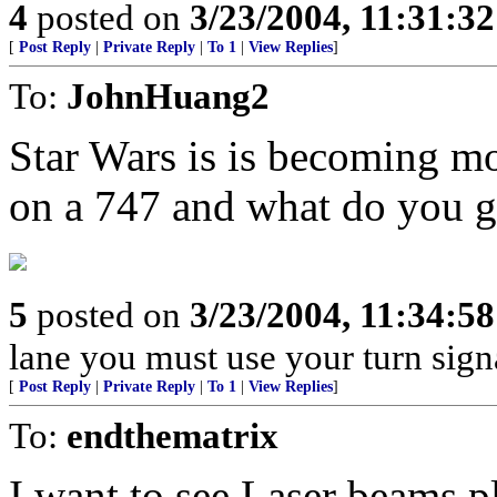
4
posted on
3/23/2004, 11:31:3
[
Post Reply
|
Private Reply
|
To 1
|
View Replies
]
To:
JohnHuang2
Star Wars is is becoming mor
on a 747 and what do you 
5
posted on
3/23/2004, 11:34:5
lane you must use your turn sign
[
Post Reply
|
Private Reply
|
To 1
|
View Replies
]
To:
endthematrix
I want to see Laser beams pl