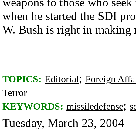
weapons to those who seek
when he started the SDI pr
W. Bush is right in making m
;
TOPICS:
Editorial
Foreign Affa
Terror
;
KEYWORDS:
missiledefense
s
Tuesday, March 23, 2004