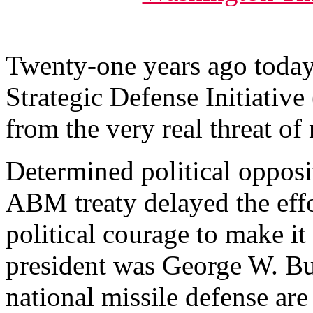
Twenty-one years ago toda
Strategic Defense Initiative
from the very real threat of
Determined political opposit
ABM treaty delayed the effor
political courage to make it
president was George W. Bus
national missile defense are