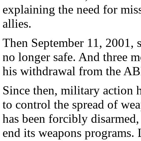
explaining the need for miss
allies.
Then September 11, 2001, 
no longer safe. And three 
his withdrawal from the AB
Since then, military action 
to control the spread of wea
has been forcibly disarmed,
end its weapons programs. L