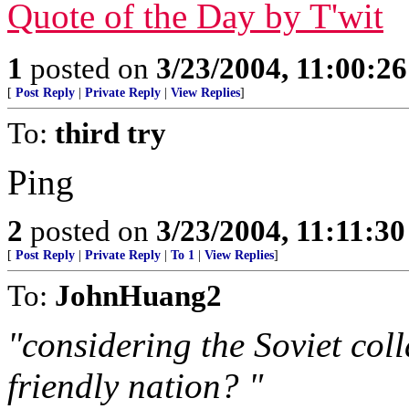
Quote of the Day by T'wit
1
posted on
3/23/2004, 11:00:2
[
Post Reply
|
Private Reply
|
View Replies
]
To:
third try
Ping
2
posted on
3/23/2004, 11:11:3
[
Post Reply
|
Private Reply
|
To 1
|
View Replies
]
To:
JohnHuang2
"considering the Soviet col
friendly nation? "