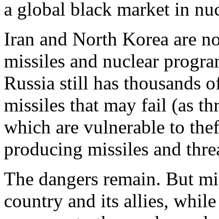
a global black market in nu
Iran and North Korea are no
missiles and nuclear progra
Russia still has thousands 
missiles that may fail (as th
which are vulnerable to the
producing missiles and thre
The dangers remain. But miss
country and its allies, whil