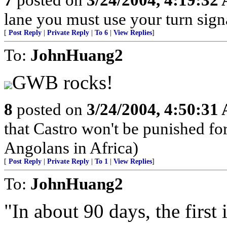
lane you must use your turn sign
[
Post Reply
|
Private Reply
|
To 6
|
View Replies
]
To:
JohnHuang2
GWB rocks!
8
posted on
3/24/2004, 4:50:31
that Castro won't be punished f
Angolans in Africa)
[
Post Reply
|
Private Reply
|
To 1
|
View Replies
]
To:
JohnHuang2
"In about 90 days, the first