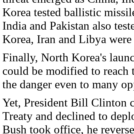
Korea tested ballistic missil
India and Pakistan also tes
Korea, Iran and Libya were 
Finally, North Korea's launc
could be modified to reach
the danger even to many opp
Yet, President Bill Clinto
Treaty and declined to dep
Bush took office, he revers