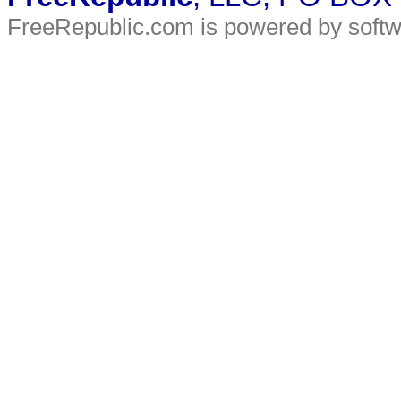
FreeRepublic.com is powered by soft