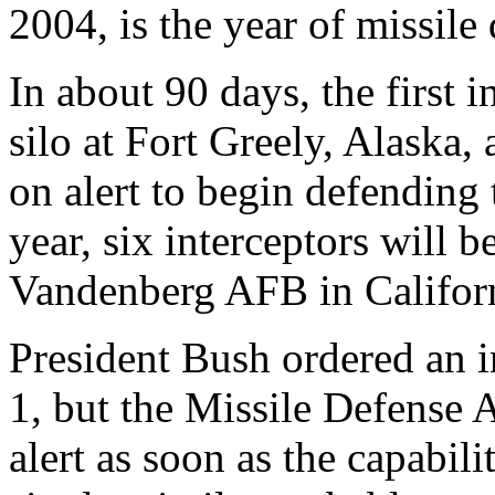
2004, is the year of missile
In about 90 days, the first i
silo at Fort Greely, Alaska, 
on alert to begin defending 
year, six interceptors will 
Vandenberg AFB in Califor
President Bush ordered an in
1, but the Missile Defense 
alert as soon as the capabili