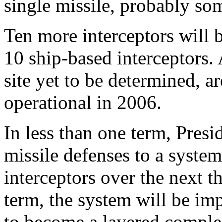
single missile, probably so
Ten more interceptors will 
10 ship-based interceptors. 
site yet to be determined, a
operational in 2006.
In less than one term, Pres
missile defenses to a syste
interceptors over the next t
term, the system will be im
to become a layered comple