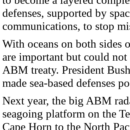
defenses, supported by spa
communications, to stop miss
With oceans on both sides o
are important but could not
ABM treaty. President Bush'
made sea-based defenses po
Next year, the big ABM rada
seagoing platform on the Te
Cape Horn to the North Pacif