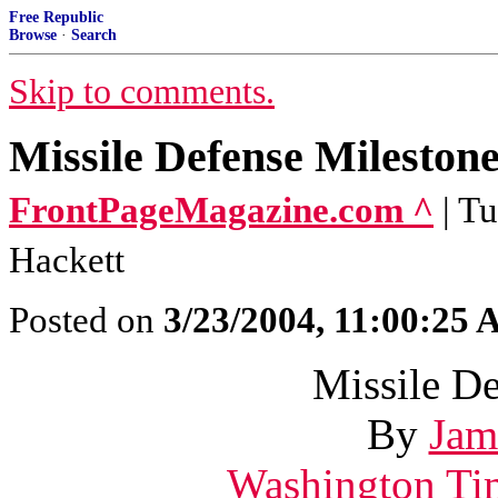
Free Republic
Browse
·
Search
Skip to comments.
Missile Defense Mileston
FrontPageMagazine.com ^
| T
Hackett
Posted on
3/23/2004, 11:00:25
Missile D
By
Jam
Washington Ti