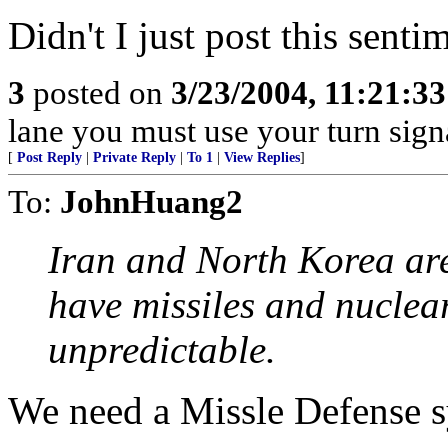
Didn't I just post this sentim
3
posted on
3/23/2004, 11:21:3
lane you must use your turn sign
[
Post Reply
|
Private Reply
|
To 1
|
View Replies
]
To:
JohnHuang2
Iran and North Korea are
have missiles and nuclea
unpredictable.
We need a Missle Defense s