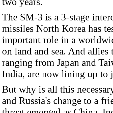
two years.
The SM-3 is a 3-stage interc
missiles North Korea has tes
important role in a worldwi
on land and sea. And allies t
ranging from Japan and Tai
India, are now lining up to j
But why is all this necessar
and Russia's change to a fr
threat emerged as China, In