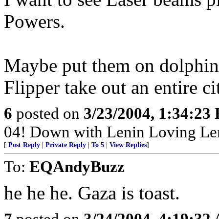
Powers.
Maybe put them on dolphins
Flipper take out an entire c
6
posted on
3/23/2004, 1:34:23
04! Down with Lenin Loving Le
[
Post Reply
|
Private Reply
|
To 5
|
View Replies
]
To:
EQAndyBuzz
he he he. Gaza is toast.
7
posted on
3/24/2004, 4:19:32