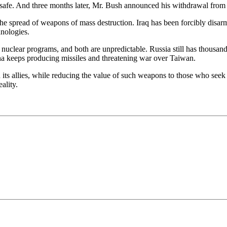
afe. And three months later, Mr. Bush announced his withdrawal from
l the spread of weapons of mass destruction. Iraq has been forcibly disa
hnologies.
uclear programs, and both are unpredictable. Russia still has thousands
hina keeps producing missiles and threatening war over Taiwan.
nd its allies, while reducing the value of such weapons to those who s
ality.