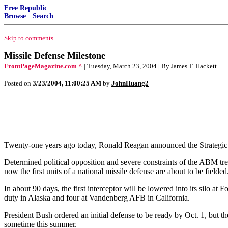
Free Republic
Browse
·
Search
Skip to comments.
Missile Defense Milestone
FrontPageMagazine.com ^
| Tuesday, March 23, 2004 | By James T. Hackett
Posted on
3/23/2004, 11:00:25 AM
by
JohnHuang2
Twenty-one years ago today, Ronald Reagan announced the Strategic Def
Determined political opposition and severe constraints of the ABM tre
now the first units of a national missile defense are about to be fielded
In about 90 days, the first interceptor will be lowered into its silo at 
duty in Alaska and four at Vandenberg AFB in California.
President Bush ordered an initial defense to be ready by Oct. 1, but th
sometime this summer.