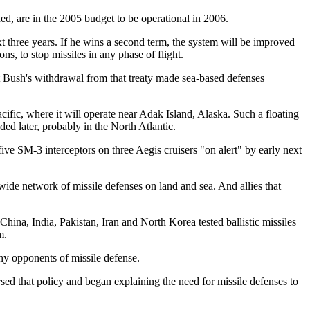
ned, are in the 2005 budget to be operational in 2006.
xt three years. If he wins a second term, the system will be improved
, to stop missiles in any phase of flight.
t Bush's withdrawal from that treaty made sea-based defenses
ific, where it will operate near Adak Island, Alaska. Such a floating
ded later, probably in the North Atlantic.
ive SM-3 interceptors on three Aegis cruisers "on alert" by early next
dwide network of missile defenses on land and sea. And allies that
China, India, Pakistan, Iran and North Korea tested ballistic missiles
m.
ny opponents of missile defense.
ed that policy and began explaining the need for missile defenses to