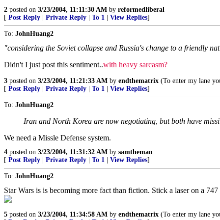
2
posted on
3/23/2004, 11:11:30 AM
by
reformedliberal
[
Post Reply
|
Private Reply
|
To 1
|
View Replies
]
To:
JohnHuang2
"considering the Soviet collapse and Russia's change to a friendly na
Didn't I just post this sentiment..
with heavy sarcasm?
3
posted on
3/23/2004, 11:21:33 AM
by
endthematrix
(To enter my lane you
[
Post Reply
|
Private Reply
|
To 1
|
View Replies
]
To:
JohnHuang2
Iran and North Korea are now negotiating, but both have missi
We need a Missle Defense system.
4
posted on
3/23/2004, 11:31:32 AM
by
samtheman
[
Post Reply
|
Private Reply
|
To 1
|
View Replies
]
To:
JohnHuang2
Star Wars is is becoming more fact than fiction. Stick a laser on a 7
5
posted on
3/23/2004, 11:34:58 AM
by
endthematrix
(To enter my lane you