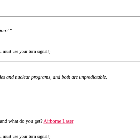
tion? "
 must use your turn signal!)
les and nuclear programs, and both are unpredictable.
47 and what do you get?
Airborne Laser
 must use your turn signal!)