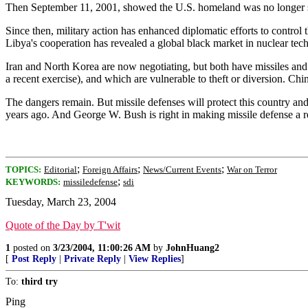
Then September 11, 2001, showed the U.S. homeland was no longer s
Since then, military action has enhanced diplomatic efforts to contro
Libya's cooperation has revealed a global black market in nuclear tec
Iran and North Korea are now negotiating, but both have missiles and n
a recent exercise), and which are vulnerable to theft or diversion. C
The dangers remain. But missile defenses will protect this country a
years ago. And George W. Bush is right in making missile defense a re
;
;
;
TOPICS:
Editorial
Foreign Affairs
News/Current Events
War on Terror
;
KEYWORDS:
missiledefense
sdi
Tuesday, March 23, 2004
Quote of the Day by T'wit
1
posted on
3/23/2004, 11:00:26 AM
by
JohnHuang2
[
Post Reply
|
Private Reply
|
View Replies
]
To:
third try
Ping