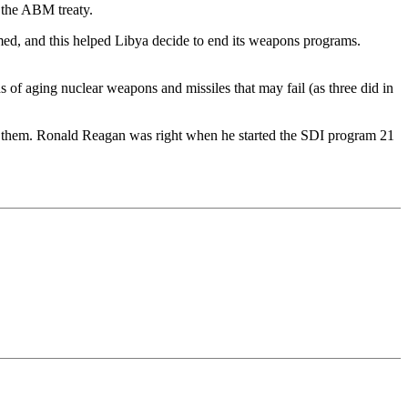
 the ABM treaty.
rmed, and this helped Libya decide to end its weapons programs.
 of aging nuclear weapons and missiles that may fail (as three did in
eek them. Ronald Reagan was right when he started the SDI program 21