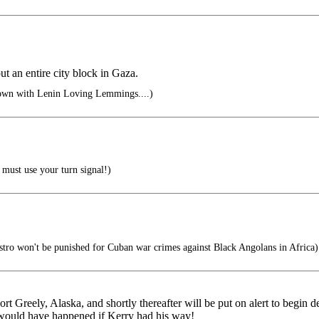
t an entire city block in Gaza.
own with Lenin Loving Lemmings....)
must use your turn signal!)
tro won't be punished for Cuban war crimes against Black Angolans in Africa)
 Fort Greely, Alaska, and shortly thereafter will be put on alert to begin 
r would have happened if Kerry had his way!