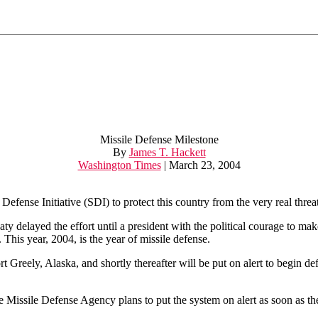
Missile Defense Milestone
By
James T. Hackett
Washington Times
| March 23, 2004
ense Initiative (SDI) to protect this country from the very real threat
aty delayed the effort until a president with the political courage to m
. This year, 2004, is the year of missile defense.
Fort Greely, Alaska, and shortly thereafter will be put on alert to begin d
e Missile Defense Agency plans to put the system on alert as soon as the 