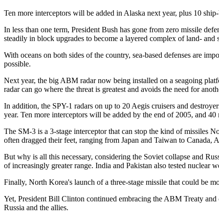
Ten more interceptors will be added in Alaska next year, plus 10 ship-b
In less than one term, President Bush has gone from zero missile defen
steadily in block upgrades to become a layered complex of land- and s
With oceans on both sides of the country, sea-based defenses are imp
possible.
Next year, the big ABM radar now being installed on a seagoing platfo
radar can go where the threat is greatest and avoids the need for anoth
In addition, the SPY-1 radars on up to 20 Aegis cruisers and destroyer
year. Ten more interceptors will be added by the end of 2005, and 40
The SM-3 is a 3-stage interceptor that can stop the kind of missiles N
often dragged their feet, ranging from Japan and Taiwan to Canada, Aus
But why is all this necessary, considering the Soviet collapse and Russ
of increasingly greater range. India and Pakistan also tested nuclear
Finally, North Korea's launch of a three-stage missile that could be 
Yet, President Bill Clinton continued embracing the ABM Treaty and d
Russia and the allies.