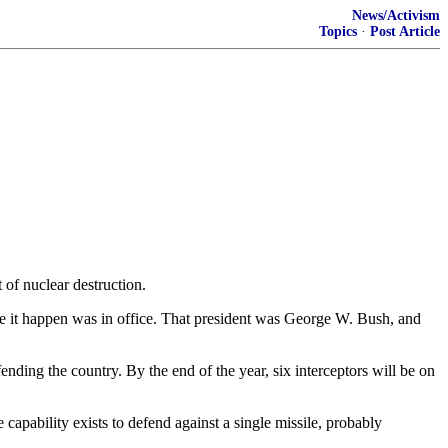
News/Activism
Topics
·
Post Article
 of nuclear destruction.
ake it happen was in office. That president was George W. Bush, and
efending the country. By the end of the year, six interceptors will be on
capability exists to defend against a single missile, probably