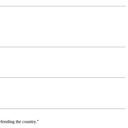
defending the country."