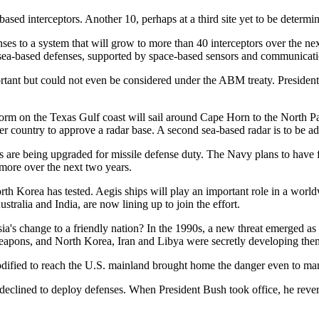
ased interceptors. Another 10, perhaps at a third site yet to be determi
ses to a system that will grow to more than 40 interceptors over the ne
ea-based defenses, supported by space-based sensors and communications
ortant but could not even be considered under the ABM treaty. Presiden
rm on the Texas Gulf coast will sail around Cape Horn to the North Pac
er country to approve a radar base. A second sea-based radar is to be ad
s are being upgraded for missile defense duty. The Navy plans to have f
 more over the next two years.
orth Korea has tested. Aegis ships will play an important role in a worl
tralia and India, are now lining up to join the effort.
ia's change to a friendly nation? In the 1990s, a new threat emerged as 
 weapons, and North Korea, Iran and Libya were secretly developing the
modified to reach the U.S. mainland brought home the danger even to ma
eclined to deploy defenses. When President Bush took office, he revers