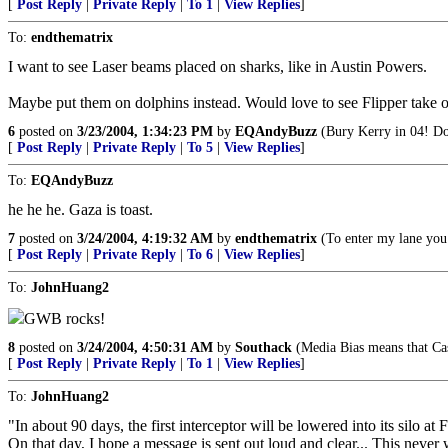
[
Post Reply
|
Private Reply
|
To 1
|
View Replies
]
To:
endthematrix
I want to see Laser beams placed on sharks, like in Austin Powers.
Maybe put them on dolphins instead. Would love to see Flipper take ou
6
posted on
3/23/2004, 1:34:23 PM
by
EQAndyBuzz
(Bury Kerry in 04! D
[
Post Reply
|
Private Reply
|
To 5
|
View Replies
]
To:
EQAndyBuzz
he he he. Gaza is toast.
7
posted on
3/24/2004, 4:19:32 AM
by
endthematrix
(To enter my lane you 
[
Post Reply
|
Private Reply
|
To 6
|
View Replies
]
To:
JohnHuang2
GWB rocks!
8
posted on
3/24/2004, 4:50:31 AM
by
Southack
(Media Bias means that Cas
[
Post Reply
|
Private Reply
|
To 1
|
View Replies
]
To:
JohnHuang2
"In about 90 days, the first interceptor will be lowered into its silo at
On that day, I hope a message is sent out loud and clear... This neve