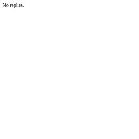
No replies.