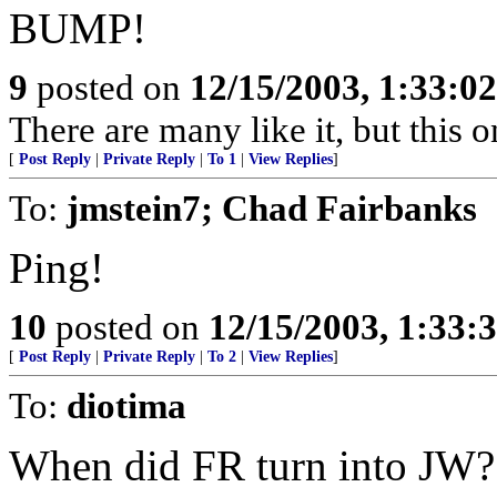
BUMP!
9
posted on
12/15/2003, 1:33:0
There are many like it, but this o
[
Post Reply
|
Private Reply
|
To 1
|
View Replies
]
To:
jmstein7; Chad Fairbanks
Ping!
10
posted on
12/15/2003, 1:33:
[
Post Reply
|
Private Reply
|
To 2
|
View Replies
]
To:
diotima
When did FR turn into JW?