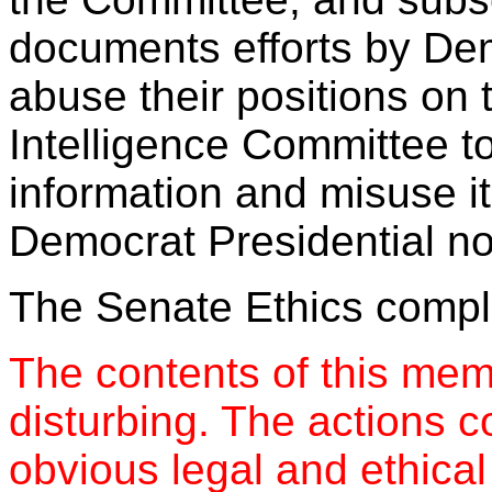
documents efforts by D
abuse their positions on t
Intelligence Committee to
information and misuse it
Democrat Presidential n
The Senate Ethics compla
The contents of this mem
disturbing. The actions c
obvious legal and ethica