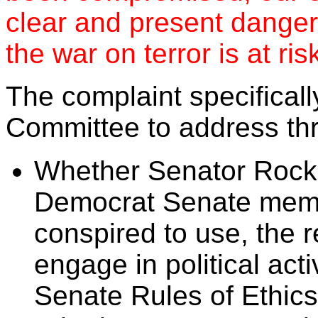
clear and present danger 
the war on terror is at ris
The complaint specificall
Committee to address thr
Whether Senator Rockef
Democrat Senate memb
conspired to use, the 
engage in political activ
Senate Rules of Ethics