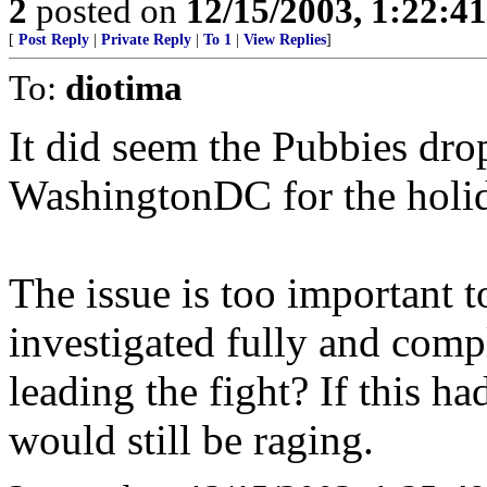
2
posted on
12/15/2003, 1:22:4
[
Post Reply
|
Private Reply
|
To 1
|
View Replies
]
To:
diotima
It did seem the Pubbies dro
WashingtonDC for the holid
The issue is too important t
investigated fully and comp
leading the fight? If this h
would still be raging.