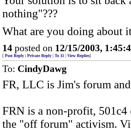
Your solution is to sit back
nothing"???
What are you doing about i
14
posted on
12/15/2003, 1:45:
[
Post Reply
|
Private Reply
|
To 11
|
View Replies
]
To:
CindyDawg
FR, LLC is Jim's forum and 
FRN is a non-profit, 501c4
the "off forum" activism. Vi