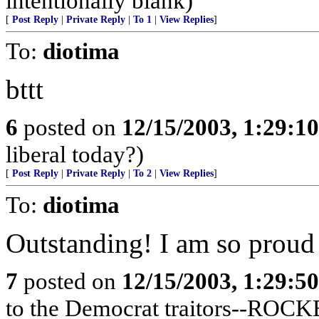
intentionally blank)
[
Post Reply
|
Private Reply
|
To 1
|
View Replies
]
To:
diotima
bttt
6
posted on
12/15/2003, 1:29:1
liberal today?)
[
Post Reply
|
Private Reply
|
To 2
|
View Replies
]
To:
diotima
Outstanding! I am so proud
7
posted on
12/15/2003, 1:29:5
to the Democrat traitors--R