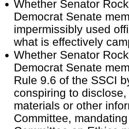
Whether Senator Rockef
Democrat Senate memb
impermissibly used off
what is effectively ca
Whether Senator Rockef
Democrat Senate memb
Rule 9.6 of the SSCI b
conspiring to disclose,
materials or other info
Committee, mandating r