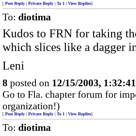
[
Post Reply
|
Private Reply
|
To 1
|
View Replies
]
To:
diotima
Kudos to FRN for taking the
which slices like a dagger in
Leni
8
posted on
12/15/2003, 1:32:4
Go to Fla. chapter forum for im
organization!)
[
Post Reply
|
Private Reply
|
To 1
|
View Replies
]
To:
diotima