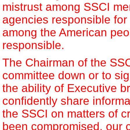
mistrust among SSCI memb
agencies responsible for 
among the American peo
responsible.
The Chairman of the SSCI
committee down or to signif
the ability of Executive 
confidently share inform
the SSCI on matters of cr
been compromised, our c