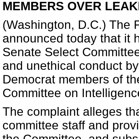
MEMBERS OVER LEAK
(Washington, D.C.) The 
announced today that it h
Senate Select Committee 
and unethical conduct by
Democrat members of the 
Committee on Intelligenc
The complaint alleges th
committee staff and pro
the Committee, and subs