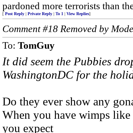
pardoned more terrorists than the
[
Post Reply
|
Private Reply
|
To 1
|
View Replies
]
Comment #18 Removed by Mode
To:
TomGuy
It did seem the Pubbies dro
WashingtonDC for the holid
Do they ever show any gona
When you have wimps like 
you expect