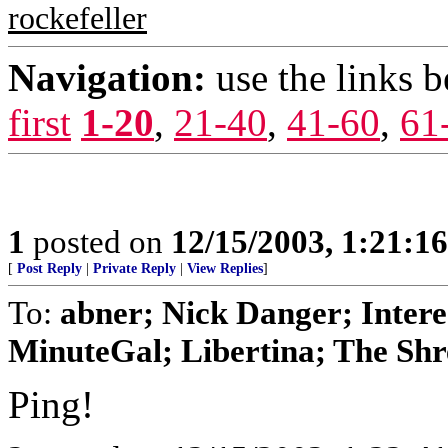
rockefeller
Navigation:
use the links 
first
1-20
,
21-40
,
41-60
,
61
1
posted on
12/15/2003, 1:21:1
[
Post Reply
|
Private Reply
|
View Replies
]
To:
abner; Nick Danger; Inter
MinuteGal; Libertina; The Shre
Ping!