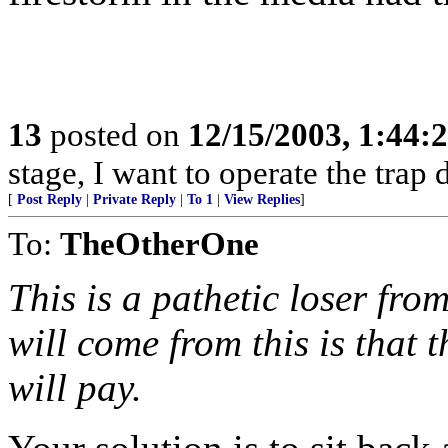
13
posted on
12/15/2003, 1:44:
stage, I want to operate the trap 
[
Post Reply
|
Private Reply
|
To 1
|
View Replies
]
To:
TheOtherOne
This is a pathetic loser fro
will come from this is that
will pay.