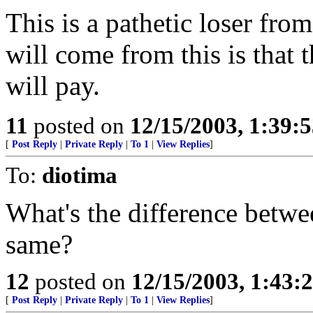
This is a pathetic loser fro
will come from this is that
will pay.
11
posted on
12/15/2003, 1:39:
[
Post Reply
|
Private Reply
|
To 1
|
View Replies
]
To:
diotima
What's the difference betw
same?
12
posted on
12/15/2003, 1:43:
[
Post Reply
|
Private Reply
|
To 1
|
View Replies
]