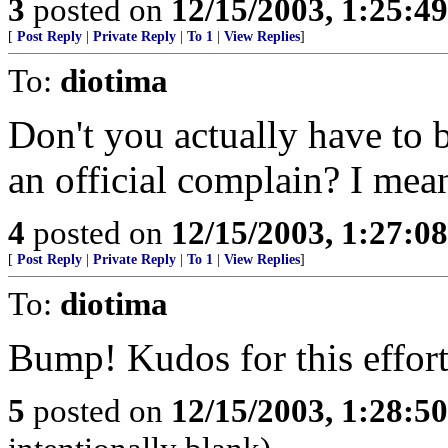
3
posted on
12/15/2003, 1:25:4
[
Post Reply
|
Private Reply
|
To 1
|
View Replies
]
To:
diotima
Don't you actually have to 
an official complain? I mea
4
posted on
12/15/2003, 1:27:0
[
Post Reply
|
Private Reply
|
To 1
|
View Replies
]
To:
diotima
Bump! Kudos for this effort
5
posted on
12/15/2003, 1:28:5