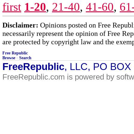
first
1-20
,
21-40
,
41-60
,
61
Disclaimer:
Opinions posted on Free Republic
necessarily represent the opinion of Free Rep
are protected by copyright law and the exemp
Free Republic
Browse
·
Search
FreeRepublic
, LLC, PO BOX
FreeRepublic.com is powered by soft