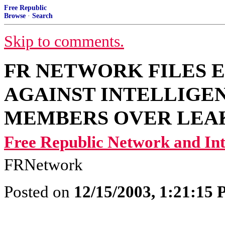
Free Republic
Browse
·
Search
Skip to comments.
FR NETWORK FILES 
AGAINST INTELLIGE
MEMBERS OVER LEA
Free Republic Network and I
FRNetwork
Posted on
12/15/2003, 1:21:15