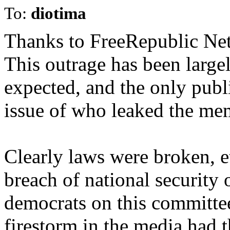
To:
diotima
Thanks to FreeRepublic Netw
This outrage has been large
expected, and the only publ
issue of who leaked the me
Clearly laws were broken, e
breach of national security 
democrats on this committe
firestorm in the media had t