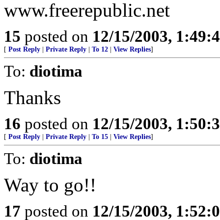
www.freerepublic.net
15
posted on
12/15/2003, 1:49:
[
Post Reply
|
Private Reply
|
To 12
|
View Replies
]
To:
diotima
Thanks
16
posted on
12/15/2003, 1:50:
[
Post Reply
|
Private Reply
|
To 15
|
View Replies
]
To:
diotima
Way to go!!
17
posted on
12/15/2003, 1:52: