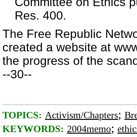
Committee on Ethics pu
Res. 400.
The Free Republic Netwo
created a website at ww
the progress of the scan
--30--
;
TOPICS:
Activism/Chapters
Br
;
KEYWORDS:
2004memo
ethic