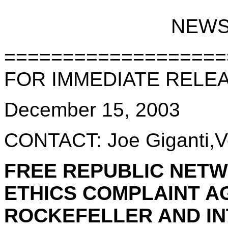
NEWS
===================
FOR IMMEDIATE RELE
December 15, 2003
CONTACT: Joe Giganti,V
FREE REPUBLIC NETW
ETHICS COMPLAINT A
ROCKEFELLER AND IN