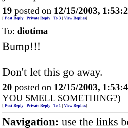
19
posted on
12/15/2003, 1:53:
[
Post Reply
|
Private Reply
|
To 3
|
View Replies
]
To:
diotima
Bump!!!
Don't let this go away.
20
posted on
12/15/2003, 1:53:
YOU SMELL SOMETHING?)
[
Post Reply
|
Private Reply
|
To 1
|
View Replies
]
Navigation:
use the links 