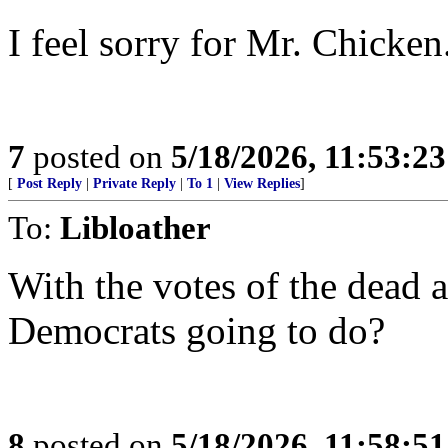
I feel sorry for Mr. Chicken
7
posted on
5/18/2026, 11:53:2
[
Post Reply
|
Private Reply
|
To 1
|
View Replies
]
To:
Libloather
With the votes of the dead a
Democrats going to do?
8
posted on
5/18/2026, 11:58:5