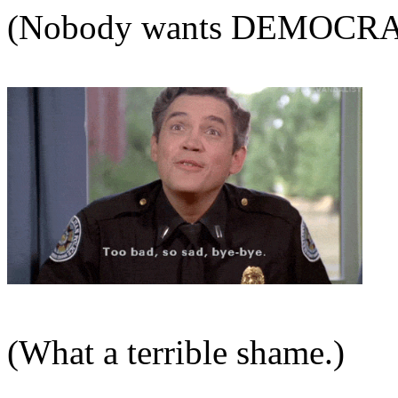
(Nobody wants DEMOCRAT
(What a terrible shame.)