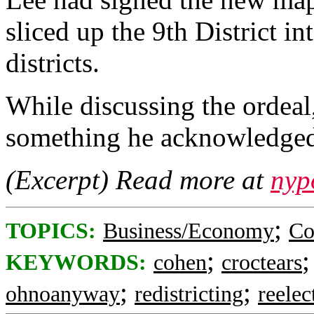
sliced up the 9th District i
districts.
While discussing the ordeal
something he acknowledge
(Excerpt) Read more at
nyp
;
TOPICS:
Business/Economy
Co
;
KEYWORDS:
cohen
croctears
;
;
ohnoanyway
redistricting
reelec