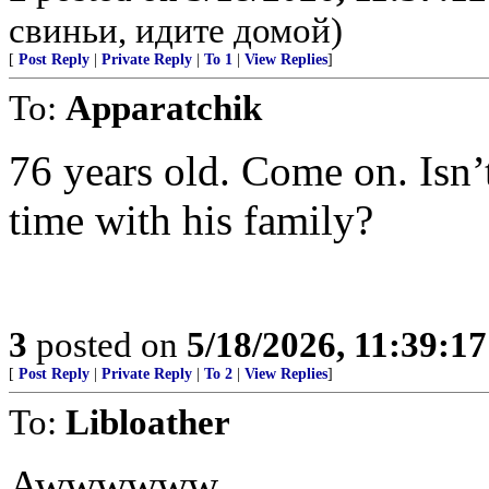
свиньи, идите домой)
[
Post Reply
|
Private Reply
|
To 1
|
View Replies
]
To:
Apparatchik
76 years old. Come on. Isn’
time with his family?
3
posted on
5/18/2026, 11:39:1
[
Post Reply
|
Private Reply
|
To 2
|
View Replies
]
To:
Libloather
Awwwwww