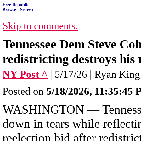
Free Republic
Browse
·
Search
Skip to comments.
Tennessee Dem Steve Cohe
redistricting destroys his 
NY Post ^
| 5/17/26 | Ryan King
Posted on
5/18/2026, 11:35:45
WASHINGTON — Tennessee
down in tears while reflecti
reelection bid after redistri