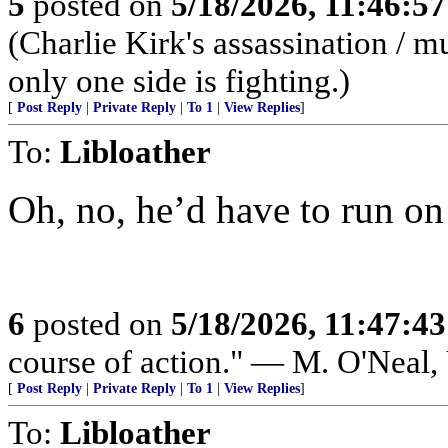
5
posted on
5/18/2026, 11:46:5
(Charlie Kirk's assassination /
only one side is fighting.)
[
Post Reply
|
Private Reply
|
To 1
|
View Replies
]
To:
Libloather
Oh, no, he’d have to run on
6
posted on
5/18/2026, 11:47:4
course of action." — M. O'Neal
[
Post Reply
|
Private Reply
|
To 1
|
View Replies
]
To:
Libloather