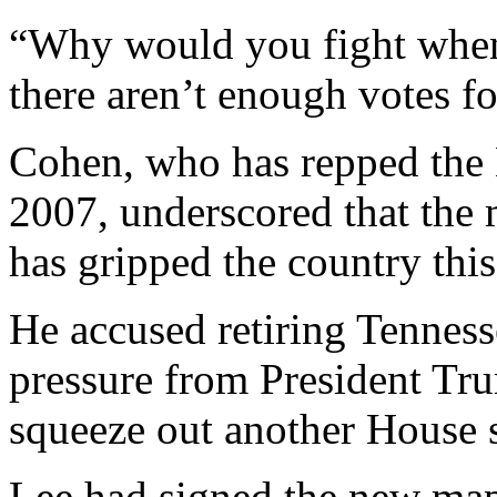
“Why would you fight when 
there aren’t enough votes fo
Cohen, who has repped the 
2007, underscored that the m
has gripped the country this
He accused retiring Tenness
pressure from President Tr
squeeze out another House s
Lee had signed the new map