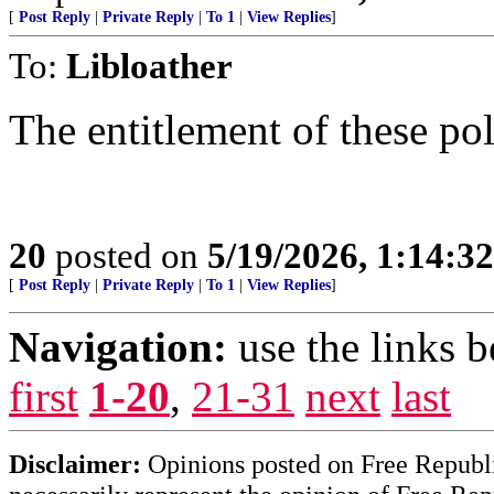
[
Post Reply
|
Private Reply
|
To 1
|
View Replies
]
To:
Libloather
The entitlement of these pol
20
posted on
5/19/2026, 1:14:3
[
Post Reply
|
Private Reply
|
To 1
|
View Replies
]
Navigation:
use the links 
first
1-20
,
21-31
next
last
Disclaimer:
Opinions posted on Free Republic