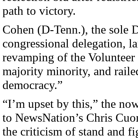
path to victory.
Cohen (D-Tenn.), the sole 
congressional delegation, l
revamping of the Volunteer S
majority minority, and railed
democracy.”
“I’m upset by this,” the 
to NewsNation’s Chris Cuom
the criticism of stand and fi