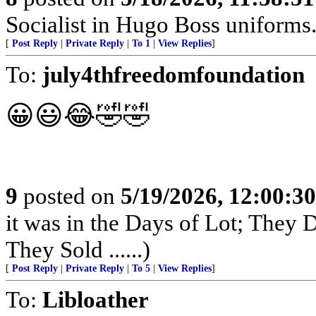
Socialist in Hugo Boss uniforms..
[
Post Reply
|
Private Reply
|
To 1
|
View Replies
]
To:
july4thfreedomfoundation
😀😃😂🤣🤣
9
posted on
5/19/2026, 12:00:3
it was in the Days of Lot; They
They Sold ......)
[
Post Reply
|
Private Reply
|
To 5
|
View Replies
]
To:
Libloather