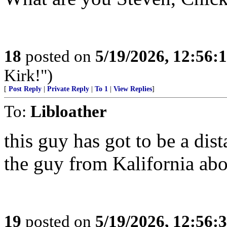
18
posted on
5/19/2026, 12:56
Kirk!")
[
Post Reply
|
Private Reply
|
To 1
|
View Replies
]
To:
Libloather
this guy has got to be a di
the guy from Kalifornia abo
19
posted on
5/19/2026, 12:56