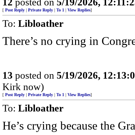
12
posted on
5/19/2026, 12:11:
[
Post Reply
|
Private Reply
|
To 1
|
View Replies
]
To:
Libloather
There’s no crying in Congr
13
posted on
5/19/2026, 12:13
Kirk now)
[
Post Reply
|
Private Reply
|
To 1
|
View Replies
]
To:
Libloather
He’s crying because the Gr