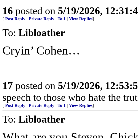
16
posted on
5/19/2026, 12:31
[
Post Reply
|
Private Reply
|
To 1
|
View Replies
]
To:
Libloather
Cryin’ Cohen…
17
posted on
5/19/2026, 12:53
speech to those who hate the trut
[
Post Reply
|
Private Reply
|
To 1
|
View Replies
]
To:
Libloather
What are you Steven, Chic