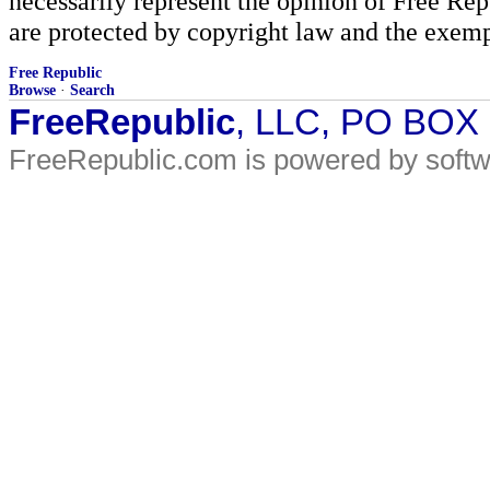
necessarily represent the opinion of Free Rep
are protected by copyright law and the exemp
Free Republic
Browse
·
Search
FreeRepublic
, LLC, PO BOX
FreeRepublic.com is powered by soft