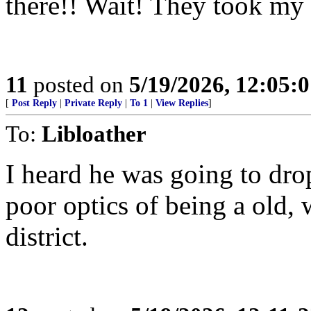
there!! Wait! They took my
11
posted on
5/19/2026, 12:05:
[
Post Reply
|
Private Reply
|
To 1
|
View Replies
]
To:
Libloather
I heard he was going to dro
poor optics of being a old, 
district.