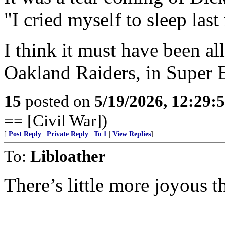
"I cried myself to sleep last
I think it must have been all
Oakland Raiders, in Super
15
posted on
5/19/2026, 12:29
== [Civil War])
[
Post Reply
|
Private Reply
|
To 1
|
View Replies
]
To:
Libloather
There’s little more joyous 