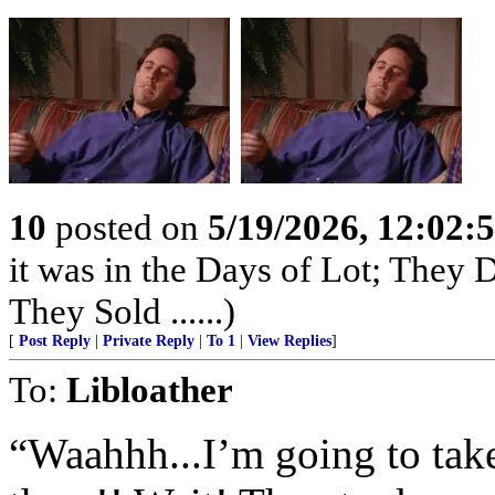
10
posted on
5/19/2026, 12:02
it was in the Days of Lot; They
They Sold ......)
[
Post Reply
|
Private Reply
|
To 1
|
View Replies
]
To:
Libloather
“Waahhh...I’m going to tak