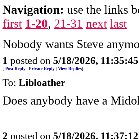
Navigation:
use the links 
first
1-20
,
21-31
next
last
Nobody wants Steve anymore
1
posted on
5/18/2026, 11:35:4
[
Post Reply
|
Private Reply
|
View Replies
]
To:
Libloather
Does anybody have a Midol
2
posted on
5/18/2026, 11:37:1