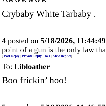
Crybaby White Tarbaby .
4
posted on
5/18/2026, 11:44:4
point of a gun is the only law tha
[
Post Reply
|
Private Reply
|
To 1
|
View Replies
]
To:
Libloather
Boo frickin’ hoo!