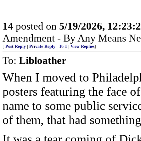
14
posted on
5/19/2026, 12:23
Amendment - By Any Means Nec
[
Post Reply
|
Private Reply
|
To 1
|
View Replies
]
To:
Libloather
When I moved to Philadelphi
posters featuring the face o
name to some public servic
of them, that had something 
It was a tear coming of Dick