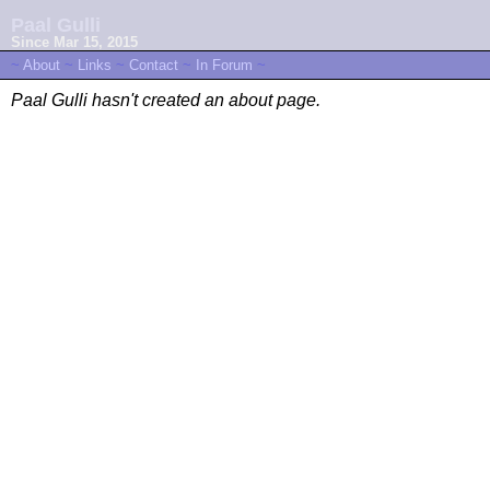
Paal Gulli
Since Mar 15, 2015
~
About
~
Links
~
Contact
~
In Forum
~
Paal Gulli hasn't created an about page.