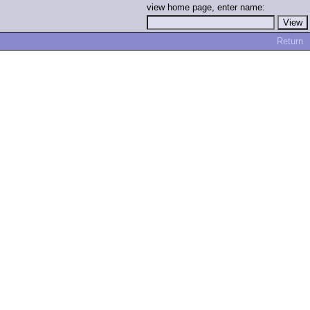
view home page, enter name:
Return