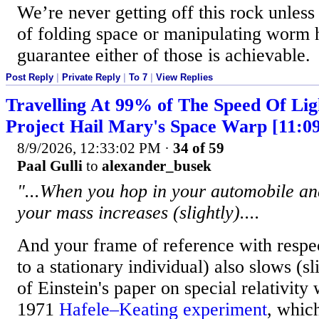
We’re never getting off this rock unle
of folding space or manipulating worm h
guarantee either of those is achievable.
Post Reply
|
Private Reply
|
To 7
|
View Replies
Travelling At 99% of The Speed Of Lig
Project Hail Mary's Space Warp [11:0
8/9/2026, 12:33:02 PM
·
34 of 59
Paal Gulli
to
alexander_busek
"...When you hop in your automobile an
your mass increases (slightly)....
And your frame of reference with respe
to a stationary individual) also slows (sl
of Einstein's paper on special relativity w
1971
Hafele–Keating experiment
, whic