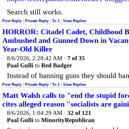
Search still works.
Post Reply
|
Private Reply
|
To 1
|
View Replies
HORROR: Citadel Cadet, Childhood B
Ambushed and Gunned Down in Vacant 
Year-Old Killer
8/6/2026, 2:28:42 AM
·
7 of 35
Paal Gulli
to
Red Badger
Instead of banning guns they should ban 
Post Reply
|
Private Reply
|
To 1
|
View Replies
Matt Walsh calls to "end the stupid fo
cites alleged reason "socialists are gai
8/6/2026, 1:04:29 AM
·
32 of 121
Paal Gulli
to
MinorityRepublican