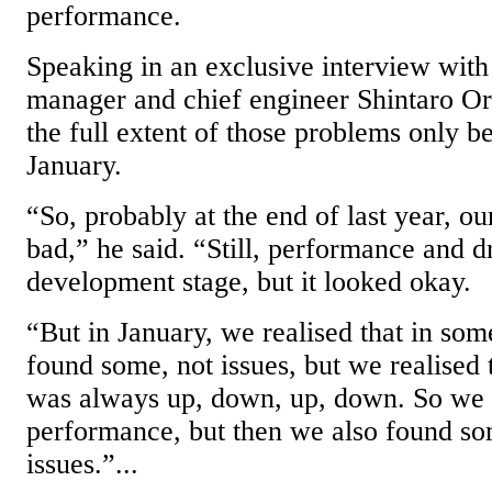
performance.
Speaking in an exclusive interview with
manager and chief engineer Shintaro Or
the full extent of those problems only b
January.
“So, probably at the end of last year, ou
bad,” he said. “Still, performance and dr
development stage, but it looked okay.
“But in January, we realised that in som
found some, not issues, but we realised
was always up, down, up, down. So we
performance, but then we also found som
issues.”...