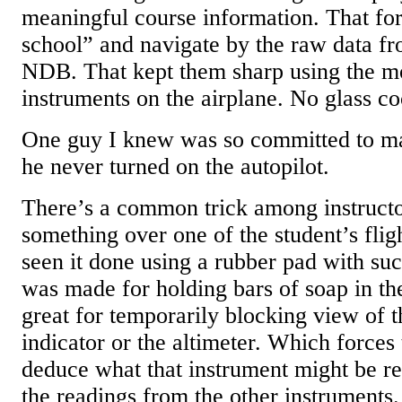
meaningful course information. That fo
school” and navigate by the raw data 
NDB. That kept them sharp using the m
instruments on the airplane. No glass coc
One guy I knew was so committed to ma
he never turned on the autopilot.
There’s a common trick among instructor
something over one of the student’s flig
seen it done using a rubber pad with suct
was made for holding bars of soap in t
great for temporarily blocking view of t
indicator or the altimeter. Which forces 
deduce what that instrument might be re
the readings from the other instruments.