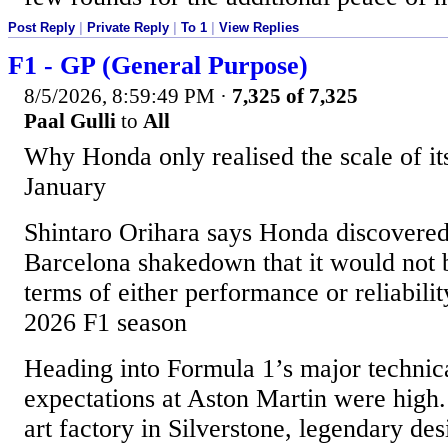
Post Reply
|
Private Reply
|
To 1
|
View Replies
F1 - GP (General Purpose)
8/5/2026, 8:59:49 PM
·
7,325 of 7,325
Paal Gulli
to
All
Why Honda only realised the scale of it
January
Shintaro Orihara says Honda discovered
Barcelona shakedown that it would not 
terms of either performance or reliability
2026 F1 season
Heading into Formula 1’s major technic
expectations at Aston Martin were high. 
art factory in Silverstone, legendary d