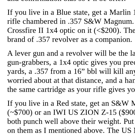
If you live in a Blue state, get a Marlin
rifle chambered in .357 S&W Magnum. 
Crossfire II 1x4 optic on it (<$200). Th
brand of .357 revolver as a companion.
A lever gun and a revolver will be the la
gun-grabbers, a 1x4 optic gives you pre
yards, a .357 from a 16” bbl will kill a
worried about at that distance, and a h
the same cartridge as your rifle gives y
If you live in a Red state, get an S&W
(~$700) or an IWI US ZION Z-15 ($900)
both punch well above their weight. Pu
on them as I mentioned above. The US 