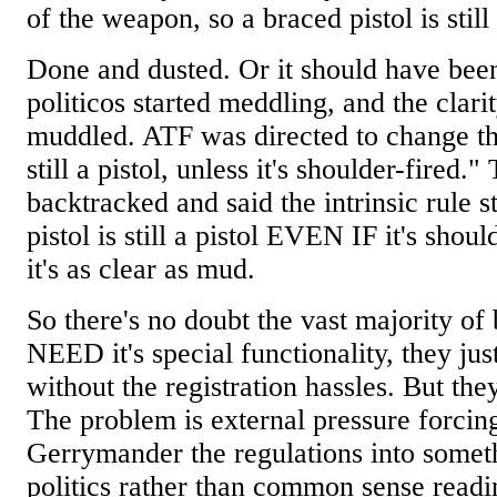
of the weapon, so a braced pistol is still 
Done and dusted. Or it should have bee
politicos started meddling, and the clarit
muddled. ATF was directed to change the r
still a pistol, unless it's shoulder-fired.
backtracked and said the intrinsic rule 
pistol is still a pistol EVEN IF it's sho
it's as clear as mud.
So there's no doubt the vast majority of
NEED it's special functionality, they 
without the registration hassles. But the
The problem is external pressure forcin
Gerrymander the regulations into somet
politics rather than common sense readi