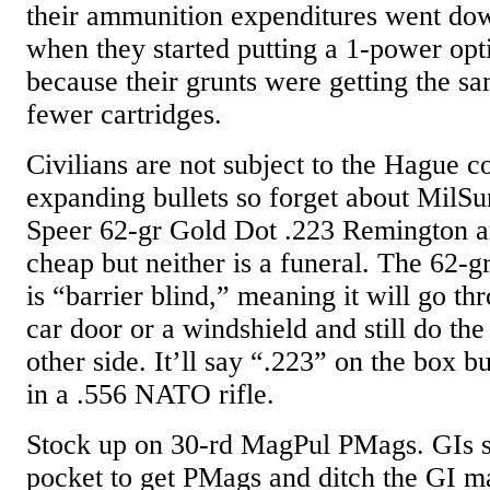
their ammunition expenditures went do
when they started putting a 1-power opt
because their grunts were getting the s
fewer cartridges.
Civilians are not subject to the Hague 
expanding bullets so forget about MilSu
Speer 62-gr Gold Dot .223 Remington am
cheap but neither is a funeral. The 62-g
is “barrier blind,” meaning it will go th
car door or a windshield and still do the
other side. It’ll say “.223” on the box but
in a .556 NATO rifle.
Stock up on 30-rd MagPul PMags. GIs sp
pocket to get PMags and ditch the GI m