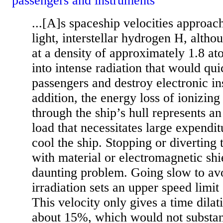
passengers and instruments
...[A]s spaceship velocities approac
light, interstellar hydrogen H, altho
at a density of approximately 1.8 a
into intense radiation that would qui
passengers and destroy electronic in
addition, the energy loss of ionizing
through the ship’s hull represents an
load that necessitates large expendit
cool the ship. Stopping or diverting t
with material or electromagnetic shie
daunting problem. Going slow to av
irradiation sets an upper speed limit 
This velocity only gives a time dilat
about 15%, which would not substant