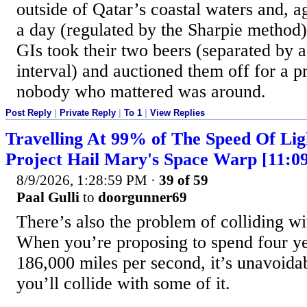
outside of Qatar’s coastal waters and, a
a day (regulated by the Sharpie method)
GIs took their two beers (separated by a
interval) and auctioned them off for a 
nobody who mattered was around.
Post Reply
|
Private Reply
|
To 1
|
View Replies
Travelling At 99% of The Speed Of Lig
Project Hail Mary's Space Warp [11:0
8/9/2026, 1:28:59 PM
·
39 of 59
Paal Gulli
to
doorgunner69
There’s also the problem of colliding wi
When you’re proposing to spend four yea
186,000 miles per second, it’s unavoidab
you’ll collide with some of it.