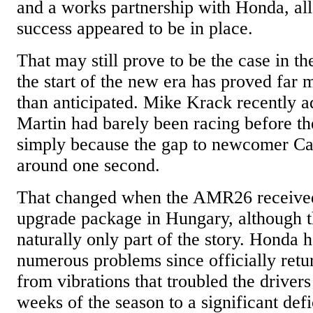
and a works partnership with Honda, all 
success appeared to be in place.
That may still prove to be the case in th
the start of the new era has proved far 
than anticipated. Mike Krack recently a
Martin had barely been racing before t
simply because the gap to newcomer Ca
around one second.
That changed when the AMR26 received 
upgrade package in Hungary, although th
naturally only part of the story. Honda 
numerous problems since officially retu
from vibrations that troubled the driver
weeks of the season to a significant defic