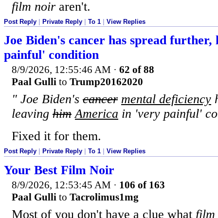
film noir
aren't.
Post Reply
|
Private Reply
|
To 1
|
View Replies
Joe Biden's cancer has spread further, 
painful' condition
8/9/2026, 12:55:46 AM
·
62 of 88
Paal Gulli
to
Trump20162020
" Joe Biden's
cancer
mental deficiency
h
leaving
him
America
in 'very painful' c
Fixed it for them.
Post Reply
|
Private Reply
|
To 1
|
View Replies
Your Best Film Noir
8/9/2026, 12:53:45 AM
·
106 of 163
Paal Gulli
to
Tacrolimus1mg
Most of you don't have a clue what
film