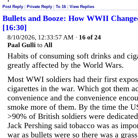
Post Reply
|
Private Reply
|
To 16
|
View Replies
Bullets and Booze: How WWII Change
[16:30]
8/10/2026, 12:33:57 AM
·
16 of 24
Paal Gulli
to
All
Habits of consuming soft drinks and cig
greatly affected by the World Wars.
Most WWI soldiers had their first expos
cigarettes in the war. Which got them a
convenience and the convenience encou
smoke more of them. By the time the US
>90% of British soldiers were dedicate
Jack Pershing said tobacco was as impor
war as bullets were so there was a grass 