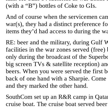
(with a “B”) bottles of Coke to GIs.
And of course when the servicemen ca
war(s), they had a distinct preference f
items they’d had access to during the wa
RE: beer and the military, during Gulf W
facilities in the war zones served (free) 
only during the broadcast of the Superb
big screen TVs & satellite reception) a
beers. When you were served the first b
back of one hand with a Sharpie. Come 
and they marked the other hand.
SouthCom set up an R&R camp in Qatar
cruise boat. The cruise boat served bee