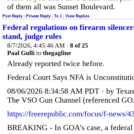
of them all was Sunset Boulevard.
Post Reply
|
Private Reply
|
To 1
|
View Replies
Federal regulations on firearm silence
stand, judge rules
8/7/2026, 4:45:46 AM
·
8 of 25
Paal Gulli
to
thegagline
Already reported twice before.
Federal Court Says NFA is Unconstituti
08/06/2026 8:34:58 AM PDT · by Texas F
The VSO Gun Channel (referenced GOA
https://freerepublic.com/focus/f-news/4
BREAKING - In GOA’s case, a federal c