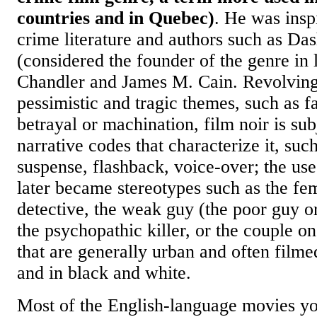
countries and in Quebec)
. He was insp
crime literature and authors such as Da
(considered the founder of the genre in
Chandler and James M. Cain. Revolving
pessimistic and tragic themes, such as fa
betrayal or machination, film noir is sub
narrative codes that characterize it, such
suspense, flashback, voice-over; the use
later became stereotypes such as the fe
detective, the weak guy (the poor guy o
the psychopathic killer, or the couple on
that are generally urban and often filmed
and in black and white.
Most of the English-language movies yo