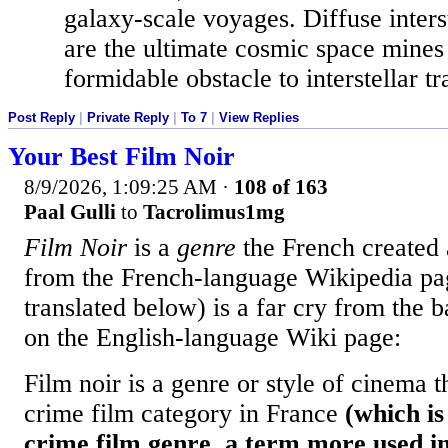
galaxy-scale voyages. Diffuse inters
are the ultimate cosmic space mines
formidable obstacle to interstellar tra
Post Reply
|
Private Reply
|
To 7
|
View Replies
Your Best Film Noir
8/9/2026, 1:09:25 AM
·
108 of 163
Paal Gulli
to
Tacrolimus1mg
Film Noir
is a
genre
the French created 
from the French-language Wikipedia p
translated below) is a far cry from the b
on the English-language Wiki page:
Film noir is a genre or style of cinema th
crime film category in France
(which is
crime film genre, a term more used i