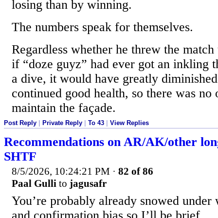
losing than by winning.
The numbers speak for themselves.
Regardless whether he threw the match 
if “doze guyz” had ever got an inkling 
a dive, it would have greatly diminished
continued good health, so there was no o
maintain the façade.
Post Reply
|
Private Reply
|
To 43
|
View Replies
Recommendations on AR/AK/other lon
SHTF
8/5/2026, 10:24:21 PM
·
82 of 86
Paal Gulli
to
jagusafr
You’re probably already snowed under 
and confirmation bias so I’ll be brief.