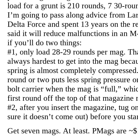
load for a grunt is 210 rounds, 7 30-ro
I’m going to pass along advice from La
Delta Force and spent 13 years on the 
said it will reduce malfunctions in an
if you’ll do two things:
#1, only load 28-29 rounds per mag. Tha
always hardest to get into the mag bec
spring is almost completely compresse
round or two puts less spring pressure o
bolt carrier when the mag is “full,” wh
first round off the top of that magazine 
#2, after you insert the magazine, tug 
sure it doesn’t come out) before you sta
Get seven mags. At least. PMags are ~$