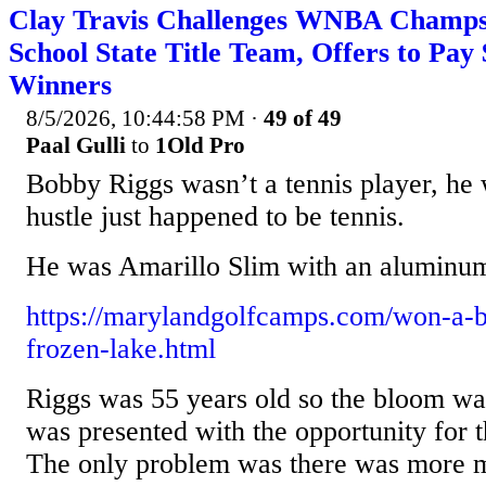
Clay Travis Challenges WNBA Champs 
School State Title Team, Offers to Pay 
Winners
8/5/2026, 10:44:58 PM
·
49 of 49
Paal Gulli
to
1Old Pro
Bobby Riggs wasn’t a tennis player, he 
hustle just happened to be tennis.
He was Amarillo Slim with an aluminum
https://marylandgolfcamps.com/won-a-be
frozen-lake.html
Riggs was 55 years old so the bloom was
was presented with the opportunity for th
The only problem was there was more 