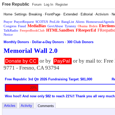
Free Republic
Forum
Log In
Register
Home
·
Settings
·
Breaking
·
FrontPage
·
Extended
·
Editorial
·
Activism
·
N
Prayer
PrayerRequest
SCOTUS
ProLife
BangList
Aliens
HomosexualAgenda
MediaBias
Elections
Congress
Fraud
GovtAbuse
Tyranny
Obama
Biden
HTMLSandbox
FReeperEd
FReepath
TalkRadio
FreeperBookClub
Notice
Monthly Donors
·
Dollar-a-Day Donors
·
300 Club Donors
Memorial Wall 2.0
or by
or by mail to: Fre
Donate by CC
PayPal
9771 - Fresno, CA 93794
Free Republic 3rd Qtr 2026 Fundraising Target: $81,000
Re
20%
Woo hoo!! And now only $82 to reach 21%!! Thank you all very much
Articles
Activity
Comments