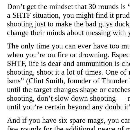
Don’t get the mindset that 30 rounds is “
a SHTF situation, you might find it prude
shooting just to make the bad guys duck
change their minds about messing with 
The only time you can ever have too m
when you’re on fire or drowning. Espec
SHTF, life is dear and ammunition is che
shooting, shoot it a lot of times. One of
isms” (Clint Smith, founder of Thunder 
until the target changes shape or catches 
shooting, don’t slow down shooting — 
until you’re certain beyond any doubt it’
And if you have six spare mags, you can
few rounds for the additional peace of 