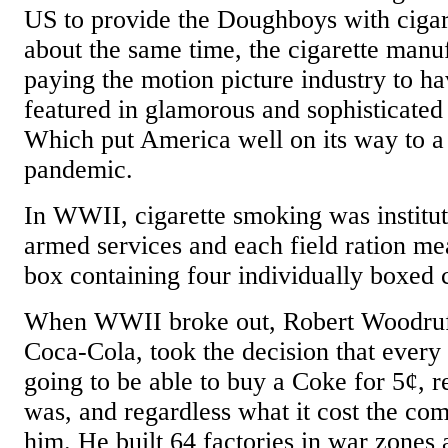
US to provide the Doughboys with cigar
about the same time, the cigarette manuf
paying the motion picture industry to ha
featured in glamorous and sophisticated
Which put America well on its way to a
pandemic.
In WWII, cigarette smoking was institut
armed services and each field ration me
box containing four individually boxed c
When WWII broke out, Robert Woodruff
Coca-Cola, took the decision that ever
going to be able to buy a Coke for 5¢, 
was, and regardless what it cost the com
him. He built 64 factories in war zones 