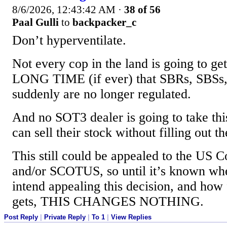
8/6/2026, 12:43:42 AM
·
38 of 56
Paal Gulli
to
backpacker_c
Don’t hyperventilate.
Not every cop in the land is going to 
LONG TIME (if ever) that SBRs, SBSs,
suddenly are no longer regulated.
And no SOT3 dealer is going to take this
can sell their stock without filling out t
This still could be appealed to the US C
and/or SCOTUS, so until it’s known whe
intend appealing this decision, and how 
gets, THIS CHANGES NOTHING.
Post Reply
|
Private Reply
|
To 1
|
View Replies