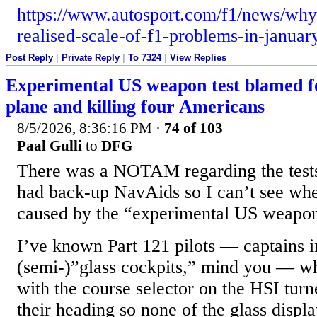
https://www.autosport.com/f1/news/why
realised-scale-of-f1-problems-in-janua
Post Reply
|
Private Reply
|
To 7324
|
View Replies
Experimental US weapon test blamed f
plane and killing four Americans
8/5/2026, 8:36:16 PM
·
74 of 103
Paal Gulli
to
DFG
There was a NOTAM regarding the tests 
had back-up NavAids so I can’t see whe
caused by the “experimental US weapo
I’ve known Part 121 pilots — captains in
(semi-)”glass cockpits,” mind you — wh
with the course selector on the HSI turn
their heading so none of the glass disp