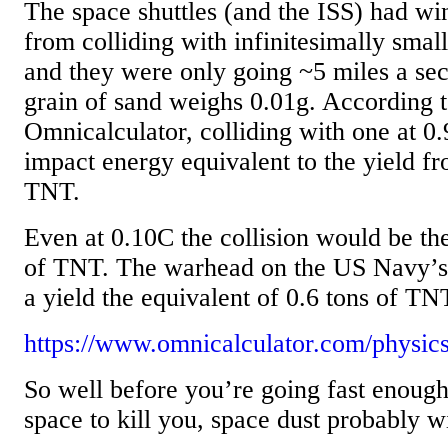
The space shuttles (and the ISS) had wi
from colliding with infinitesimally small
and they were only going ~5 miles a se
grain of sand weighs 0.01g. According to
Omnicalculator, colliding with one at 
impact energy equivalent to the yield f
TNT.
Even at 0.10C the collision would be the
of TNT. The warhead on the US Navy’
a yield the equivalent of 0.6 tons of TN
https://www.omnicalculator.com/physics/
So well before you’re going fast enough
space to kill you, space dust probably wil