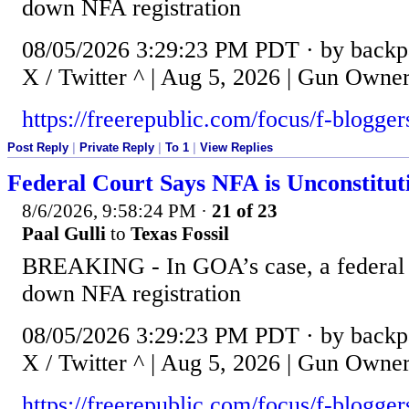
down NFA registration
08/05/2026 3:29:23 PM PDT · by backpa
X / Twitter ^ | Aug 5, 2026 | Gun Owne
https://freerepublic.com/focus/f-blogge
Post Reply
|
Private Reply
|
To 1
|
View Replies
Federal Court Says NFA is Unconstitut
8/6/2026, 9:58:24 PM
·
21 of 23
Paal Gulli
to
Texas Fossil
BREAKING - In GOA’s case, a federal c
down NFA registration
08/05/2026 3:29:23 PM PDT · by backpa
X / Twitter ^ | Aug 5, 2026 | Gun Owne
https://freerepublic.com/focus/f-blogge