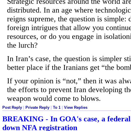
Strategic resources around the world ar
distributed. In an age where technolog
reigns supreme, the question is simple:
foreign intrigues that allow you continu
resources, or do you engage in isolationi
the lurch?
In Iran’s case, the question is simpler sti
better place if the Iranians get “the bom
If your opinion is “not,” then it was alw
the efforts to prevent Iran developing t
weapon would come to blows.
Post Reply
|
Private Reply
|
To 1
|
View Replies
BREAKING - In GOA's case, a federal 
down NFA registration