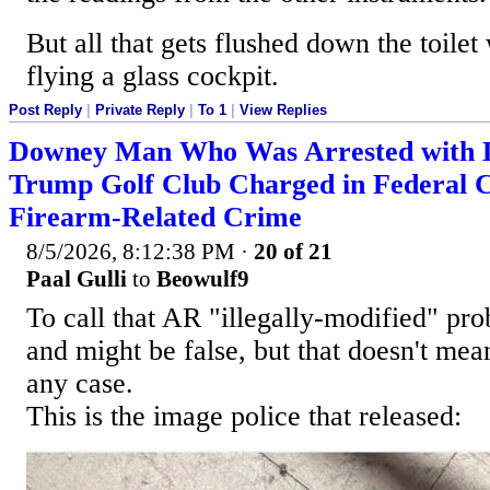
But all that gets flushed down the toilet
flying a glass cockpit.
Post Reply
|
Private Reply
|
To 1
|
View Replies
Downey Man Who Was Arrested with Lo
Trump Golf Club Charged in Federal 
Firearm-Related Crime
8/5/2026, 8:12:38 PM
·
20 of 21
Paal Gulli
to
Beowulf9
To call that AR "illegally-modified" pr
and might be false, but that doesn't mean i
any case.
This is the image police that released: