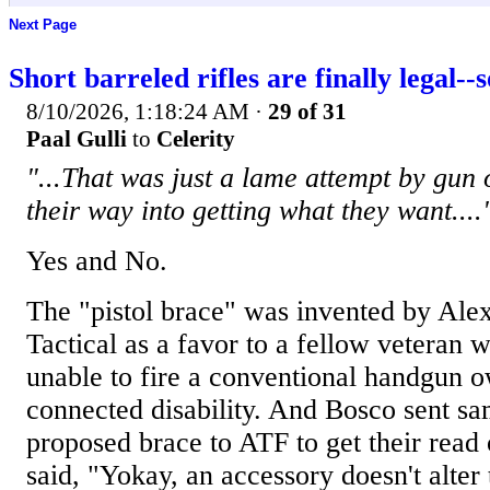
Next Page
Short barreled rifles are finally legal--
8/10/2026, 1:18:24 AM
·
29 of 31
Paal Gulli
to
Celerity
"...That was just a lame attempt by gun
their way into getting what they want....
Yes and No.
The "pistol brace" was invented by Ale
Tactical as a favor to a fellow veteran 
unable to fire a conventional handgun o
connected disability. And Bosco sent sa
proposed brace to ATF to get their rea
said, "Yokay, an accessory doesn't alter 