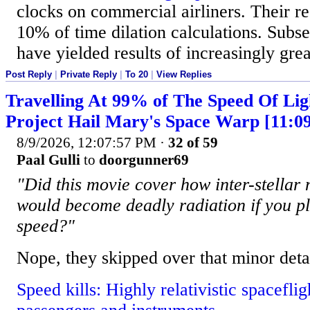
clocks on commercial airliners. Their re
10% of time dilation calculations. Subse
have yielded results of increasingly grea
Post Reply
|
Private Reply
|
To 20
|
View Replies
Travelling At 99% of The Speed Of Lig
Project Hail Mary's Space Warp [11:0
8/9/2026, 12:07:57 PM
·
32 of 59
Paal Gulli
to
doorgunner69
"Did this movie cover how inter-stellar
would become deadly radiation if you plo
speed?"
Nope, they skipped over that minor detai
Speed kills: Highly relativistic spaceflig