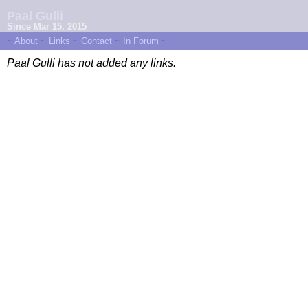
Paal Gulli
Since Mar 15, 2015
~
About
~
Links
~
Contact
~
In Forum
~
Paal Gulli has not added any links.