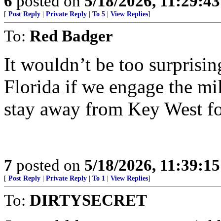
6
posted on
5/18/2026, 11:29:4
[
Post Reply
|
Private Reply
|
To 5
|
View Replies
]
To:
Red Badger
It wouldn’t be too surprisin
Florida if we engage the mil
stay away from Key West fo
7
posted on
5/18/2026, 11:39:1
[
Post Reply
|
Private Reply
|
To 1
|
View Replies
]
To:
DIRTYSECRET