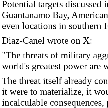
Potential targets discussed 
Guantanamo Bay, American m
even locations in southern 
Diaz-Canel wrote on X:
"The threats of military ag
world's greatest power are 
The threat itself already con
it were to materialize, it w
incalculable consequences, 