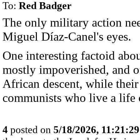
To:
Red Badger
The only military action nee
Miguel Díaz-Canel's eyes.
One interesting factoid abou
mostly impoverished, and o
African descent, while thei
communists who live a life 
4
posted on
5/18/2026, 11:21:2