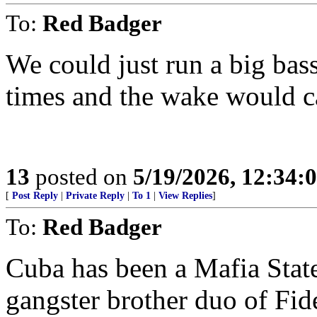
To:
Red Badger
We could just run a big bas
times and the wake would ca
13
posted on
5/19/2026, 12:34
[
Post Reply
|
Private Reply
|
To 1
|
View Replies
]
To:
Red Badger
Cuba has been a Mafia State
gangster brother duo of Fid