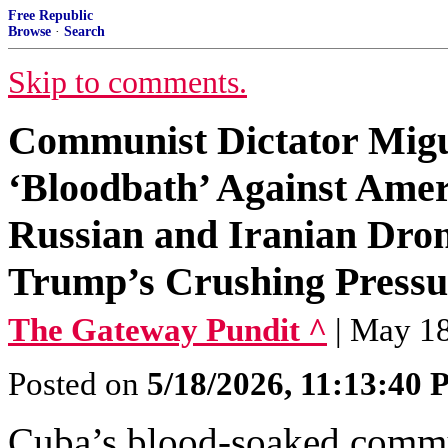
Free Republic
Browse
·
Search
Skip to comments.
Communist Dictator Migu
‘Bloodbath’ Against Amer
Russian and Iranian Dron
Trump’s Crushing Pressu
The Gateway Pundit ^
| May 18
Posted on
5/18/2026, 11:13:40
Cuba’s blood-soaked commu