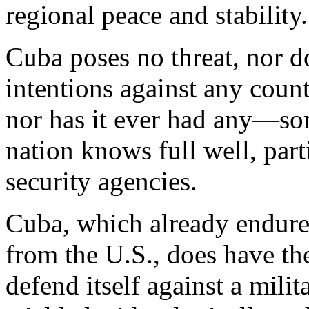
regional peace and stability.
Cuba poses no threat, nor do
intentions against any count
nor has it ever had any—so
nation knows full well, part
security agencies.
Cuba, which already endure
from the U.S., does have the
defend itself against a mili