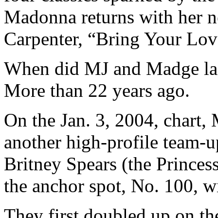
Madonna returns with her n
Carpenter, “Bring Your Lov
When did MJ and Madge last
More than 22 years ago.
On the Jan. 3, 2004, chart,
another high-profile team-
Britney Spears (the Princes
the anchor spot, No. 100, 
They first doubled up on th