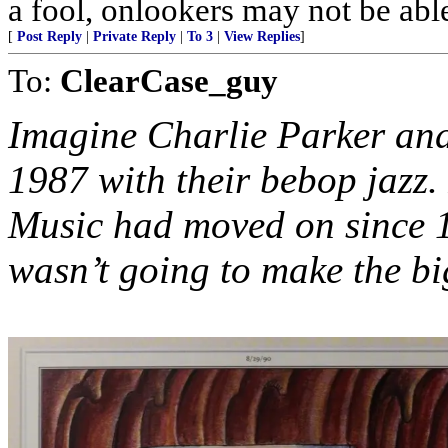
a fool, onlookers may not be able 
[
Post Reply
|
Private Reply
|
To 3
|
View Replies
]
To:
ClearCase_guy
Imagine Charlie Parker and
1987 with their bebop jazz.
Music had moved on since 
wasn’t going to make the bi