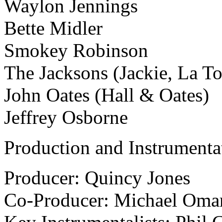
Waylon Jennings
Bette Midler
Smokey Robinson
The Jacksons (Jackie, La T
John Oates (Hall & Oates)
Jeffrey Osborne
Production and Instrumenta
Producer: Quincy Jones
Co-Producer: Michael Omar