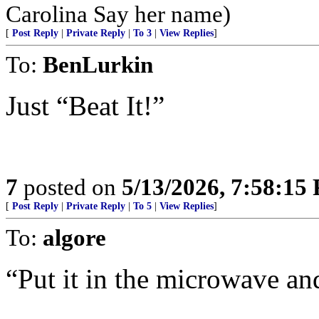
Carolina Say her name)
[
Post Reply
|
Private Reply
|
To 3
|
View Replies
]
To:
BenLurkin
Just “Beat It!”
7
posted on
5/13/2026, 7:58:15
[
Post Reply
|
Private Reply
|
To 5
|
View Replies
]
To:
algore
“Put it in the microwave and