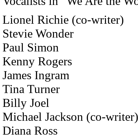
Vocalists in “We Are the Wo
Lionel Richie (co-writer)
Stevie Wonder
Paul Simon
Kenny Rogers
James Ingram
Tina Turner
Billy Joel
Michael Jackson (co-writer
Diana Ross