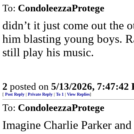
To:
CondoleezzaProtege
didn’t it just come out the o
him blasting young boys. R
still play his music.
2
posted on
5/13/2026, 7:47:42
[
Post Reply
|
Private Reply
|
To 1
|
View Replies
]
To:
CondoleezzaProtege
Imagine Charlie Parker and