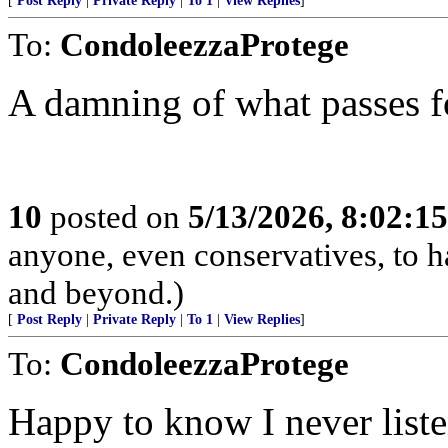
[
Post Reply
|
Private Reply
|
To 1
|
View Replies
]
To:
CondoleezzaProtege
A damning of what passes 
10
posted on
5/13/2026, 8:02:1
anyone, even conservatives, to
and beyond.)
[
Post Reply
|
Private Reply
|
To 1
|
View Replies
]
To:
CondoleezzaProtege
Happy to know I never liste