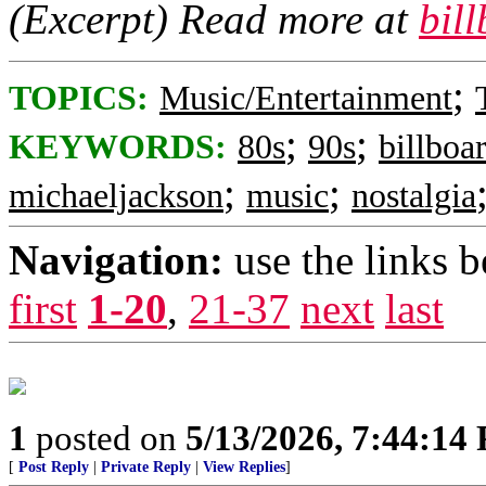
(Excerpt) Read more at
bil
;
TOPICS:
Music/Entertainment
;
;
KEYWORDS:
80s
90s
billboa
;
;
michaeljackson
music
nostalgia
Navigation:
use the links 
first
1-20
,
21-37
next
last
1
posted on
5/13/2026, 7:44:14
[
Post Reply
|
Private Reply
|
View Replies
]