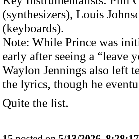
Key Instrumentalists: Phil 
(synthesizers), Louis Johns
(keyboards).
Note: While Prince was initia
early after seeing a “leave 
Waylon Jennings also left t
the lyrics, though he eventua
Quite the list.
15
posted on
5/13/2026, 8:28:1