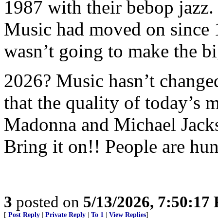
1987 with their bebop jazz.
Music had moved on since 
wasn’t going to make the bi
2026? Music hasn’t changed 
that the quality of today’s m
Madonna and Michael Jacks
Bring it on!! People are hun
3
posted on
5/13/2026, 7:50:17
[
Post Reply
|
Private Reply
|
To 1
|
View Replies
]