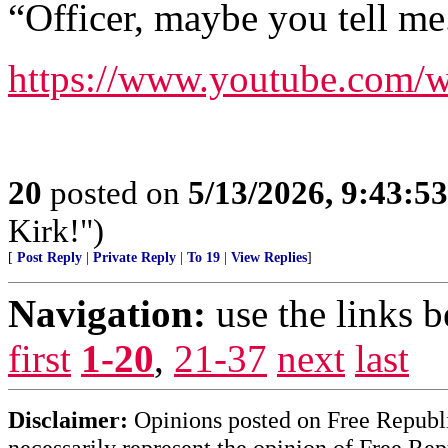
“Officer, maybe you tell me
https://www.youtube.com
20
posted on
5/13/2026, 9:43:5
Kirk!")
[
Post Reply
|
Private Reply
|
To 19
|
View Replies
]
Navigation:
use the links 
first
1-20
,
21-37
next
last
Disclaimer:
Opinions posted on Free Republic
necessarily represent the opinion of Free Rep