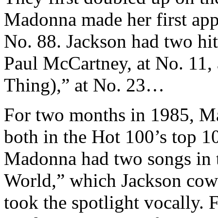
Madonna made her first app
No. 88. Jackson had two hit
Paul McCartney, at No. 11, 
Thing),” at No. 23…
For two months in 1985, M
both in the Hot 100’s top 10
Madonna had two songs in t
World,” which Jackson cow
took the spotlight vocally. 