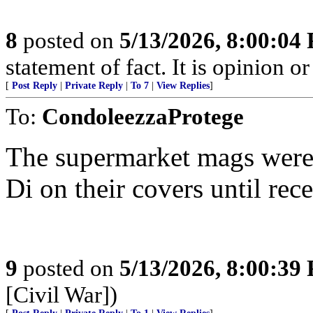
8
posted on
5/13/2026, 8:00:04
statement of fact. It is opinion or
[
Post Reply
|
Private Reply
|
To 7
|
View Replies
]
To:
CondoleezzaProtege
The supermarket mags were 
Di on their covers until rece
9
posted on
5/13/2026, 8:00:39
[Civil War])