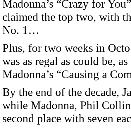
Madonna’s “Crazy for You”
claimed the top two, with t
No. 1…
Plus, for two weeks in Octo
was as regal as could be, a
Madonna’s “Causing a Com
By the end of the decade, J
while Madonna, Phil Colli
second place with seven eac