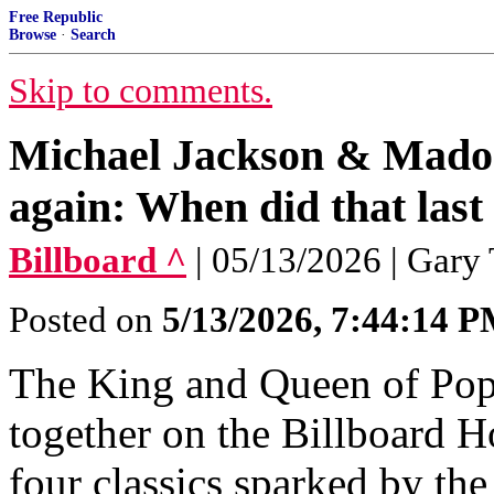
Free Republic
Browse
·
Search
Skip to comments.
Michael Jackson & Madon
again: When did that las
Billboard ^
| 05/13/2026 | Gary 
Posted on
5/13/2026, 7:44:14 
The King and Queen of Pop 
together on the Billboard H
four classics sparked by th