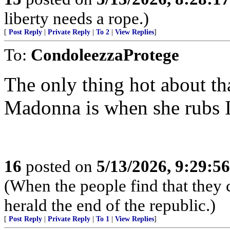
liberty needs a rope.)
[
Post Reply
|
Private Reply
|
To 2
|
View Replies
]
To:
CondoleezzaProtege
The only thing hot about th
Madonna is when she rubs Ic
16
posted on
5/13/2026, 9:29:5
(When the people find that they 
herald the end of the republic.)
[
Post Reply
|
Private Reply
|
To 1
|
View Replies
]