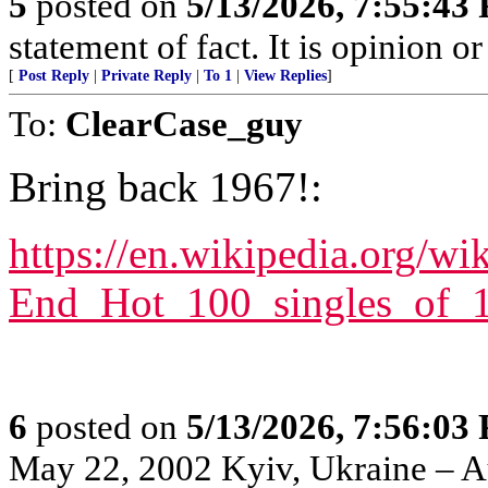
5
posted on
5/13/2026, 7:55:43
statement of fact. It is opinion or
[
Post Reply
|
Private Reply
|
To 1
|
View Replies
]
To:
ClearCase_guy
Bring back 1967!:
https://en.wikipedia.org/wi
End_Hot_100_singles_of_
6
posted on
5/13/2026, 7:56:03
May 22, 2002 Kyiv, Ukraine – Au