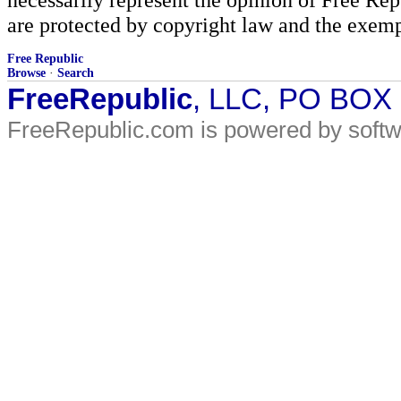
are protected by copyright law and the exemp
Free Republic
Browse
·
Search
FreeRepublic
, LLC, PO BOX
FreeRepublic.com is powered by soft