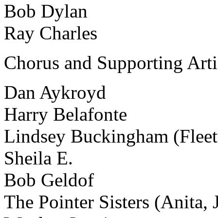
Bob Dylan
Ray Charles
Chorus and Supporting Arti
Dan Aykroyd
Harry Belafonte
Lindsey Buckingham (Flee
Sheila E.
Bob Geldof
The Pointer Sisters (Anita,