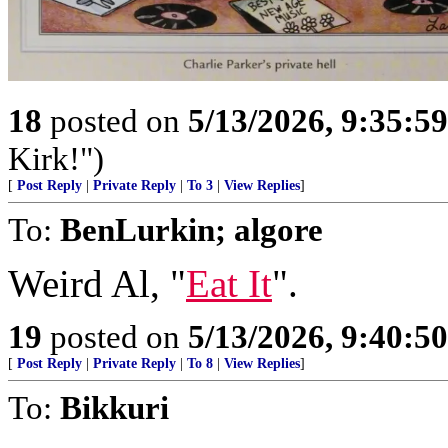
18
posted on
5/13/2026, 9:35:5
Kirk!")
[
Post Reply
|
Private Reply
|
To 3
|
View Replies
]
To:
BenLurkin; algore
Weird Al, "
Eat It
".
19
posted on
5/13/2026, 9:40:5
[
Post Reply
|
Private Reply
|
To 8
|
View Replies
]
To:
Bikkuri