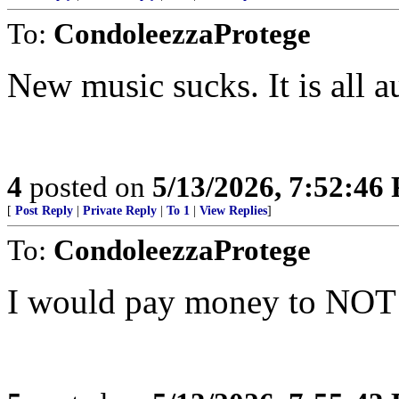
To:
CondoleezzaProtege
New music sucks. It is all a
4
posted on
5/13/2026, 7:52:46
[
Post Reply
|
Private Reply
|
To 1
|
View Replies
]
To:
CondoleezzaProtege
I would pay money to NOT 