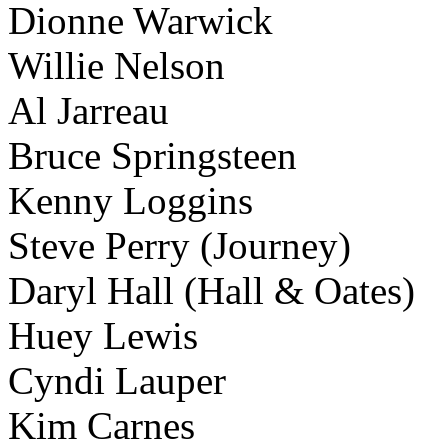
Dionne Warwick
Willie Nelson
Al Jarreau
Bruce Springsteen
Kenny Loggins
Steve Perry (Journey)
Daryl Hall (Hall & Oates)
Huey Lewis
Cyndi Lauper
Kim Carnes