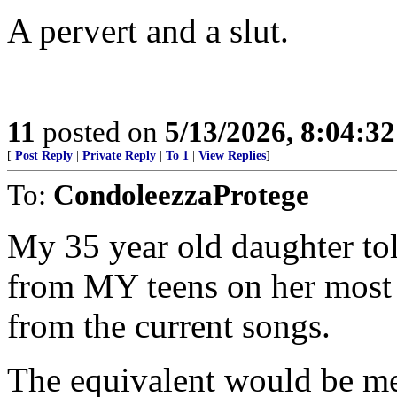
A pervert and a slut.
11
posted on
5/13/2026, 8:04:3
[
Post Reply
|
Private Reply
|
To 1
|
View Replies
]
To:
CondoleezzaProtege
My 35 year old daughter to
from MY teens on her most p
from the current songs.
The equivalent would be me 