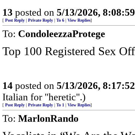
13
posted on
5/13/2026, 8:08:5
[
Post Reply
|
Private Reply
|
To 6
|
View Replies
]
To:
CondoleezzaProtege
Top 100 Registered Sex Of
14
posted on
5/13/2026, 8:17:5
Italian for "heretic".)
[
Post Reply
|
Private Reply
|
To 1
|
View Replies
]
To:
MarlonRando