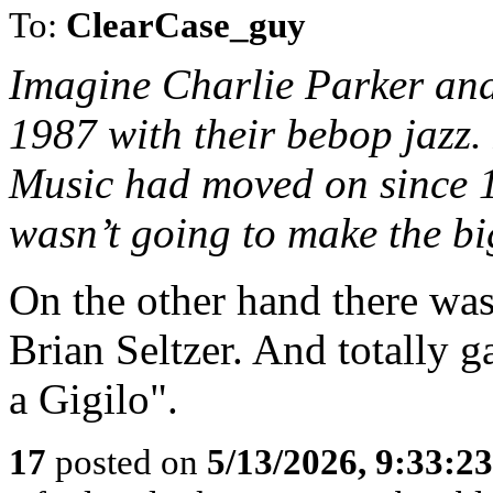
To:
ClearCase_guy
Imagine Charlie Parker and
1987 with their bebop jazz.
Music had moved on since 
wasn’t going to make the bi
On the other hand there w
Brian Seltzer. And totally 
a Gigilo".
17
posted on
5/13/2026, 9:33:2