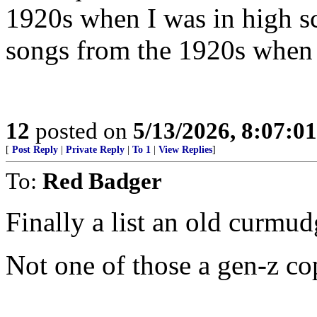
1920s when I was in high s
songs from the 1920s when 
12
posted on
5/13/2026, 8:07:0
[
Post Reply
|
Private Reply
|
To 1
|
View Replies
]
To:
Red Badger
Finally a list an old curmud
Not one of those a gen-z c