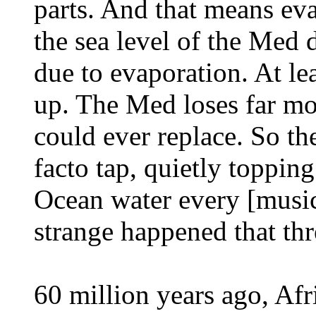
parts. And that means evap
the sea level of the Med 
due to evaporation. At lea
up. The Med loses far mor
could ever replace. So the 
facto tap, quietly topping
Ocean water every [music
strange happened that thre
60 million years ago, Af