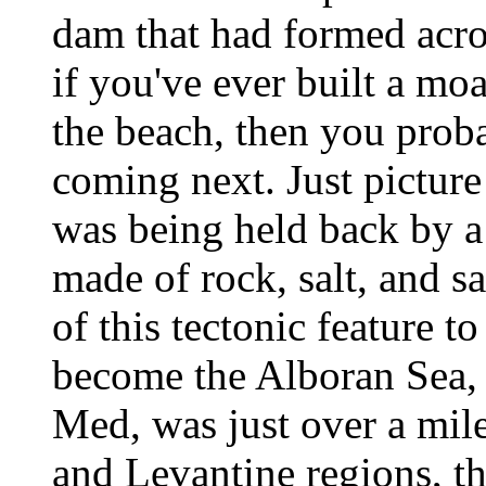
dam that had formed acros
if you've ever built a moa
the beach, then you prob
coming next. Just picture 
was being held back by a
made of rock, salt, and s
of this tectonic feature t
become the Alboran Sea, 
Med, was just over a mile 
and Levantine regions, th