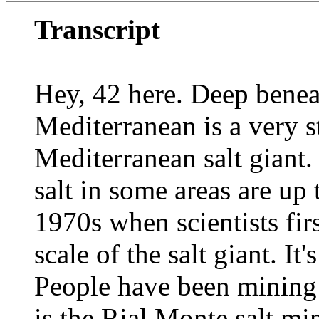
Transcript
Hey, 42 here. Deep beneat
Mediterranean is a very s
Mediterranean salt giant.
salt in some areas are up 
1970s when scientists fir
scale of the salt giant. It'
People have been mining t
is the Rial Monte salt mi