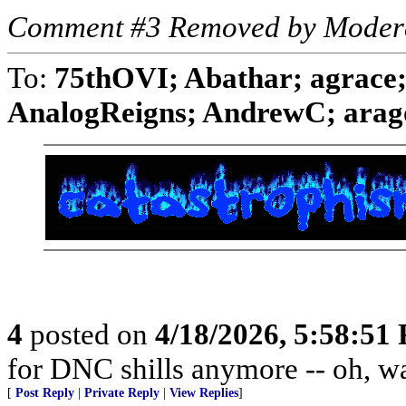
Comment #3 Removed by Moder
To:
75thOVI; Abathar; agrace;
AnalogReigns; AndrewC; aragor
4
posted on
4/18/2026, 5:58:51
for DNC shills anymore -- oh, wait
[
Post Reply
|
Private Reply
|
View Replies
]