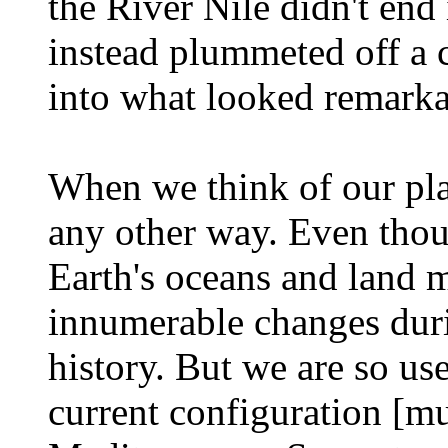
the River Nile didn't end 
instead plummeted off a c
into what looked remarka
When we think of our plane
any other way. Even thou
Earth's oceans and land 
innumerable changes durin
history. But we are so us
current configuration [mus