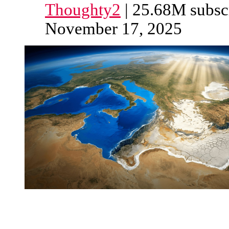
Thoughty2
| 25.68M subscr
November 17, 2025