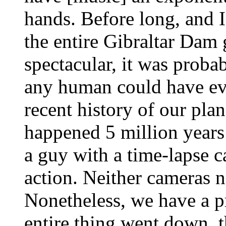
hands. Before long, and I'
the entire Gibraltar Dam
spectacular, it was proba
any human could have eve
recent history of our plan
happened 5 million years 
a guy with a time-lapse c
action. Neither cameras 
Nonetheless, we have a p
entire thing went down, t