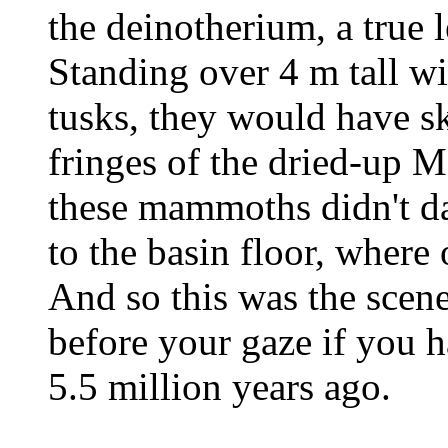
the deinotherium, a true 
Standing over 4 m tall w
tusks, they would have sk
fringes of the dried-up M
these mammoths didn't d
to the basin floor, where 
And so this was the scen
before your gaze if you h
5.5 million years ago.