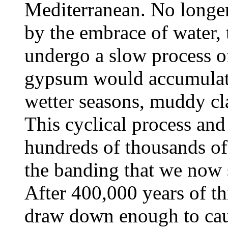
Mediterranean. No longer
by the embrace of water, 
undergo a slow process of
gypsum would accumulate
wetter seasons, muddy cl
This cyclical process an
hundreds of thousands of
the banding that we now 
After 400,000 years of thi
draw down enough to cau