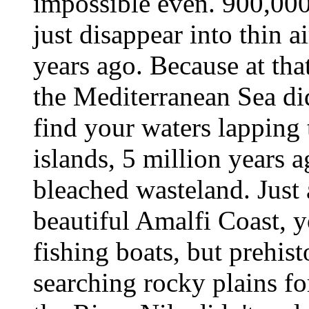
impossible even. 900,000
just disappear into thin ai
years ago. Because at that
the Mediterranean Sea di
find your waters lapping 
islands, 5 million years a
bleached wasteland. Just 
beautiful Amalfi Coast, y
fishing boats, but prehis
searching rocky plains fo