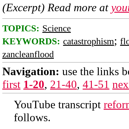
(Excerpt) Read more at
you
TOPICS:
Science
;
KEYWORDS:
catastrophism
fl
zancleanflood
Navigation:
use the links 
first
1-20
,
21-40
,
41-51
nex
YouTube transcript
refor
follows.