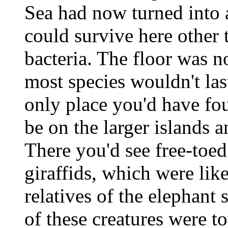
Sea had now turned into a
could survive here other
bacteria. The floor was n
most species wouldn't la
only place you'd have fo
be on the larger islands 
There you'd see free-toed
giraffids, which were like
relatives of the elephant
of these creatures were 