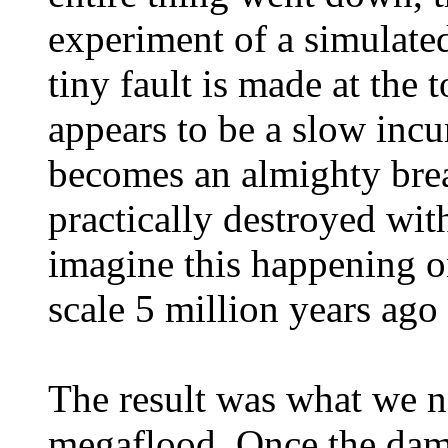
experiment of a simulate
tiny fault is made at the
appears to be a slow incu
becomes an almighty breac
practically destroyed wit
imagine this happening 
scale 5 million years ago
The result was what we n
megaflood. Once the dam 