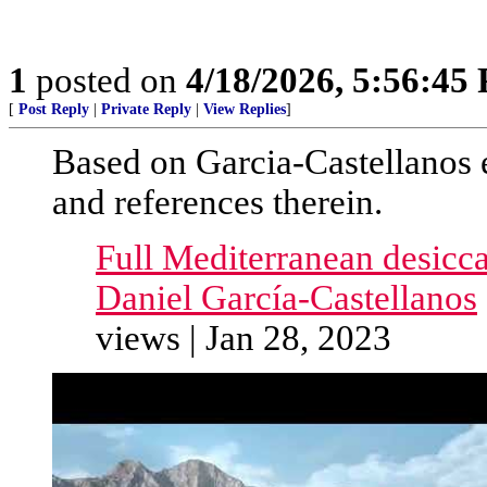
1
posted on
4/18/2026, 5:56:45
[
Post Reply
|
Private Reply
|
View Replies
]
Based on Garcia-Castellanos e
and references therein.
Full Mediterranean desicc
Daniel García-Castellanos
views | Jan 28, 2023