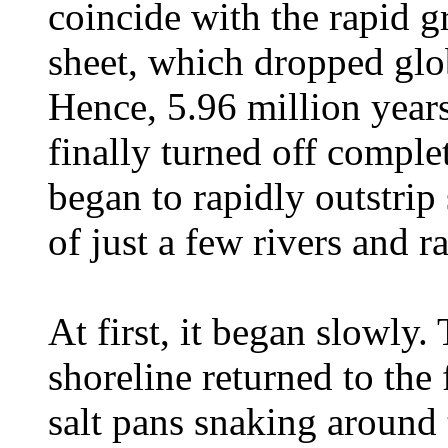
coincide with the rapid g
sheet, which dropped glo
Hence, 5.96 million year
finally turned off compl
began to rapidly outstri
of just a few rivers and ra
At first, it began slowly
shoreline returned to the 
salt pans snaking around 