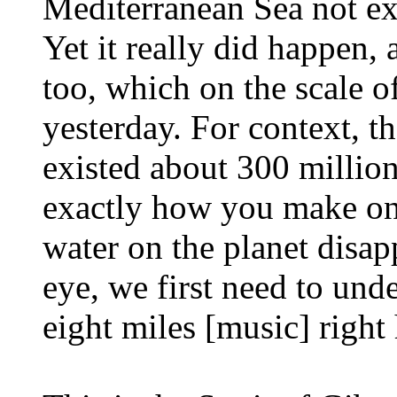
Mediterranean Sea not ex
Yet it really did happen,
too, which on the scale of
yesterday. For context, t
existed about 300 millio
exactly how you make one
water on the planet disap
eye, we first need to und
eight miles [music] right 