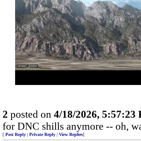
2
posted on
4/18/2026, 5:57:23
for DNC shills anymore -- oh, wait
[
Post Reply
|
Private Reply
|
View Replies
]