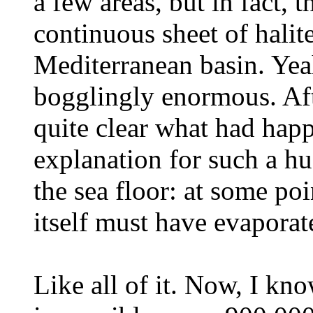
a few areas, but in fact, 
continuous sheet of halit
Mediterranean basin. Yeah
bogglingly enormous. Aft
quite clear what had hap
explanation for such a hu
the sea floor: at some po
itself must have evaporat
Like all of it. Now, I kn