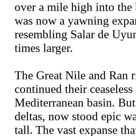
over a mile high into the
was now a yawning expans
resembling Salar de Uyun
times larger.
The Great Nile and Ran r
continued their ceaseless
Mediterranean basin. But
deltas, now stood epic wa
tall. The vast expanse th