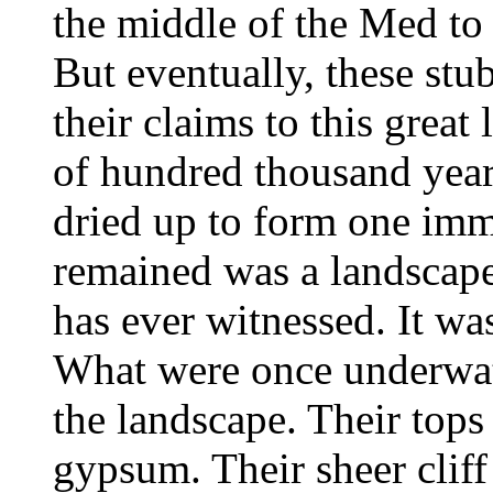
the middle of the Med to 
But eventually, these stu
their claims to this great
of hundred thousand year
dried up to form one imm
remained was a landscape
has ever witnessed. It was
What were once underwa
the landscape. Their tops 
gypsum. Their sheer clif