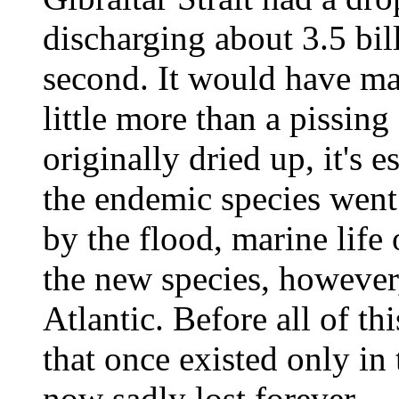
discharging about 3.5 bil
second. It would have ma
little more than a pissin
originally dried up, it's 
the endemic species went e
by the flood, marine life
the new species, however
Atlantic. Before all of th
that once existed only in
now sadly lost forever.