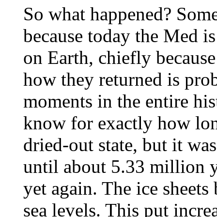
So what happened? Some
because today the Med is 
on Earth, chiefly because
how they returned is pro
moments in the entire his
know for exactly how lon
dried-out state, but it wa
until about 5.33 million 
yet again. The ice sheets 
sea levels. This put incr