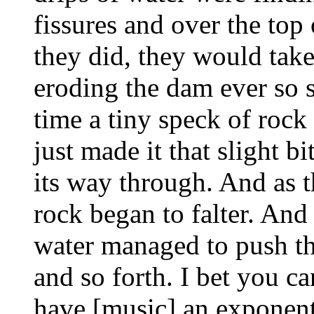
fissures and over the top
they did, they would take
eroding the dam ever so s
time a tiny speck of rock
just made it that slight b
its way through. And as t
rock began to falter. And
water managed to push th
and so forth. I bet you c
have [music] an exponent