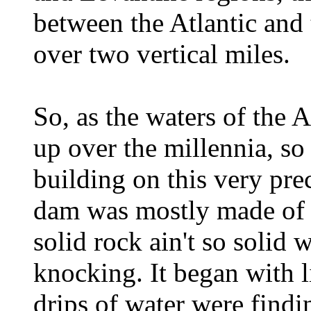
between the Atlantic and
over two vertical miles.
So, as the waters of the A
up over the millennia, so
building on this very pre
dam was mostly made of so
solid rock ain't so solid
knocking. It began with li
drips of water were findi