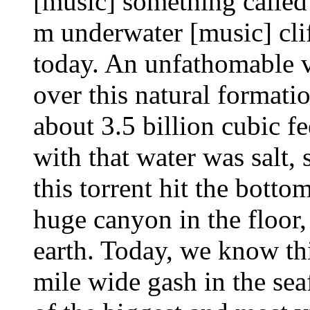
[music] something called
m underwater [music] clif
today. An unfathomable 
over this natural formati
about 3.5 billion cubic f
with that water was salt,
this torrent hit the bottom
huge canyon in the floor, 
earth. Today, we know thi
mile wide gash in the sea