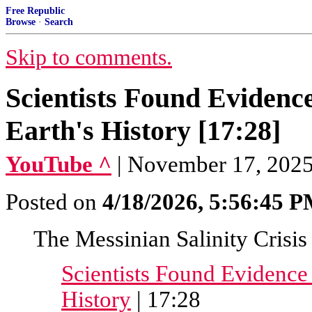
Free Republic
Browse
·
Search
Skip to comments.
Scientists Found Evidenc
Earth's History [17:28]
YouTube ^
| November 17, 2025
Posted on
4/18/2026, 5:56:45 
The Messinian Salinity Crisis
Scientists Found Evidence 
History
| 17:28