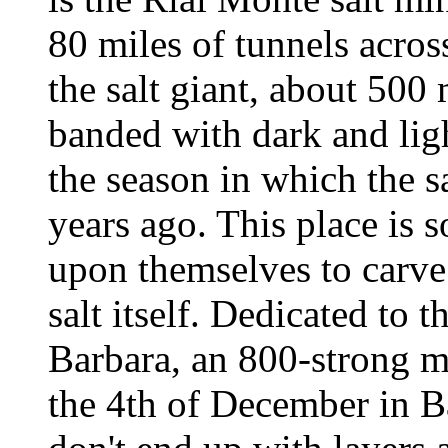
80 miles of tunnels acros
the salt giant, about 500
banded with dark and ligh
the season in which the sa
years ago. This place is 
upon themselves to carve
salt itself. Dedicated to t
Barbara, an 800-strong ma
the 4th of December in B