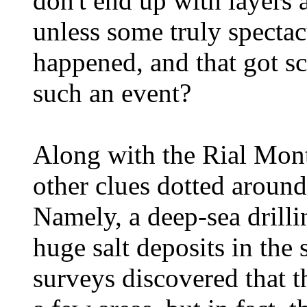
don't end up with layers 
unless some truly spectac
happened, and that got s
such an event?
Along with the Rial Mon
other clues dotted aroun
Namely, a deep-sea drilli
huge salt deposits in the
surveys discovered that th