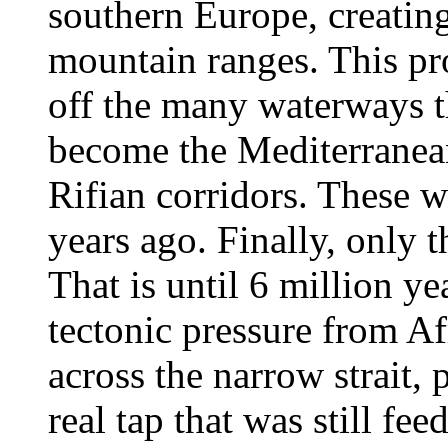
southern Europe, creating
mountain ranges. This pro
off the many waterways t
become the Mediterranean
Rifian corridors. These w
years ago. Finally, only 
That is until 6 million ye
tectonic pressure from A
across the narrow strait,
real tap that was still fe