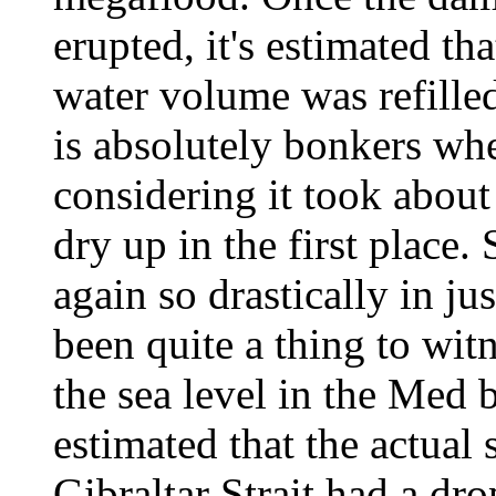
erupted, it's estimated t
water volume was refille
is absolutely bonkers whe
considering it took about
dry up in the first place.
again so drastically in j
been quite a thing to wit
the sea level in the Med 
estimated that the actual 
Gibraltar Strait had a dro