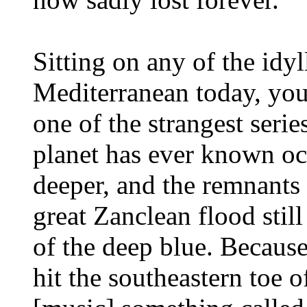
Sitting on any of the idyl
Mediterranean today, you'
one of the strangest serie
planet has ever known occ
deeper, and the remnants 
great Zanclean flood stil
of the deep blue. Becaus
hit the southeastern toe o