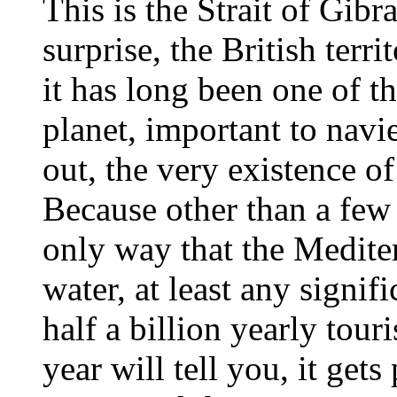
This is the Strait of Gibr
surprise, the British terr
it has long been one of t
planet, important to navie
out, the very existence of
Because other than a few r
only way that the Medite
water, at least any signif
half a billion yearly tou
year will tell you, it get