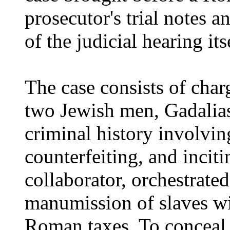
prosecutor's trial notes a
of the judicial hearing its
The case consists of char
two Jewish men, Gadalias
criminal history involvin
counterfeiting, and inciti
collaborator, orchestrated
manumission of slaves wi
Roman taxes. To conceal t