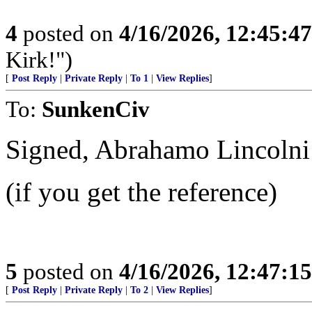
4
posted on
4/16/2026, 12:45:4
Kirk!")
[
Post Reply
|
Private Reply
|
To 1
|
View Replies
]
To:
SunkenCiv
Signed, Abrahamo Lincolni
(if you get the reference)
5
posted on
4/16/2026, 12:47:1
[
Post Reply
|
Private Reply
|
To 2
|
View Replies
]