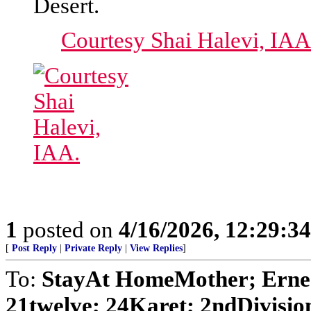
Desert.
Courtesy Shai Halevi, IAA
1
posted on
4/16/2026, 12:29:3
[
Post Reply
|
Private Reply
|
View Replies
]
To:
StayAt HomeMother; Ernes
21twelve; 24Karet; 2ndDivision