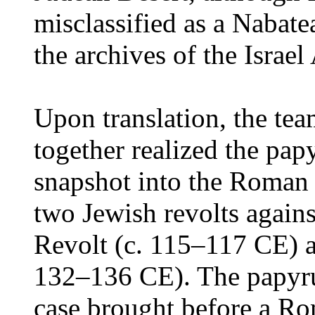
misclassified as a Nabatea
the archives of the Israel
Upon translation, the tea
together realized the pap
snapshot into the Roman 
two Jewish revolts again
Revolt (c. 115–117 CE) 
132–136 CE). The papyrus
case brought before a Ro