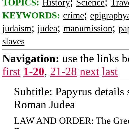
;
;
TOPICS:
History
Science
Trav
;
KEYWORDS:
crime
epigraphy
;
;
;
judaism
judea
manumission
pa
slaves
Navigation:
use the links 
first
1-20
,
21-28
next
last
Subtitle: Papyrus details 
Roman Judea
LAW AND ORDER: The Greek 