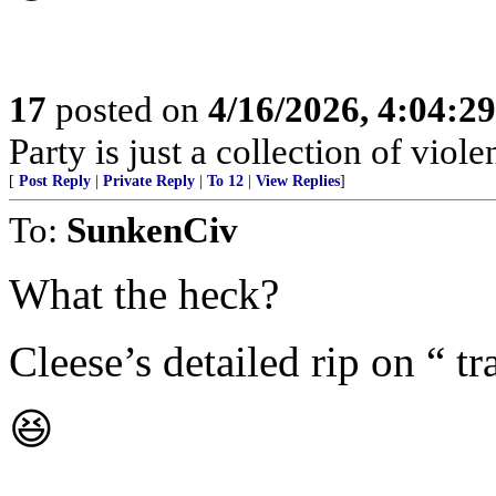
17
posted on
4/16/2026, 4:04:2
Party is just a collection of violen
[
Post Reply
|
Private Reply
|
To 12
|
View Replies
]
To:
SunkenCiv
What the heck?
Cleese’s detailed rip on “ tr
😆