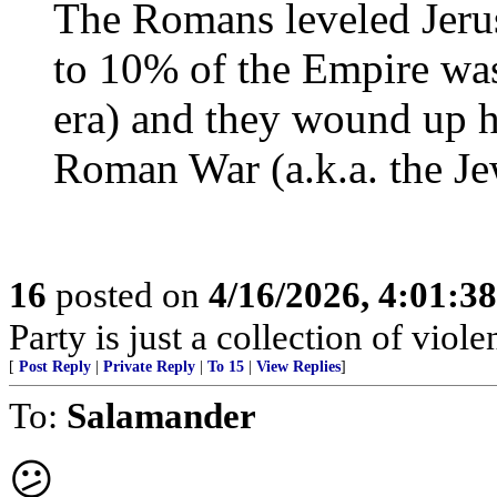
The Romans leveled Jeru
to 10% of the Empire wa
era) and they wound up ha
Roman War (a.k.a. the Je
16
posted on
4/16/2026, 4:01:3
Party is just a collection of violen
[
Post Reply
|
Private Reply
|
To 15
|
View Replies
]
To:
Salamander
😕