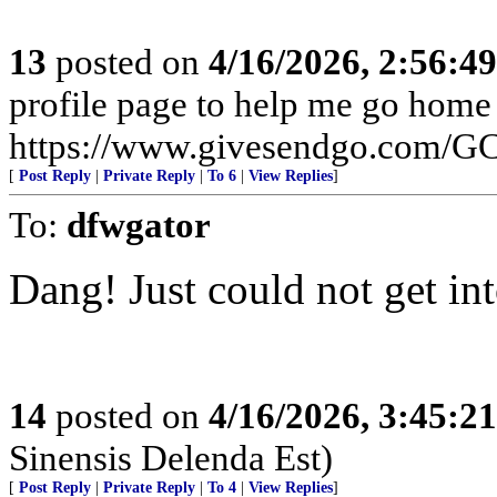
13
posted on
4/16/2026, 2:56:4
profile page to help me go home
https://www.givesendgo.com/
[
Post Reply
|
Private Reply
|
To 6
|
View Replies
]
To:
dfwgator
Dang! Just could not get in
14
posted on
4/16/2026, 3:45:2
Sinensis Delenda Est)
[
Post Reply
|
Private Reply
|
To 4
|
View Replies
]