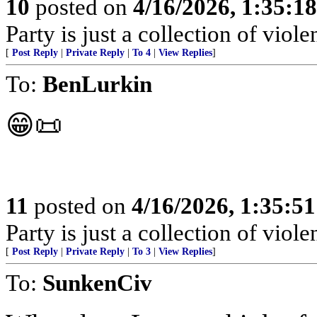
10
posted on
4/16/2026, 1:35:1
Party is just a collection of violen
[
Post Reply
|
Private Reply
|
To 4
|
View Replies
]
To:
BenLurkin
😁📜
11
posted on
4/16/2026, 1:35:5
Party is just a collection of violen
[
Post Reply
|
Private Reply
|
To 3
|
View Replies
]
To:
SunkenCiv