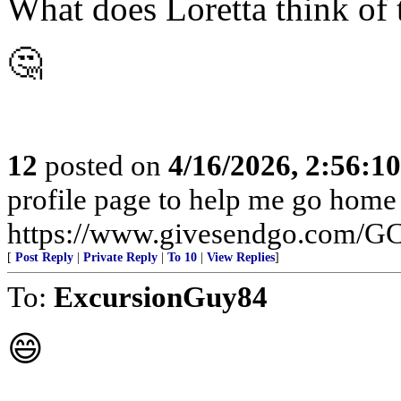
What does Loretta think of 
🤔
12
posted on
4/16/2026, 2:56:1
profile page to help me go home
https://www.givesendgo.com/
[
Post Reply
|
Private Reply
|
To 10
|
View Replies
]
To:
ExcursionGuy84
😄