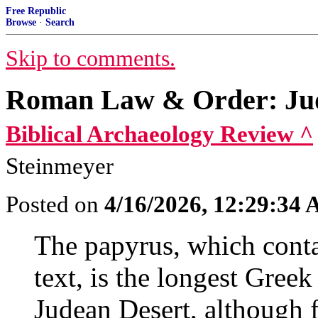
Free Republic
Browse
·
Search
Skip to comments.
Roman Law & Order: Jud
Biblical Archaeology Review ^
Steinmeyer
Posted on
4/16/2026, 12:29:34
The papyrus, which conta
text, is the longest Gree
Judean Desert, although f