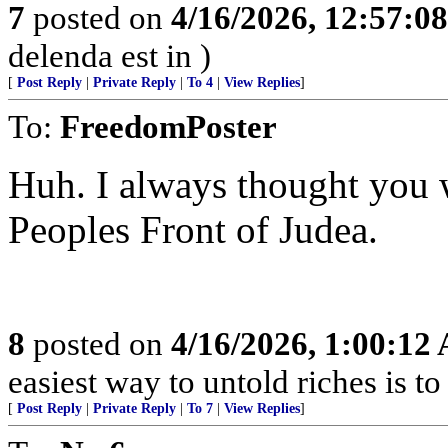
7
posted on
4/16/2026, 12:57:0
delenda est in )
[
Post Reply
|
Private Reply
|
To 4
|
View Replies
]
To:
FreedomPoster
Huh. I always thought you 
Peoples Front of Judea.
8
posted on
4/16/2026, 1:00:12
easiest way to untold riches is to
[
Post Reply
|
Private Reply
|
To 7
|
View Replies
]