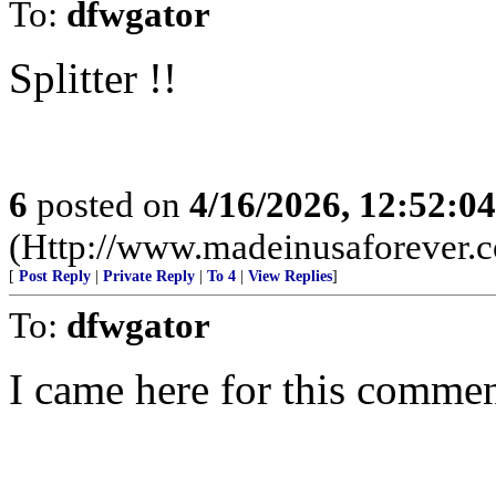
To:
dfwgator
Splitter !!
6
posted on
4/16/2026, 12:52:0
(Http://www.madeinusaforever.
[
Post Reply
|
Private Reply
|
To 4
|
View Replies
]
To:
dfwgator
I came here for this commen