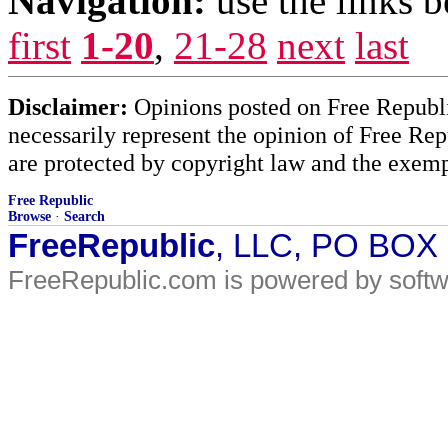
Navigation:
use the links 
first
1-20
,
21-28
next
last
Disclaimer:
Opinions posted on Free Republic
necessarily represent the opinion of Free Rep
are protected by copyright law and the exemp
Free Republic
Browse
·
Search
FreeRepublic
, LLC, PO BOX
FreeRepublic.com is powered by soft