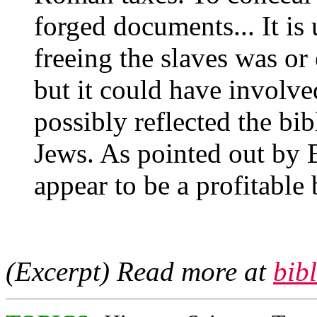
forged documents... It is
freeing the slaves was or
but it could have involve
possibly reflected the bi
Jews. As pointed out by E
appear to be a profitable
(Excerpt) Read more at
bib