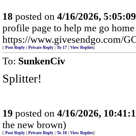
18
posted on
4/16/2026, 5:05:0
profile page to help me go home
https://www.givesendgo.com/
[
Post Reply
|
Private Reply
|
To 17
|
View Replies
]
To:
SunkenCiv
Splitter!
19
posted on
4/16/2026, 10:41
the new brown)
[
Post Reply
|
Private Reply
|
To 10
|
View Replies
]