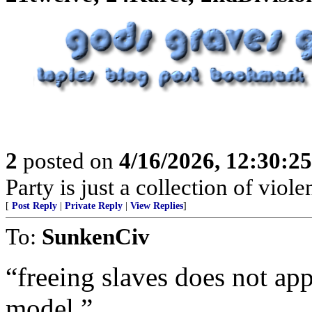
2
posted on
4/16/2026, 12:30:2
Party is just a collection of violen
[
Post Reply
|
Private Reply
|
View Replies
]
To:
SunkenCiv
“freeing slaves does not app
model.”