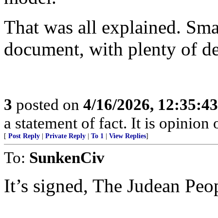
That was all explained. Sma
document, with plenty of de
3
posted on
4/16/2026, 12:35:4
a statement of fact. It is opinion 
[
Post Reply
|
Private Reply
|
To 1
|
View Replies
]
To:
SunkenCiv
It’s signed, The Judean Peo