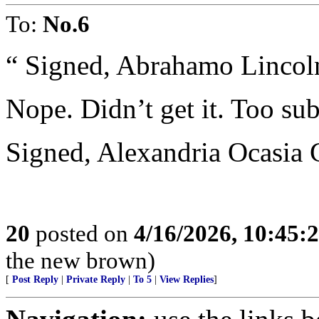
To:
No.6
“ Signed, Abrahamo Lincolni
Nope. Didn’t get it. Too sub
Signed, Alexandria Ocasia 
20
posted on
4/16/2026, 10:45
the new brown)
[
Post Reply
|
Private Reply
|
To 5
|
View Replies
]