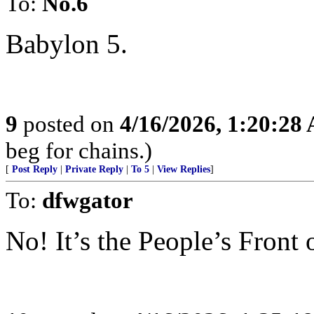
To:
No.6
Babylon 5.
9
posted on
4/16/2026, 1:20:28
beg for chains.)
[
Post Reply
|
Private Reply
|
To 5
|
View Replies
]
To:
dfwgator
No! It’s the People’s Front 