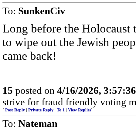
To:
SunkenCiv
Long before the Holocaust 
to wipe out the Jewish peop
came back!
15
posted on
4/16/2026, 3:57:3
strive for fraud friendly voting 
[
Post Reply
|
Private Reply
|
To 1
|
View Replies
]
To:
Nateman