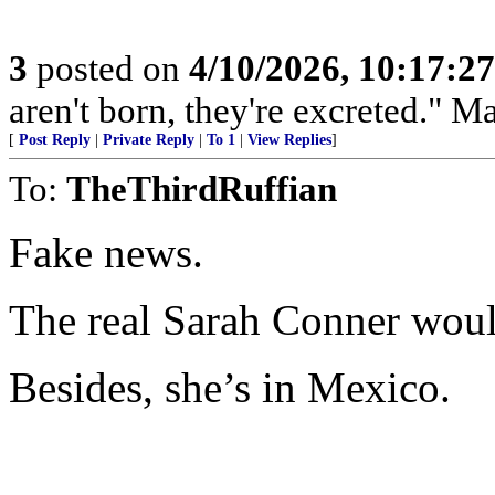
3
posted on
4/10/2026, 10:17:2
aren't born, they're excreted." 
[
Post Reply
|
Private Reply
|
To 1
|
View Replies
]
To:
TheThirdRuffian
Fake news.
The real Sarah Conner woul
Besides, she’s in Mexico.