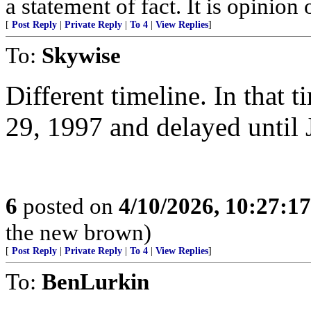
a statement of fact. It is opinion 
[
Post Reply
|
Private Reply
|
To 4
|
View Replies
]
To:
Skywise
Different timeline. In that 
29, 1997 and delayed until 
6
posted on
4/10/2026, 10:27:1
the new brown)
[
Post Reply
|
Private Reply
|
To 4
|
View Replies
]
To:
BenLurkin