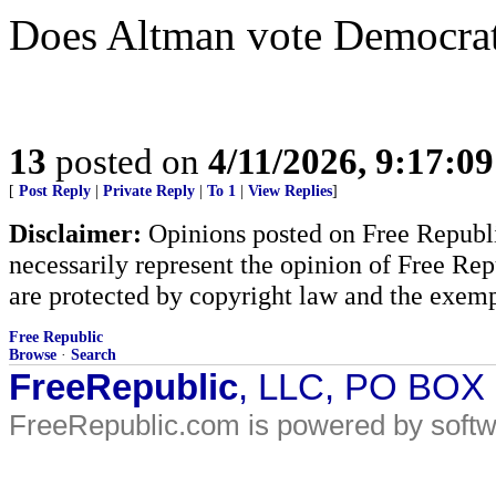
Does Altman vote Democra
13
posted on
4/11/2026, 9:17:0
[
Post Reply
|
Private Reply
|
To 1
|
View Replies
]
Disclaimer:
Opinions posted on Free Republic
necessarily represent the opinion of Free Rep
are protected by copyright law and the exemp
Free Republic
Browse
·
Search
FreeRepublic
, LLC, PO BOX
FreeRepublic.com is powered by soft