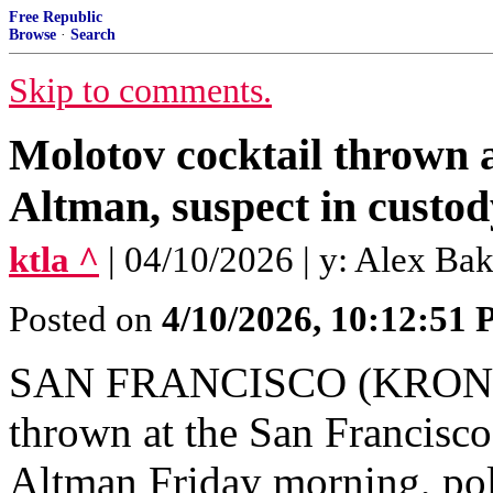
Free Republic
Browse
·
Search
Skip to comments.
Molotov cocktail thrown
Altman, suspect in custod
ktla ^
| 04/10/2026 | y: Alex B
Posted on
4/10/2026, 10:12:51
SAN FRANCISCO (KRON) —
thrown at the San Franci
Altman Friday morning, pol