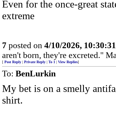
Even for the once-great state
extreme
7
posted on
4/10/2026, 10:30:3
aren't born, they're excreted." 
[
Post Reply
|
Private Reply
|
To 1
|
View Replies
]
To:
BenLurkin
My bet is on a smelly antifa
shirt.