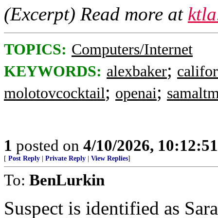
(Excerpt) Read more at
ktl
TOPICS:
Computers/Internet
;
KEYWORDS:
alexbaker
califo
;
;
molotovcocktail
openai
samalt
1
posted on
4/10/2026, 10:12:5
[
Post Reply
|
Private Reply
|
View Replies
]
To:
BenLurkin
Suspect is identified as Sar