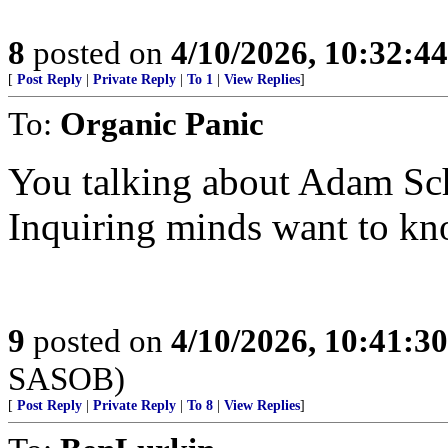
8
posted on
4/10/2026, 10:32:4
[
Post Reply
|
Private Reply
|
To 1
|
View Replies
]
To:
Organic Panic
You talking about Adam Sch
Inquiring minds want to kn
9
posted on
4/10/2026, 10:41:3
SASOB)
[
Post Reply
|
Private Reply
|
To 8
|
View Replies
]