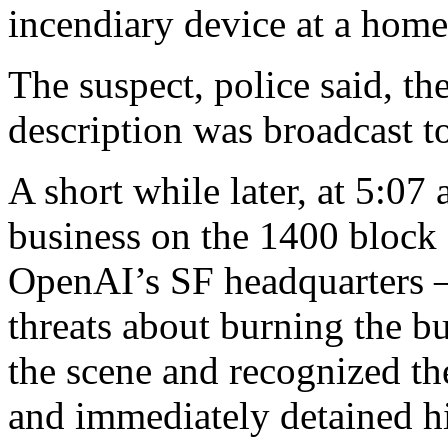
incendiary device at a home,
The suspect, police said, th
description was broadcast to 
A short while later, at 5:07
business on the 1400 block o
OpenAI’s SF headquarters 
threats about burning the bu
the scene and recognized th
and immediately detained h