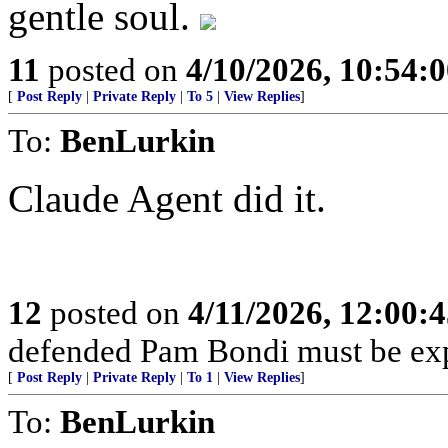
gentle soul.
11
posted on
4/10/2026, 10:54:
[
Post Reply
|
Private Reply
|
To 5
|
View Replies
]
To:
BenLurkin
Claude Agent did it.
12
posted on
4/11/2026, 12:00:
defended Pam Bondi must be ex
[
Post Reply
|
Private Reply
|
To 1
|
View Replies
]
To:
BenLurkin