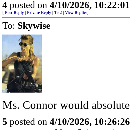
4
posted on
4/10/2026, 10:22:0
[
Post Reply
|
Private Reply
|
To 2
|
View Replies
]
To:
Skywise
Ms. Connor would absolute
5
posted on
4/10/2026, 10:26:2