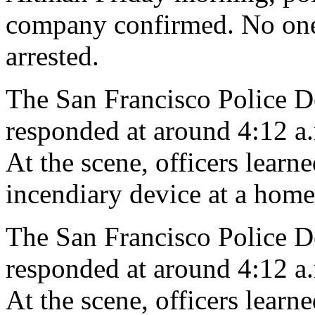
company confirmed. No one 
arrested.
The San Francisco Police De
responded at around 4:12 a.m
At the scene, officers lear
incendiary device at a home,
The San Francisco Police De
responded at around 4:12 a.m
At the scene, officers lear