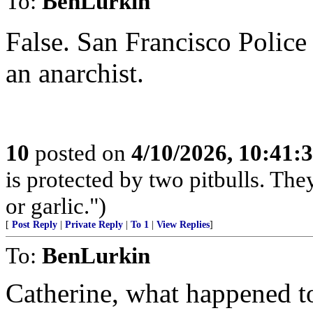
To:
BenLurkin
False. San Francisco Police 
an anarchist.
10
posted on
4/10/2026, 10:41:
is protected by two pitbulls. The
or garlic.")
[
Post Reply
|
Private Reply
|
To 1
|
View Replies
]
To:
BenLurkin
Catherine, what happened t