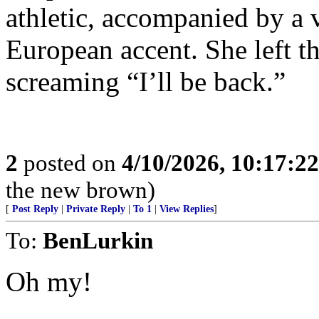
athletic, accompanied by a 
European accent. She left t
screaming “I’ll be back.”
2
posted on
4/10/2026, 10:17:2
the new brown)
[
Post Reply
|
Private Reply
|
To 1
|
View Replies
]
To:
BenLurkin
Oh my!