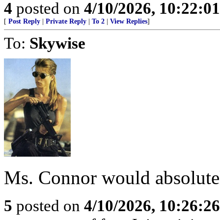
4
posted on
4/10/2026, 10:22:0
[
Post Reply
|
Private Reply
|
To 2
|
View Replies
]
To:
Skywise
Ms. Connor would absolute
5
posted on
4/10/2026, 10:26:2