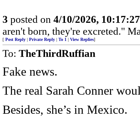
3
posted on
4/10/2026, 10:17:2
aren't born, they're excreted." 
[
Post Reply
|
Private Reply
|
To 1
|
View Replies
]
To:
TheThirdRuffian
Fake news.
The real Sarah Conner woul
Besides, she’s in Mexico.