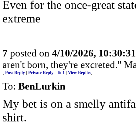
Even for the once-great state
extreme
7
posted on
4/10/2026, 10:30:3
aren't born, they're excreted." 
[
Post Reply
|
Private Reply
|
To 1
|
View Replies
]
To:
BenLurkin
My bet is on a smelly antifa
shirt.