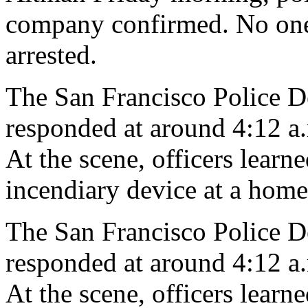
company confirmed. No one 
arrested.
The San Francisco Police De
responded at around 4:12 a.m
At the scene, officers lear
incendiary device at a home,
The San Francisco Police De
responded at around 4:12 a.m
At the scene, officers lear