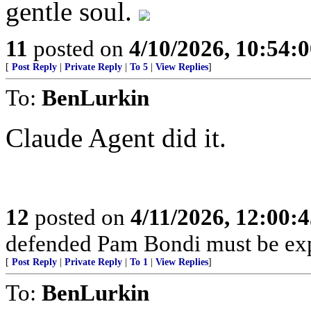
gentle soul.
11
posted on
4/10/2026, 10:54:
[
Post Reply
|
Private Reply
|
To 5
|
View Replies
]
To:
BenLurkin
Claude Agent did it.
12
posted on
4/11/2026, 12:00:
defended Pam Bondi must be ex
[
Post Reply
|
Private Reply
|
To 1
|
View Replies
]
To:
BenLurkin