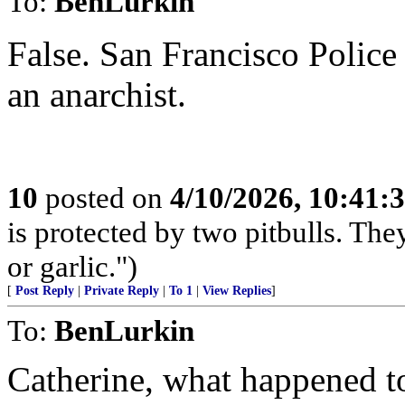
To:
BenLurkin
False. San Francisco Police 
an anarchist.
10
posted on
4/10/2026, 10:41:
is protected by two pitbulls. The
or garlic.")
[
Post Reply
|
Private Reply
|
To 1
|
View Replies
]
To:
BenLurkin
Catherine, what happened t