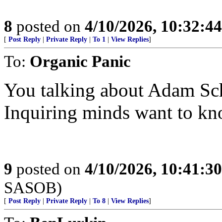
8
posted on
4/10/2026, 10:32:4
[
Post Reply
|
Private Reply
|
To 1
|
View Replies
]
To:
Organic Panic
You talking about Adam Sch
Inquiring minds want to kn
9
posted on
4/10/2026, 10:41:3
SASOB)
[
Post Reply
|
Private Reply
|
To 8
|
View Replies
]