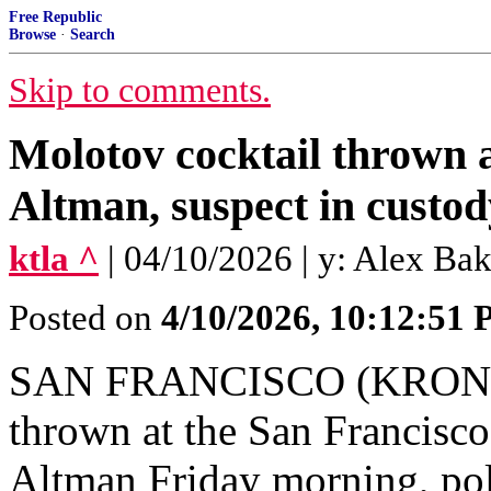
Free Republic
Browse
·
Search
Skip to comments.
Molotov cocktail thrown
Altman, suspect in custod
ktla ^
| 04/10/2026 | y: Alex B
Posted on
4/10/2026, 10:12:51
SAN FRANCISCO (KRON) —
thrown at the San Franci
Altman Friday morning, pol