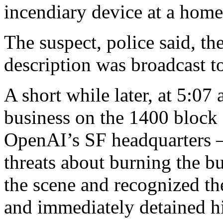
incendiary device at a home,
The suspect, police said, th
description was broadcast to 
A short while later, at 5:07
business on the 1400 block o
OpenAI’s SF headquarters 
threats about burning the bu
the scene and recognized th
and immediately detained h