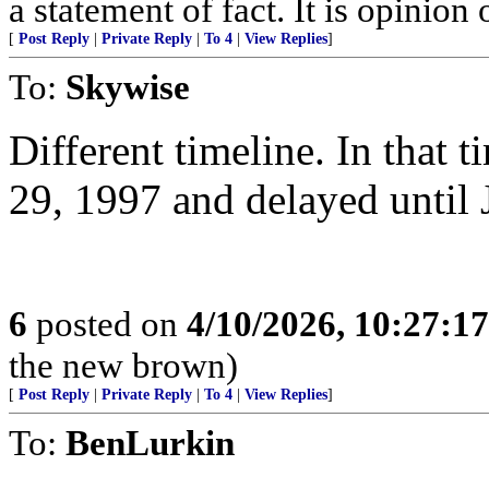
a statement of fact. It is opinion 
[
Post Reply
|
Private Reply
|
To 4
|
View Replies
]
To:
Skywise
Different timeline. In that 
29, 1997 and delayed until 
6
posted on
4/10/2026, 10:27:1
the new brown)
[
Post Reply
|
Private Reply
|
To 4
|
View Replies
]
To:
BenLurkin