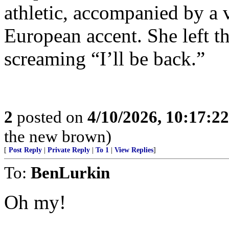
athletic, accompanied by a 
European accent. She left t
screaming “I’ll be back.”
2
posted on
4/10/2026, 10:17:2
the new brown)
[
Post Reply
|
Private Reply
|
To 1
|
View Replies
]
To:
BenLurkin
Oh my!