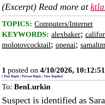
(Excerpt) Read more at
ktl
TOPICS:
Computers/Internet
;
KEYWORDS:
alexbaker
califo
;
;
molotovcocktail
openai
samalt
1
posted on
4/10/2026, 10:12:5
[
Post Reply
|
Private Reply
|
View Replies
]
To:
BenLurkin
Suspect is identified as Sar