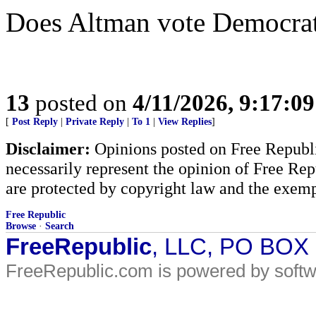
Does Altman vote Democra
13
posted on
4/11/2026, 9:17:0
[
Post Reply
|
Private Reply
|
To 1
|
View Replies
]
Disclaimer:
Opinions posted on Free Republic
necessarily represent the opinion of Free Rep
are protected by copyright law and the exemp
Free Republic
Browse
·
Search
FreeRepublic
, LLC, PO BOX
FreeRepublic.com is powered by soft