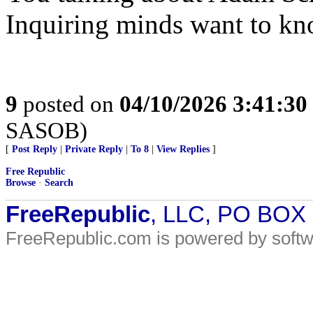
Inquiring minds want to kn
9
posted on
04/10/2026 3:41:3
SASOB)
[
Post Reply
|
Private Reply
|
To 8
|
View Replies
]
Free Republic
Browse
·
Search
FreeRepublic
, LLC, PO BOX
FreeRepublic.com is powered by soft