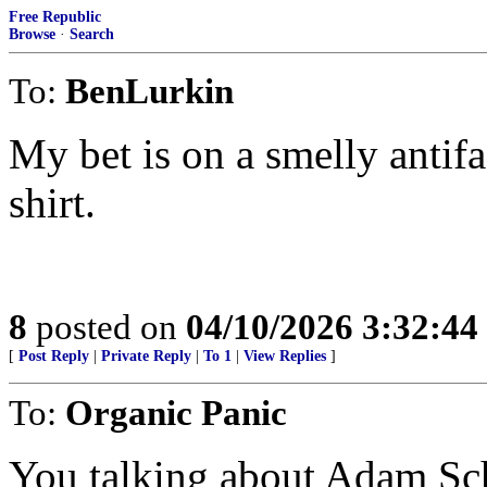
Free Republic
Browse
·
Search
To:
BenLurkin
My bet is on a smelly antifa
shirt.
8
posted on
04/10/2026 3:32:4
[
Post Reply
|
Private Reply
|
To 1
|
View Replies
]
To:
Organic Panic
You talking about Adam Sch