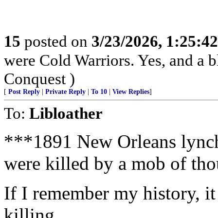
15
posted on
3/23/2026, 1:25:4
were Cold Warriors. Yes, and a b
Conquest )
[
Post Reply
|
Private Reply
|
To 10
|
View Replies
]
To:
Libloather
***1891 New Orleans lynch
were killed by a mob of th
If I remember my history, i
killing.