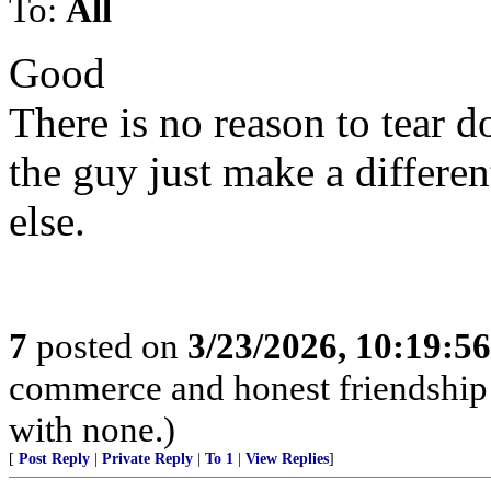
To:
All
Good
There is no reason to tear d
the guy just make a differen
else.
7
posted on
3/23/2026, 10:19:5
commerce and honest friendship w
with none.)
[
Post Reply
|
Private Reply
|
To 1
|
View Replies
]