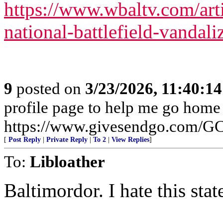
https://www.wbaltv.com/arti
national-battlefield-vanda
9
posted on
3/23/2026, 11:40:1
profile page to help me go home
https://www.givesendgo.com/
[
Post Reply
|
Private Reply
|
To 2
|
View Replies
]
To:
Libloather
Baltimordor. I hate this state