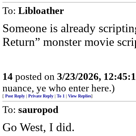
To:
Libloather
Someone is already scripti
Return” monster movie scri
14
posted on
3/23/2026, 12:45:
nuance, ye who enter here.)
[
Post Reply
|
Private Reply
|
To 1
|
View Replies
]
To:
sauropod
Go West, I did.