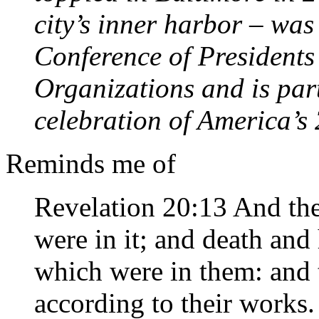
city’s inner harbor – wa
Conference of Presidents
Organizations and is par
celebration of America’s
Reminds me of
Revelation 20:13 And the
were in it; and death and
which were in them: and
according to their works.