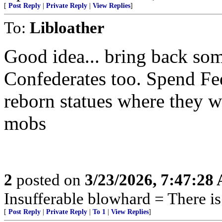
[
Post Reply
|
Private Reply
|
View Replies
]
To:
Libloather
Good idea... bring back so
Confederates too. Spend Fed
reborn statues where they 
mobs
2
posted on
3/23/2026, 7:47:28
Insufferable blowhard = There is 
[
Post Reply
|
Private Reply
|
To 1
|
View Replies
]