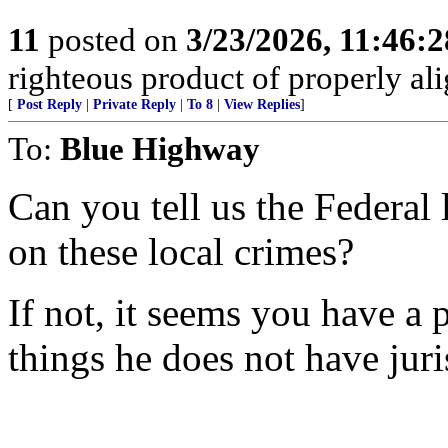
11
posted on
3/23/2026, 11:46:
righteous product of properly alig
[
Post Reply
|
Private Reply
|
To 8
|
View Replies
]
To:
Blue Highway
Can you tell us the Federal
on these local crimes?
If not, it seems you have a
things he does not have juri