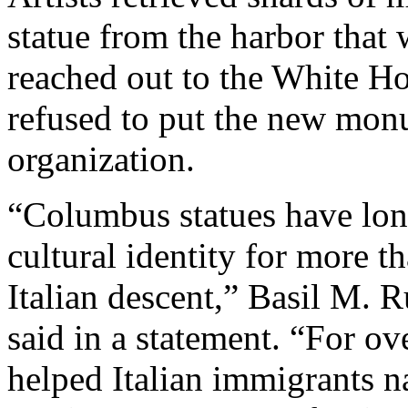
statue from the harbor that 
reached out to the White Hou
refused to put the new mon
organization.
“Columbus statues have lon
cultural identity for more 
Italian descent,” Basil M. R
said in a statement. “For o
helped Italian immigrants n