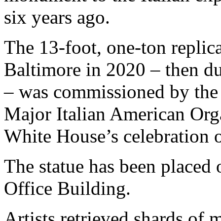
six years ago.
The 13-foot, one-ton replic
Baltimore in 2020 – then du
– was commissioned by the 
Major Italian American Orga
White House’s celebration o
The statue has been placed
Office Building.
Artists retrieved shards of