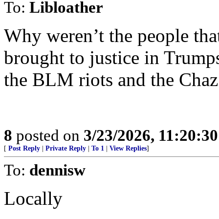
To:
Libloather
Why weren’t the people that
brought to justice in Trump
the BLM riots and the Cha
8
posted on
3/23/2026, 11:20:3
[
Post Reply
|
Private Reply
|
To 1
|
View Replies
]
To:
dennisw
Locally