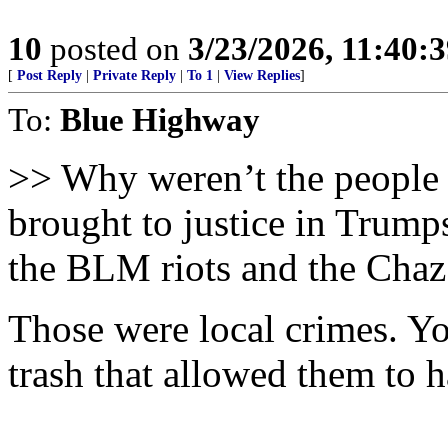
10
posted on
3/23/2026, 11:40:
[
Post Reply
|
Private Reply
|
To 1
|
View Replies
]
To:
Blue Highway
>> Why weren’t the people t
brought to justice in Trump
the BLM riots and the Cha
Those were local crimes. You
trash that allowed them to 