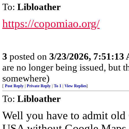
To:
Libloather
https://copomiao.org/
3
posted on
3/23/2026, 7:51:13
are no longer being issued, but 
somewhere)
[
Post Reply
|
Private Reply
|
To 1
|
View Replies
]
To:
Libloather
Well you have to admit old 
USA without Google Maps,