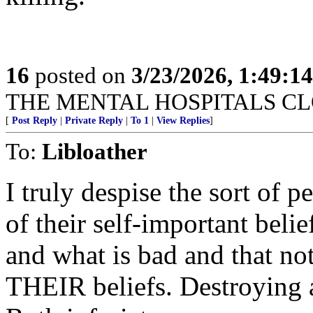
16
posted on
3/23/2026, 1:49:1
THE MENTAL HOSPITALS CLO
[
Post Reply
|
Private Reply
|
To 1
|
View Replies
]
To:
Libloather
I truly despise the sort of 
of their self-important bel
and what is bad and that not
THEIR beliefs. Destroying 