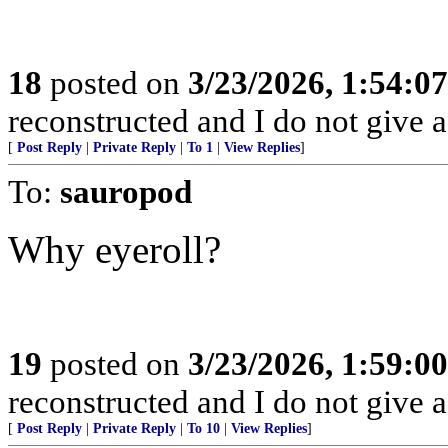
18
posted on
3/23/2026, 1:54:0
reconstructed and I do not give a
[
Post Reply
|
Private Reply
|
To 1
|
View Replies
]
To:
sauropod
Why eyeroll?
19
posted on
3/23/2026, 1:59:0
reconstructed and I do not give a
[
Post Reply
|
Private Reply
|
To 10
|
View Replies
]