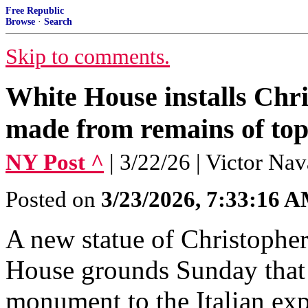
Free Republic
Browse
·
Search
Skip to comments.
White House installs Chr
made from remains of top
NY Post ^
| 3/22/26 | Victor Nav
Posted on
3/23/2026, 7:33:16 
A new statue of Christophe
House grounds Sunday that 
monument to the Italian exp