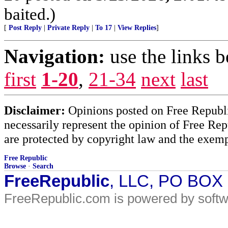
baited.)
[
Post Reply
|
Private Reply
|
To 17
|
View Replies
]
Navigation:
use the links 
first
1-20
,
21-34
next
last
Disclaimer:
Opinions posted on Free Republic
necessarily represent the opinion of Free Rep
are protected by copyright law and the exemp
Free Republic
Browse
·
Search
FreeRepublic
, LLC, PO BOX
FreeRepublic.com is powered by soft