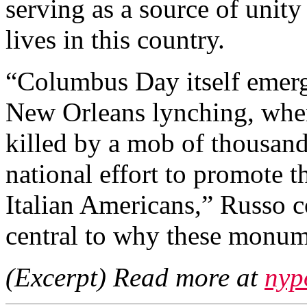
serving as a source of unit
lives in this country.
“Columbus Day itself emerg
New Orleans lynching, when
killed by a mob of thousand
national effort to promote t
Italian Americans,” Russo c
central to why these monum
(Excerpt) Read more at
nyp