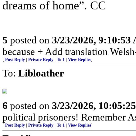
dreams of home”. CC
5
posted on
3/23/2026, 9:10:53
because + Add translation Welsh-
[
Post Reply
|
Private Reply
|
To 1
|
View Replies
]
To:
Libloather
6
posted on
3/23/2026, 10:05:2
political prisoners! Remember As
[
Post Reply
|
Private Reply
|
To 1
|
View Replies
]