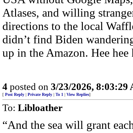
Atlases, and willing strange
directions to the local Waf
didn’t find Biden wanderin
up in the Amazon. Hee hee 
4
posted on
3/23/2026, 8:03:29
[
Post Reply
|
Private Reply
|
To 1
|
View Replies
]
To:
Libloather
“And the sea will grant eac