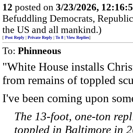
12
posted on
3/23/2026, 12:16:
Befuddling Democrats, Republica
the US and all mankind.)
[
Post Reply
|
Private Reply
|
To 8
|
View Replies
]
To:
Phinneous
"White House installs Chri
from remains of toppled scu
I've been coming upon some
The 13-foot, one-ton rep
toppled in Baltimore in 