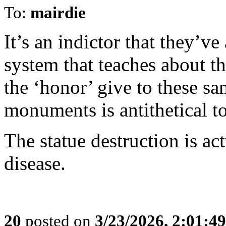
To:
mairdie
It’s an indictor that they’v
system that teaches about th
the ‘honor’ give to these sam
monuments is antithetical t
The statue destruction is ac
disease.
20
posted on
3/23/2026, 2:01:4