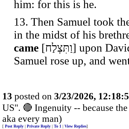
him: for this is he.
13. Then Samuel took the
in the midst of his breth
came
[וַתִּצְלַח] upon David from that day forward. So
Samuel rose up, and wen
13
posted on
3/23/2026, 12:18:
US". 🔴 Ingenuity -- because th
aka every man)
[
Post Reply
|
Private Reply
|
To 1
|
View Replies
]