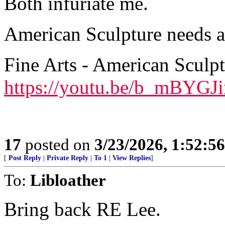
Both infuriate me.
American Sculpture needs a 
Fine Arts - American Sculp
https://youtu.be/b_mBYG
17
posted on
3/23/2026, 1:52:5
[
Post Reply
|
Private Reply
|
To 1
|
View Replies
]
To:
Libloather
Bring back RE Lee.