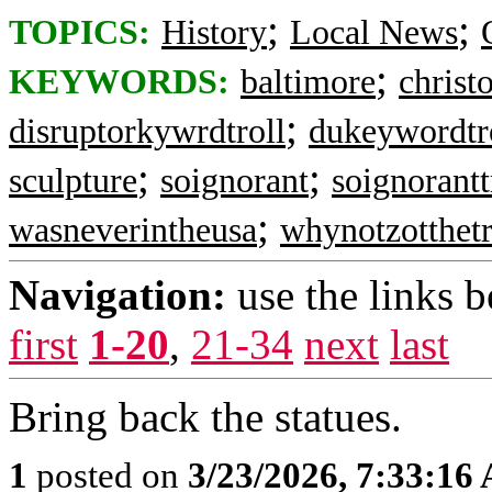
;
;
TOPICS:
History
Local News
;
KEYWORDS:
baltimore
christ
;
disruptorkywrdtroll
dukeywordtr
;
;
sculpture
soignorant
soignorantt
;
wasneverintheusa
whynotzotthetr
Navigation:
use the links 
first
1-20
,
21-34
next
last
Bring back the statues.
1
posted on
3/23/2026, 7:33:16