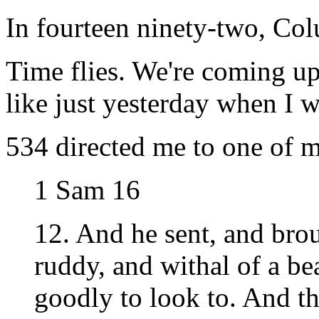
In fourteen ninety-two, Col
Time flies. We're coming u
like just yesterday when I 
534 directed me to one of m
1 Sam 16
12. And he sent, and bro
ruddy, and withal of a be
goodly to look to. And t