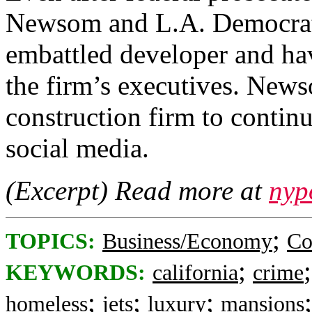
Newsom and L.A. Democrats 
embattled developer and hav
the firm’s executives. News
construction firm to continu
social media.
(Excerpt) Read more at
nyp
;
TOPICS:
Business/Economy
Co
;
KEYWORDS:
california
crime
;
;
;
homeless
jets
luxury
mansions