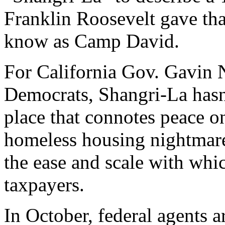
Franklin Roosevelt gave tha
know as Camp David.
For California Gov. Gavin
Democrats, Shangri-La has
place that connotes peace on 
homeless housing nightmare
the ease and scale with whic
taxpayers.
In October, federal agents 