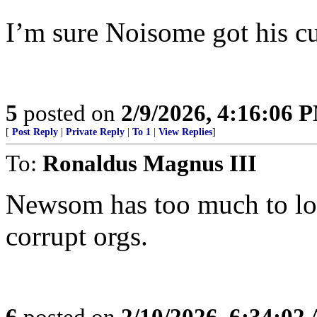
I’m sure Noisome got his cu
5
posted on
2/9/2026, 4:16:06 
[
Post Reply
|
Private Reply
|
To 1
|
View Replies
]
To:
Ronaldus Magnus III
Newsom has too much to los
corrupt orgs.
6
posted on
2/10/2026, 6:34:02