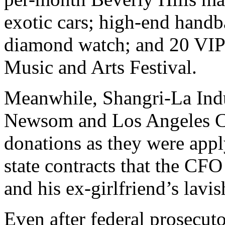
exotic cars; high-end handb
diamond watch; and 20 VIP 
Music and Arts Festival.
Meanwhile, Shangri-La Indu
Newsom and Los Angeles Co
donations as they were appl
state contracts that the CFO
and his ex-girlfriend’s lavish
Even after federal prosecut