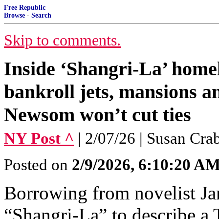
Free Republic
Browse
·
Search
Skip to comments.
Inside ‘Shangri-La’ homel
bankroll jets, mansions 
Newsom won’t cut ties
NY Post ^
| 2/07/26 | Susan Cra
Posted on
2/9/2026, 6:10:20 A
Borrowing from novelist Ja
“Shangri-La” to describe a 