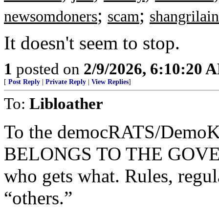
;
;
newsomdoners
scam
shangrilain
It doesn't seem to stop.
1
posted on
2/9/2026, 6:10:20 
[
Post Reply
|
Private Reply
|
View Replies
]
To:
Libloather
To the democRATS/Demo
BELONGS TO THE GOVERN
who gets what. Rules, regula
“others.”