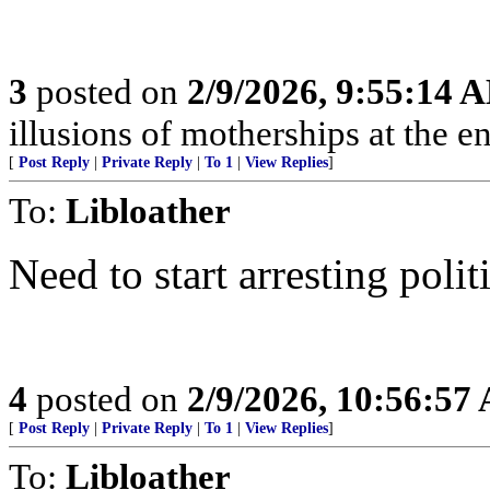
3
posted on
2/9/2026, 9:55:14 
illusions of motherships at the en
[
Post Reply
|
Private Reply
|
To 1
|
View Replies
]
To:
Libloather
Need to start arresting pol
4
posted on
2/9/2026, 10:56:57
[
Post Reply
|
Private Reply
|
To 1
|
View Replies
]
To:
Libloather