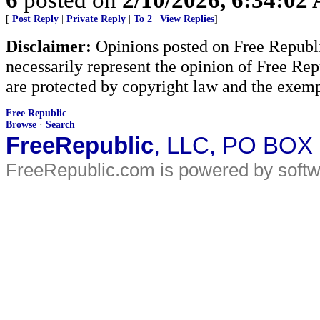
[
Post Reply
|
Private Reply
|
To 2
|
View Replies
]
Disclaimer:
Opinions posted on Free Republic
necessarily represent the opinion of Free Rep
are protected by copyright law and the exemp
Free Republic
Browse
·
Search
FreeRepublic
, LLC, PO BOX
FreeRepublic.com is powered by soft