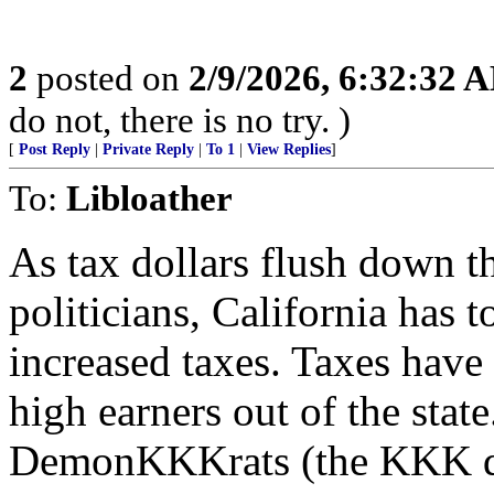
2
posted on
2/9/2026, 6:32:32 
do not, there is no try. )
[
Post Reply
|
Private Reply
|
To 1
|
View Replies
]
To:
Libloather
As tax dollars flush down t
politicians, California has 
increased taxes. Taxes have
high earners out of the state
DemonKKKrats (the KKK den