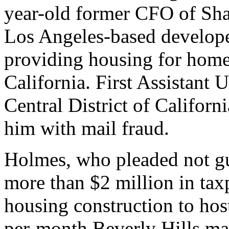
year-old former CFO of Sha
Los Angeles-based develop
providing housing for home
California. First Assistant U
Central District of Califor
him with mail fraud.
Holmes, who pleaded not gu
more than $2 million in tax
housing construction to hos
per-month Beverly Hills mans