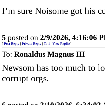
I’m sure Noisome got his cu
5
posted on
2/9/2026, 4:16:06 
[
Post Reply
|
Private Reply
|
To 1
|
View Replies
]
To:
Ronaldus Magnus III
Newsom has too much to los
corrupt orgs.
6
posted on
2/10/2026, 6:34:02