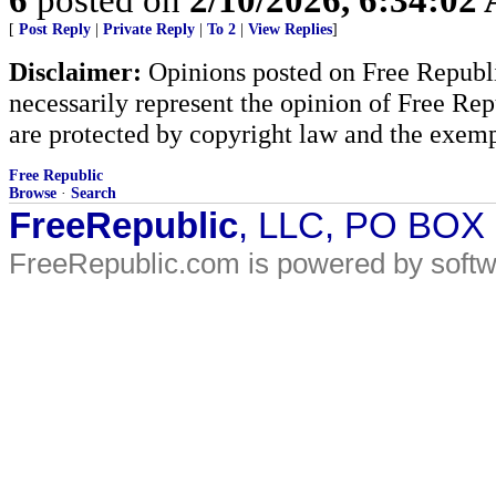
[
Post Reply
|
Private Reply
|
To 2
|
View Replies
]
Disclaimer:
Opinions posted on Free Republic
necessarily represent the opinion of Free Rep
are protected by copyright law and the exemp
Free Republic
Browse
·
Search
FreeRepublic
, LLC, PO BOX
FreeRepublic.com is powered by soft