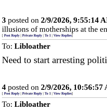
3
posted on
2/9/2026, 9:55:14 
illusions of motherships at the en
[
Post Reply
|
Private Reply
|
To 1
|
View Replies
]
To:
Libloather
Need to start arresting pol
4
posted on
2/9/2026, 10:56:57
[
Post Reply
|
Private Reply
|
To 1
|
View Replies
]
To:
Libloather