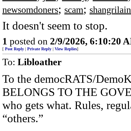
;
;
newsomdoners
scam
shangrilain
It doesn't seem to stop.
1
posted on
2/9/2026, 6:10:20 
[
Post Reply
|
Private Reply
|
View Replies
]
To:
Libloather
To the democRATS/Demo
BELONGS TO THE GOVERN
who gets what. Rules, regula
“others.”