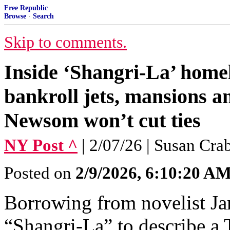
Free Republic
Browse
·
Search
Skip to comments.
Inside ‘Shangri-La’ homel
bankroll jets, mansions 
Newsom won’t cut ties
NY Post ^
| 2/07/26 | Susan Cra
Posted on
2/9/2026, 6:10:20 A
Borrowing from novelist Ja
“Shangri-La” to describe a 