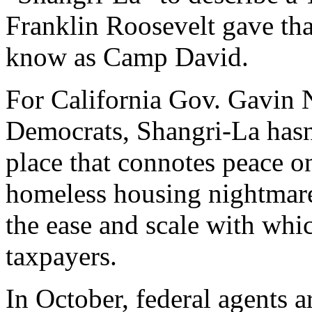
Franklin Roosevelt gave tha
know as Camp David.
For California Gov. Gavin
Democrats, Shangri-La has
place that connotes peace on 
homeless housing nightmare
the ease and scale with whic
taxpayers.
In October, federal agents 