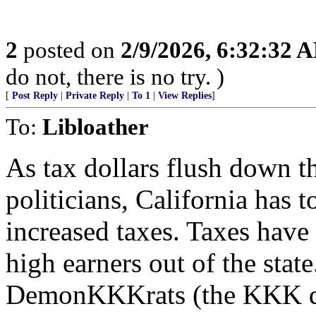
2
posted on
2/9/2026, 6:32:32 
do not, there is no try. )
[
Post Reply
|
Private Reply
|
To 1
|
View Replies
]
To:
Libloather
As tax dollars flush down t
politicians, California has 
increased taxes. Taxes have
high earners out of the state
DemonKKKrats (the KKK den