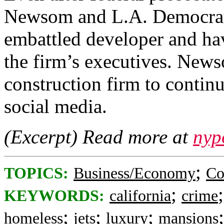
Newsom and L.A. Democrats 
embattled developer and hav
the firm’s executives. News
construction firm to continu
social media.
(Excerpt) Read more at
nyp
;
TOPICS:
Business/Economy
Co
;
KEYWORDS:
california
crime
;
;
;
homeless
jets
luxury
mansions