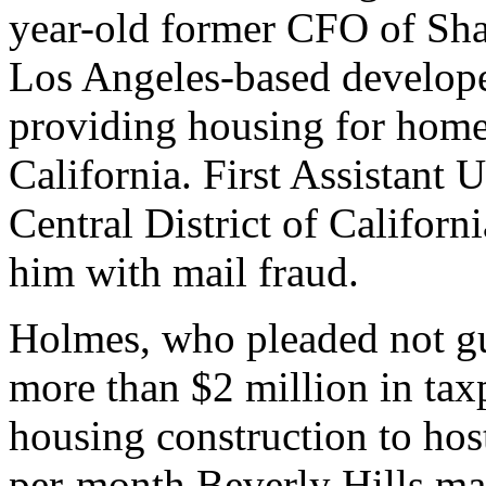
year-old former CFO of Sha
Los Angeles-based develop
providing housing for home
California. First Assistant U
Central District of Califor
him with mail fraud.
Holmes, who pleaded not gu
more than $2 million in tax
housing construction to hos
per-month Beverly Hills mans