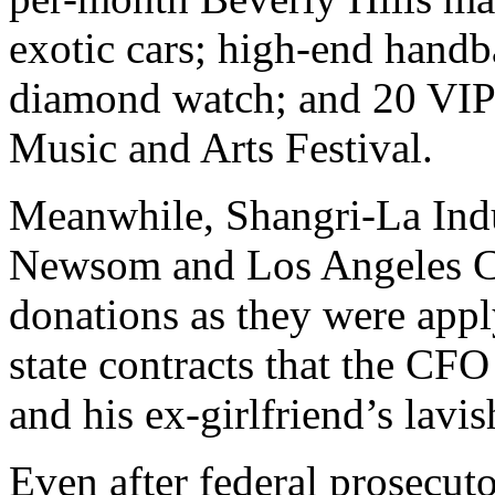
exotic cars; high-end handb
diamond watch; and 20 VIP 
Music and Arts Festival.
Meanwhile, Shangri-La Indu
Newsom and Los Angeles Co
donations as they were appl
state contracts that the CFO
and his ex-girlfriend’s lavish
Even after federal prosecut