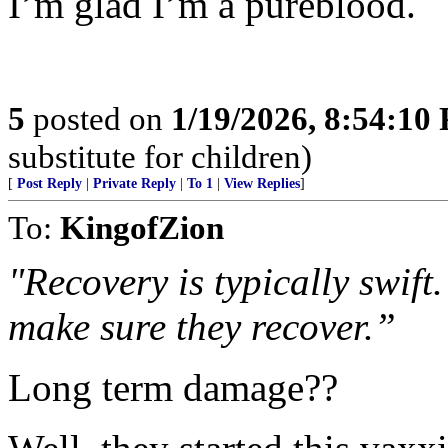
I’m glad I’m a pureblood.
5
posted on
1/19/2026, 8:54:10
substitute for children)
[
Post Reply
|
Private Reply
|
To 1
|
View Replies
]
To:
KingofZion
"Recovery is typically swift.
make sure they recover.”
Long term damage??