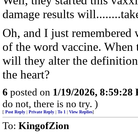
Well, they started this vax
damage results will........take
Oh, and I just remembered 
of the word vaccine. When
will they alter the definiti
the heart?
6
posted on
1/19/2026, 8:59:28
do not, there is no try. )
[
Post Reply
|
Private Reply
|
To 1
|
View Replies
]
To:
KingofZion