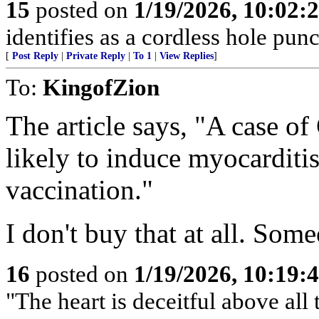
15
posted on
1/19/2026, 10:02:
identifies as a cordless hole punc
[
Post Reply
|
Private Reply
|
To 1
|
View Replies
]
To:
KingofZion
The article says, "A case o
likely to induce myocardi
vaccination."
I don't buy that at all. Som
16
posted on
1/19/2026, 10:19:
"The heart is deceitful above al