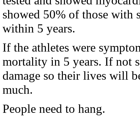
tested and showed myocardit
showed 50% of those with 
within 5 years.
If the athletes were sympto
mortality in 5 years. If not 
damage so their lives will b
much.
People need to hang.