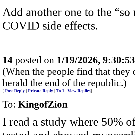
Add another one to the “so n
COVID side effects.
14
posted on
1/19/2026, 9:30:5
(When the people find that they 
herald the end of the republic.)
[
Post Reply
|
Private Reply
|
To 1
|
View Replies
]
To:
KingofZion
I read a study where 50% of 