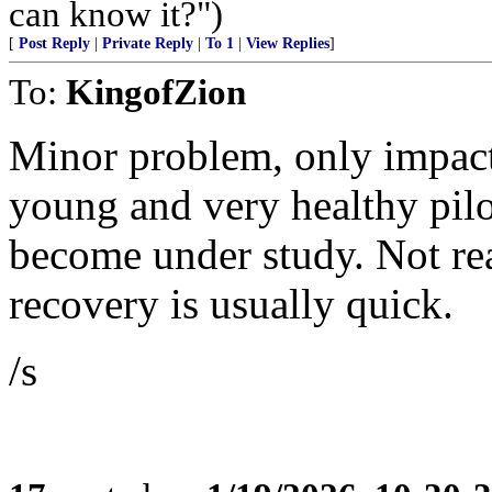
can know it?")
[
Post Reply
|
Private Reply
|
To 1
|
View Replies
]
To:
KingofZion
Minor problem, only impact
young and very healthy pilo
become under study. Not rea
recovery is usually quick.
/s