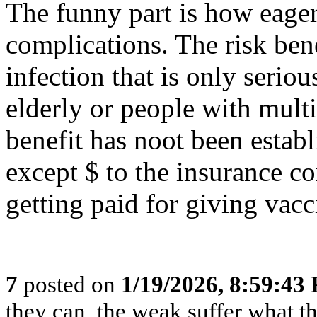
The funny part is how eage
complications. The risk bene
infection that is only ser
elderly or people with multi
benefit has noot been estab
except $ to the insurance co
getting paid for giving vacc
7
posted on
1/19/2026, 8:59:43
they can, the weak suffer what t