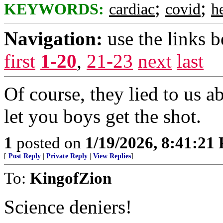
;
;
KEYWORDS:
cardiac
covid
h
Navigation:
use the links 
first
1-20
,
21-23
next
last
Of course, they lied to us a
let you boys get the shot.
1
posted on
1/19/2026, 8:41:21
[
Post Reply
|
Private Reply
|
View Replies
]
To:
KingofZion
Science deniers!