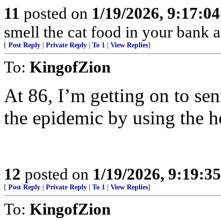
11
posted on
1/19/2026, 9:17:0
smell the cat food in your bank a
[
Post Reply
|
Private Reply
|
To 1
|
View Replies
]
To:
KingofZion
At 86, I’m getting on to sen
the epidemic by using the h
12
posted on
1/19/2026, 9:19:3
[
Post Reply
|
Private Reply
|
To 1
|
View Replies
]
To:
KingofZion