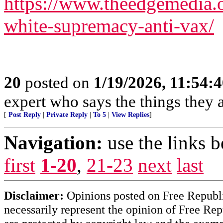
https://www.theedgemedia.o
white-supremacy-anti-vax/
20
posted on
1/19/2026, 11:54:
expert who says the things they 
[
Post Reply
|
Private Reply
|
To 5
|
View Replies
]
Navigation:
use the links 
first
1-20
,
21-23
next
last
Disclaimer:
Opinions posted on Free Republic
necessarily represent the opinion of Free Rep