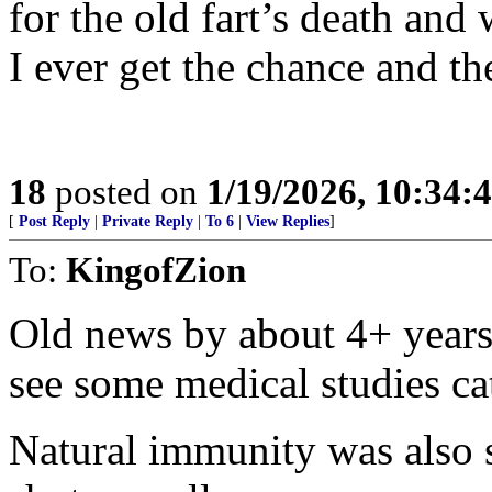
for the old fart’s death and 
I ever get the chance and th
18
posted on
1/19/2026, 10:34:
[
Post Reply
|
Private Reply
|
To 6
|
View Replies
]
To:
KingofZion
Old news by about 4+ years 
see some medical studies ca
Natural immunity was also si