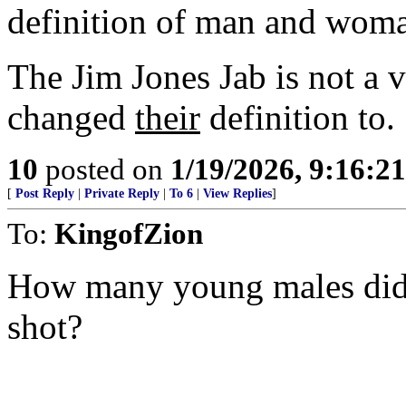
definition of man and wom
The Jim Jones Jab is not a v
changed
their
definition to.
10
posted on
1/19/2026, 9:16:2
[
Post Reply
|
Private Reply
|
To 6
|
View Replies
]
To:
KingofZion
How many young males did 
shot?