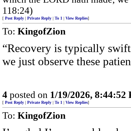
118:24)
[
Post Reply
|
Private Reply
|
To 1
|
View Replies
]
To:
KingofZion
“Recovery is typically swift
we just observe these patien
4
posted on
1/19/2026, 8:44:52
[
Post Reply
|
Private Reply
|
To 1
|
View Replies
]
To:
KingofZion