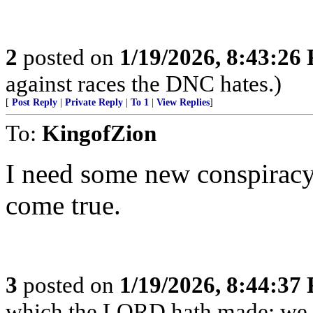
2
posted on
1/19/2026, 8:43:26
against races the DNC hates.)
[
Post Reply
|
Private Reply
|
To 1
|
View Replies
]
To:
KingofZion
I need some new conspiracy
come true.
3
posted on
1/19/2026, 8:44:37
which the LORD hath made; we wi