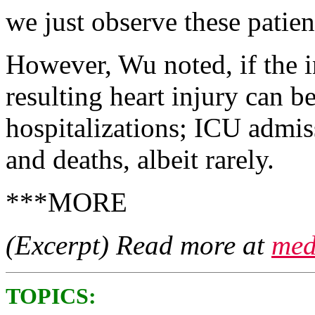
we just observe these patien
However, Wu noted, if the i
resulting heart injury can be
hospitalizations; ICU admissi
and deaths, albeit rarely.
***MORE
(Excerpt) Read more at
med
TOPICS: