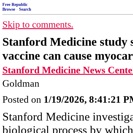
Free Republic
Browse
·
Search
Skip to comments.
Stanford Medicine stud
vaccine can cause myocar
Stanford Medicine News Cente
Goldman
Posted on
1/19/2026, 8:41:21 
Stanford Medicine investiga
biological process by whi