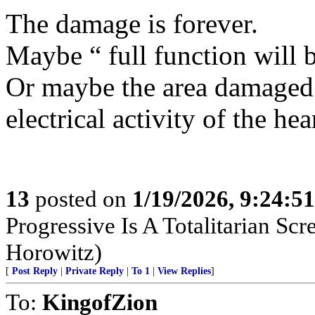
The damage is forever.
Maybe “ full function will 
Or maybe the area damaged 
electrical activity of the 
13
posted on
1/19/2026, 9:24:5
Progressive Is A Totalitarian S
Horowitz)
[
Post Reply
|
Private Reply
|
To 1
|
View Replies
]
To:
KingofZion