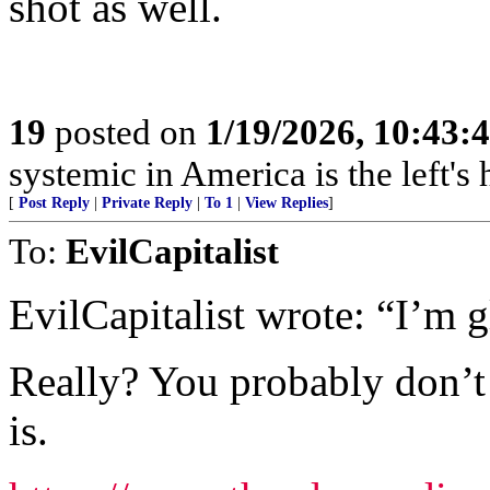
shot as well.
19
posted on
1/19/2026, 10:43:
systemic in America is the left's h
[
Post Reply
|
Private Reply
|
To 1
|
View Replies
]
To:
EvilCapitalist
EvilCapitalist wrote: “I’m 
Really? You probably don’t r
is.