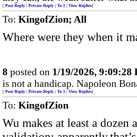
[
Post Reply
|
Private Reply
|
To 1
|
View Replies
]
To:
KingofZion; All
Where were they when it ma
8
posted on
1/19/2026, 9:09:28
is not a handicap. Napoleon Bona
[
Post Reply
|
Private Reply
|
To 1
|
View Replies
]
To:
KingofZion
Wu makes at least a dozen as
validation; apparently,that’