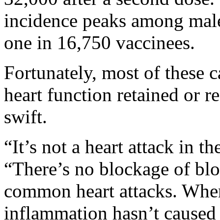
incidence peaks among male
one in 16,750 vaccinees.
Fortunately, most of these c
heart function retained or r
swift.
“It’s not a heart attack in th
“There’s no blockage of blo
common heart attacks. Whe
inflammation hasn’t caused 