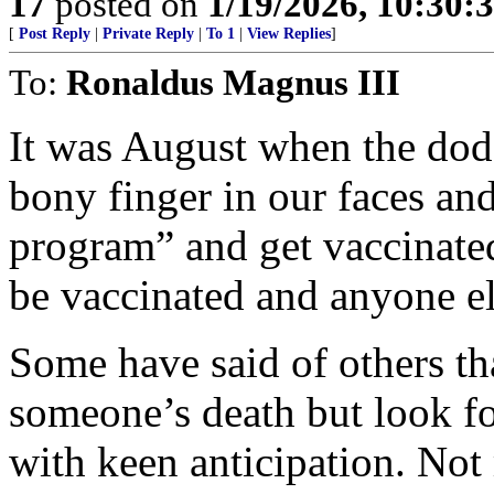
17
posted on
1/19/2026, 10:30:
[
Post Reply
|
Private Reply
|
To 1
|
View Replies
]
To:
Ronaldus Magnus III
It was August when the dod
bony finger in our faces an
program” and get vaccinated
be vaccinated and anyone el
Some have said of others th
someone’s death but look fo
with keen anticipation. Not 