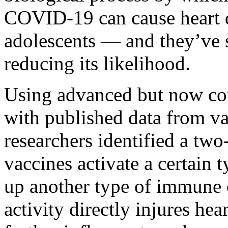
COVID-19 can cause heart
adolescents — and they’ve 
reducing its likelihood.
Using advanced but now co
with published data from va
researchers identified a tw
vaccines activate a certain t
up another type of immune c
activity directly injures hea