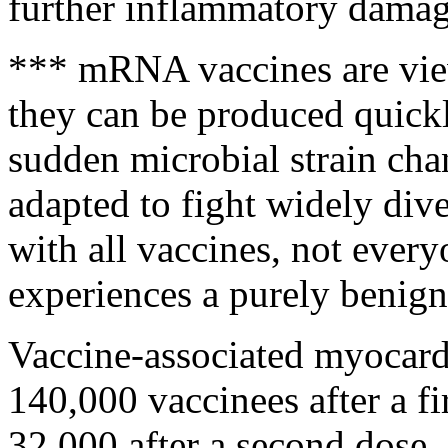
further inflammatory damag
*** mRNA vaccines are vie
they can be produced quick
sudden microbial strain cha
adapted to fight widely dive
with all vaccines, not ever
experiences a purely benign
Vaccine-associated myocardi
140,000 vaccinees after a fi
32,000 after a second dose. 