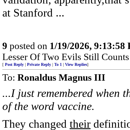
at Stanford ...
9
posted on
1/19/2026, 9:13:58
Lesser Of Two Evils Still Counts
[
Post Reply
|
Private Reply
|
To 1
|
View Replies
]
To:
Ronaldus Magnus III
...I just remembered when 
of the word vaccine.
They changed
their
definiti