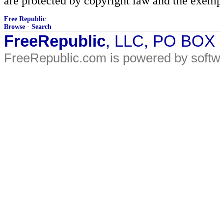
are protected by copyright law and the exemp
Free Republic
Browse
·
Search
FreeRepublic
, LLC, PO BOX
FreeRepublic.com is powered by soft