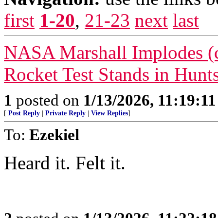
first
1-20
,
21-23
next
last
NASA Marshall Implodes (co
Rocket Test Stands in Hunts
1
posted on
1/13/2026, 11:19:1
[
Post Reply
|
Private Reply
|
View Replies
]
To:
Ezekiel
Heard it. Felt it.