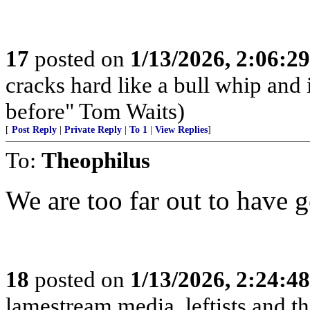
17
posted on
1/13/2026, 2:06:2
cracks hard like a bull whip and i
before" Tom Waits)
[
Post Reply
|
Private Reply
|
To 1
|
View Replies
]
To:
Theophilus
We are too far out to have ge
18
posted on
1/13/2026, 2:24:4
lamestream media, leftists and th