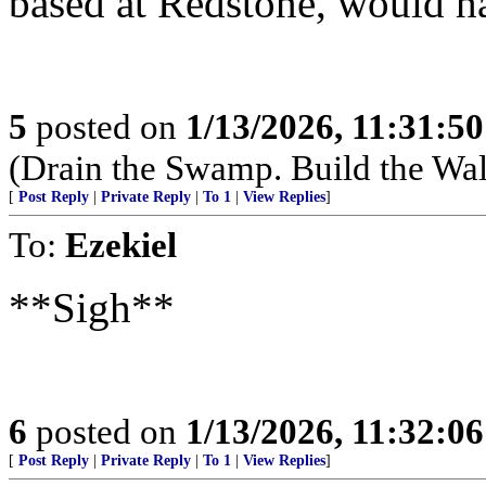
based at Redstone, would h
5
posted on
1/13/2026, 11:31:5
(Drain the Swamp. Build the Wal
[
Post Reply
|
Private Reply
|
To 1
|
View Replies
]
To:
Ezekiel
**Sigh**
6
posted on
1/13/2026, 11:32:0
[
Post Reply
|
Private Reply
|
To 1
|
View Replies
]