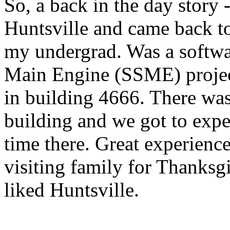
So, a back in the day story
Huntsville and came back to
my undergrad. Was a softwar
Main Engine (SSME) projec
in building 4666. There was 
building and we got to exp
time there. Great experience
visiting family for Thanks
liked Huntsville.