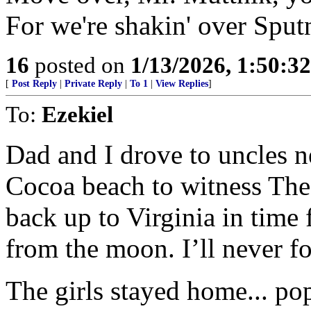
For we're shakin' over Spu
16
posted on
1/13/2026, 1:50:3
[
Post Reply
|
Private Reply
|
To 1
|
View Replies
]
To:
Ezekiel
Dad and I drove to uncles 
Cocoa beach to witness The
back up to Virginia in time 
from the moon. I’ll never fo
The girls stayed home... po