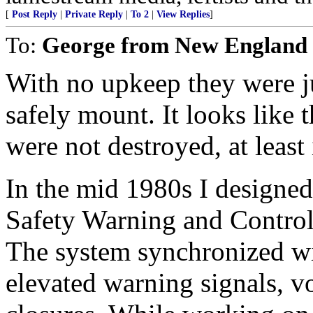
[
Post Reply
|
Private Reply
|
To 2
|
View Replies
]
To:
George from New England
With no upkeep they were j
safely mount. It looks like 
were not destroyed, at least 
In the mid 1980s I designed,
Safety Warning and Control 
The system synchronized wi
elevated warning signals, 