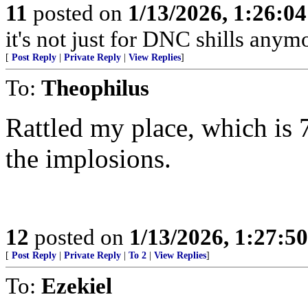
11
posted on
1/13/2026, 1:26:0
it's not just for DNC shills anymor
[
Post Reply
|
Private Reply
|
View Replies
]
To:
Theophilus
Rattled my place, which is 7
the implosions.
12
posted on
1/13/2026, 1:27:5
[
Post Reply
|
Private Reply
|
To 2
|
View Replies
]
To:
Ezekiel