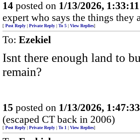
14
posted on
1/13/2026, 1:33:1
expert who says the things they 
[
Post Reply
|
Private Reply
|
To 5
|
View Replies
]
To:
Ezekiel
Isnt there enough land to b
remain?
15
posted on
1/13/2026, 1:47:3
(escaped CT back in 2006)
[
Post Reply
|
Private Reply
|
To 1
|
View Replies
]