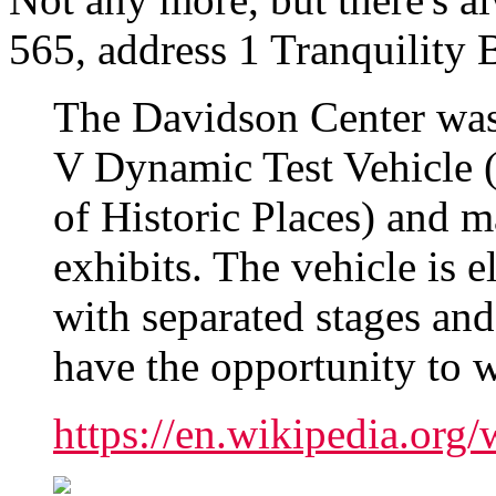
565, address 1 Tranquility 
The Davidson Center was
V Dynamic Test Vehicle (l
of Historic Places) and m
exhibits. The vehicle is e
with separated stages and
have the opportunity to w
https://en.wikipedia.or