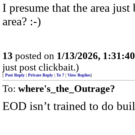
I presume that the area just
area? :-)
13
posted on
1/13/2026, 1:31:4
just post clickbait.)
[
Post Reply
|
Private Reply
|
To 7
|
View Replies
]
To:
where's_the_Outrage?
EOD isn’t trained to do bui