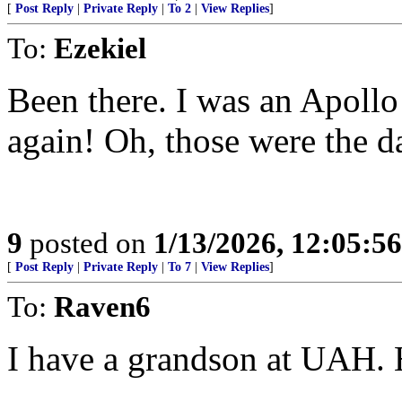
[
Post Reply
|
Private Reply
|
To 2
|
View Replies
]
To:
Ezekiel
Been there. I was an Apollo 
again! Oh, those were the d
9
posted on
1/13/2026, 12:05:5
[
Post Reply
|
Private Reply
|
To 7
|
View Replies
]
To:
Raven6
I have a grandson at UAH. H