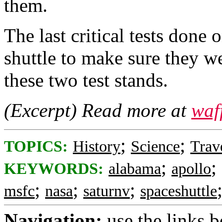
them.
The last critical tests done
shuttle to make sure they 
these two test stands.
(Excerpt) Read more at
waf
;
;
TOPICS:
History
Science
Trav
;
;
KEYWORDS:
alabama
apollo
;
;
;
msfc
nasa
saturnv
spaceshuttle
Navigation:
use the links 