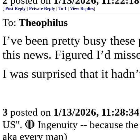
2
posted on
1/13/2026, 11:22:1
[
Post Reply
|
Private Reply
|
To 1
|
View Replies
]
To:
Theophilus
I’ve been pretty busy these 
this news. Figured I’d misse
I was surprised that it hadn
3
posted on
1/13/2026, 11:28:3
US". 🔴 Ingenuity -- because th
aka every man)