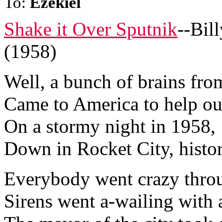
To:
Ezekiel
Shake it Over Sputnik
--Bil
(1958)
Well, a bunch of brains fro
Came to America to help ou
On a stormy night in 1958,
Down in Rocket City, histo
Everybody went crazy thro
Sirens went a-wailing with 