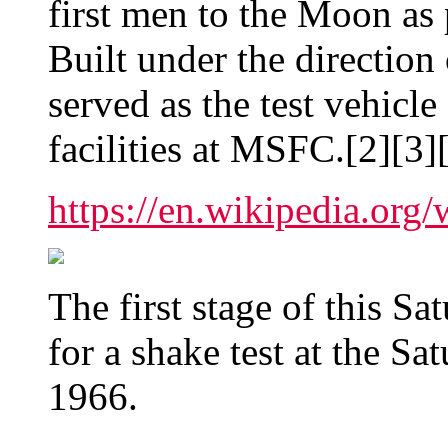
first men to the Moon as 
Built under the direction
served as the test vehicle
facilities at MSFC.[2][3]
https://en.wikipedia.org
The first stage of this Sa
for a shake test at the Sa
1966.