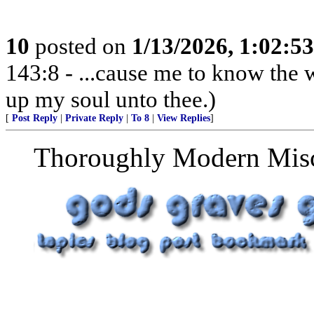
10
posted on
1/13/2026, 1:02:5
143:8 - ...cause me to know the w
up my soul unto thee.)
[
Post Reply
|
Private Reply
|
To 8
|
View Replies
]
Thoroughly Modern Miscel