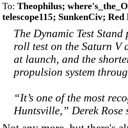
To:
Theophilus; where's_the_
telescope115; SunkenCiv; Red
The Dynamic Test Stand p
roll test on the Saturn V
at launch, and the shorte
propulsion system through
“It’s one of the most rec
Huntsville,” Derek Rose 
Not any more, but there's 