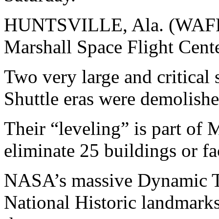
HUNTSVILLE, Ala. (WAFF)
Marshall Space Flight Cente
Two very large and critical 
Shuttle eras were demolish
Their “leveling” is part of
eliminate 25 buildings or fa
NASA’s massive Dynamic Te
National Historic landmarks