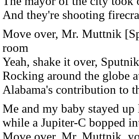
The mayor of the city took o
And they're shooting firecra
Move over, Mr. Muttnik [Sp
room
Yeah, shake it over, Sputni
Rocking around the globe at 
Alabama's contribution to t
Me and my baby stayed up 
while a Jupiter-C bopped in
Move over, Mr. Muttnik, y