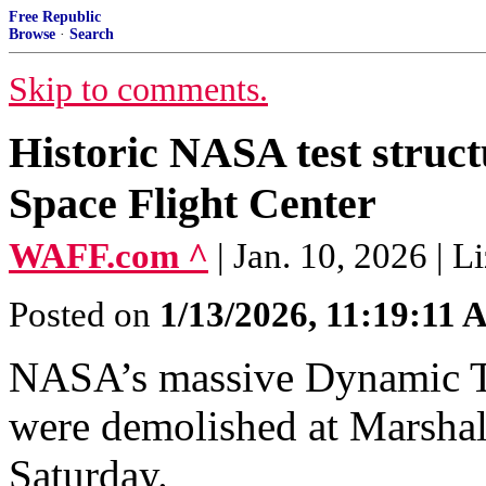
Free Republic
Browse
·
Search
Skip to comments.
Historic NASA test struc
Space Flight Center
WAFF.com ^
| Jan. 10, 2026 | L
Posted on
1/13/2026, 11:19:11
NASA’s massive Dynamic Te
were demolished at Marshal
Saturday.