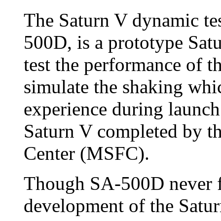
The Saturn V dynamic tes
500D, is a prototype Sa
test the performance of t
simulate the shaking whi
experience during launch. 
Saturn V completed by th
Center (MSFC).
Though SA-500D never fle
development of the Satur