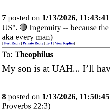
7
posted on
1/13/2026, 11:43:4
US". 🔴 Ingenuity -- because th
aka every man)
[
Post Reply
|
Private Reply
|
To 1
|
View Replies
]
To:
Theophilus
My son is at UAH... I’ll have
8
posted on
1/13/2026, 11:50:4
Proverbs 22:3)