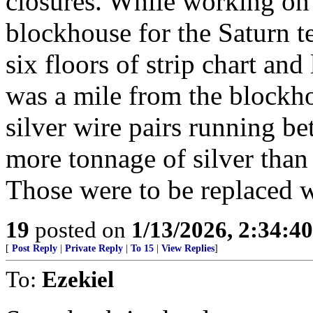
closures. While working on 
blockhouse for the Saturn t
six floors of strip chart and
was a mile from the blockh
silver wire pairs running b
more tonnage of silver than
Those were to be replaced wi
19
posted on
1/13/2026, 2:34:4
[
Post Reply
|
Private Reply
|
To 15
|
View Replies
]
To:
Ezekiel