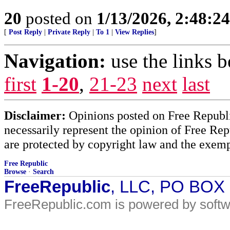
20
posted on
1/13/2026, 2:48:2
[
Post Reply
|
Private Reply
|
To 1
|
View Replies
]
Navigation:
use the links 
first
1-20
,
21-23
next
last
Disclaimer:
Opinions posted on Free Republic
necessarily represent the opinion of Free Rep
are protected by copyright law and the exemp
Free Republic
Browse
·
Search
FreeRepublic
, LLC, PO BOX
FreeRepublic.com is powered by soft