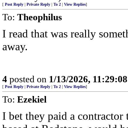
[
Post Reply
|
Private Reply
|
To 2
|
View Replies
]
To:
Theophilus
I read that was really some
away.
4
posted on
1/13/2026, 11:29:0
[
Post Reply
|
Private Reply
|
To 2
|
View Replies
]
To:
Ezekiel
I bet they paid a contractor