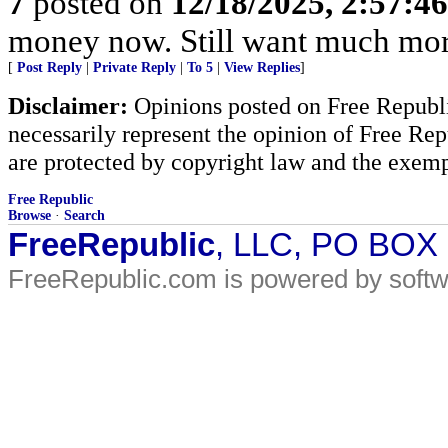
7
posted on
12/18/2025, 2:57:4
money now. Still want much mor
[
Post Reply
|
Private Reply
|
To 5
|
View Replies
]
Disclaimer:
Opinions posted on Free Republic
necessarily represent the opinion of Free Rep
are protected by copyright law and the exemp
Free Republic
Browse
·
Search
FreeRepublic
, LLC, PO BOX
FreeRepublic.com is powered by soft