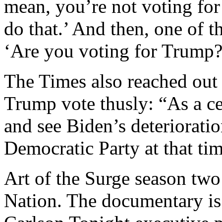
mean, you’re not voting for 
do that.’ And then, one of t
‘Are you voting for Trump?’
The Times also reached out 
Trump vote thusly: “As a cen
and see Biden’s deterioratio
Democratic Party at that tim
Art of the Surge season two
Nation. The documentary is