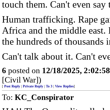
touch them. Can't even say 
Human trafficking. Rape gan
Africa and the middle east.
the hundreds of thousands i
Can't talk about it. Can't e
6
posted on
12/18/2025, 2:02:5
[Civil War])
[
Post Reply
|
Private Reply
|
To 3
|
View Replies
]
To:
KC_Conspirator