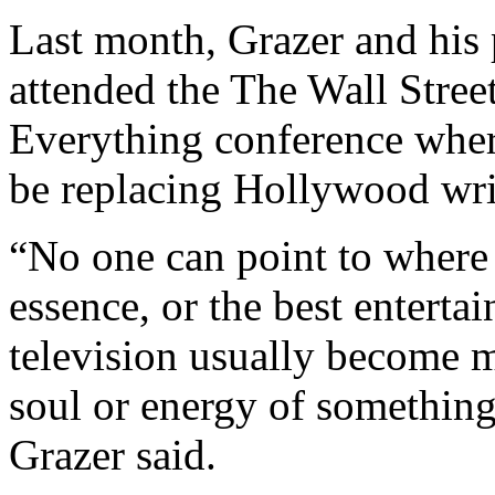
Last month, Grazer and his
attended the The Wall Stree
Everything conference wher
be replacing Hollywood wri
“No one can point to where 
essence, or the best enterta
television usually become 
soul or energy of something
Grazer said.