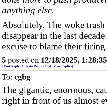
anything else.
Absolutely. The woke trash
disappear in the last decad
excuse to blame their firin
5
posted on
12/18/2025, 1:28:3
[
Post Reply
|
Private Reply
|
To 4
|
View Replies
]
To:
cgbg
The gigantic, enormous, cat
right in front of us almost