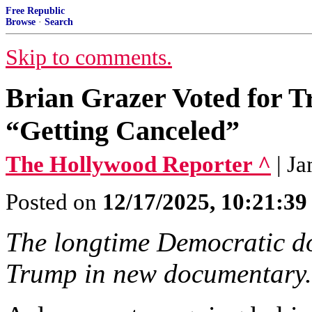
Free Republic
Browse
·
Search
Skip to comments.
Brian Grazer Voted for T
“Getting Canceled”
The Hollywood Reporter ^
| J
Posted on
12/17/2025, 10:21:3
The longtime Democratic do
Trump in new documentary.