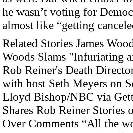
he wasn’t voting for Democr
almost like “getting cancel
Related Stories James Woo
Woods Slams "Infuriating 
Rob Reiner's Death Directo
with host Seth Meyers on S
Lloyd Bishop/NBC via Get
Shares Rob Reiner Stories 
Over Comments “All the wo