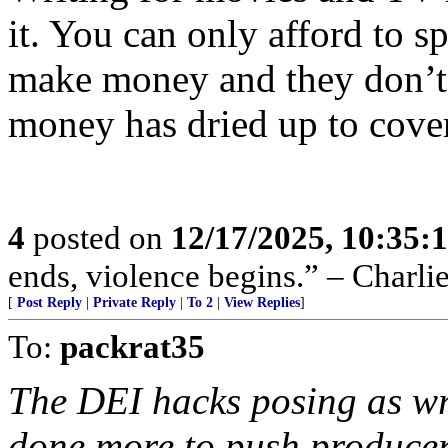
it. You can only afford to s
make money and they don’
money has dried up to cover 
4
posted on
12/17/2025, 10:35:
ends, violence begins.” – Charli
[
Post Reply
|
Private Reply
|
To 2
|
View Replies
]
To:
packrat35
The DEI hacks posing as wri
done more to push producers