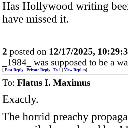
Has Hollywood writing been
have missed it.
2
posted on
12/17/2025, 10:29:
_1984_ was supposed to be a war
[
Post Reply
|
Private Reply
|
To 1
|
View Replies
]
To:
Flatus I. Maximus
Exactly.
The horrid preachy propag