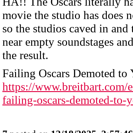
HA!! The Oscars literally ha
movie the studio has does n
so the studios caved in and
near empty soundstages and
the result.
Failing Oscars Demoted to
https://www.breitbart.com/
failing-oscars-demoted-to-