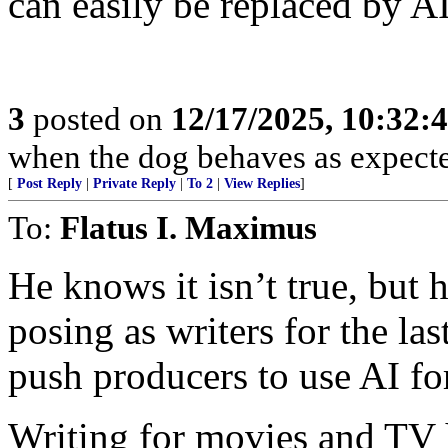
can easily be replaced by AI
3
posted on
12/17/2025, 10:32:
when the dog behaves as expecte
[
Post Reply
|
Private Reply
|
To 2
|
View Replies
]
To:
Flatus I. Maximus
He knows it isn’t true, but 
posing as writers for the la
push producers to use AI for
Writing for movies and TV