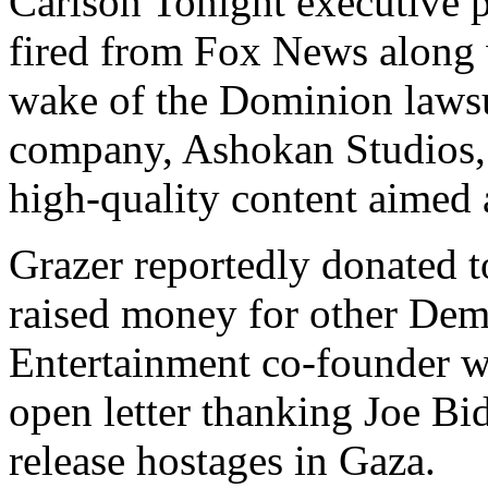
Carlson Tonight executive 
fired from Fox News along w
wake of the Dominion lawsu
company, Ashokan Studios, 
high-quality content aimed 
Grazer reportedly donated to
raised money for other Dem
Entertainment co-founder w
open letter thanking Joe Bid
release hostages in Gaza.