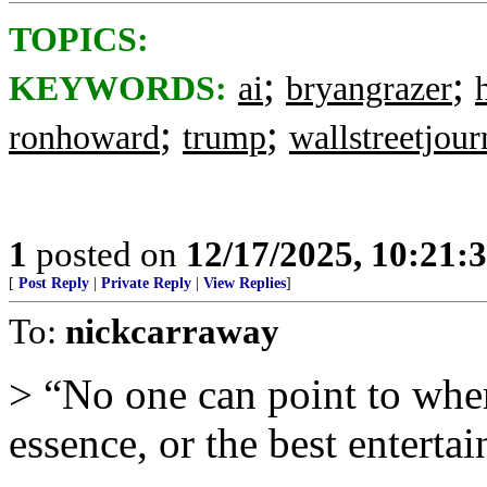
TOPICS:
;
;
KEYWORDS:
ai
bryangrazer
;
;
ronhoward
trump
wallstreetjour
1
posted on
12/17/2025, 10:21:
[
Post Reply
|
Private Reply
|
View Replies
]
To:
nickcarraway
> “No one can point to wher
essence, or the best entertai