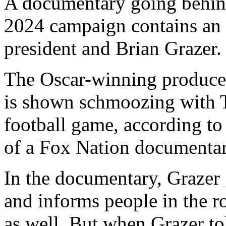
A documentary going behin
2024 campaign contains an
president and Brian Grazer.
The Oscar-winning produce
is shown schmoozing with Tr
football game, according t
of a Fox Nation documentary 
In the documentary, Grazer
and informs people in the r
as well. But when Grazer 