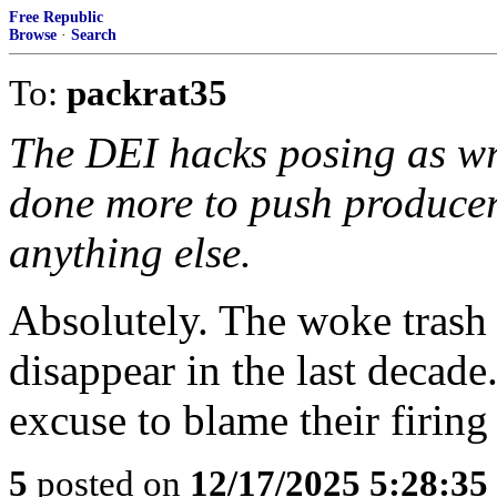
Free Republic
Browse
·
Search
To:
packrat35
The DEI hacks posing as wri
done more to push producers
anything else.
Absolutely. The woke trash
disappear in the last decad
excuse to blame their firin
5
posted on
12/17/2025 5:28:3