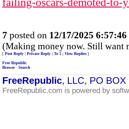
failing-oscars-demoted-to-
7
posted on
12/17/2025 6:57:4
(Making money now. Still want 
[
Post Reply
|
Private Reply
|
To 5
|
View Replies
]
Free Republic
Browse
·
Search
FreeRepublic
, LLC, PO BOX
FreeRepublic.com is powered by soft