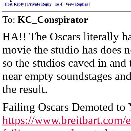
[
Post Reply
|
Private Reply
|
To 4
|
View Replies
]
To:
KC_Conspirator
HA!! The Oscars literally ha
movie the studio has does n
so the studios caved in and
near empty soundstages and
the result.
Failing Oscars Demoted to
https://www.breitbart.com/