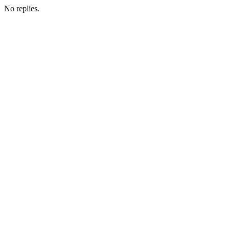
No replies.