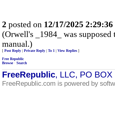
2
posted on
12/17/2025 2:29:3
(Orwell's _1984_ was supposed to
manual.)
[
Post Reply
|
Private Reply
|
To 1
|
View Replies
]
Free Republic
Browse
·
Search
FreeRepublic
, LLC, PO BOX
FreeRepublic.com is powered by soft