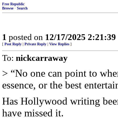
Free Republic
Browse
·
Search
1
posted on
12/17/2025 2:21:3
[
Post Reply
|
Private Reply
|
View Replies
]
To:
nickcarraway
> “No one can point to wher
essence, or the best entertai
Has Hollywood writing been
have missed it.