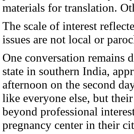
materials for translation. O
The scale of interest reflect
issues are not local or paroc
One conversation remains di
state in southern India, app
afternoon on the second da
like everyone else, but thei
beyond professional interest
pregnancy center in their cit