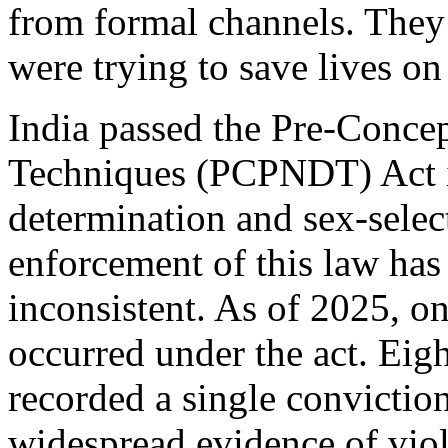
from formal channels. They
were trying to save lives o
India passed the Pre-Conce
Techniques (PCPNDT) Act in
determination and sex-select
enforcement of this law ha
inconsistent. As of 2025, o
occurred under the act. Eigh
recorded a single conviction
widespread evidence of viol