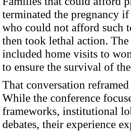
Families that could afford p
terminated the pregnancy if
who could not afford such t
then took lethal action. The
included home visits to wo
to ensure the survival of th
That conversation reframed 
While the conference focus
frameworks, institutional l
debates, their experience e