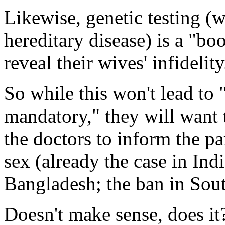
Likewise, genetic testing (w
hereditary disease) is a "boo
reveal their wives' infidelity
So while this won't lead to
mandatory," they will want t
the doctors to inform the pa
sex (already the case in Ind
Bangladesh; the ban in Sout
Doesn't make sense, does i