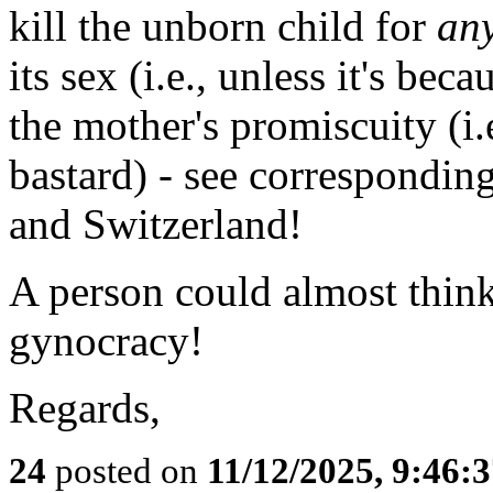
kill the unborn child for
an
its sex (i.e., unless it's beca
the mother's promiscuity (i.e.
bastard) - see correspondin
and Switzerland!
A person could almost think
gynocracy!
Regards,
24
posted on
11/12/2025, 9:46: