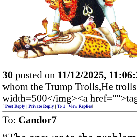
30
posted on
11/12/2025, 11:06
whom the Trump Trolls,He trolls
width=500</img><a href="">tag
[
Post Reply
|
Private Reply
|
To 1
|
View Replies
]
To:
Candor7