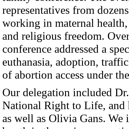
representatives from dozens
working in maternal health, 
and religious freedom. Over
conference addressed a spec
euthanasia, adoption, traffi
of abortion access under the
Our delegation included Dr.
National Right to Life, and
as well as Olivia Gans. We 