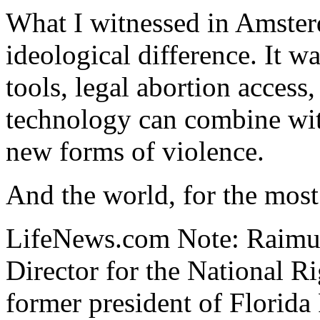
What I witnessed in Amster
ideological difference. It 
tools, legal abortion access
technology can combine wit
new forms of violence.
And the world, for the most 
LifeNews.com Note: Raimun
Director for the National R
former president of Florida