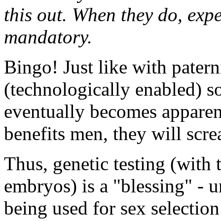
this out. When they do, exp
mandatory.
Bingo! Just like with paterni
(technologically enabled) so
eventually becomes apparent 
benefits men, they will scre
Thus, genetic testing (with t
embryos) is a "blessing" - un
being used for sex selection