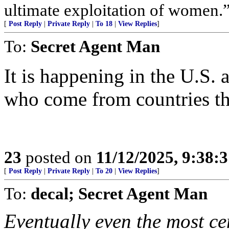
ultimate exploitation of women.
[
Post Reply
|
Private Reply
|
To 18
|
View Replies
]
To:
Secret Agent Man
It is happening in the U.S
who come from countries tha
23
posted on
11/12/2025, 9:38:
[
Post Reply
|
Private Reply
|
To 20
|
View Replies
]
To:
decal; Secret Agent Man
Eventually even the most ce