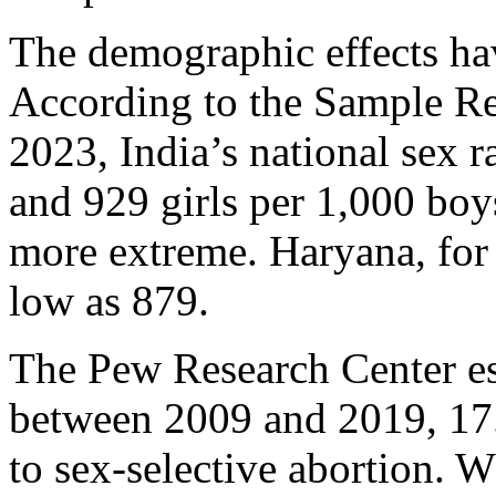
The demographic effects hav
According to the Sample Re
2023, India’s national sex r
and 929 girls per 1,000 boy
more extreme. Haryana, for 
low as 879.
The Pew Research Center est
between 2009 and 2019, 17.
to sex-selective abortion. 