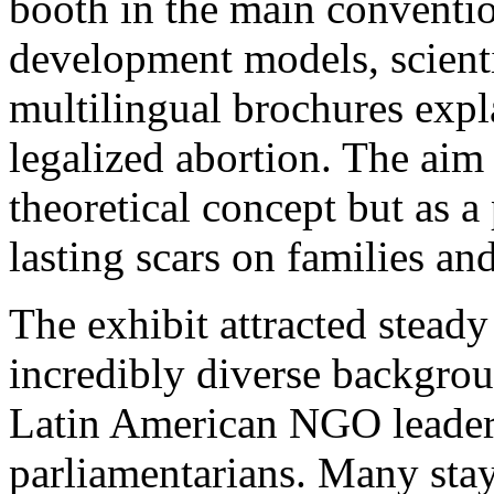
booth in the main convention
development models, scientif
multilingual brochures expl
legalized abortion. The aim 
theoretical concept but as a 
lasting scars on families and
The exhibit attracted steady
incredibly diverse backgrou
Latin American NGO leader
parliamentarians. Many sta