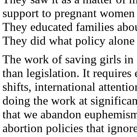
support to pregnant women w
They educated families about
They did what policy alone
The work of saving girls in 
than legislation. It requires
shifts, international attenti
doing the work at significan
that we abandon euphemisms
abortion policies that ignore