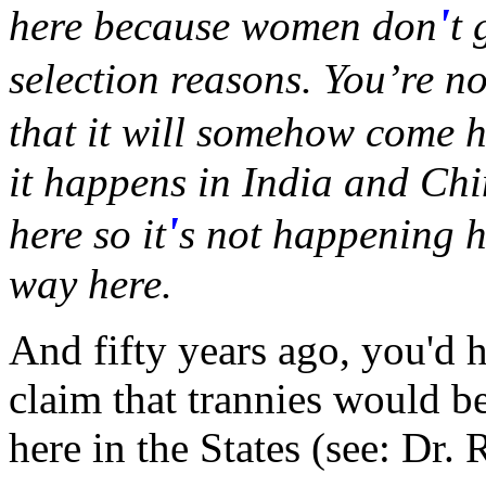
'
here because women don
t 
selection reasons. You’re no
that it will somehow come h
it happens in India and Chi
'
here so it
s not happening he
way here.
And fifty years ago, you'd 
claim that trannies would be
here in the States (see: Dr.