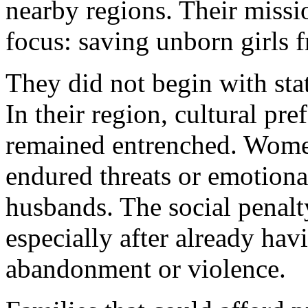
nearby regions. Their missi
focus: saving unborn girls f
They did not begin with stat
In their region, cultural pr
remained entrenched. Women
endured threats or emotiona
husbands. The social penalty
especially after already hav
abandonment or violence.