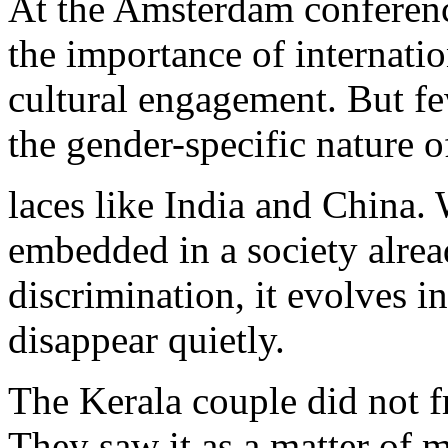
At the Amsterdam conferenc
the importance of internati
cultural engagement. But f
the gender-specific nature o
laces like India and China
embedded in a society alre
discrimination, it evolves in
disappear quietly.
The Kerala couple did not fr
They saw it as a matter of 