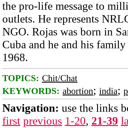
the pro-life message to mil
outlets. He represents NRLC
NGO. Rojas was born in San
Cuba and he and his family 
1968.
TOPICS:
Chit/Chat
;
;
KEYWORDS:
abortion
india
p
Navigation:
use the links 
first
previous
1-20
,
21-39
l