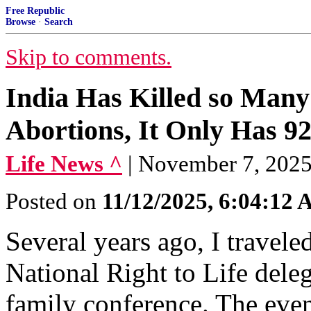
Free Republic
Browse
·
Search
Skip to comments.
India Has Killed so Many 
Abortions, It Only Has 92
Life News ^
| November 7, 2025
Posted on
11/12/2025, 6:04:12
Several years ago, I travele
National Right to Life deleg
family conference. The even