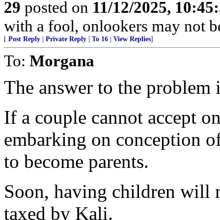
29
posted on
11/12/2025, 10:4
with a fool, onlookers may not be 
[
Post Reply
|
Private Reply
|
To 16
|
View Replies
]
To:
Morgana
The answer to the problem is
If a couple cannot accept o
embarking on conception of 
to become parents.
Soon, having children will r
taxed by Kali.