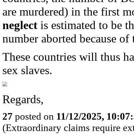
are murdered) in the first m
neglect
is estimated to be t
number aborted because of t
These countries will thus ha
sex slaves.
Regards,
27
posted on
11/12/2025, 10:0
(Extraordinary claims require ex