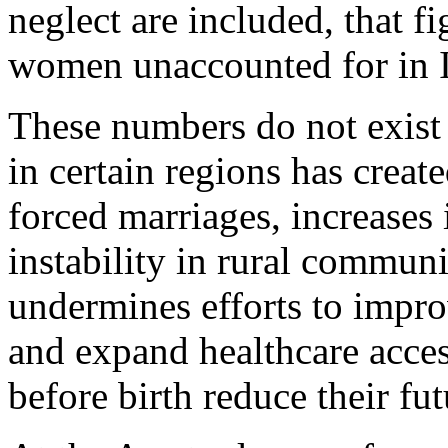
neglect are included, that fi
women unaccounted for in I
These numbers do not exist
in certain regions has creat
forced marriages, increases 
instability in rural commun
undermines efforts to impro
and expand healthcare access
before birth reduce their fu