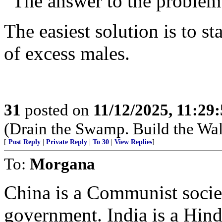
“The answer to the problem 
The easiest solution is to st
of excess males.
31
posted on
11/12/2025, 11:29
(Drain the Swamp. Build the Wal
[
Post Reply
|
Private Reply
|
To 30
|
View Replies
]
To:
Morgana
China is a Communist societ
government. India is a Hind