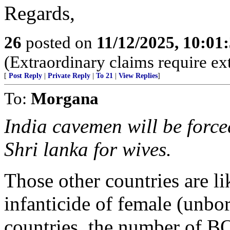
Regards,
26
posted on
11/12/2025, 10:0
(Extraordinary claims require ex
[
Post Reply
|
Private Reply
|
To 21
|
View Replies
]
To:
Morgana
India cavemen will be force
Shri lanka for wives.
Those other countries are l
infanticide of female (unborn
countries, the number of B