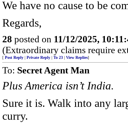
We have no cause to be com
Regards,
28
posted on
11/12/2025, 10:11
(Extraordinary claims require ex
[
Post Reply
|
Private Reply
|
To 23
|
View Replies
]
To:
Secret Agent Man
Plus America isn’t India.
Sure it is. Walk into any lar
curry.