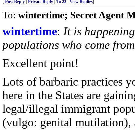
[
Post Reply
|
Private Reply
|
To 22
|
View Replies
]
To:
wintertime; Secret Agent 
wintertime
:
It is happenin
populations who come from c
Excellent point!
Lots of barbaric practices 
here in the States are gain
legal/illegal immigrant pop
(vulgo: genital mutilation), 