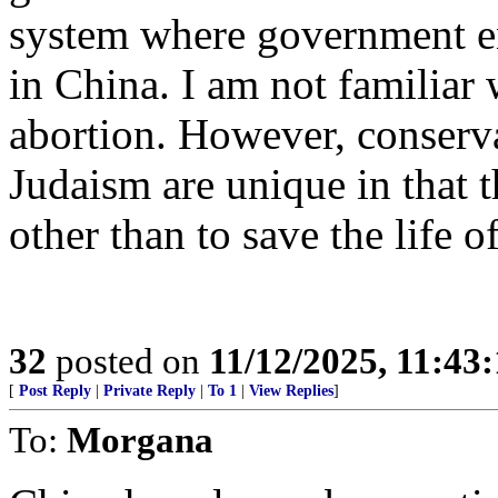
system where government en
in China. I am not familiar
abortion. However, conserva
Judaism are unique in that 
other than to save the life o
32
posted on
11/12/2025, 11:43
[
Post Reply
|
Private Reply
|
To 1
|
View Replies
]
To:
Morgana