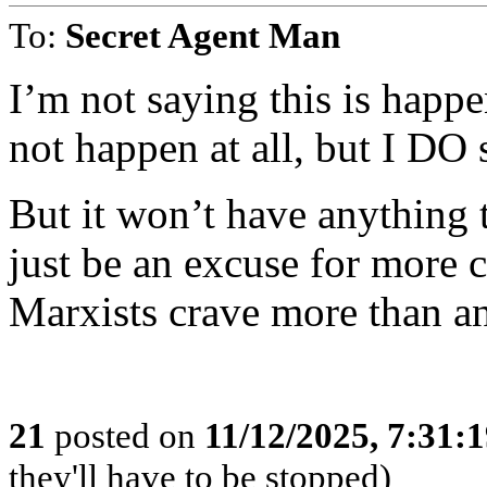
To:
Secret Agent Man
I’m not saying this is happ
not happen at all, but I DO 
But it won’t have anything t
just be an excuse for more c
Marxists crave more than a
21
posted on
11/12/2025, 7:31:
they'll have to be stopped)