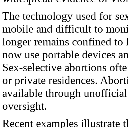
The technology used for se
mobile and difficult to mon
longer remains confined to h
now use portable devices and
Sex-selective abortions ofte
or private residences. Abor
available through unofficia
oversight.
Recent examples illustrate t