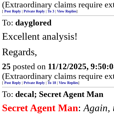
(Extraordinary claims require ex
[
Post Reply
|
Private Reply
|
To 3
|
View Replies
]
To:
dayglored
Excellent analysis!
Regards,
25
posted on
11/12/2025, 9:50:
(Extraordinary claims require ex
[
Post Reply
|
Private Reply
|
To 18
|
View Replies
]
To:
decal; Secret Agent Man
Secret Agent Man
:
Again, 