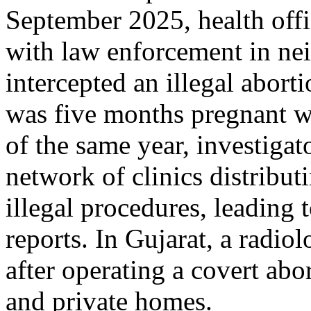
September 2025, health off
with law enforcement in ne
intercepted an illegal abor
was five months pregnant wi
of the same year, investigat
network of clinics distribut
illegal procedures, leading 
reports. In Gujarat, a radio
after operating a covert abo
and private homes.