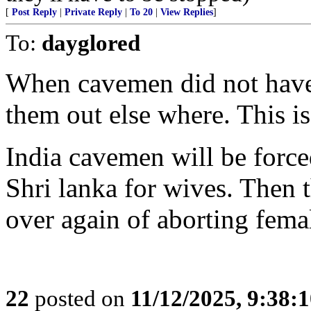
[
Post Reply
|
Private Reply
|
To 20
|
View Replies
]
To:
dayglored
When cavemen did not have
them out else where. This i
India cavemen will be force
Shri lanka for wives. Then t
over again of aborting femal
22
posted on
11/12/2025, 9:38: