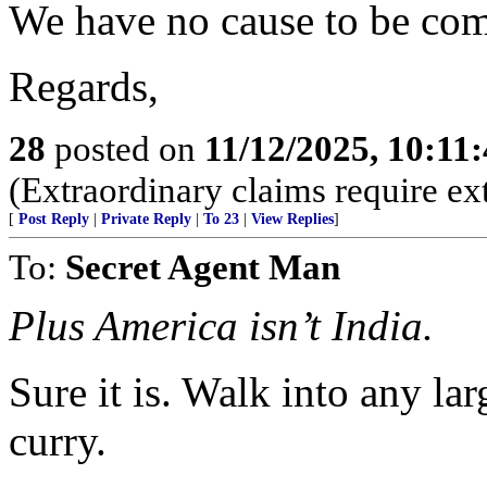
We have no cause to be com
Regards,
28
posted on
11/12/2025, 10:11
(Extraordinary claims require ex
[
Post Reply
|
Private Reply
|
To 23
|
View Replies
]
To:
Secret Agent Man
Plus America isn’t India.
Sure it is. Walk into any lar
curry.