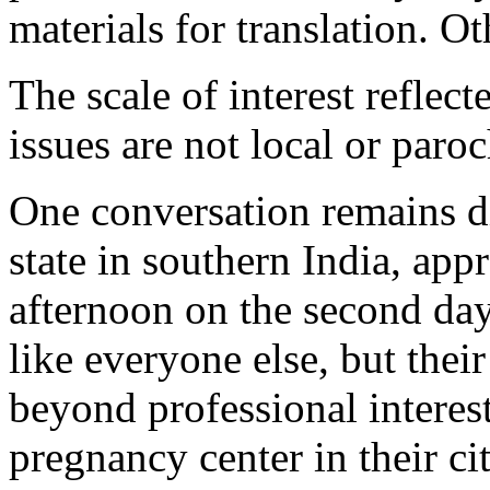
materials for translation. O
The scale of interest reflect
issues are not local or paroc
One conversation remains di
state in southern India, app
afternoon on the second da
like everyone else, but thei
beyond professional interest
pregnancy center in their cit