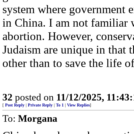
system where government en
in China. I am not familiar
abortion. However, conserva
Judaism are unique in that 
other than to save the life o
32
posted on
11/12/2025, 11:43
[
Post Reply
|
Private Reply
|
To 1
|
View Replies
]
To:
Morgana