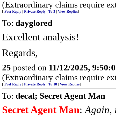
(Extraordinary claims require ex
[
Post Reply
|
Private Reply
|
To 3
|
View Replies
]
To:
dayglored
Excellent analysis!
Regards,
25
posted on
11/12/2025, 9:50:
(Extraordinary claims require ex
[
Post Reply
|
Private Reply
|
To 18
|
View Replies
]
To:
decal; Secret Agent Man
Secret Agent Man
:
Again, 