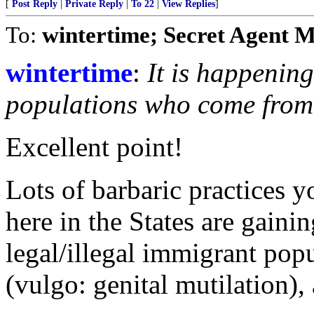
[
Post Reply
|
Private Reply
|
To 22
|
View Replies
]
To:
wintertime; Secret Agent 
wintertime
:
It is happenin
populations who come from c
Excellent point!
Lots of barbaric practices 
here in the States are gain
legal/illegal immigrant pop
(vulgo: genital mutilation), 