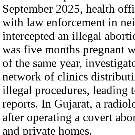
September 2025, health off
with law enforcement in ne
intercepted an illegal abor
was five months pregnant wi
of the same year, investigat
network of clinics distribut
illegal procedures, leading 
reports. In Gujarat, a radio
after operating a covert abo
and private homes.