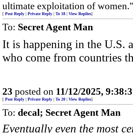
ultimate exploitation of women.
[
Post Reply
|
Private Reply
|
To 18
|
View Replies
]
To:
Secret Agent Man
It is happening in the U.S
who come from countries tha
23
posted on
11/12/2025, 9:38:
[
Post Reply
|
Private Reply
|
To 20
|
View Replies
]
To:
decal; Secret Agent Man
Eventually even the most ce