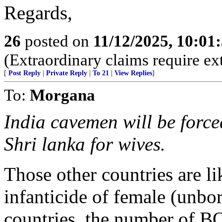
Regards,
26
posted on
11/12/2025, 10:0
(Extraordinary claims require ex
[
Post Reply
|
Private Reply
|
To 21
|
View Replies
]
To:
Morgana
India cavemen will be force
Shri lanka for wives.
Those other countries are l
infanticide of female (unborn
countries, the number of B