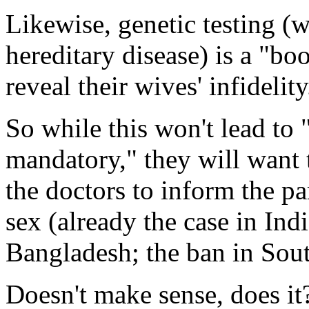
Likewise, genetic testing (w
hereditary disease) is a "boo
reveal their wives' infidelity
So while this won't lead to
mandatory," they will want t
the doctors to inform the pa
sex (already the case in Ind
Bangladesh; the ban in Sout
Doesn't make sense, does i