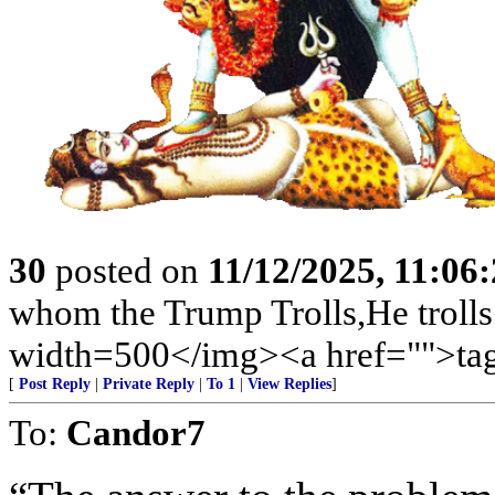
30
posted on
11/12/2025, 11:06
whom the Trump Trolls,He trolls
width=500</img><a href="">tag
[
Post Reply
|
Private Reply
|
To 1
|
View Replies
]
To:
Candor7