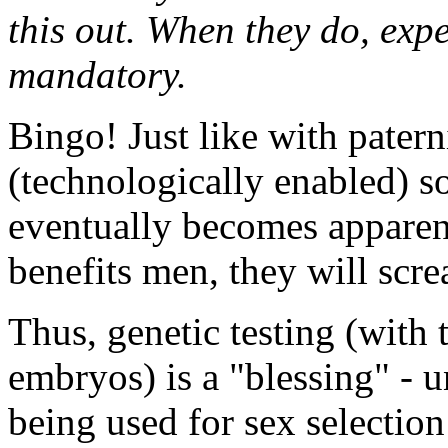
this out. When they do, exp
mandatory.
Bingo! Just like with paterni
(technologically enabled) so
eventually becomes apparent 
benefits men, they will scre
Thus, genetic testing (with t
embryos) is a "blessing" - un
being used for sex selection