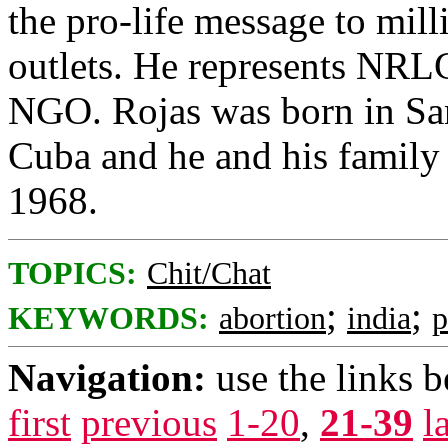
the pro-life message to mil
outlets. He represents NRLC
NGO. Rojas was born in San
Cuba and he and his family 
1968.
TOPICS:
Chit/Chat
;
;
KEYWORDS:
abortion
india
p
Navigation:
use the links 
first
previous
1-20
,
21-39
l