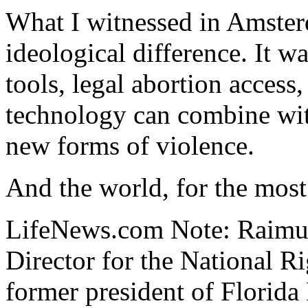
What I witnessed in Amster
ideological difference. It 
tools, legal abortion access
technology can combine wit
new forms of violence.
And the world, for the most 
LifeNews.com Note: Raimun
Director for the National R
former president of Florida