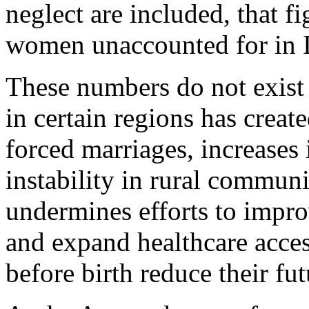
neglect are included, that fi
women unaccounted for in I
These numbers do not exist
in certain regions has creat
forced marriages, increases 
instability in rural commun
undermines efforts to impro
and expand healthcare access
before birth reduce their fu