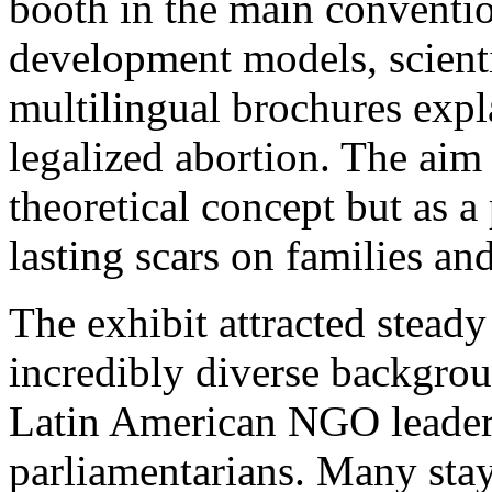
booth in the main convention
development models, scientif
multilingual brochures expl
legalized abortion. The aim 
theoretical concept but as a 
lasting scars on families and
The exhibit attracted steady
incredibly diverse backgrou
Latin American NGO leader
parliamentarians. Many sta