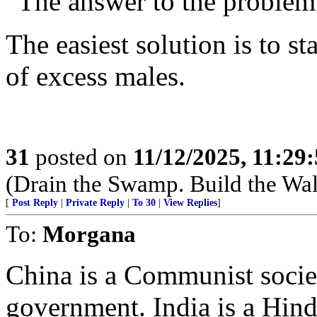
“The answer to the problem 
The easiest solution is to st
of excess males.
31
posted on
11/12/2025, 11:29
(Drain the Swamp. Build the Wal
[
Post Reply
|
Private Reply
|
To 30
|
View Replies
]
To:
Morgana
China is a Communist societ
government. India is a Hind