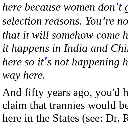
'
here because women don
t 
selection reasons. You’re no
that it will somehow come h
it happens in India and Chi
'
here so it
s not happening he
way here.
And fifty years ago, you'd 
claim that trannies would be
here in the States (see: Dr.