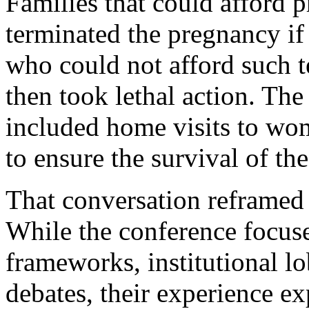
Families that could afford p
terminated the pregnancy if
who could not afford such t
then took lethal action. The
included home visits to wo
to ensure the survival of th
That conversation reframed 
While the conference focus
frameworks, institutional l
debates, their experience e