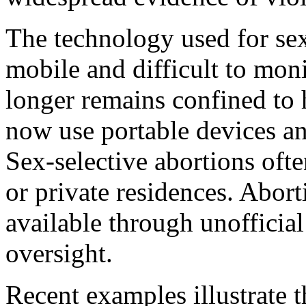
The technology used for se
mobile and difficult to mon
longer remains confined to h
now use portable devices and
Sex-selective abortions ofte
or private residences. Abor
available through unofficia
oversight.
Recent examples illustrate t