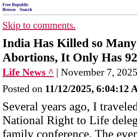
Free Republic
Browse
·
Search
Skip to comments.
India Has Killed so Many 
Abortions, It Only Has 92
Life News ^
| November 7, 2025
Posted on
11/12/2025, 6:04:12
Several years ago, I travele
National Right to Life deleg
family conference. The even