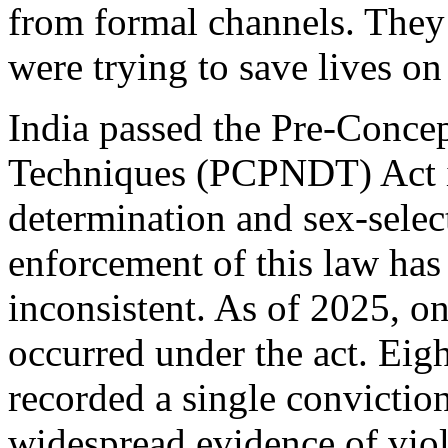
from formal channels. They
were trying to save lives o
India passed the Pre-Conce
Techniques (PCPNDT) Act in
determination and sex-select
enforcement of this law ha
inconsistent. As of 2025, o
occurred under the act. Eigh
recorded a single conviction
widespread evidence of viol