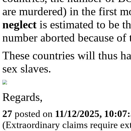
are murdered) in the first m
neglect
is estimated to be t
number aborted because of t
These countries will thus ha
sex slaves.
Regards,
27
posted on
11/12/2025, 10:0
(Extraordinary claims require ex