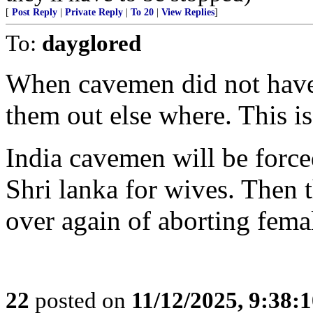
[
Post Reply
|
Private Reply
|
To 20
|
View Replies
]
To:
dayglored
When cavemen did not have
them out else where. This i
India cavemen will be force
Shri lanka for wives. Then t
over again of aborting femal
22
posted on
11/12/2025, 9:38: