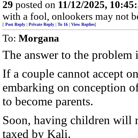
29
posted on
11/12/2025, 10:4
with a fool, onlookers may not be 
[
Post Reply
|
Private Reply
|
To 16
|
View Replies
]
To:
Morgana
The answer to the problem is
If a couple cannot accept o
embarking on conception of 
to become parents.
Soon, having children will r
taxed by Kali.