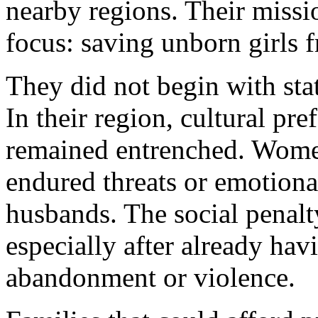
nearby regions. Their missi
focus: saving unborn girls f
They did not begin with stat
In their region, cultural pr
remained entrenched. Women
endured threats or emotiona
husbands. The social penalty
especially after already hav
abandonment or violence.