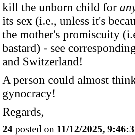
kill the unborn child for
an
its sex (i.e., unless it's beca
the mother's promiscuity (i.e.
bastard) - see correspondin
and Switzerland!
A person could almost think
gynocracy!
Regards,
24
posted on
11/12/2025, 9:46: