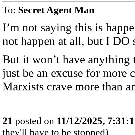
To:
Secret Agent Man
I’m not saying this is happ
not happen at all, but I DO 
But it won’t have anything t
just be an excuse for more c
Marxists crave more than a
21
posted on
11/12/2025, 7:31:
they'll have to be stopped)