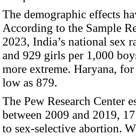
The demographic effects hav
According to the Sample Re
2023, India’s national sex r
and 929 girls per 1,000 boy
more extreme. Haryana, for 
low as 879.
The Pew Research Center est
between 2009 and 2019, 17.
to sex-selective abortion. 