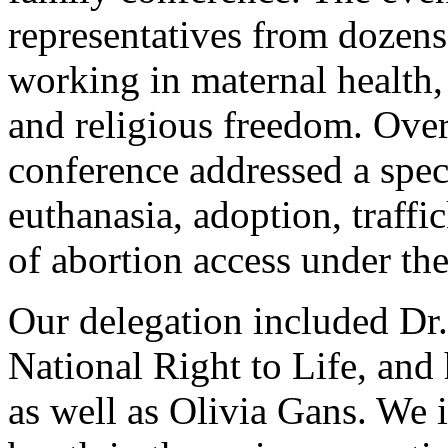
representatives from dozens
working in maternal health, 
and religious freedom. Over
conference addressed a spec
euthanasia, adoption, traffi
of abortion access under the
Our delegation included Dr.
National Right to Life, and
as well as Olivia Gans. We 