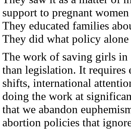
support to pregnant women w
They educated families about
They did what policy alone
The work of saving girls in 
than legislation. It requires
shifts, international attenti
doing the work at significan
that we abandon euphemisms
abortion policies that ignore