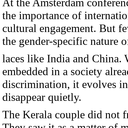
At the Amsterdam conferenc
the importance of internati
cultural engagement. But f
the gender-specific nature o
laces like India and China
embedded in a society alre
discrimination, it evolves in
disappear quietly.
The Kerala couple did not fr
They saw it as a matter of 