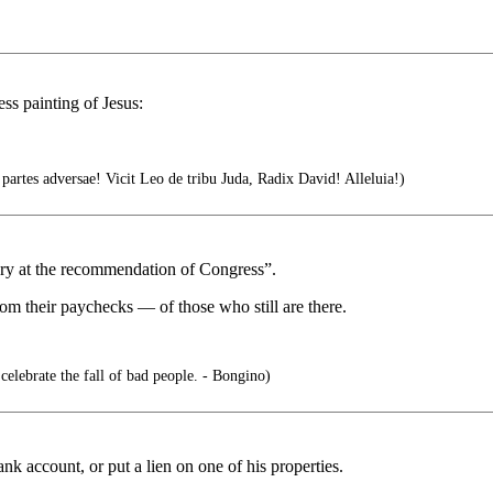
less painting of Jesus:
rtes adversae! Vicit Leo de tribu Juda, Radix David! Alleluia!)
ery at the recommendation of Congress”.
rom their paychecks — of those who still are there.
 celebrate the fall of bad people. - Bongino)
ank account, or put a lien on one of his properties.