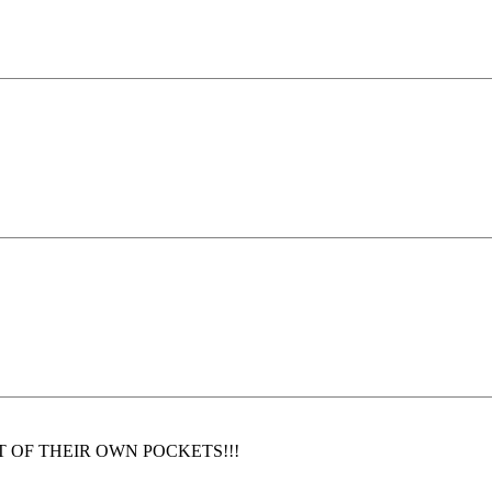
on OUT OF THEIR OWN POCKETS!!!