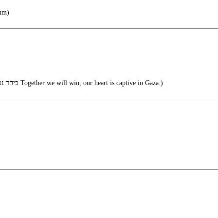
lum)
(ביחד ננצח הלב שלנו שבוי בעזה Together we will win, our heart is captive in Gaza.)