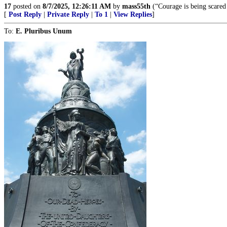
17
posted on
8/7/2025, 12:26:11 AM
by
mass55th
(“Courage is being scared
[
Post Reply
|
Private Reply
|
To 1
|
View Replies
]
To:
E. Pluribus Unum