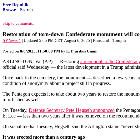
Free Republic
Browse
·
Search
Skip to comments.
Restoration of torn-down Confederate monument will cost
AP News ^
| Updated 5:05 PM CDT, August 6, 2025 | Konstantin Toropin
Posted on
8/6/2025, 11:50:00 PM
by
E. Pluribus Unum
ARLINGTON, Va. (AP) — Restoring
a memorial to the Confederac
official said Wednesday — the latest development in a Trump administr
Once back in the cemetery, the monument — described a few years ago a
condition of anonymity about a project still in progress.
The Pentagon expects it to take about two years to restore the monument
refurbished as well.
On Tuesday,
Defense Secretary Pete Hegseth announced
the Pentagon
E. Lee — less than two years after it was removed on the recommend
On social media Tuesday, Hegseth said the Arlington statue “never s
It was erected more than a century ago