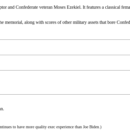
or and Confederate veteran Moses Ezekiel. It features a classical fema
memorial, along with scores of other military assets that bore Confede
an.
tinues to have more quality exec experience than Joe Biden.)