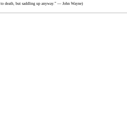
 to death, but saddling up anyway.” ― John Wayne)