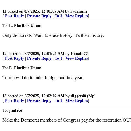
11
posted on
8/7/2025, 12:01:07 AM
by
ryderann
[
Post Reply
|
Private Reply
|
To 3
|
View Replies
]
To:
E. Pluribus Unum
Only democrats. Want to erase history, it’s their history.
12
posted on
8/7/2025, 12:01:21 AM
by
Ronald77
[
Post Reply
|
Private Reply
|
To 1
|
View Replies
]
To:
E. Pluribus Unum
Trump will do it under budget and in a year
13
posted on
8/7/2025, 12:02:02 AM
by
digger48
(Mp)
[
Post Reply
|
Private Reply
|
To 1
|
View Replies
]
To:
jimfree
Make the Democrat members of Congress pay for the restorati