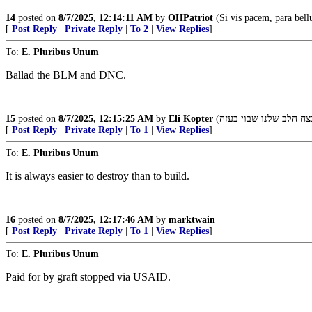
14
posted on
8/7/2025, 12:14:11 AM
by
OHPatriot
(Si vis pacem, para bel
[
Post Reply
|
Private Reply
|
To 2
|
View Replies
]
To:
E. Pluribus Unum
Ballad the BLM and DNC.
15
posted on
8/7/2025, 12:15:25 AM
by
Eli Kopter
[
Post Reply
|
Private Reply
|
To 1
|
View Replies
]
To:
E. Pluribus Unum
It is always easier to destroy than to build.
16
posted on
8/7/2025, 12:17:46 AM
by
marktwain
[
Post Reply
|
Private Reply
|
To 1
|
View Replies
]
To:
E. Pluribus Unum
Paid for by graft stopped via USAID.