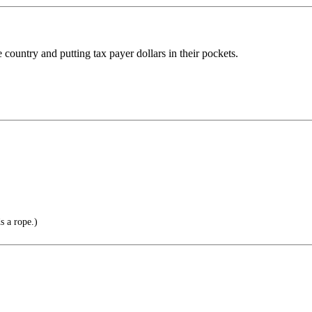
 country and putting tax payer dollars in their pockets.
s a rope.)