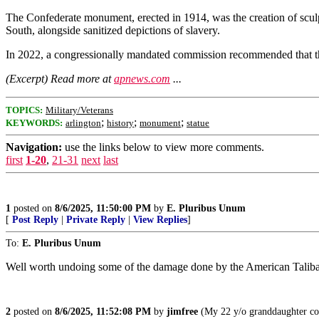
The Confederate monument, erected in 1914, was the creation of sculpt
South, alongside sanitized depictions of slavery.
In 2022, a congressionally mandated commission recommended that the 
(Excerpt) Read more at
apnews.com
...
TOPICS:
Military/Veterans
;
;
;
KEYWORDS:
arlington
history
monument
statue
Navigation:
use the links below to view more comments.
first
1-20
,
21-31
next
last
1
posted on
8/6/2025, 11:50:00 PM
by
E. Pluribus Unum
[
Post Reply
|
Private Reply
|
View Replies
]
To:
E. Pluribus Unum
Well worth undoing some of the damage done by the American Talib
2
posted on
8/6/2025, 11:52:08 PM
by
jimfree
(My 22 y/o granddaughter con