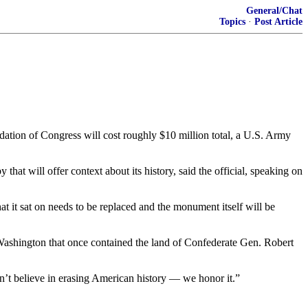
General/Chat
Topics
·
Post Article
tion of Congress will cost roughly $10 million total, a U.S. Army
t will offer context about its history, said the official, speaking on
hat it sat on needs to be replaced and the monument itself will be
Washington that once contained the land of Confederate Gen. Robert
’t believe in erasing American history — we honor it.”