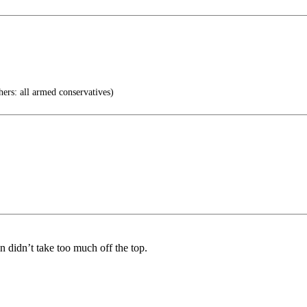
ers: all armed conservatives)
on didn’t take too much off the top.