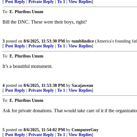
[
Post Reply
|
Private Reply
|
To 1
|
View Replies
]
To:
E. Pluribus Unum
Bill the DNC. These were their boys, right?
3
posted on
8/6/2025, 11:53:30 PM
by
tumblindice
(America's founding fath
[
Post Reply
|
Private Reply
|
To 1
|
View Replies
]
To:
E. Pluribus Unum
It’s a beautiful monument.
4
posted on
8/6/2025, 11:53:38 PM
by
Sacajaweau
[
Post Reply
|
Private Reply
|
To 1
|
View Replies
]
To:
E. Pluribus Unum
Ask for private donations. That would take care of it if the organizati
5
posted on
8/6/2025, 11:54:02 PM
by
ComputerGuy
[
Post Reply
|
Private Reply
|
To 1
|
View Replies
]