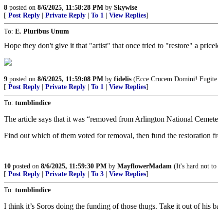
8
posted on
8/6/2025, 11:58:28 PM
by
Skywise
[
Post Reply
|
Private Reply
|
To 1
|
View Replies
]
To:
E. Pluribus Unum
Hope they don't give it that "artist" that once tried to "restore" a price
9
posted on
8/6/2025, 11:59:08 PM
by
fidelis
(Ecce Crucem Domini! Fugite pa
[
Post Reply
|
Private Reply
|
To 1
|
View Replies
]
To:
tumblindice
The article says that it was “removed from Arlington National Cemet
Find out which of them voted for removal, then fund the restoration f
10
posted on
8/6/2025, 11:59:30 PM
by
MayflowerMadam
(It's hard not to
[
Post Reply
|
Private Reply
|
To 3
|
View Replies
]
To:
tumblindice
I think it’s Soros doing the funding of those thugs. Take it out of his b