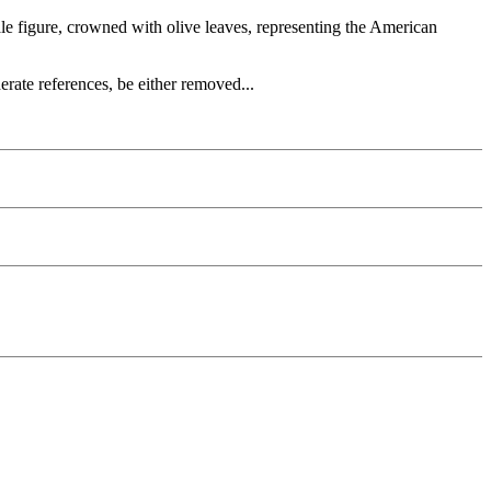
le figure, crowned with olive leaves, representing the American
rate references, be either removed...