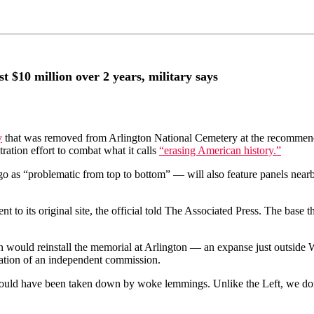
 $10 million over 2 years, military says
y
that was removed from Arlington National Cemetery at the recommenda
ation effort to combat what it calls
“erasing American history.”
s “problematic from top to bottom” — will also feature panels nearby tha
 to its original site, the official told The Associated Press. The base t
 would reinstall the memorial at Arlington — an expanse just outside 
ation of an independent commission.
hould have been taken down by woke lemmings. Unlike the Left, we don