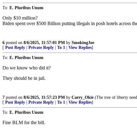
To:
E. Pluribus Unum
Only $10 million?
Biden spent over $500 Billion putting illegals in posh hotels across the
6
posted on
8/6/2025, 11:57:01 PM
by
SmokingJoe
[
Post Reply
|
Private Reply
|
To 1
|
View Replies
]
To:
E. Pluribus Unum
Do we know who did it?
They should be in jail.
7
posted on
8/6/2025, 11:57:23 PM
by
Carry_Okie
(The tree of liberty need
[
Post Reply
|
Private Reply
|
To 1
|
View Replies
]
To:
E. Pluribus Unum
Fine BLM for the bill.