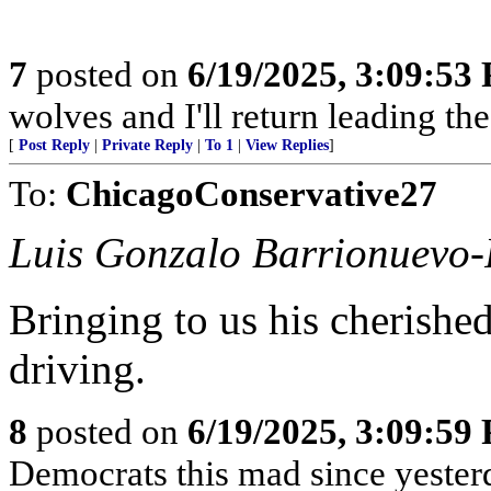
7
posted on
6/19/2025, 3:09:53
wolves and I'll return leading t
[
Post Reply
|
Private Reply
|
To 1
|
View Replies
]
To:
ChicagoConservative27
Luis Gonzalo Barrionuevo-
Bringing to us his cherished
driving.
8
posted on
6/19/2025, 3:09:59
Democrats this mad since yester