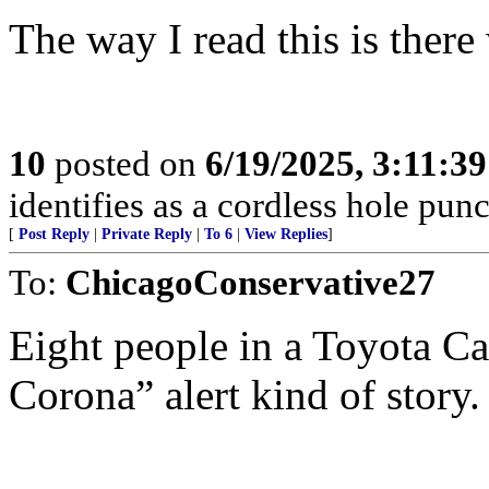
The way I read this is there
10
posted on
6/19/2025, 3:11:3
identifies as a cordless hole punc
[
Post Reply
|
Private Reply
|
To 6
|
View Replies
]
To:
ChicagoConservative27
Eight people in a Toyota C
Corona” alert kind of story.