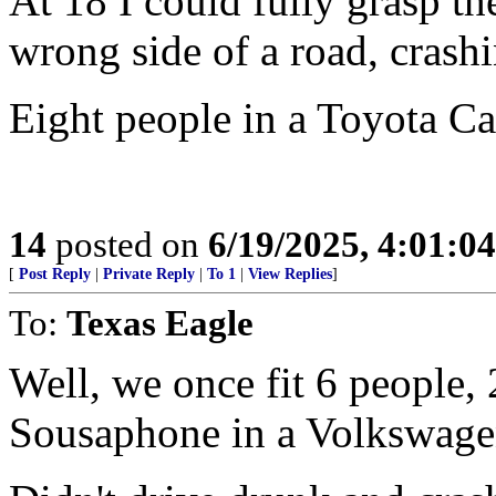
At 18 I could fully grasp t
wrong side of a road, crash
Eight people in a Toyota Ca
14
posted on
6/19/2025, 4:01:0
[
Post Reply
|
Private Reply
|
To 1
|
View Replies
]
To:
Texas Eagle
Well, we once fit 6 people,
Sousaphone in a Volkswage