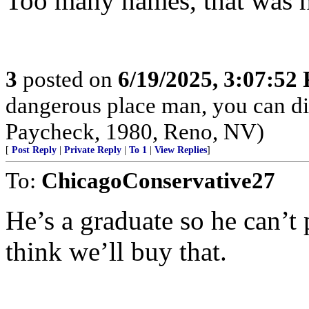
Too many names, that was h
3
posted on
6/19/2025, 3:07:52
dangerous place man, you can die
Paycheck, 1980, Reno, NV)
[
Post Reply
|
Private Reply
|
To 1
|
View Replies
]
To:
ChicagoConservative27
He’s a graduate so he can’t p
think we’ll buy that.