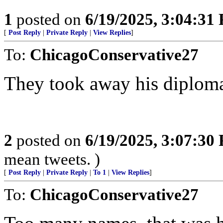
1
posted on
6/19/2025, 3:04:31
[
Post Reply
|
Private Reply
|
View Replies
]
To:
ChicagoConservative27
They took away his diplom
2
posted on
6/19/2025, 3:07:30
mean tweets. )
[
Post Reply
|
Private Reply
|
To 1
|
View Replies
]
To:
ChicagoConservative27