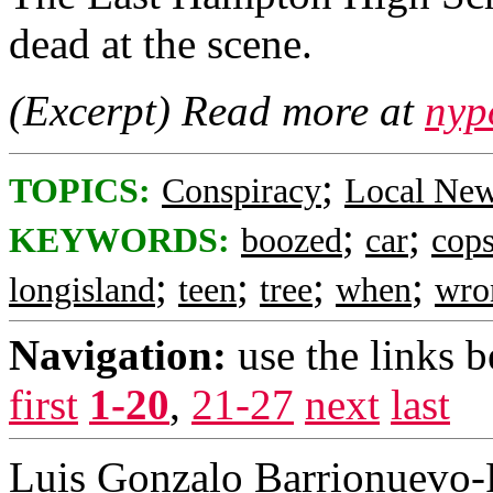
dead at the scene.
(Excerpt) Read more at
nyp
;
TOPICS:
Conspiracy
Local Ne
;
;
KEYWORDS:
boozed
car
cop
;
;
;
;
longisland
teen
tree
when
wro
Navigation:
use the links 
first
1-20
,
21-27
next
last
Luis Gonzalo Barrionuevo-