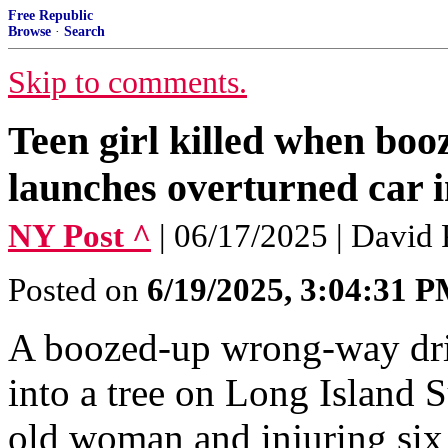
Free Republic
Browse
·
Search
Skip to comments.
Teen girl killed when bo
launches overturned car i
NY Post ^
| 06/17/2025 | David
Posted on
6/19/2025, 3:04:31 
A boozed-up wrong-way dri
into a tree on Long Island S
old woman and injuring six 