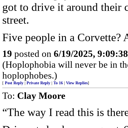
got to drive it around their 
street.
Five people in a Corvette? 
19
posted on
6/19/2025, 9:09:3
(Hoplophobia will never be in t
hoplophobes.)
[
Post Reply
|
Private Reply
|
To 16
|
View Replies
]
To:
Clay Moore
“The way I read this is ther