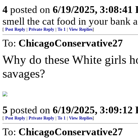
4
posted on
6/19/2025, 3:08:41
smell the cat food in your bank a
[
Post Reply
|
Private Reply
|
To 1
|
View Replies
]
To:
ChicagoConservative27
Why do these White girls h
savages?
5
posted on
6/19/2025, 3:09:12
[
Post Reply
|
Private Reply
|
To 1
|
View Replies
]
To:
ChicagoConservative27