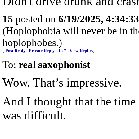
Didn't drive drunk and cras
15
posted on
6/19/2025, 4:34:3
(Hoplophobia will never be in t
hoplophobes.)
[
Post Reply
|
Private Reply
|
To 7
|
View Replies
]
To:
real saxophonist
Wow. That’s impressive.
And I thought that the time 
was difficult.