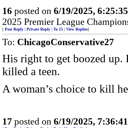
16
posted on
6/19/2025, 6:25:3
2025 Premier League Champions
[
Post Reply
|
Private Reply
|
To 15
|
View Replies
]
To:
ChicagoConservative27
His right to get boozed up. 
killed a teen.
A woman’s choice to kill he
17
posted on
6/19/2025, 7:36:4