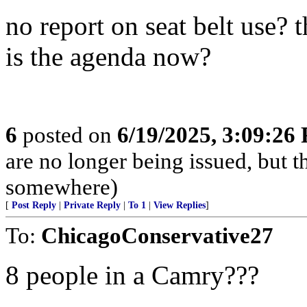
no report on seat belt use? 
is the agenda now?
6
posted on
6/19/2025, 3:09:26
are no longer being issued, but 
somewhere)
[
Post Reply
|
Private Reply
|
To 1
|
View Replies
]
To:
ChicagoConservative27
8 people in a Camry???