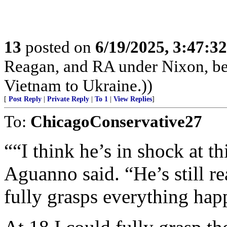
13
posted on
6/19/2025, 3:47:3
Reagan, and RA under Nixon, b
Vietnam to Ukraine.))
[
Post Reply
|
Private Reply
|
To 1
|
View Replies
]
To:
ChicagoConservative27
““I think he’s in shock at th
Aguanno said. “He’s still re
fully grasps everything happ