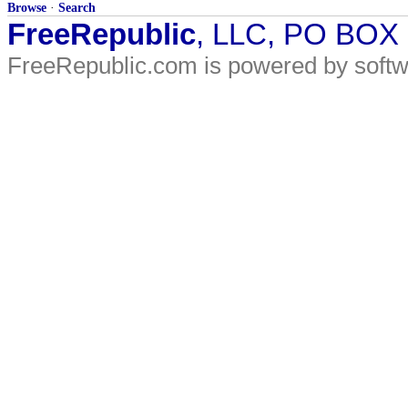
Browse
·
Search
FreeRepublic
, LLC, PO BOX
FreeRepublic.com is powered by soft