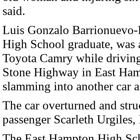
said.
Luis Gonzalo Barrionuevo-
High School graduate, was a
Toyota Camry while driving
Stone Highway in East Ham
slamming into another car 
The car overturned and struc
passenger Scarleth Urgiles,
The East Hampton High Sch