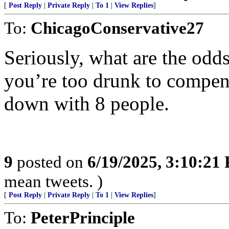
[
Post Reply
|
Private Reply
|
To 1
|
View Replies
]
To:
ChicagoConservative27
Seriously, what are the odds
you’re too drunk to compen
down with 8 people.
9
posted on
6/19/2025, 3:10:21
mean tweets. )
[
Post Reply
|
Private Reply
|
To 1
|
View Replies
]
To:
PeterPrinciple