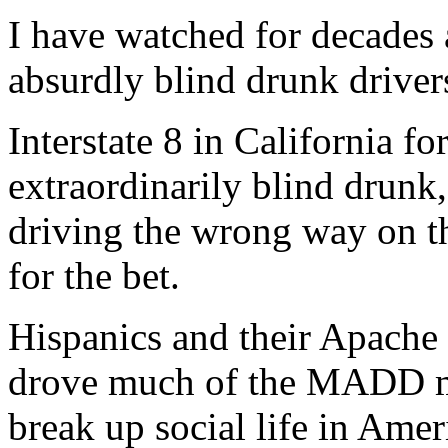
I have watched for decades a
absurdly blind drunk driver
Interstate 8 in California fo
extraordinarily blind drunk,
driving the wrong way on th
for the bet.
Hispanics and their Apache 
drove much of the MADD m
break up social life in Amer