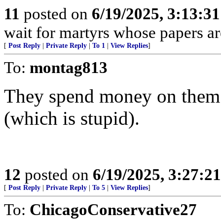
11
posted on
6/19/2025, 3:13:3
wait for martyrs whose papers are
[
Post Reply
|
Private Reply
|
To 1
|
View Replies
]
To:
montag813
They spend money on them 
(which is stupid).
12
posted on
6/19/2025, 3:27:2
[
Post Reply
|
Private Reply
|
To 5
|
View Replies
]
To:
ChicagoConservative27