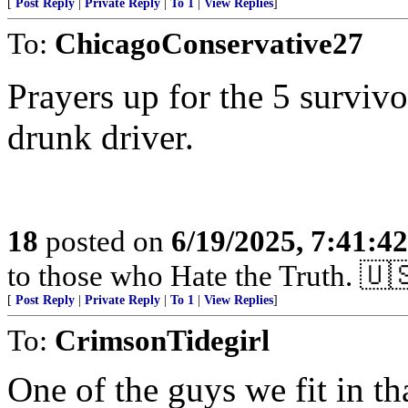
[
Post Reply
|
Private Reply
|
To 1
|
View Replies
]
To:
ChicagoConservative27
Prayers up for the 5 surviv
drunk driver.
18
posted on
6/19/2025, 7:41:4
to those who Hate the Truth. 🇺
[
Post Reply
|
Private Reply
|
To 1
|
View Replies
]
To:
CrimsonTidegirl
One of the guys we fit in th