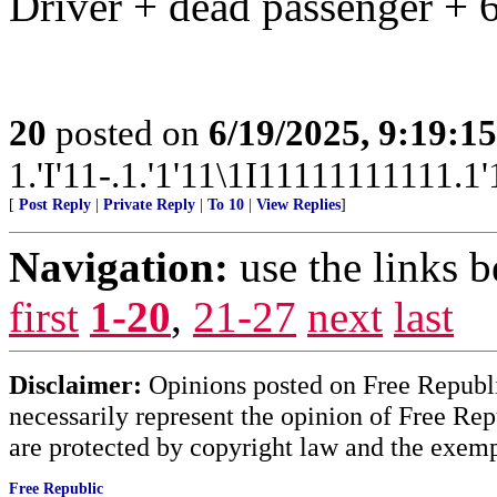
Driver + dead passenger + 6
20
posted on
6/19/2025, 9:19:1
1.'I'11-.1.'1'11\1I11111111111.1'1
[
Post Reply
|
Private Reply
|
To 10
|
View Replies
]
Navigation:
use the links 
first
1-20
,
21-27
next
last
Disclaimer:
Opinions posted on Free Republic
necessarily represent the opinion of Free Rep
are protected by copyright law and the exemp
Free Republic