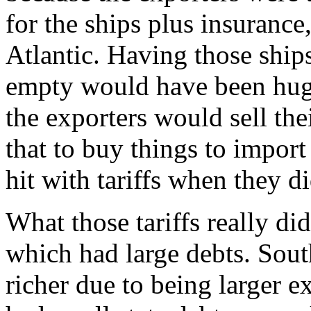
for the ships plus insurance,
Atlantic. Having those ships
empty would have been hug
the exporters would sell th
that to buy things to impor
hit with tariffs when they di
What those tariffs really d
which had large debts. Sout
richer due to being larger e