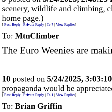
scenery, wildlife and climbing,
home page.)
[
Post Reply
|
Private Reply
|
To 7
|
View Replies
]
To:
MtnClimber
The Euro Weenies are making
10
posted on
5/24/2025, 3:03:1
propaganda would be appreciat
[
Post Reply
|
Private Reply
|
To 1
|
View Replies
]
To:
Brian Griffin