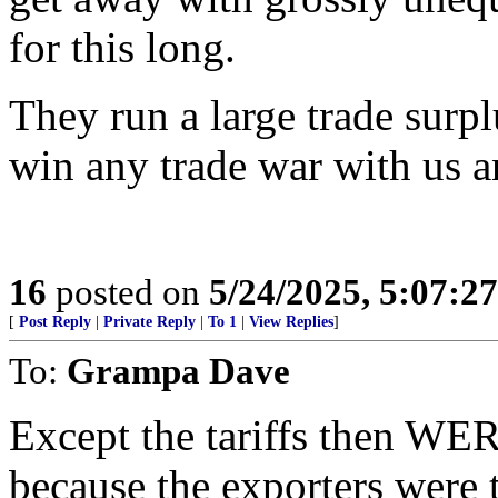
for this long.
They run a large trade surpl
win any trade war with us a
16
posted on
5/24/2025, 5:07:2
[
Post Reply
|
Private Reply
|
To 1
|
View Replies
]
To:
Grampa Dave
Except the tariffs then WER
because the exporters were 