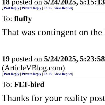
18
posted on
5/24/2025, 5:15:1
[
Post Reply
|
Private Reply
|
To 15
|
View Replies
]
To:
fluffy
That was contingent on the 
19
posted on
5/24/2025, 5:23:5
(ArticleVBlog.com)
[
Post Reply
|
Private Reply
|
To 15
|
View Replies
]
To:
FLT-bird
Thanks for your reality post