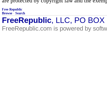
are protected by copyright law and the exemp
Free Republic
Browse
·
Search
FreeRepublic
, LLC, PO BOX
FreeRepublic.com is powered by soft