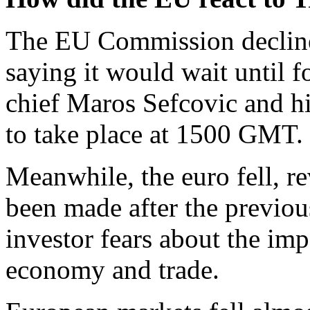
The EU Commission decline
saying it would wait until 
chief Maros Sefcovic and h
to take place at 1500 GMT.
Meanwhile, the euro fell, re
been made after the previous
investor fears about the imp
economy and trade.