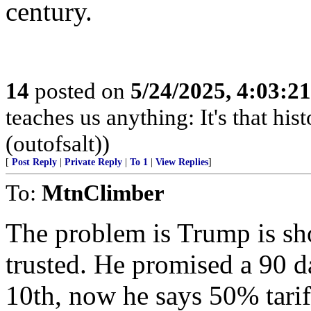
century.
14
posted on
5/24/2025, 4:03:2
teaches us anything: It's that his
(outofsalt))
[
Post Reply
|
Private Reply
|
To 1
|
View Replies
]
To:
MtnClimber
The problem is Trump is sho
trusted. He promised a 90 d
10th, now he says 50% tarif