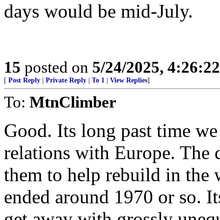
days would be mid-July.
15
posted on
5/24/2025, 4:26:2
[
Post Reply
|
Private Reply
|
To 1
|
View Replies
]
To:
MtnClimber
Good. Its long past time we 
relations with Europe. The 
them to help rebuild in th
ended around 1970 or so. It
get away with grossly unequa