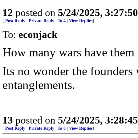
12
posted on
5/24/2025, 3:27:5
[
Post Reply
|
Private Reply
|
To 4
|
View Replies
]
To:
econjack
How many wars have them ba
Its no wonder the founders
entanglements.
13
posted on
5/24/2025, 3:28:4
[
Post Reply
|
Private Reply
|
To 8
|
View Replies
]