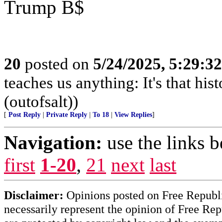
Trump B$
20
posted on
5/24/2025, 5:29:3
teaches us anything: It's that his
(outofsalt))
[
Post Reply
|
Private Reply
|
To 18
|
View Replies
]
Navigation:
use the links 
first
1-20
,
21
next
last
Disclaimer:
Opinions posted on Free Republic
necessarily represent the opinion of Free Rep