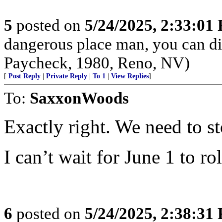
5
posted on
5/24/2025, 2:33:01
dangerous place man, you can die
Paycheck, 1980, Reno, NV)
[
Post Reply
|
Private Reply
|
To 1
|
View Replies
]
To:
SaxxonWoods
Exactly right. We need to s
I can’t wait for June 1 to ro
6
posted on
5/24/2025, 2:38:31