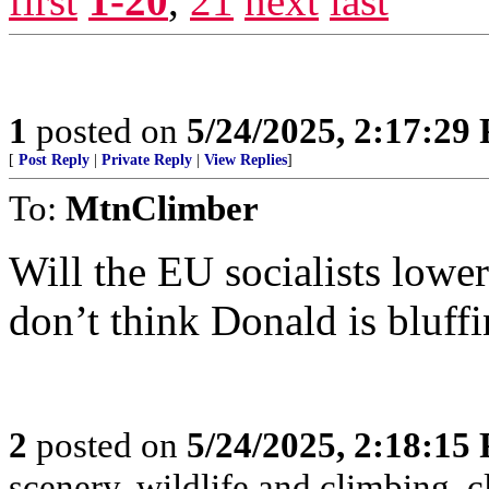
first
1-20
,
21
next
last
1
posted on
5/24/2025, 2:17:29
[
Post Reply
|
Private Reply
|
View Replies
]
To:
MtnClimber
Will the EU socialists lower 
don’t think Donald is bluffi
2
posted on
5/24/2025, 2:18:15
scenery, wildlife and climbing,