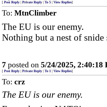
[
Post Reply
|
Private Reply
|
To 5
|
View Replies
]
To:
MtnClimber
The EU is our enemy.
Nothing but a nest of snide
7
posted on
5/24/2025, 2:40:18
[
Post Reply
|
Private Reply
|
To 1
|
View Replies
]
To:
crz
The EU is our enemy.