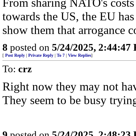
From sharing NATO's costs t
towards the US, the EU has 
show them that arrogance co
8
posted on
5/24/2025, 2:44:47
[
Post Reply
|
Private Reply
|
To 7
|
View Replies
]
To:
crz
Right now they may not hav
They seem to be busy trying
9
posted on
5/24/2025, 2:48:23