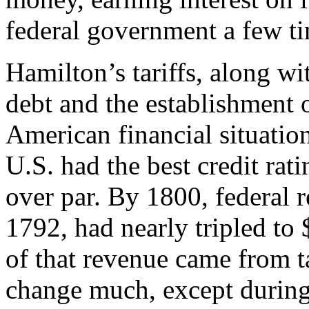
federal government a few ti
Hamilton’s tariffs, along wi
debt and the establishment o
American financial situation
U.S. had the best credit rat
over par. By 1800, federal 
1792, had nearly tripled to
of that revenue came from t
change much, except during 