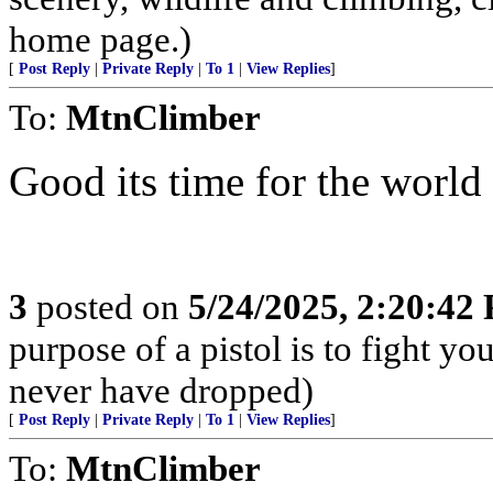
home page.)
[
Post Reply
|
Private Reply
|
To 1
|
View Replies
]
To:
MtnClimber
Good its time for the world 
3
posted on
5/24/2025, 2:20:42
purpose of a pistol is to fight yo
never have dropped)
[
Post Reply
|
Private Reply
|
To 1
|
View Replies
]
To:
MtnClimber