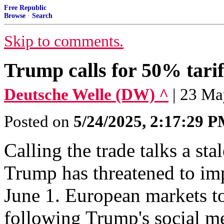
Free Republic
Browse
·
Search
Skip to comments.
Trump calls for 50% tari
Deutsche Welle (DW) ^
| 23 M
Posted on
5/24/2025, 2:17:29 
Calling the trade talks a s
Trump has threatened to im
June 1. European markets t
following Trump's social me