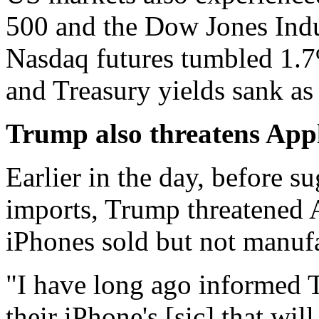
500 and the Dow Jones Indu
Nasdaq futures tumbled 1.7% 
and Treasury yields sank as
Trump also threatens Appl
Earlier in the day, before s
imports, Trump threatened 
iPhones sold but not manufa
"I have long ago informed 
their iPhone's [sic] that wil