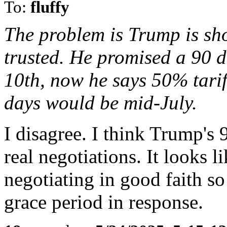
To:
fluffy
The problem is Trump is sho
trusted. He promised a 90 d
10th, now he says 50% tarif
days would be mid-July.
I disagree. I think Trump's 
real negotiations. It looks l
negotiating in good faith so
grace period in response.