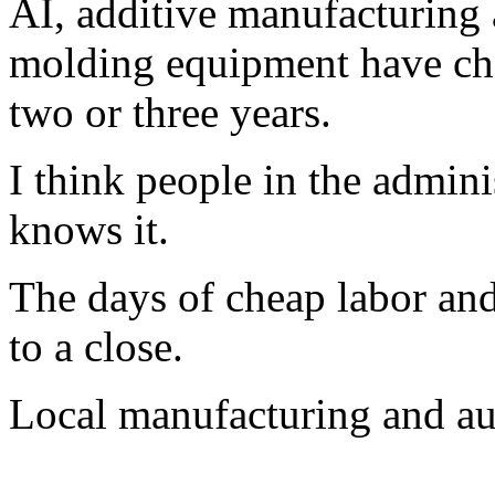
AI, additive manufacturing
molding equipment have cha
two or three years.
I think people in the admini
knows it.
The days of cheap labor an
to a close.
Local manufacturing and au