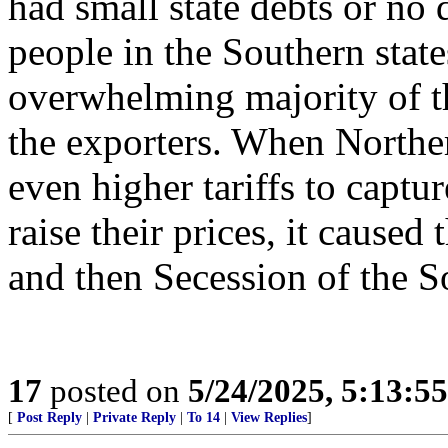
had small state debts or no d
people in the Southern stat
overwhelming majority of th
the exporters. When Northe
even higher tariffs to captu
raise their prices, it caused
and then Secession of the S
17
posted on
5/24/2025, 5:13:5
[
Post Reply
|
Private Reply
|
To 14
|
View Replies
]