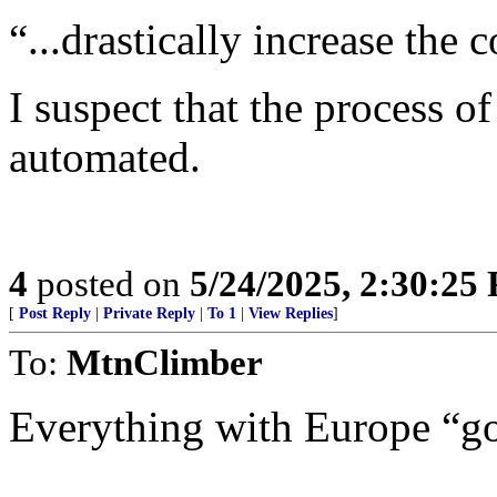
“...drastically increase the
I suspect that the process 
automated.
4
posted on
5/24/2025, 2:30:25
[
Post Reply
|
Private Reply
|
To 1
|
View Replies
]
To:
MtnClimber
Everything with Europe “goe