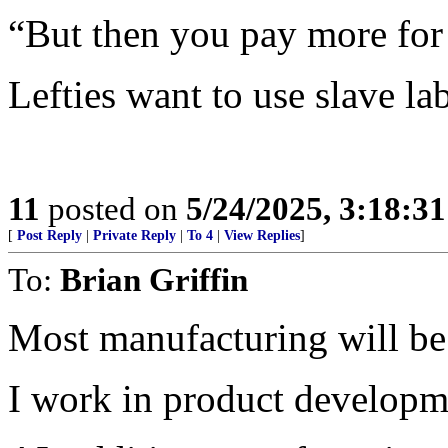
“But then you pay more for
Lefties want to use slave l
11
posted on
5/24/2025, 3:18:3
[
Post Reply
|
Private Reply
|
To 4
|
View Replies
]
To:
Brian Griffin
Most manufacturing will be
I work in product developmen