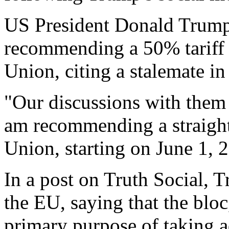
US President Donald Trump 
recommending a 50% tariff
Union, citing a stalemate in 
"Our discussions with them
am recommending a straight
Union, starting on June 1, 
In a post on Truth Social, T
the EU, saying that the blo
primary purpose of taking a