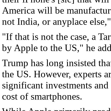
America will be manufacture
not India, or anyplace else
"If that is not the case, a T
by Apple to the US," he ad
Trump has long insisted th
the US. However, experts ar
significant investments and 
cost of smartphones.