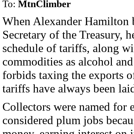
To:
MtnClimber
When Alexander Hamilton be
Secretary of the Treasury, 
schedule of tariffs, along w
commodities as alcohol and
forbids taxing the exports o
tariffs have always been lai
Collectors were named for e
considered plum jobs becaus
money, earning interest on i