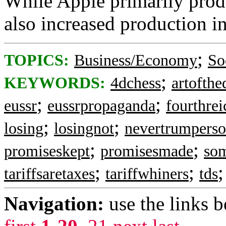
While Apple primarily produ
also increased production in
;
TOPICS:
Business/Economy
So
;
KEYWORDS:
4dchess
artofthe
;
;
eussr
eussrpropaganda
fourthrei
;
;
losing
losingnot
nevertrumperso
;
;
promiseskept
promisesmade
so
;
;
tariffsaretaxes
tariffwhiners
tds
Navigation:
use the links 