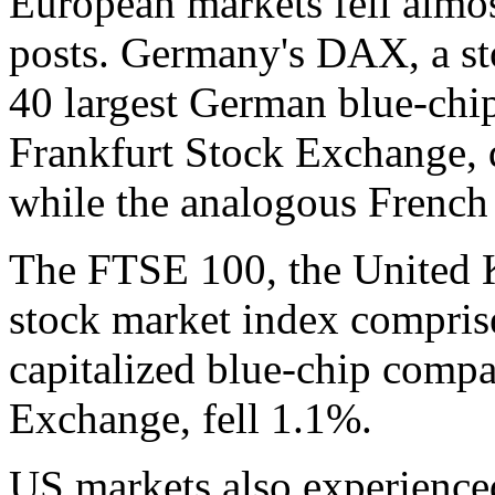
European markets fell almo
posts. Germany's DAX, a st
40 largest German blue-chi
Frankfurt Stock Exchange, 
while the analogous French
The FTSE 100, the United
stock market index compris
capitalized blue-chip compa
Exchange, fell 1.1%.
US markets also experienced