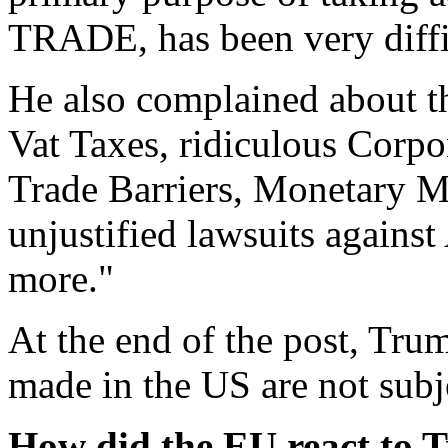
TRADE, has been very diffic
He also complained about t
Vat Taxes, ridiculous Corp
Trade Barriers, Monetary M
unjustified lawsuits again
more."
At the end of the post, Tru
made in the US are not subjec
How did the EU react to T