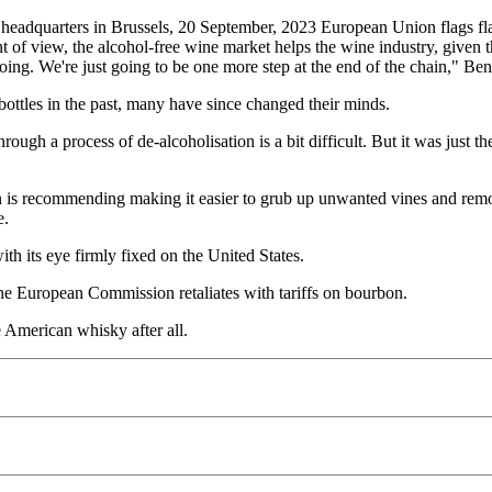
 headquarters in Brussels, 20 September, 2023 European Union flags fla
 view, the alcohol-free wine market helps the wine industry, given tha
 going. We're just going to be one more step at the end of the chain," B
ttles in the past, many have since changed their minds.
ugh a process of de-alcoholisation is a bit difficult. But it was just t
is recommending making it easier to grub up unwanted vines and remove 
e.
ith its eye firmly fixed on the United States.
e European Commission retaliates with tariffs on bourbon.
 American whisky after all.