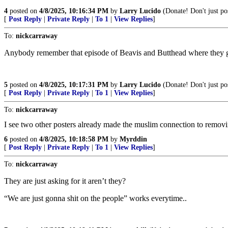
4
posted on
4/8/2025, 10:16:34 PM
by
Larry Lucido
(Donate! Don't just pos
[
Post Reply
|
Private Reply
|
To 1
|
View Replies
]
To:
nickcarraway
Anybody remember that episode of Beavis and Butthead where they g
5
posted on
4/8/2025, 10:17:31 PM
by
Larry Lucido
(Donate! Don't just pos
[
Post Reply
|
Private Reply
|
To 1
|
View Replies
]
To:
nickcarraway
I see two other posters already made the muslim connection to removin
6
posted on
4/8/2025, 10:18:58 PM
by
Myrddin
[
Post Reply
|
Private Reply
|
To 1
|
View Replies
]
To:
nickcarraway
They are just asking for it aren’t they?
“We are just gonna shit on the people” works everytime..