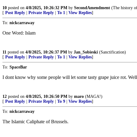
10
posted on
4/8/2025, 10:26:32 PM
by
SecondAmendment
(The history of
[
Post Reply
|
Private Reply
|
To 1
|
View Replies
]
To:
nickcarraway
One Word: Islam
11
posted on
4/8/2025, 10:26:37 PM
by
Jan_Sobieski
(Sanctification)
[
Post Reply
|
Private Reply
|
To 1
|
View Replies
]
To:
SpaceBar
I dont know why some people will let some tasty grape juice rot. Well
12
posted on
4/8/2025, 10:26:50 PM
by
maro
(MAGA!)
[
Post Reply
|
Private Reply
|
To 9
|
View Replies
]
To:
nickcarraway
The Islamic Caliphate of Brussels.