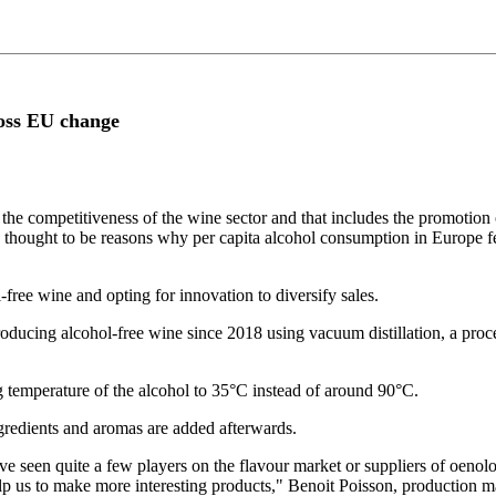
ross EU change
e competitiveness of the wine sector and that includes the promotion 
re thought to be reasons why per capita alcohol consumption in Europe
ree wine and opting for innovation to diversify sales.
ducing alcohol-free wine since 2018 using vacuum distillation, a proces
g temperature of the alcohol to 35°C instead of around 90°C.
ngredients and aromas are added afterwards.
've seen quite a few players on the flavour market or suppliers of oenol
elp us to make more interesting products," Benoit Poisson, production 