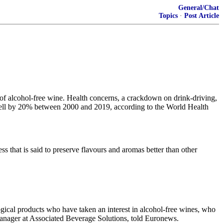
General/Chat
Topics
·
Post Article
of alcohol-free wine. Health concerns, a crackdown on drink-driving,
 fell by 20% between 2000 and 2019, according to the World Health
s that is said to preserve flavours and aromas better than other
ogical products who have taken an interest in alcohol-free wines, who
manager at Associated Beverage Solutions, told Euronews.