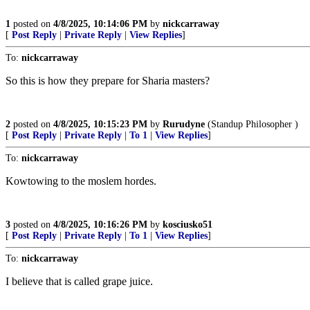
1
posted on
4/8/2025, 10:14:06 PM
by
nickcarraway
[
Post Reply
|
Private Reply
|
View Replies
]
To:
nickcarraway
So this is how they prepare for Sharia masters?
2
posted on
4/8/2025, 10:15:23 PM
by
Rurudyne
(Standup Philosopher )
[
Post Reply
|
Private Reply
|
To 1
|
View Replies
]
To:
nickcarraway
Kowtowing to the moslem hordes.
3
posted on
4/8/2025, 10:16:26 PM
by
kosciusko51
[
Post Reply
|
Private Reply
|
To 1
|
View Replies
]
To:
nickcarraway
I believe that is called grape juice.