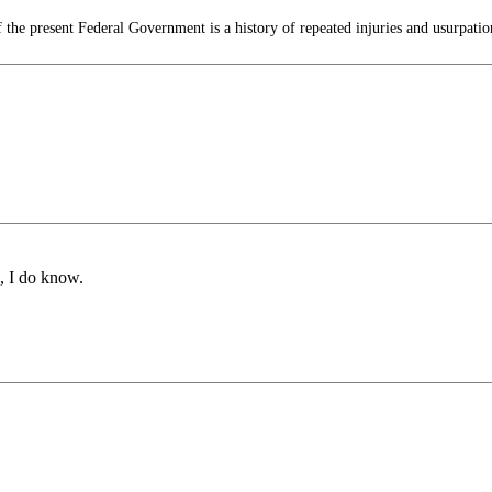
 the present Federal Government is a history of repeated injuries and usurpation
, I do know.