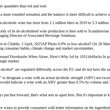
r quantities than red and rosé.
's a more rounded sensation and the balance is more difficult to achieve
lcoholic wine has risen from 1.2 million litres in 2019 to 5.3 million l
rity of its de-alcoholised wine production is then sold to Scandinavian
naging Director of Associated Beverage Solutions.
 seen in Chablis, 3 April, 2025AP Photo 0.0% or low-alcohol? On 28 Ma
ing consumer habits, climate change and market uncertainties.
nd Doorknobs When Alone, Here's Why Ad by 101LifeHacks In particu
single market.
-alcohol" are regulated differently across the EU and do not have the 
e" to designate a wine with an actual alcoholic strength (ABV) not ex
" would indicate a wine with an ABV greater than 0.5% by volume and 
put that forward, that's what sets us apart here. But it's important to 
ee wines to provide consumers with better information on the ingredien