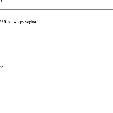
r!)
SSR is a weepy vagina.
te.