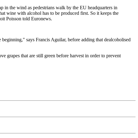
p in the wind as pedestrians walk by the EU headquarters in
t wine with alcohol has to be produced first. So it keeps the
enoit Poisson told Euronews.
he beginning," says Francis Aguilar, before adding that dealcoholised
grapes that are still green before harvest in order to prevent