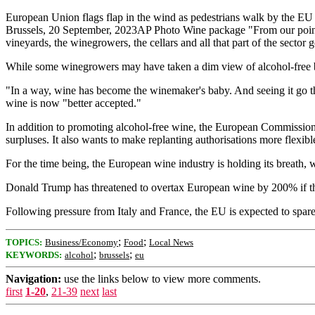
European Union flags flap in the wind as pedestrians walk by the EU
Brussels, 20 September, 2023AP Photo Wine package "From our point of
vineyards, the winegrowers, the cellars and all that part of the sector
While some winegrowers may have taken a dim view of alcohol-free bo
"In a way, wine has become the winemaker's baby. And seeing it go thro
wine is now "better accepted."
In addition to promoting alcohol-free wine, the European Commission 
surpluses. It also wants to make replanting authorisations more flexibl
For the time being, the European wine industry is holding its breath, w
Donald Trump has threatened to overtax European wine by 200% if th
Following pressure from Italy and France, the EU is expected to spare
;
;
TOPICS:
Business/Economy
Food
Local News
;
;
KEYWORDS:
alcohol
brussels
eu
Navigation:
use the links below to view more comments.
first
1-20
,
21-39
next
last