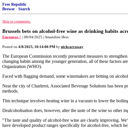
Free Republic
Browse
·
Search
Skip to comments.
Brussels bets on alcohol-free wine as drinking habits ac
Euronews ^
| 08/04/2025 | Amandine Hess
Posted on
4/8/2025, 10:14:06 PM
by
nickcarraway
The European Commission recently presented measures to strengthen th
changing habits among the younger generation, all of these factors a
Organization (WHO).
Faced with flagging demand, some winemakers are betting on alcohol-f
Near the city of Charleroi, Associated Beverage Solutions has been pro
methods.
This technique involves heating wine in a vacuum to lower the boilin
Dealcoholisation does, however, alter the taste of the wine so other i
"The taste and quality of alcohol-free wine are clearly improving. We
have developed product ranges specifically for alcohol-free, which h