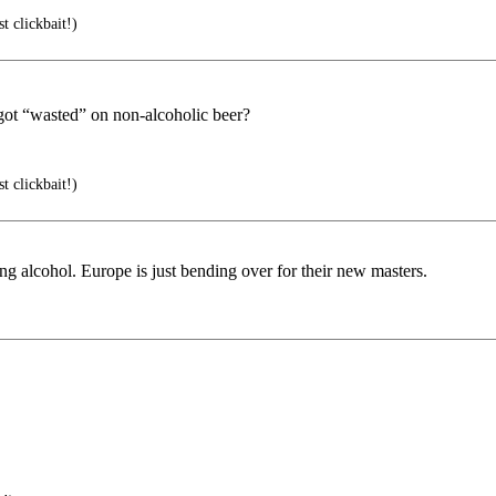
t clickbait!)
ot “wasted” on non-alcoholic beer?
t clickbait!)
g alcohol. Europe is just bending over for their new masters.