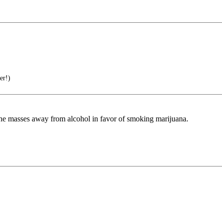
er!)
g the masses away from alcohol in favor of smoking marijuana.