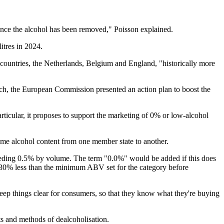
 once the alcohol has been removed," Poisson explained.
itres in 2024.
 countries, the Netherlands, Belgium and England, "historically more
rch, the European Commission presented an action plan to boost the
lar, it proposes to support the marketing of 0% or low-alcohol
same alcohol content from one member state to another.
ceeding 0.5% by volume. The term "0.0%" would be added if this does
30% less than the minimum ABV set for the category before
keep things clear for consumers, so that they know what they're buying
ts and methods of dealcoholisation.