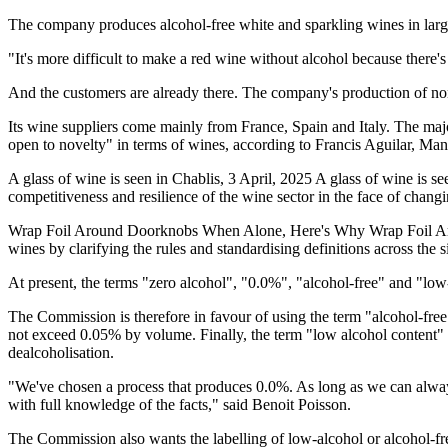
The company produces alcohol-free white and sparkling wines in large
"It's more difficult to make a red wine without alcohol because there
And the customers are already there. The company's production of non-a
Its wine suppliers come mainly from France, Spain and Italy. The majo
open to novelty" in terms of wines, according to Francis Aguilar, Ma
A glass of wine is seen in Chablis, 3 April, 2025 A glass of wine is
competitiveness and resilience of the wine sector in the face of chang
Wrap Foil Around Doorknobs When Alone, Here's Why Wrap Foil Arou
wines by clarifying the rules and standardising definitions across the 
At present, the terms "zero alcohol", "0.0%", "alcohol-free" and "low
The Commission is therefore in favour of using the term "alcohol-fre
not exceed 0.05% by volume. Finally, the term "low alcohol content
dealcoholisation.
"We've chosen a process that produces 0.0%. As long as we can always 
with full knowledge of the facts," said Benoit Poisson.
The Commission also wants the labelling of low-alcohol or alcohol-fr