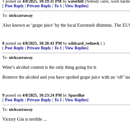
7
posted on
4/8/2025, 10:19:11 PM
by
waterhill
(Nobody cares, work harde
[
Post Reply
|
Private Reply
|
To 1
|
View Replies
]
To:
nickcarraway
Also known as ‘grape juice’ by the local Eurotrash dhimmis. The EU
8
posted on
4/8/2025, 10:20:41 PM
by
wildcard_redneck
( )
[
Post Reply
|
Private Reply
|
To 1
|
View Replies
]
To:
nickcarraway
Wine’s alcohol content is the only thing going for it.
Remove the alcohol and you have spoiled grape juice with an ‘off’ tas
9
posted on
4/8/2025, 10:23:24 PM
by
SpaceBar
[
Post Reply
|
Private Reply
|
To 1
|
View Replies
]
To:
nickcarraway
Victory Gin is terrible ...