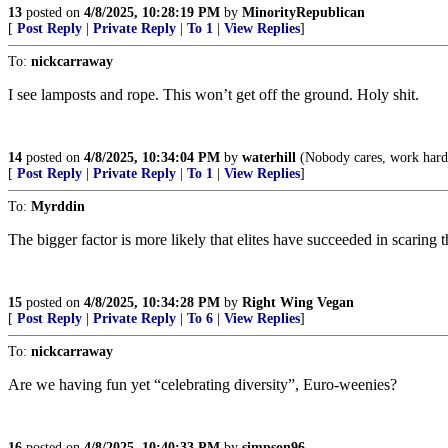
13
posted on
4/8/2025, 10:28:19 PM
by
MinorityRepublican
[
Post Reply
|
Private Reply
|
To 1
|
View Replies
]
To:
nickcarraway
I see lamposts and rope. This won’t get off the ground. Holy shit.
14
posted on
4/8/2025, 10:34:04 PM
by
waterhill
(Nobody cares, work hard
[
Post Reply
|
Private Reply
|
To 1
|
View Replies
]
To:
Myrddin
The bigger factor is more likely that elites have succeeded in scarin
15
posted on
4/8/2025, 10:34:28 PM
by
Right Wing Vegan
[
Post Reply
|
Private Reply
|
To 6
|
View Replies
]
To:
nickcarraway
Are we having fun yet “celebrating diversity”, Euro-weenies?
16
posted on
4/8/2025, 10:40:33 PM
by
simpson96