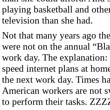
playing basketball and other
television than she had.
Not that many years ago the
were not on the annual “Bla
work day. The explanation: 
speed internet plans at home
the next work day. Times h
American workers are not swe
to perform their tasks. Z