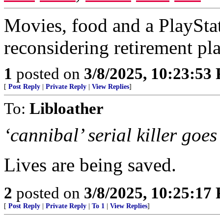
Movies, food and a PlayStat
reconsidering retirement pla
1
posted on
3/8/2025, 10:23:53
[
Post Reply
|
Private Reply
|
View Replies
]
To:
Libloather
‘cannibal’ serial killer goe
Lives are being saved.
2
posted on
3/8/2025, 10:25:17
[
Post Reply
|
Private Reply
|
To 1
|
View Replies
]