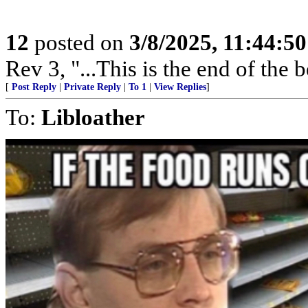
12
posted on
3/8/2025, 11:44:5
Rev 3, "...This is the end of the 
[
Post Reply
|
Private Reply
|
To 1
|
View Replies
]
To:
Libloather