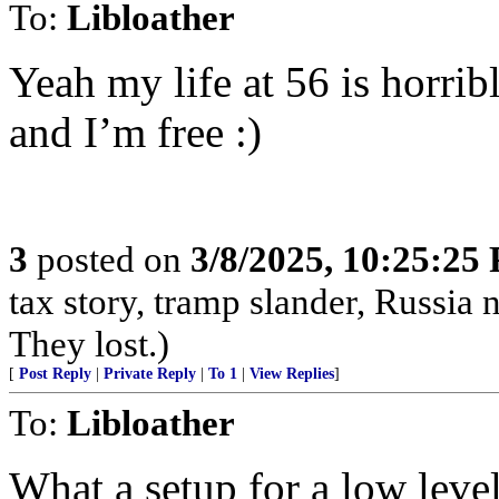
To:
Libloather
Yeah my life at 56 is horrib
and I’m free :)
3
posted on
3/8/2025, 10:25:25
tax story, tramp slander, Russia
They lost.)
[
Post Reply
|
Private Reply
|
To 1
|
View Replies
]
To:
Libloather
What a setup for a low level