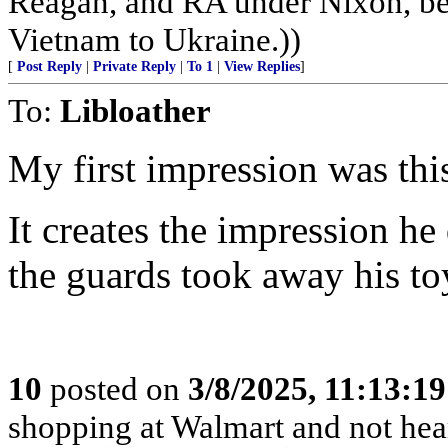
Reagan, and RA under Nixon, b
Vietnam to Ukraine.))
[
Post Reply
|
Private Reply
|
To 1
|
View Replies
]
To:
Libloather
My first impression was thi
It creates the impression he
the guards took away his to
10
posted on
3/8/2025, 11:13:1
shopping at Walmart and not hea