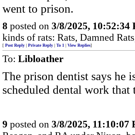
went to prison.
8
posted on
3/8/2025, 10:52:34
kinds of rats: Rats, Damned Rat
[
Post Reply
|
Private Reply
|
To 1
|
View Replies
]
To:
Libloather
The prison dentist says he i
scheduled dental work that 
9
posted on
3/8/2025, 11:10:07