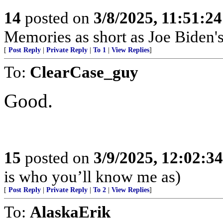
14
posted on
3/8/2025, 11:51:2
Memories as short as Joe Biden's
[
Post Reply
|
Private Reply
|
To 1
|
View Replies
]
To:
ClearCase_guy
Good.
15
posted on
3/9/2025, 12:02:3
is who you’ll know me as)
[
Post Reply
|
Private Reply
|
To 2
|
View Replies
]
To:
AlaskaErik