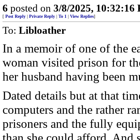
6
posted on
3/8/2025, 10:32:16
[
Post Reply
|
Private Reply
|
To 1
|
View Replies
]
To:
Libloather
In a memoir of one of the ea
woman visited prison for the
her husband having been m
Dated details but at that tim
computers and the rather rar
prisoners and the fully equ
than she could afford. And 