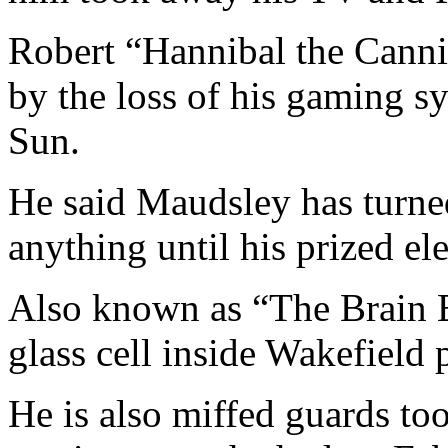
Robert “Hannibal the Canni
by the loss of his gaming sy
Sun.
He said Maudsley has turne
anything until his prized ele
Also known as “The Brain E
glass cell inside Wakefield 
He is also miffed guards to