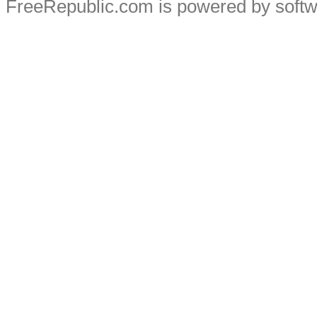
FreeRepublic.com is powered by soft