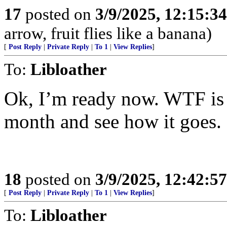
17
posted on
3/9/2025, 12:15:3
arrow, fruit flies like a banana)
[
Post Reply
|
Private Reply
|
To 1
|
View Replies
]
To:
Libloather
Ok, I’m ready now. WTF is t
month and see how it goes.
18
posted on
3/9/2025, 12:42:5
[
Post Reply
|
Private Reply
|
To 1
|
View Replies
]
To:
Libloather