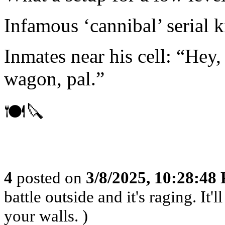
Infamous ‘cannibal’ serial k
Inmates near his cell: “Hey,
wagon, pal.”
🍽️🔪
4
posted on
3/8/2025, 10:28:48
battle outside and it's raging. It
your walls. )