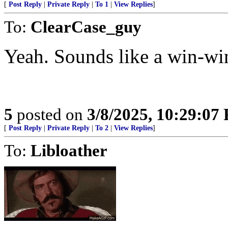
[
Post Reply
|
Private Reply
|
To 1
|
View Replies
]
To:
ClearCase_guy
Yeah. Sounds like a win-win
5
posted on
3/8/2025, 10:29:07
[
Post Reply
|
Private Reply
|
To 2
|
View Replies
]
To:
Libloather