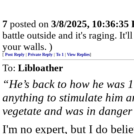
7
posted on
3/8/2025, 10:36:35
battle outside and it's raging. It
your walls. )
[
Post Reply
|
Private Reply
|
To 1
|
View Replies
]
To:
Libloather
“He’s back to how he was 1
anything to stimulate him a
vegetate and was in danger
I'm no expert, but I do bel