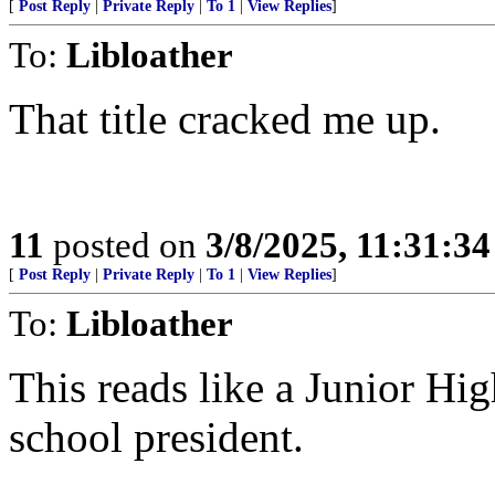
[
Post Reply
|
Private Reply
|
To 1
|
View Replies
]
To:
Libloather
That title cracked me up.
11
posted on
3/8/2025, 11:31:3
[
Post Reply
|
Private Reply
|
To 1
|
View Replies
]
To:
Libloather
This reads like a Junior H
school president.