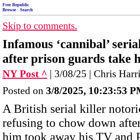
Free Republic
Browse
·
Search
Skip to comments.
Infamous ‘cannibal’ serial
after prison guards take h
NY Post ^
| 3/08/25 | Chris Harr
Posted on
3/8/2025, 10:23:53 
A British serial killer notori
refusing to chow down after
him took away his TV and P