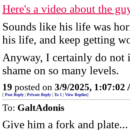
Here's a video about the gu
Sounds like his life was ho
his life, and keep getting 
Anyway, I certainly do not if i
shame on so many levels.
19
posted on
3/9/2025, 1:07:02
[
Post Reply
|
Private Reply
|
To 1
|
View Replies
]
To:
GaltAdonis
Give him a fork and plate...