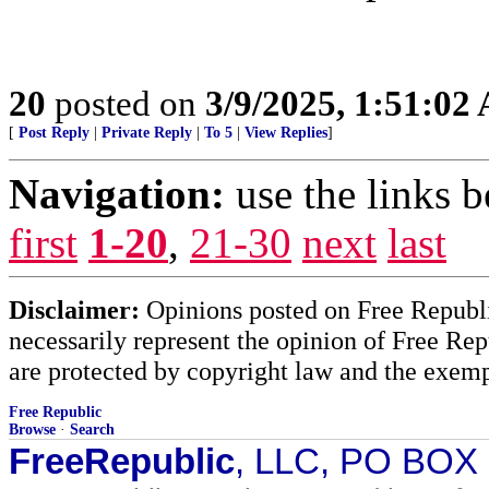
20
posted on
3/9/2025, 1:51:02
[
Post Reply
|
Private Reply
|
To 5
|
View Replies
]
Navigation:
use the links 
first
1-20
,
21-30
next
last
Disclaimer:
Opinions posted on Free Republic
necessarily represent the opinion of Free Rep
are protected by copyright law and the exemp
Free Republic
Browse
·
Search
FreeRepublic
, LLC, PO BOX