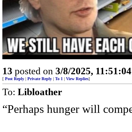
13
posted on
3/8/2025, 11:51:0
[
Post Reply
|
Private Reply
|
To 1
|
View Replies
]
To:
Libloather
“Perhaps hunger will comp