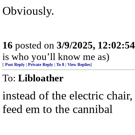
Obviously.
16
posted on
3/9/2025, 12:02:5
is who you’ll know me as)
[
Post Reply
|
Private Reply
|
To 8
|
View Replies
]
To:
Libloather
instead of the electric chair
feed em to the cannibal