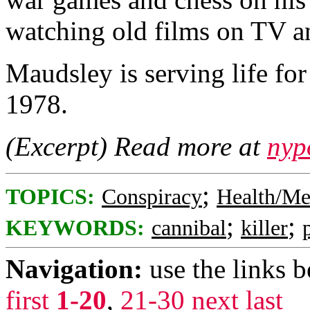
watching old films on TV a
Maudsley is serving life f
1978.
(Excerpt) Read more at
nyp
;
TOPICS:
Conspiracy
Health/Me
;
;
KEYWORDS:
cannibal
killer
Navigation:
use the links 
first
1-20
,
21-30
next
last