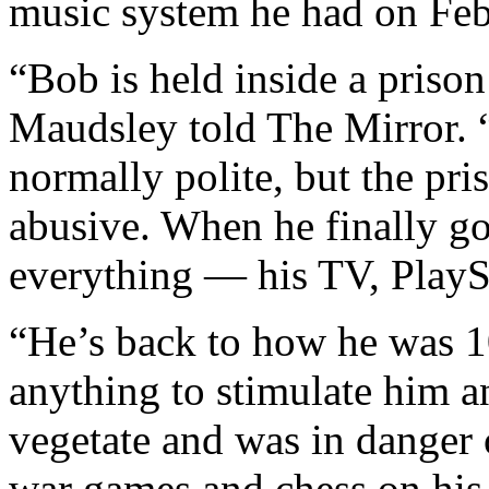
music system he had on Feb
“Bob is held inside a prison
Maudsley told The Mirror. 
normally polite, but the pri
abusive. When he finally got
everything — his TV, PlayS
“He’s back to how he was 1
anything to stimulate him a
vegetate and was in danger
war games and chess on his