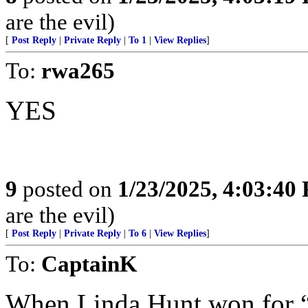
are the evil)
[
Post Reply
|
Private Reply
|
To 1
|
View Replies
]
To:
rwa265
YES
9
posted on
1/23/2025, 4:03:40
are the evil)
[
Post Reply
|
Private Reply
|
To 6
|
View Replies
]
To:
CaptainK
When Linda Hunt won for “