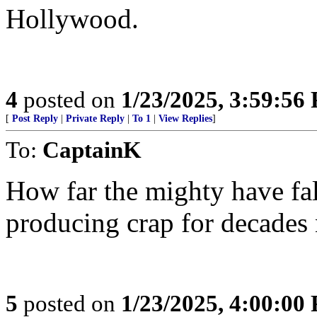
Hollywood.
4
posted on
1/23/2025, 3:59:56
[
Post Reply
|
Private Reply
|
To 1
|
View Replies
]
To:
CaptainK
How far the mighty have fa
producing crap for decades
5
posted on
1/23/2025, 4:00:00