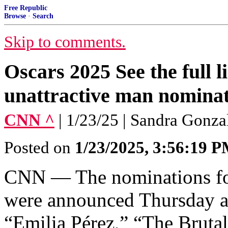
Free Republic
Browse
·
Search
Skip to comments.
Oscars 2025 See the full l
unattractive man nominat
CNN ^
| 1/23/25 | Sandra Gonza
Posted on
1/23/2025, 3:56:19 
CNN — The nominations fo
were announced Thursday an
“Emilia Pérez,” “The Bruta