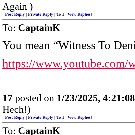
Again )
[
Post Reply
|
Private Reply
|
To 1
|
View Replies
]
To:
CaptainK
You mean “Witness To Deni
https://www.youtube.com
17
posted on
1/23/2025, 4:21:0
Hech!)
[
Post Reply
|
Private Reply
|
To 1
|
View Replies
]
To:
CaptainK