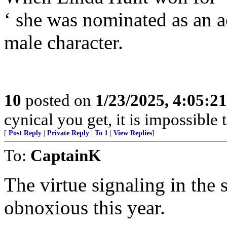
‘ she was nominated as an a
male character.
10
posted on
1/23/2025, 4:05:2
cynical you get, it is impossible 
[
Post Reply
|
Private Reply
|
To 1
|
View Replies
]
To:
CaptainK
The virtue signaling in the 
obnoxious this year.