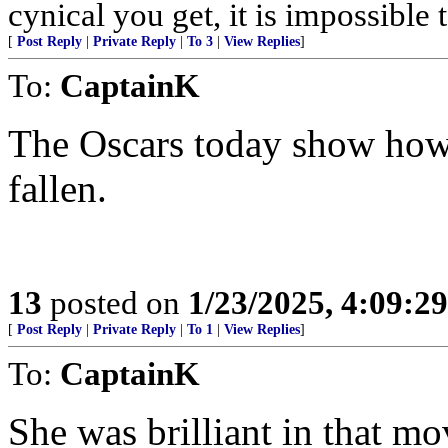
cynical you get, it is impossible 
[
Post Reply
|
Private Reply
|
To 3
|
View Replies
]
To:
CaptainK
The Oscars today show how 
fallen.
13
posted on
1/23/2025, 4:09:2
[
Post Reply
|
Private Reply
|
To 1
|
View Replies
]
To:
CaptainK
She was brilliant in that mo