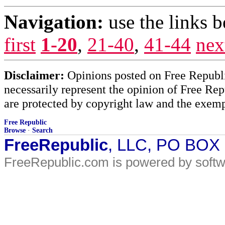
Navigation:
use the links 
first
1-20
,
21-40
,
41-44
nex
Disclaimer:
Opinions posted on Free Republic
necessarily represent the opinion of Free Rep
are protected by copyright law and the exemp
Free Republic
Browse
·
Search
FreeRepublic
, LLC, PO BOX
FreeRepublic.com is powered by soft