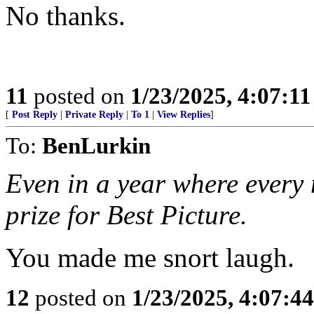
No thanks.
11
posted on
1/23/2025, 4:07:1
[
Post Reply
|
Private Reply
|
To 1
|
View Replies
]
To:
BenLurkin
Even in a year where every m
prize for Best Picture.
You made me snort laugh.
12
posted on
1/23/2025, 4:07:4