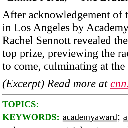
After acknowledgement of t
in Los Angeles by Academy
Rachel Sennott revealed the
top prize, previewing the ra
to come, culminating at th
(Excerpt) Read more at
cnn
TOPICS:
;
KEYWORDS:
academyaward
a