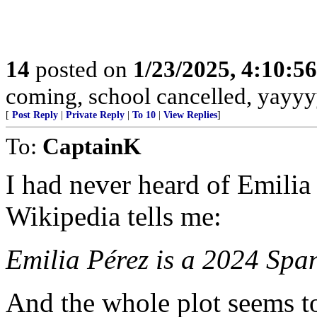
14
posted on
1/23/2025, 4:10:5
coming, school cancelled, yayyy
[
Post Reply
|
Private Reply
|
To 10
|
View Replies
]
To:
CaptainK
I had never heard of Emilia 
Wikipedia tells me:
Emilia Pérez is a 2024 Spa
And the whole plot seems to