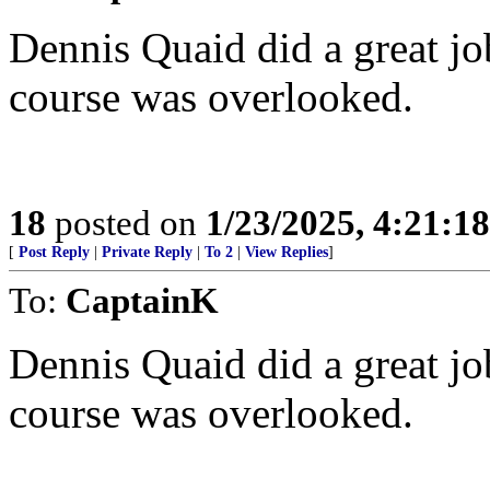
Dennis Quaid did a great jo
course was overlooked.
18
posted on
1/23/2025, 4:21:1
[
Post Reply
|
Private Reply
|
To 2
|
View Replies
]
To:
CaptainK
Dennis Quaid did a great jo
course was overlooked.