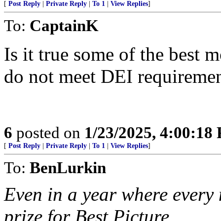
[
Post Reply
|
Private Reply
|
To 1
|
View Replies
]
To:
CaptainK
Is it true some of the best 
do not meet DEI requireme
6
posted on
1/23/2025, 4:00:18
[
Post Reply
|
Private Reply
|
To 1
|
View Replies
]
To:
BenLurkin
Even in a year where every m
prize for Best Picture.