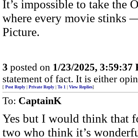
It’s impossible to take the 
where every movie stinks — t
Picture.
3
posted on
1/23/2025, 3:59:37
statement of fact. It is either opin
[
Post Reply
|
Private Reply
|
To 1
|
View Replies
]
To:
CaptainK
Yes but I would think that f
two who think it’s wonderfu