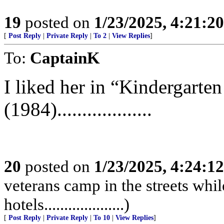
19
posted on
1/23/2025, 4:21:2
[
Post Reply
|
Private Reply
|
To 2
|
View Replies
]
To:
CaptainK
I liked her in “Kindergarte
(1984)...................
20
posted on
1/23/2025, 4:24:1
veterans camp in the streets while
hotels....................)
[
Post Reply
|
Private Reply
|
To 10
|
View Replies
]