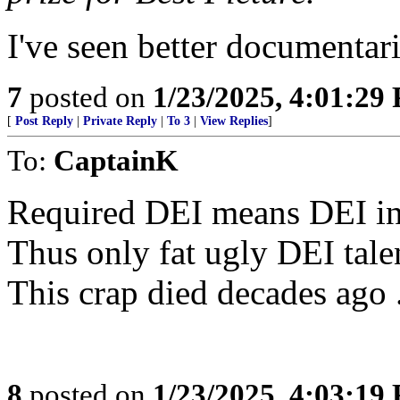
I've seen better documentar
7
posted on
1/23/2025, 4:01:29
[
Post Reply
|
Private Reply
|
To 3
|
View Replies
]
To:
CaptainK
Required DEI means DEI inf
Thus only fat ugly DEI talen
This crap died decades ago 
8
posted on
1/23/2025, 4:03:19