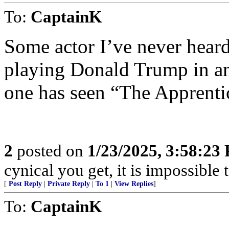
To:
CaptainK
Some actor I’ve never heard
playing Donald Trump in an 
one has seen “The Apprenti
2
posted on
1/23/2025, 3:58:23
cynical you get, it is impossible 
[
Post Reply
|
Private Reply
|
To 1
|
View Replies
]
To:
CaptainK