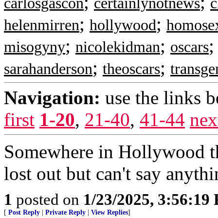
;
;
carlosgascon
certainlynotnews
c
;
;
helenmirren
hollywood
homose
;
;
misogyny
nicolekidman
oscars
;
;
sarahanderson
theoscars
transge
Navigation:
use the links 
first
1-20
,
21-40
,
41-44
nex
Somewhere in Hollywood the
lost out but can't say anyth
1
posted on
1/23/2025, 3:56:19
[
Post Reply
|
Private Reply
|
View Replies
]