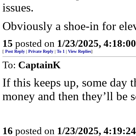
issues.
Obviously a shoe-in for ele
15
posted on
1/23/2025, 4:18:0
[
Post Reply
|
Private Reply
|
To 1
|
View Replies
]
To:
CaptainK
If this keeps up, some day 
money and then they’ll be s
16
posted on
1/23/2025, 4:19:2