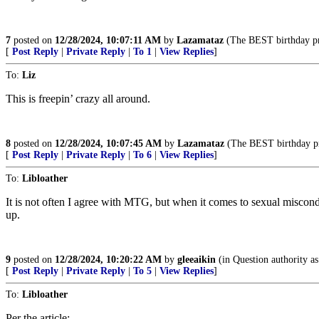
7
posted on
12/28/2024, 10:07:11 AM
by
Lazamataz
(The BEST birthday 
[
Post Reply
|
Private Reply
|
To 1
|
View Replies
]
To:
Liz
This is freepin’ crazy all around.
8
posted on
12/28/2024, 10:07:45 AM
by
Lazamataz
(The BEST birthday 
[
Post Reply
|
Private Reply
|
To 6
|
View Replies
]
To:
Libloather
It is not often I agree with MTG, but when it comes to sexual miscond
up.
9
posted on
12/28/2024, 10:20:22 AM
by
gleeaikin
(in Question authority as
[
Post Reply
|
Private Reply
|
To 5
|
View Replies
]
To:
Libloather
Per the article: