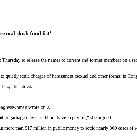
xual slush fund list’
hursday to release the names of current and former members on a secre
o quietly settle charges of harassment (sexual and other forms) in Con
 I do,” he added.
e congresswoman wrote on X.
other garbage they should not have to pay for,” she argued.
 more than $17 million in public money to settle nearly 300 cases of w