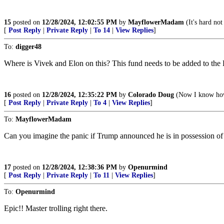
15
posted on
12/28/2024, 12:02:55 PM
by
MayflowerMadam
(It's hard not
[
Post Reply
|
Private Reply
|
To 14
|
View Replies
]
To:
digger48
Where is Vivek and Elon on this? This fund needs to be added to the D
16
posted on
12/28/2024, 12:35:22 PM
by
Colorado Doug
(Now I know how t
[
Post Reply
|
Private Reply
|
To 4
|
View Replies
]
To:
MayflowerMadam
Can you imagine the panic if Trump announced he is in possession of 
17
posted on
12/28/2024, 12:38:36 PM
by
Openurmind
[
Post Reply
|
Private Reply
|
To 11
|
View Replies
]
To:
Openurmind
Epic!! Master trolling right there.