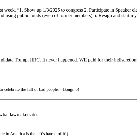
 week. “1. Show up 1/3/2025 to congress 2. Participate in Speaker elect
nt paid using public funds (even of former members) 5. Resign and st
andidate Trump, IIRC. It never happened. WE paid for their indiscreti
 to celebrate the fall of bad people. - Bongino)
s what lawmakers do.
c in America is the left's hatred of it!)