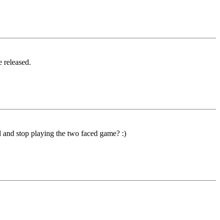
e released.
 and stop playing the two faced game? :)