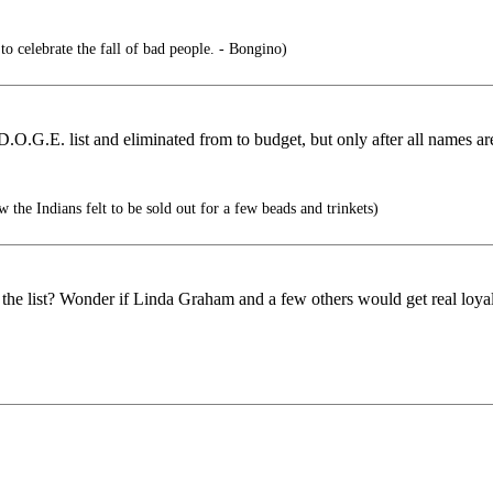
 to celebrate the fall of bad people. - Bongino)
.O.G.E. list and eliminated from to budget, but only after all names ar
he Indians felt to be sold out for a few beads and trinkets)
the list? Wonder if Linda Graham and a few others would get real loyal