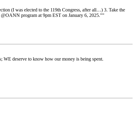
ion (I was elected to the 119th Congress, after all…) 3. Take the
art my @OANN program at 9pm EST on January 6, 2025.””
ons; WE deserve to know how our money is being spent.