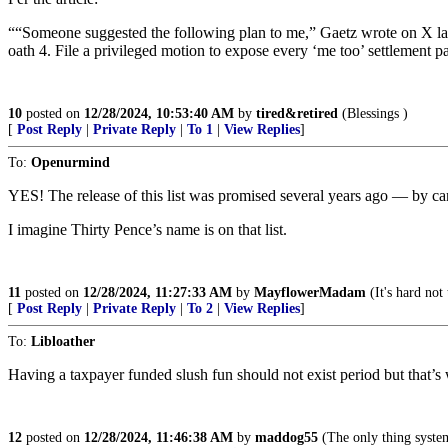
““Someone suggested the following plan to me,” Gaetz wrote on X last
oath 4. File a privileged motion to expose every ‘me too’ settleme
10
posted on
12/28/2024, 10:53:40 AM
by
tired&retired
(Blessings )
[
Post Reply
|
Private Reply
|
To 1
|
View Replies
]
To:
Openurmind
YES! The release of this list was promised several years ago — by c
I imagine Thirty Pence’s name is on that list.
11
posted on
12/28/2024, 11:27:33 AM
by
MayflowerMadam
(It's hard not
[
Post Reply
|
Private Reply
|
To 2
|
View Replies
]
To:
Libloather
Having a taxpayer funded slush fun should not exist period but that’
12
posted on
12/28/2024, 11:46:38 AM
by
maddog55
(The only thing systemi