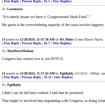
[
Post Reply
|
Private Reply
|
To 1
|
View Replies
]
To:
Lazamataz
“It is utterly insane we have a ‘Congressional Slush Fund’.”
My guess is the overwhelming majority of the cases involve faggotry.
13
posted on
12/28/2024, 11:47:58 AM
by
RS_Rider
(I hate Illinois Nazis)
[
Post Reply
|
Private Reply
|
To 7
|
View Replies
]
To:
MayflowerMadam
Congress has control over it, not POTUS.
14
posted on
12/28/2024, 11:57:43 AM
by
PghBaldy
(12/14/12 - 930am -ram
[
Post Reply
|
Private Reply
|
To 11
|
View Replies
]
To:
PghBaldy
I didn’t say he did have control; I said that he promised.
That might’ve involved him negotiating with Congress, or doing what