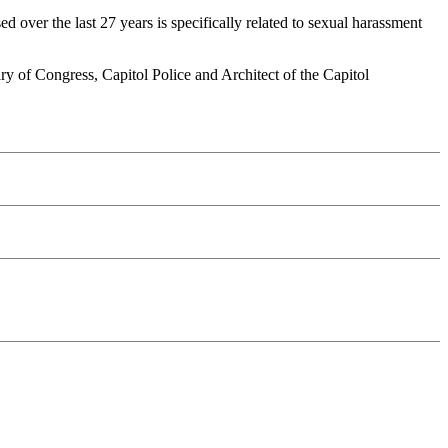
 over the last 27 years is specifically related to sexual harassment
ary of Congress, Capitol Police and Architect of the Capitol