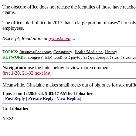
The obscure office does not release the identities of those have reac
claims.
The office told Politico in 2017 that “a large portion of cases” it re
employees.
(Excerpt) Read more at
nypost.com
...
;
;
;
TOPICS:
Business/Economy
Conspiracy
Health/Medicine
History
;
;
;
;
;
;
;
KEYWORDS:
congress
fafo
fund
list
paytoplay
quidproquo
slush
slushfu
Navigation:
use the links below to view more comments.
first
1-20
,
21-32
next
last
Meanwhile, Ghislaine makes small rocks out of big ones for sex traffic
1
posted on
12/28/2024, 9:03:17 AM
by
Libloather
[
Post Reply
|
Private Reply
|
View Replies
]
To:
Libloather
YES!