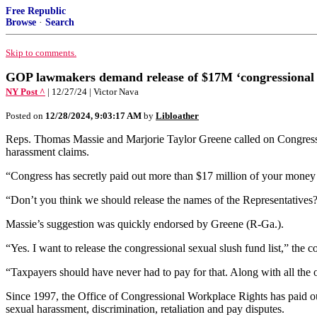
Free Republic
Browse
·
Search
Skip to comments.
GOP lawmakers demand release of $17M ‘congressional se
NY Post ^
| 12/27/24 | Victor Nava
Posted on
12/28/2024, 9:03:17 AM
by
Libloather
Reps. Thomas Massie and Marjorie Taylor Greene called on Congress T
harassment claims.
“Congress has secretly paid out more than $17 million of your money t
“Don’t you think we should release the names of the Representatives?
Massie’s suggestion was quickly endorsed by Greene (R-Ga.).
“Yes. I want to release the congressional sexual slush fund list,” th
“Taxpayers should have never had to pay for that. Along with all the 
Since 1997, the Office of Congressional Workplace Rights has paid out
sexual harassment, discrimination, retaliation and pay disputes.