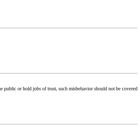
e public or hold jobs of trust, such misbehavior should not be covered