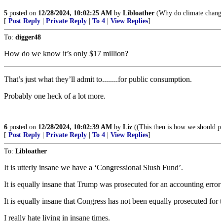
5
posted on
12/28/2024, 10:02:25 AM
by
Libloather
(Why do climate change
[
Post Reply
|
Private Reply
|
To 4
|
View Replies
]
To:
digger48
How do we know it’s only $17 million?
That’s just what they’ll admit to........for public consumption.
Probably one heck of a lot more.
6
posted on
12/28/2024, 10:02:39 AM
by
Liz
((This then is how we should p
[
Post Reply
|
Private Reply
|
To 4
|
View Replies
]
To:
Libloather
It is utterly insane we have a ‘Congressional Slush Fund’.
It is equally insane that Trump was prosecuted for an accounting erro
It is equally insane that Congress has not been equally prosecuted for t
I really hate living in insane times.