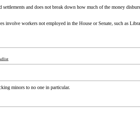
hed settlements and does not break down how much of the money disbursed
solves involve workers not employed in the House or Senate, such as Libr
ndlist
king minors to no one in particular.