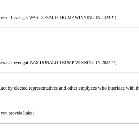
present I ever got WAS DONALD TRUMP WINNING IN 2024!!!)
present I ever got WAS DONALD TRUMP WINNING IN 2024!!!)
uct by elected representatives and other emplyees who interface with th
 you provide links )