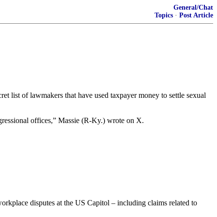
General/Chat
Topics
·
Post Article
t list of lawmakers that have used taxpayer money to settle sexual
gressional offices,” Massie (R-Ky.) wrote on X.
orkplace disputes at the US Capitol – including claims related to