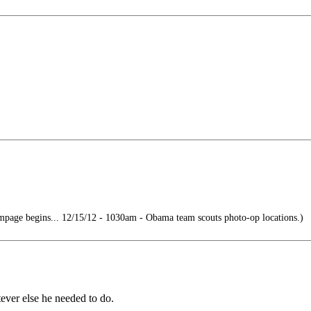
page begins... 12/15/12 - 1030am - Obama team scouts photo-op locations.)
ever else he needed to do.