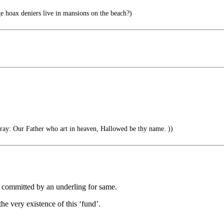
 hoax deniers live in mansions on the beach?)
ray: Our Father who art in heaven, Hallowed be thy name. ))
r committed by an underling for same.
he very existence of this ‘fund’.