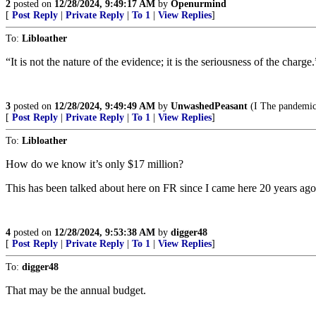
2
posted on
12/28/2024, 9:49:17 AM
by
Openurmind
[
Post Reply
|
Private Reply
|
To 1
|
View Replies
]
To:
Libloather
“It is not the nature of the evidence; it is the seriousness of the charge.
3
posted on
12/28/2024, 9:49:49 AM
by
UnwashedPeasant
(I The pandemic 
[
Post Reply
|
Private Reply
|
To 1
|
View Replies
]
To:
Libloather
How do we know it’s only $17 million?
This has been talked about here on FR since I came here 20 years ago
4
posted on
12/28/2024, 9:53:38 AM
by
digger48
[
Post Reply
|
Private Reply
|
To 1
|
View Replies
]
To:
digger48
That may be the annual budget.