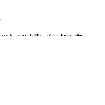
”
we suffer from is not COVID. It is Marxist Democrat Leftism. )