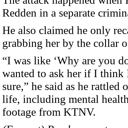
Redden in a separate crimina
He also claimed he only rec
grabbing her by the collar o
“I was like ‘Why are you do
wanted to ask her if I think
sure,” he said as he rattled 
life, including mental healt
footage from KTNV.