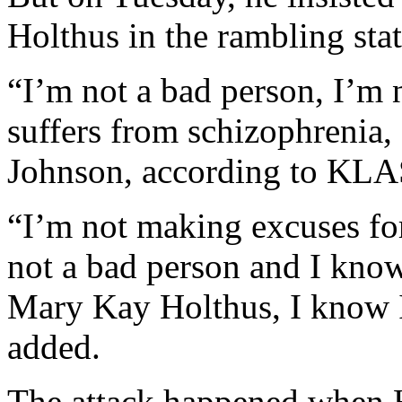
Holthus in the rambling sta
“I’m not a bad person, I’m 
suffers from schizophrenia,
Johnson, according to KLA
“I’m not making excuses fo
not a bad person and I know 
Mary Kay Holthus, I know I
added.
The attack happened when H