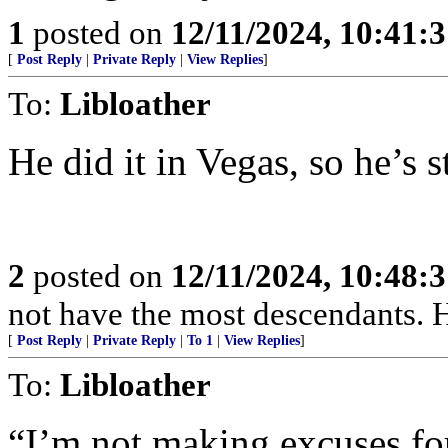
1
posted on
12/11/2024, 10:41:
[
Post Reply
|
Private Reply
|
View Replies
]
To:
Libloather
He did it in Vegas, so he’s s
2
posted on
12/11/2024, 10:48:
not have the most descendants. H
[
Post Reply
|
Private Reply
|
To 1
|
View Replies
]
To:
Libloather
“I’m not making excuses fo