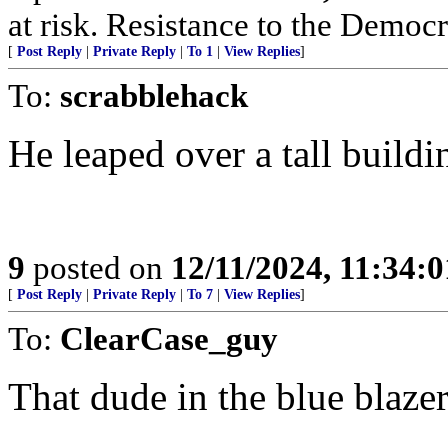
at risk. Resistance to the Democr
[
Post Reply
|
Private Reply
|
To 1
|
View Replies
]
To:
scrabblehack
He leaped over a tall buildi
9
posted on
12/11/2024, 11:34:
[
Post Reply
|
Private Reply
|
To 7
|
View Replies
]
To:
ClearCase_guy
That dude in the blue blazer