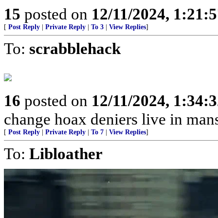
15
posted on
12/11/2024, 1:21:
[
Post Reply
|
Private Reply
|
To 3
|
View Replies
]
To:
scrabblehack
16
posted on
12/11/2024, 1:34:
change hoax deniers live in man
[
Post Reply
|
Private Reply
|
To 7
|
View Replies
]
To:
Libloather