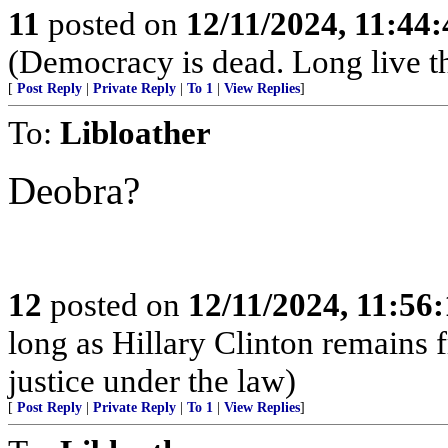
11
posted on
12/11/2024, 11:44
(Democracy is dead. Long live t
[
Post Reply
|
Private Reply
|
To 1
|
View Replies
]
To:
Libloather
Deobra?
12
posted on
12/11/2024, 11:56
long as Hillary Clinton remains 
justice under the law)
[
Post Reply
|
Private Reply
|
To 1
|
View Replies
]