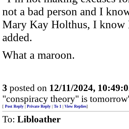
not a bad person and I know 
Mary Kay Holthus, I know I
added.
What a maroon.
3
posted on
12/11/2024, 10:49:
"conspiracy theory" is tomorrow
[
Post Reply
|
Private Reply
|
To 1
|
View Replies
]
To:
Libloather