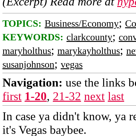
(Excerpt) Read more at
nyp
;
TOPICS:
Business/Economy
Co
;
KEYWORDS:
clarkcounty
conv
;
;
maryholthus
marykayholthus
ne
;
susanjohnson
vegas
Navigation:
use the links 
first
1-20
,
21-32
next
last
In case ya didn't know, ya r
it's Vegas baybee.