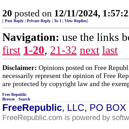
20
posted on
12/11/2024, 1:57:
[
Post Reply
|
Private Reply
|
To 1
|
View Replies
]
Navigation:
use the links 
first
1-20
,
21-32
next
last
Disclaimer:
Opinions posted on Free Republic
necessarily represent the opinion of Free Rep
are protected by copyright law and the exemp
Free Republic
Browse
·
Search
FreeRepublic
, LLC, PO BOX
FreeRepublic.com is powered by soft