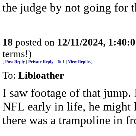
the judge by not going for 
18
posted on
12/11/2024, 1:40:
terms!)
[
Post Reply
|
Private Reply
|
To 1
|
View Replies
]
To:
Libloather
I saw footage of that jump. 
NFL early in life, he might
there was a trampoline in fr