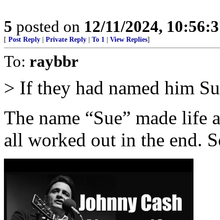
5
posted on
12/11/2024, 10:56:
[
Post Reply
|
Private Reply
|
To 1
|
View Replies
]
To:
raybbr
> If they had named him S
The name “Sue” made life a b
all worked out in the end. S