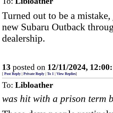
To:
Libloather
Turned out to be a mistake,
new Subaru Outback throug
dealership.
13
posted on
12/11/2024, 12:00
[
Post Reply
|
Private Reply
|
To 1
|
View Replies
]
To:
Libloather
was hit with a prison term