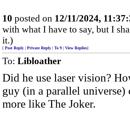
10
posted on
12/11/2024, 11:37
with what I have to say, but I sh
it.)
[
Post Reply
|
Private Reply
|
To 9
|
View Replies
]
To:
Libloather
Did he use laser vision? Ho
guy (in a parallel universe)
more like The Joker.