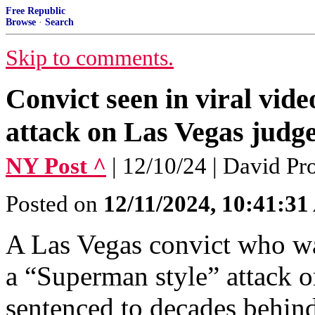
Free Republic
Browse
·
Search
Skip to comments.
Convict seen in viral vid
attack on Las Vegas judge
NY Post ^
| 12/10/24 | David Pr
Posted on
12/11/2024, 10:41:3
A Las Vegas convict who was
a “Superman style” attack on
sentenced to decades behin