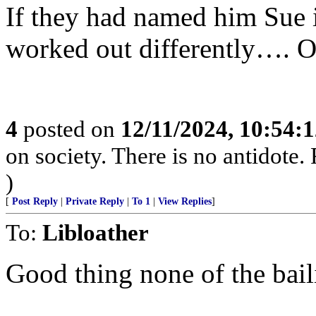
If they had named him Sue 
worked out differently…. O
4
posted on
12/11/2024, 10:54:
on society. There is no antidote.
)
[
Post Reply
|
Private Reply
|
To 1
|
View Replies
]
To:
Libloather
Good thing none of the bail