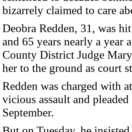
bizarrely claimed to care ab
Deobra Redden, 31, was hit
and 65 years nearly a year 
County District Judge Mary
her to the ground as court st
Redden was charged with at
vicious assault and pleaded 
September.
But on Tuesday, he insisted 