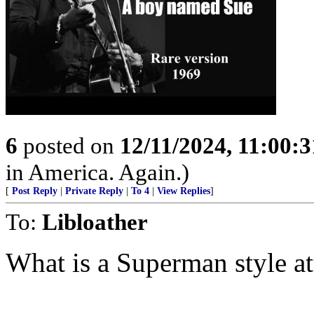
6
posted on
12/11/2024, 11:00:
in America. Again.)
[
Post Reply
|
Private Reply
|
To 4
|
View Replies
]
To:
Libloather
What is a Superman style at