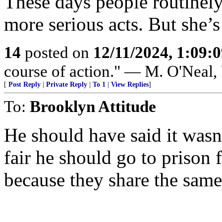
These days people routinel
more serious acts. But she’s 
14
posted on
12/11/2024, 1:09:
course of action." — M. O'Neal
[
Post Reply
|
Private Reply
|
To 1
|
View Replies
]
To:
Brooklyn Attitude
He should have said it wasn’
fair he should go to prison 
because they share the same