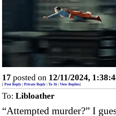
17
posted on
12/11/2024, 1:38:
[
Post Reply
|
Private Reply
|
To 16
|
View Replies
]
To:
Libloather
“Attempted murder?” I gues