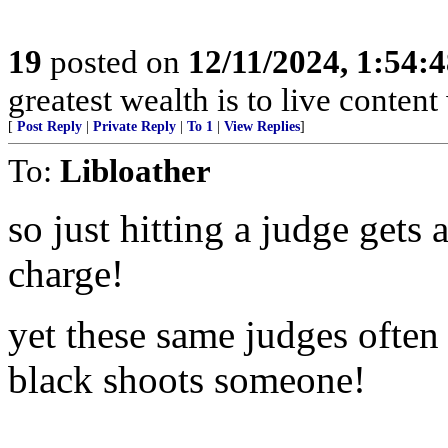
19
posted on
12/11/2024, 1:54:
greatest wealth is to live content w
[
Post Reply
|
Private Reply
|
To 1
|
View Replies
]
To:
Libloather
so just hitting a judge 
charge!
yet these same judges often
black shoots someone!