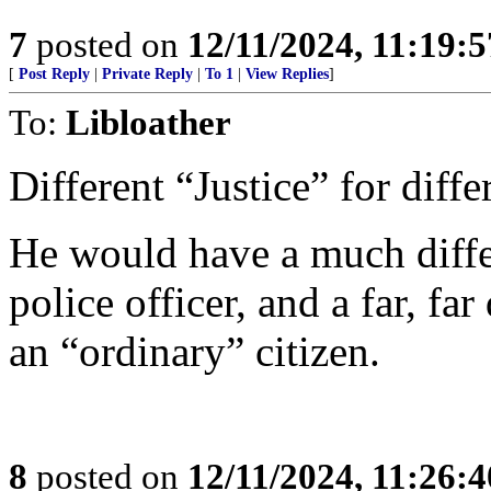
7
posted on
12/11/2024, 11:19:
[
Post Reply
|
Private Reply
|
To 1
|
View Replies
]
To:
Libloather
Different “Justice” for diffe
He would have a much differ
police officer, and a far, far
an “ordinary” citizen.
8
posted on
12/11/2024, 11:26: