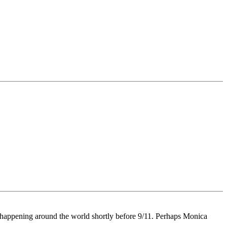
ts happening around the world shortly before 9/11. Perhaps Monica