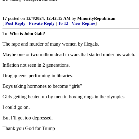
17
posted on
12/4/2024, 12:42:15 AM
by
MinorityRepublican
[
Post Reply
|
Private Reply
|
To 12
|
View Replies
]
To:
Who is John Galt?
The rape and murder of many women by illegals.
Maybe one or two million dead in wars that started under his watch.
Inflation not seen in 2 generations.
Drag queens performing in libraries.
Boys taking hormones to become “girls”
Girls getting beaten up by men in boxing rings in the olympics.
I could go on.
But I’ll get too depressed.
Thank you God for Trump