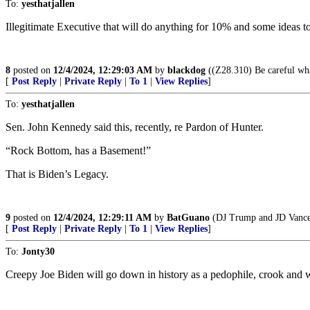
To:
yesthatjallen
Illegitimate Executive that will do anything for 10% and some ideas t
8
posted on
12/4/2024, 12:29:03 AM
by
blackdog
((Z28.310) Be careful wha
[
Post Reply
|
Private Reply
|
To 1
|
View Replies
]
To:
yesthatjallen
Sen. John Kennedy said this, recently, re Pardon of Hunter.
“Rock Bottom, has a Basement!”
That is Biden’s Legacy.
9
posted on
12/4/2024, 12:29:11 AM
by
BatGuano
(DJ Trump and JD Vance,
[
Post Reply
|
Private Reply
|
To 1
|
View Replies
]
To:
Jonty30
Creepy Joe Biden will go down in history as a pedophile, crook and 