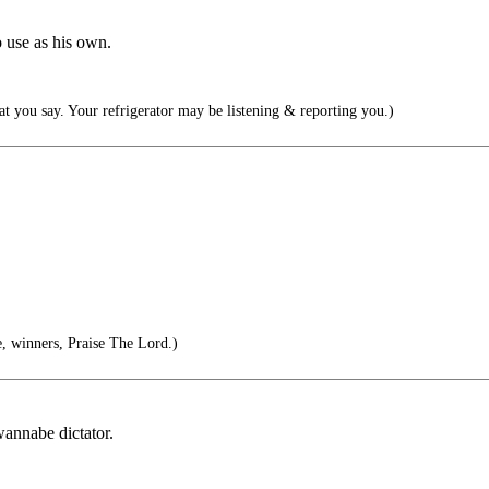
o use as his own.
t you say. Your refrigerator may be listening & reporting you.)
 winners, Praise The Lord.)
wannabe dictator.