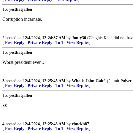
To:
yesthatjallen
Corruption incarnate.
2
posted on
12/4/2024, 12:24:37 AM
by
Jonty30
(Genghis Khan did not have
[
Post Reply
|
Private Reply
|
To 1
|
View Replies
]
To:
yesthatjallen
Worst president ever...
3
posted on
12/4/2024, 12:25:45 AM
by
Who is John Galt?
("...mit Pulver
[
Post Reply
|
Private Reply
|
To 1
|
View Replies
]
To:
yesthatjallen
💩
4
posted on
12/4/2024, 12:25:48 AM
by
chuckb87
[
Post Reply
|
Private Reply
|
To 1
|
View Replies
]