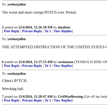
To:
yesthatjallen
The worst and most corrupt POTUS ever. Period.
5
posted on
12/4/2024, 12:26:18 AM
by
databoss
[
Post Reply
|
Private Reply
|
To 1
|
View Replies
]
To:
yesthatjallen
THE ATTEMPTED DISTRUCTION OF THE UNITED STATES 
6
posted on
12/4/2024, 12:27:53 AM
by
cowboyusa
(YESHUA IS KING O
[
Post Reply
|
Private Reply
|
To 1
|
View Replies
]
To:
yesthatjallen
China's B*TCH.
Wrecking ball.
7
posted on
12/4/2024, 12:28:47 AM
by
CivilWarBrewing
(Get off my back
[
Post Reply
|
Private Reply
|
To 1
|
View Replies
]