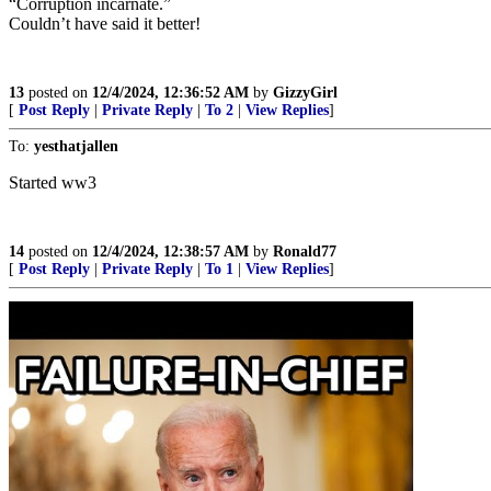
“Corruption incarnate.”
Couldn’t have said it better!
13
posted on
12/4/2024, 12:36:52 AM
by
GizzyGirl
[
Post Reply
|
Private Reply
|
To 2
|
View Replies
]
To:
yesthatjallen
Started ww3
14
posted on
12/4/2024, 12:38:57 AM
by
Ronald77
[
Post Reply
|
Private Reply
|
To 1
|
View Replies
]