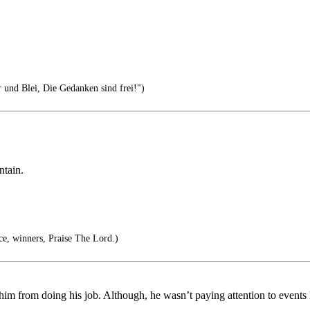
r und Blei, Die Gedanken sind frei!")
ntain.
, winners, Praise The Lord.)
ere him from doing his job. Although, he wasn’t paying attention to even