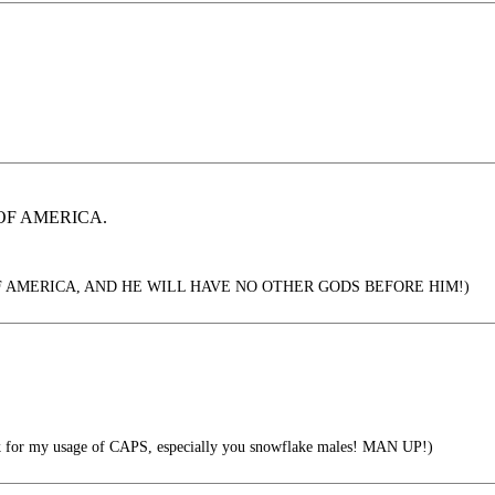
OF AMERICA.
F AMERICA, AND HE WILL HAVE NO OTHER GODS BEFORE HIM!)
 for my usage of CAPS, especially you snowflake males! MAN UP!)