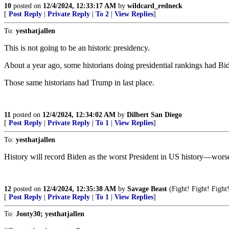
10
posted on
12/4/2024, 12:33:17 AM
by
wildcard_redneck
[
Post Reply
|
Private Reply
|
To 2
|
View Replies
]
To:
yesthatjallen
This is not going to be an historic presidency.
About a year ago, some historians doing presidential rankings had Bid
Those same historians had Trump in last place.
11
posted on
12/4/2024, 12:34:02 AM
by
Dilbert San Diego
[
Post Reply
|
Private Reply
|
To 1
|
View Replies
]
To:
yesthatjallen
History will record Biden as the worst President in US history—worse
12
posted on
12/4/2024, 12:35:38 AM
by
Savage Beast
(Fight! Fight! Figh
[
Post Reply
|
Private Reply
|
To 1
|
View Replies
]
To:
Jonty30; yesthatjallen