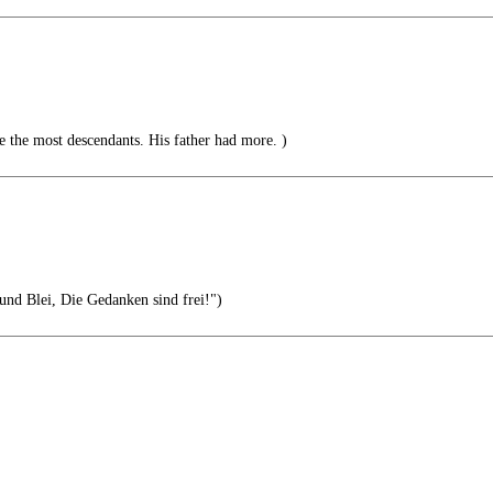
 the most descendants. His father had more. )
 und Blei, Die Gedanken sind frei!")