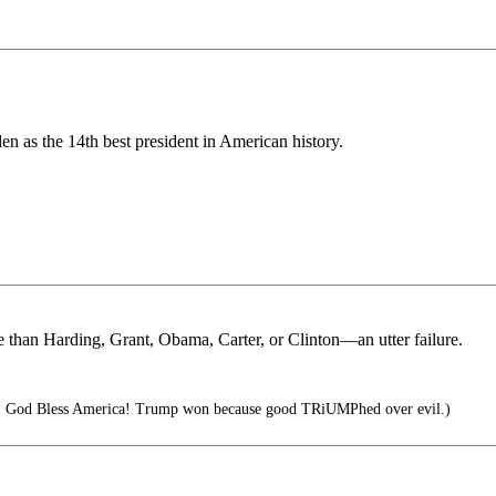
en as the 14th best president in American history.
 than Harding, Grant, Obama, Carter, or Clinton—an utter failure.
t! God Bless America! Trump won because good TRiUMPhed over evil.)