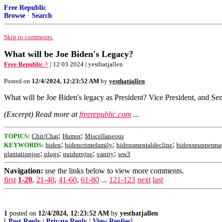
Free Republic
Browse
·
Search
Skip to comments.
What will be Joe Biden's Legacy?
Free Republic ^
| 12 03 2024 | yesthatjallen
Posted on
12/4/2024, 12:23:52 AM
by
yesthatjallen
What will be Joe Biden's legacy as President? Vice President, and Se
(Excerpt) Read more at
freerepublic.com
...
;
;
TOPICS:
Chit/Chat
Humor
Miscellaneous
;
;
;
KEYWORDS:
biden
bidencrimefamily
bidensmentaldecline
bidenspuppetmas
;
;
;
;
plantationjoe
plugs
quidprojoe
vanity
ww3
Navigation:
use the links below to view more comments.
first
1-20
,
21-40
,
41-60
,
61-80
...
121-123
next
last
1
posted on
12/4/2024, 12:23:52 AM
by
yesthatjallen
[
Post Reply
|
Private Reply
|
View Replies
]