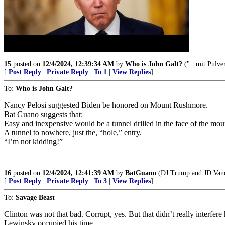
15
posted on
12/4/2024, 12:39:34 AM
by
Who is John Galt?
("...mit Pulve
[
Post Reply
|
Private Reply
|
To 1
|
View Replies
]
To:
Who is John Galt?
Nancy Pelosi suggested Biden be honored on Mount Rushmore.
Bat Guano suggests that:
Easy and inexpensive would be a tunnel drilled in the face of the mou
A tunnel to nowhere, just the, “hole,” entry.
“I’m not kidding!”
16
posted on
12/4/2024, 12:41:39 AM
by
BatGuano
(DJ Trump and JD Vance
[
Post Reply
|
Private Reply
|
To 3
|
View Replies
]
To:
Savage Beast
Clinton was not that bad. Corrupt, yes. But that didn’t really interf
Lewinsky occupied his time.