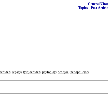
General/Chat
Topics
·
Post Article
;
;
;
;
;
;
oebiden
legacy
lyinjoebiden
paytoplay
pedojoe
pedophilejoe