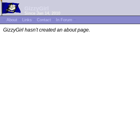
GizzyGirl
Since Jan 14, 2010
~
About
~
Links
~
Contact
~
In Forum
~
GizzyGirl hasn't created an about page.