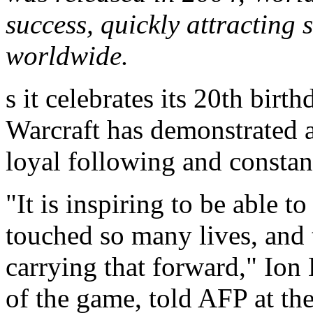
success, quickly attracting 
worldwide.
s it celebrates its 20th bir
Warcraft has demonstrated a 
loyal following and constan
"It is inspiring to be able t
touched so many lives, and t
carrying that forward," Ion 
of the game, told AFP at t