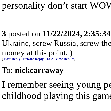
personality don’t start WO
3
posted on
11/22/2024, 2:35:3
Ukraine, screw Russia, screw the 
money at this point. )
[
Post Reply
|
Private Reply
|
To 2
|
View Replies
]
To:
nickcarraway
I remember seeing young peo
childhood playing this game