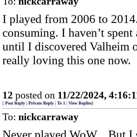
To:
nickcarraway
I played from 2006 to 2014.
consuming. I haven’t spent 
until I discovered Valheim 
really loving this one now.
12
posted on
11/22/2024, 4:16:
[
Post Reply
|
Private Reply
|
To 1
|
View Replies
]
To:
nickcarraway
Never played WoW... But I s