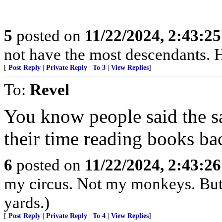
5
posted on
11/22/2024, 2:43:2
not have the most descendants. H
[
Post Reply
|
Private Reply
|
To 3
|
View Replies
]
To:
Revel
You know people said the s
their time reading books bac
6
posted on
11/22/2024, 2:43:2
my circus. Not my monkeys. But 
yards.)
[
Post Reply
|
Private Reply
|
To 4
|
View Replies
]