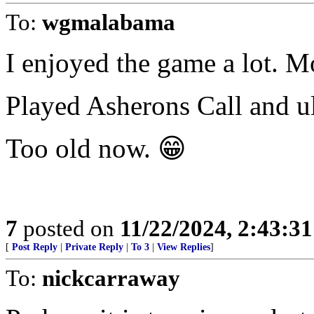
To:
wgmalabama
I enjoyed the game a lot. M
Played Asherons Call and ul
Too old now. 😁
7
posted on
11/22/2024, 2:43:3
[
Post Reply
|
Private Reply
|
To 3
|
View Replies
]
To:
nickcarraway