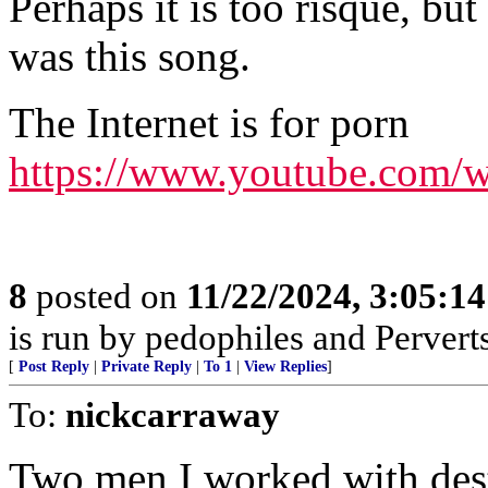
Perhaps it is too risque, 
was this song.
The Internet is for porn
https://www.youtube.com
8
posted on
11/22/2024, 3:05:1
is run by pedophiles and Pervert
[
Post Reply
|
Private Reply
|
To 1
|
View Replies
]
To:
nickcarraway
Two men I worked with destr