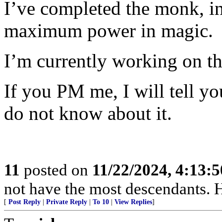
I’ve completed the monk, i
maximum power in magic.
I’m currently working on th
If you PM me, I will tell yo
do not know about it.
11
posted on
11/22/2024, 4:13:
not have the most descendants. H
[
Post Reply
|
Private Reply
|
To 10
|
View Replies
]