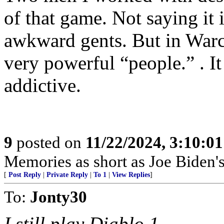
of that game. Not saying it 
awkward gents. But in Warc
very powerful “people.” . I
addictive.
9
posted on
11/22/2024, 3:10:0
Memories as short as Joe Biden's
[
Post Reply
|
Private Reply
|
To 1
|
View Replies
]
To:
Jonty30
I still play Diablo 1