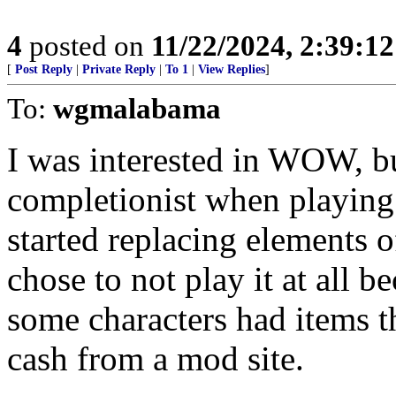
4
posted on
11/22/2024, 2:39:1
[
Post Reply
|
Private Reply
|
To 1
|
View Replies
]
To:
wgmalabama
I was interested in WOW, but
completionist when playing
started replacing elements o
chose to not play it at all 
some characters had items th
cash from a mod site.