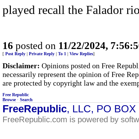
played recall the Falador ri
16
posted on
11/22/2024, 7:56:
[
Post Reply
|
Private Reply
|
To 1
|
View Replies
]
Disclaimer:
Opinions posted on Free Republic
necessarily represent the opinion of Free Rep
are protected by copyright law and the exemp
Free Republic
Browse
·
Search
FreeRepublic
, LLC, PO BOX
FreeRepublic.com is powered by soft