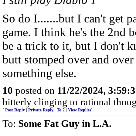
So do I.......but I can't get 
game. I think he's the 2nd b
be a trick to it, but I don't
butt stomped over and over 
something else.
10
posted on
11/22/2024, 3:59:
bitterly clinging to rational thou
[
Post Reply
|
Private Reply
|
To 2
|
View Replies
]
To:
Some Fat Guy in L.A.