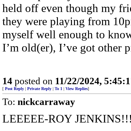
held off even though my f
they were playing from 10
myself well enough to know
I’m old(er), I’ve got other 
14
posted on
11/22/2024, 5:45:
[
Post Reply
|
Private Reply
|
To 1
|
View Replies
]
To:
nickcarraway
LEEEEE-ROY JENKINS!!!!