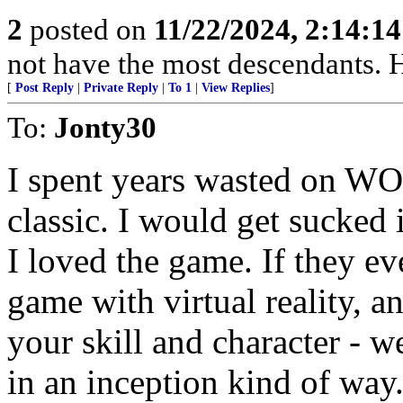
2
posted on
11/22/2024, 2:14:1
not have the most descendants. H
[
Post Reply
|
Private Reply
|
To 1
|
View Replies
]
To:
Jonty30
I spent years wasted on W
classic. I would get sucked
I loved the game. If they 
game with virtual reality, a
your skill and character - 
in an inception kind of way.