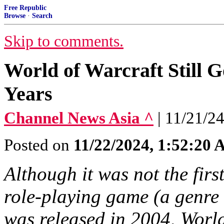
Free Republic
Browse
·
Search
Skip to comments.
World of Warcraft Still G
Years
Channel News Asia ^
| 11/21/2
Posted on
11/22/2024, 1:52:20
Although it was not the firs
role-playing game (a gen
was released in 2004, World