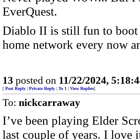
EverQuest.
Diablo II is still fun to bo
home network every now an
13
posted on
11/22/2024, 5:18:
[
Post Reply
|
Private Reply
|
To 1
|
View Replies
]
To:
nickcarraway
I’ve been playing Elder Scro
last couple of years. I lov