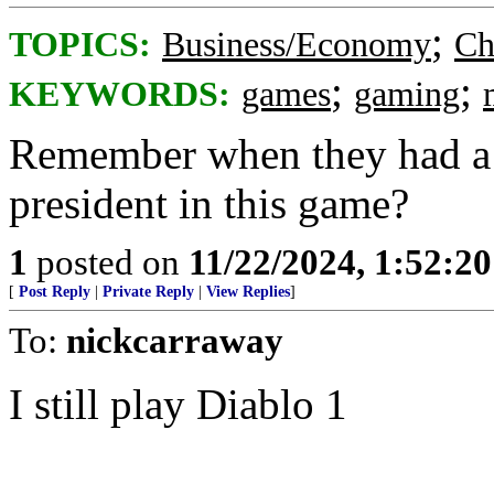
;
TOPICS:
Business/Economy
Ch
;
;
KEYWORDS:
games
gaming
Remember when they had a 
president in this game?
1
posted on
11/22/2024, 1:52:2
[
Post Reply
|
Private Reply
|
View Replies
]
To:
nickcarraway
I still play Diablo 1