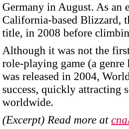
Germany in August. As an e
California-based Blizzard, 
title, in 2008 before climbi
Although it was not the firs
role-playing game (a gen
was released in 2004, World
success, quickly attracting 
worldwide.
(Excerpt) Read more at
cna