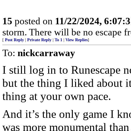
15
posted on
11/22/2024, 6:07:
storm. There will be no escape 
[
Post Reply
|
Private Reply
|
To 1
|
View Replies
]
To:
nickcarraway
I still log in to Runescape 
but the thing I liked about
thing at your own pace.
And it’s the only game I kn
was more monumental than t