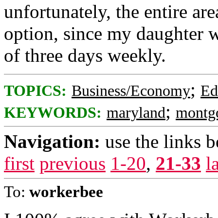
unfortunately, the entire are
option, since my daughter 
of three days weekly.
;
TOPICS:
Business/Economy
Ed
;
KEYWORDS:
maryland
montg
Navigation:
use the links 
first
previous
1-20
,
21-33
l
To:
workerbee