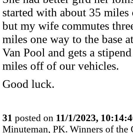
started with about 35 miles o
but my wife commutes three
miles one way to the base a
Van Pool and gets a stipend 
miles off of our vehicles.
Good luck.
31
posted on
11/1/2023, 10:14:
Minuteman, PK. Winners of the 