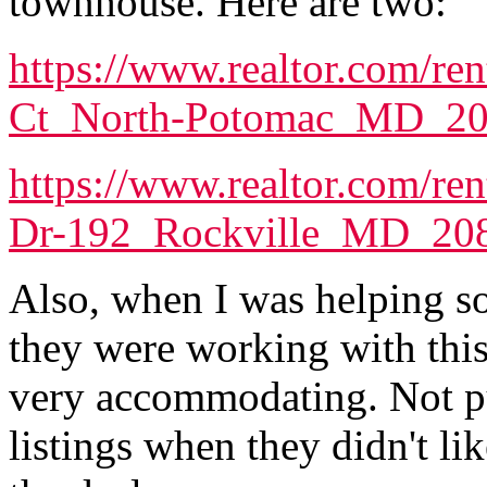
townhouse. Here are two:
https://www.realtor.com/ren
Ct_North-Potomac_MD_2
https://www.realtor.com/re
Dr-192_Rockville_MD_20
Also, when I was helping s
they were working with thi
very accommodating. Not p
listings when they didn't l