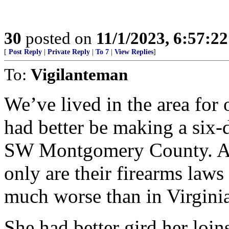
30
posted on
11/1/2023, 6:57:2
[
Post Reply
|
Private Reply
|
To 7
|
View Replies
]
To:
Vigilanteman
We’ve lived in the area for
had better be making a six-
SW Montgomery County. Al
only are their firearms laws
much worse than in Virginia
She had better gird her loi