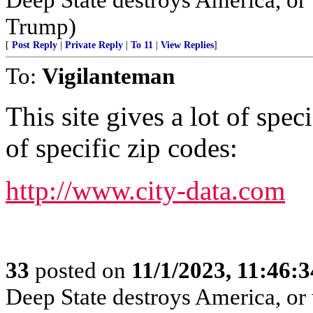
Trump)
[
Post Reply
|
Private Reply
|
To 11
|
View Replies
]
To:
Vigilanteman
This site gives a lot of spe
of specific zip codes:
http://www.city-data.com
33
posted on
11/1/2023, 11:46:
Deep State destroys America, or 