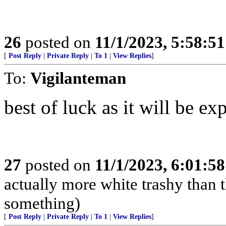
26
posted on
11/1/2023, 5:58:5
[
Post Reply
|
Private Reply
|
To 1
|
View Replies
]
To:
Vigilanteman
best of luck as it will be e
27
posted on
11/1/2023, 6:01:5
actually more white trashy than t
something)
[
Post Reply
|
Private Reply
|
To 1
|
View Replies
]