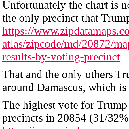
Unfortunately the chart is n
the only precinct that Tru
https://www.zipdatamaps.co
atlas/zipcode/md/20872/map
results-by-voting-precinct
That and the only others T
around Damascus, which is n
The highest vote for Trump
precincts in 20854 (31/32%