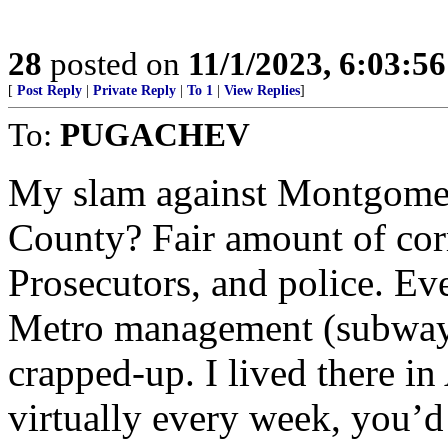
28
posted on
11/1/2023, 6:03:5
[
Post Reply
|
Private Reply
|
To 1
|
View Replies
]
To:
PUGACHEV
My slam against Montgome
County? Fair amount of corr
Prosecutors, and police. Ev
Metro management (subway) i
crapped-up. I lived there in
virtually every week, you’