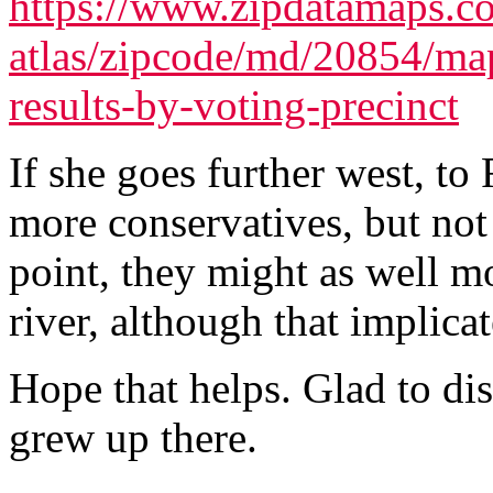
https://www.zipdatamaps.co
atlas/zipcode/md/20854/map
results-by-voting-precinct
If she goes further west, to
more conservatives, but not 
point, they might as well m
river, although that implicate
Hope that helps. Glad to disc
grew up there.