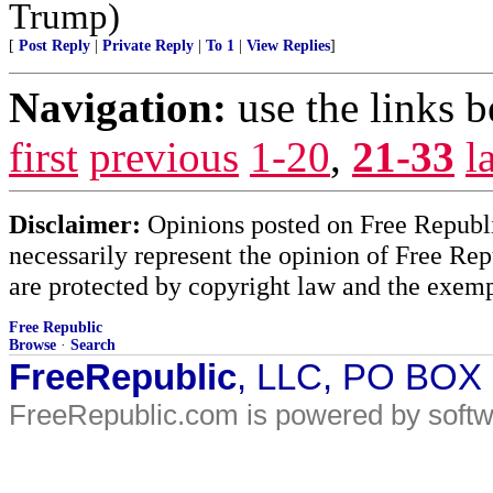
Trump)
[
Post Reply
|
Private Reply
|
To 1
|
View Replies
]
Navigation:
use the links 
first
previous
1-20
,
21-33
l
Disclaimer:
Opinions posted on Free Republic
necessarily represent the opinion of Free Rep
are protected by copyright law and the exemp
Free Republic
Browse
·
Search
FreeRepublic
, LLC, PO BOX
FreeRepublic.com is powered by soft