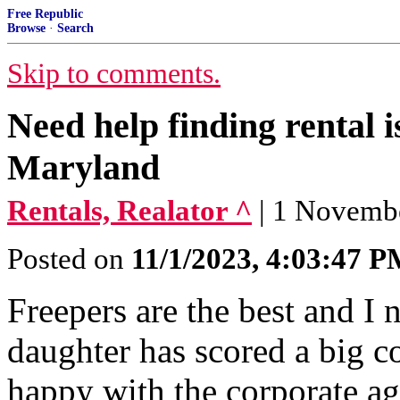
Free Republic
Browse
·
Search
Skip to comments.
Need help finding rental
Maryland
Rentals, Realator ^
| 1 Novembe
Posted on
11/1/2023, 4:03:47 
Freepers are the best and I
daughter has scored a big c
happy with the corporate ag