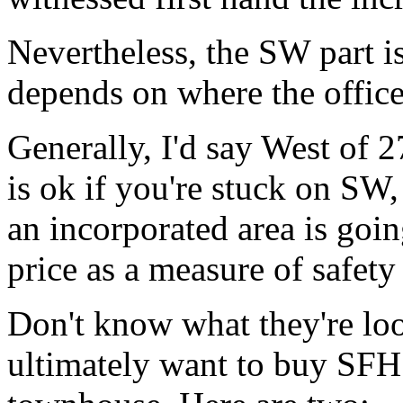
Nevertheless, the SW part is
depends on where the office
Generally, I'd say West of
is ok if you're stuck on SW,
an incorporated area is goin
price as a measure of safety 
Don't know what they're lo
ultimately want to buy SFH