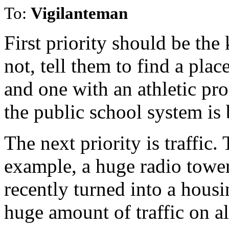
To:
Vigilanteman
First priority should be the
not, tell them to find a plac
and one with an athletic pr
the public school system i
The next priority is traffic. 
example, a huge radio tower
recently turned into a hou
huge amount of traffic on al