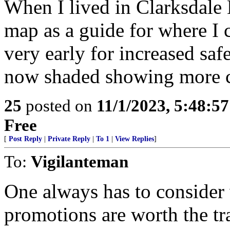
When I lived in Clarksdale 
map as a guide for where I 
very early for increased safet
now shaded showing more 
25
posted on
11/1/2023, 5:48:5
Free
[
Post Reply
|
Private Reply
|
To 1
|
View Replies
]
To:
Vigilanteman
One always has to consider
promotions are worth the tr