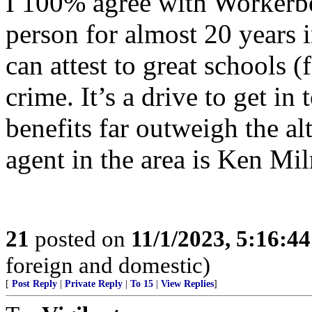
I 100% agree with Workerbee 
person for almost 20 years
can attest to great schools 
crime. It’s a drive to get in
benefits far outweigh the al
agent in the area is Ken Mi
21
posted on
11/1/2023, 5:16:4
foreign and domestic)
[
Post Reply
|
Private Reply
|
To 15
|
View Replies
]