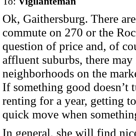
To:
Vigilanteman
Ok, Gaithersburg. There are 
commute on 270 or the Rock
question of price and, of co
affluent suburbs, there ma
neighborhoods on the market
If something good doesn’t t
renting for a year, getting 
quick move when something
In general, she will find nic