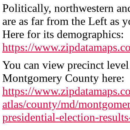
Politically, northwestern 
are as far from the Left as y
Here for its demographics:
https://www.zipdatamaps.
You can view precinct level
Montgomery County here:
https://www.zipdatamaps.co
atlas/county/md/montgome
presidential-election-result