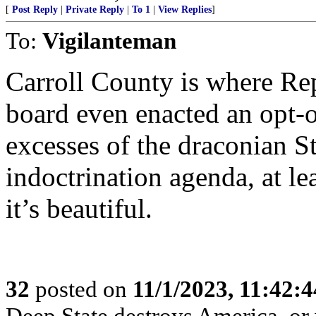
[
Post Reply
|
Private Reply
|
To 1
|
View Replies
]
To:
Vigilanteman
Carroll County is where Repu
board even enacted an opt-o
excesses of the draconian 
indoctrination agenda, at le
it’s beautiful.
32
posted on
11/1/2023, 11:42:
Deep State destroys America, or 