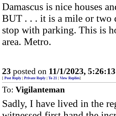
Damascus is nice houses and
BUT . . . it is a mile or tw
stop with parking. This is 
area. Metro.
23
posted on
11/1/2023, 5:26:1
[
Post Reply
|
Private Reply
|
To 21
|
View Replies
]
To:
Vigilanteman
Sadly, I have lived in the r
witnessed first hand the i