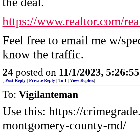
the deal.
https://www.realtor.com/re
Feel free to email me w/spe
know the traffic.
24
posted on
11/1/2023, 5:26:5
[
Post Reply
|
Private Reply
|
To 1
|
View Replies
]
To:
Vigilanteman
Use this: https://crimegrade
montgomery-county-md/