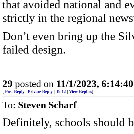
that avoided national and ev
strictly in the regional new
Don’t even bring up the Silv
failed design.
29
posted on
11/1/2023, 6:14:4
[
Post Reply
|
Private Reply
|
To 12
|
View Replies
]
To:
Steven Scharf
Definitely, schools should b