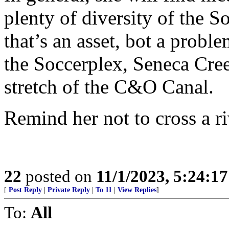
plenty of diversity of the S
that’s an asset, bot a probl
the Soccerplex, Seneca Cre
stretch of the C&O Canal.
Remind her not to cross a ri
22
posted on
11/1/2023, 5:24:1
[
Post Reply
|
Private Reply
|
To 11
|
View Replies
]
To:
All