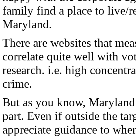
family find a place to liv
Maryland.
There are websites that me
correlate quite well with vo
research. i.e. high concentr
crime.
But as you know, Maryland is
part. Even if outside the tar
appreciate guidance to whe