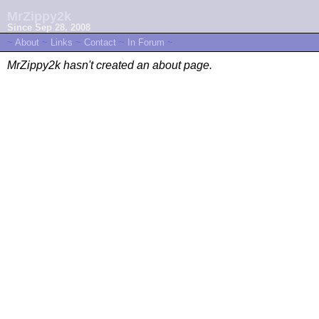
MrZippy2k
Since Sep 28, 2008
~
About
~
Links
~
Contact
~
In Forum
~
MrZippy2k hasn't created an about page.