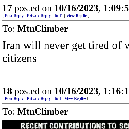
17
posted on
10/16/2023, 1:09:
[
Post Reply
|
Private Reply
|
To 11
|
View Replies
]
To:
MtnClimber
Iran will never get tired of w
citizens
18
posted on
10/16/2023, 1:16:
[
Post Reply
|
Private Reply
|
To 1
|
View Replies
]
To:
MtnClimber