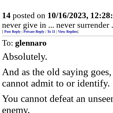
14
posted on
10/16/2023, 12:2
never give in ... never surrender
[
Post Reply
|
Private Reply
|
To 11
|
View Replies
]
To:
glennaro
Absolutely.
And as the old saying goes,
cannot admit to or identify.
You cannot defeat an unsee
enemy.