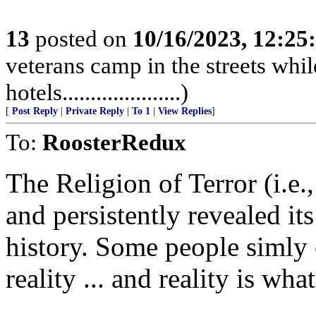
13
posted on
10/16/2023, 12:2
veterans camp in the streets while
hotels.....................)
[
Post Reply
|
Private Reply
|
To 1
|
View Replies
]
To:
RoosterRedux
The Religion of Terror (i.e
and persistently revealed its
history. Some people simly 
reality ... and reality is what 