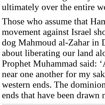
ultimately over the entire w
Those who assume that Hama
movement against Israel sh
dog Mahmoud al-Zahar in D
about liberating our land a
Prophet Muhammad said: ‘Al
near one another for my sake
western ends. The dominion
ends that have been drawn n