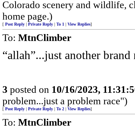
Colorado scenery and wildlife, 
home page.)
[
Post Reply
|
Private Reply
|
To 1
|
View Replies
]
To:
MtnClimber
“allah”...just another brand n
3
posted on
10/16/2023, 11:31:
problem...just a problem race")
[
Post Reply
|
Private Reply
|
To 2
|
View Replies
]
To:
MtnClimber