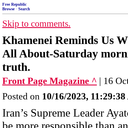
Free Republic
Browse
·
Search
Skip to comments.
Khamenei Reminds Us Wha
All About-Saturday morni
truth.
Front Page Magazine ^
| 16 Oc
Posted on
10/16/2023, 11:29:3
Iran’s Supreme Leader Ayato
be more responsible than an