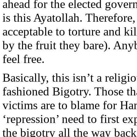
ahead for the elected govern
is this Ayatollah. Therefore, 
acceptable to torture and ki
by the fruit they bare). Any
feel free.
Basically, this isn’t a relig
fashioned Bigotry. Those tha
victims are to blame for Ha
‘repression’ need to first e
the bigotry all the way bac