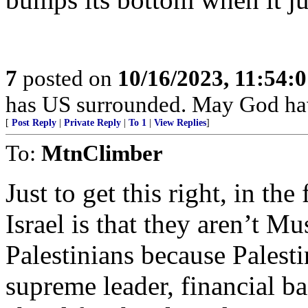
7
posted on
10/16/2023, 11:54:
has US surrounded. May God ha
[
Post Reply
|
Private Reply
|
To 1
|
View Replies
]
To:
MtnClimber
Just to get this right, in th
Israel is that they aren’t Mu
Palestinians because Palest
supreme leader, financial ba