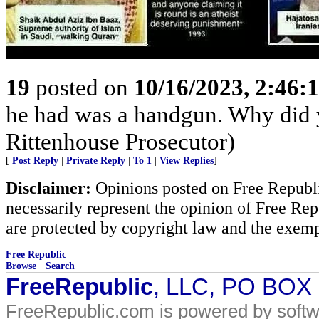
19
posted on
10/16/2023, 2:46:
he had was a handgun. Why did yo
Rittenhouse Prosecutor)
[
Post Reply
|
Private Reply
|
To 1
|
View Replies
]
Disclaimer:
Opinions posted on Free Republic
necessarily represent the opinion of Free Rep
are protected by copyright law and the exemp
Free Republic
Browse
·
Search
FreeRepublic
, LLC, PO BOX
FreeRepublic.com is powered by soft