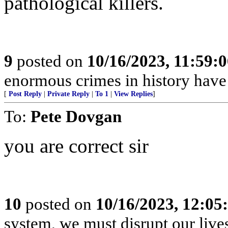
pathological killers.
9
posted on
10/16/2023, 11:59:
enormous crimes in history hav
[
Post Reply
|
Private Reply
|
To 1
|
View Replies
]
To:
Pete Dovgan
you are correct sir
10
posted on
10/16/2023, 12:0
system, we must disrupt our lives