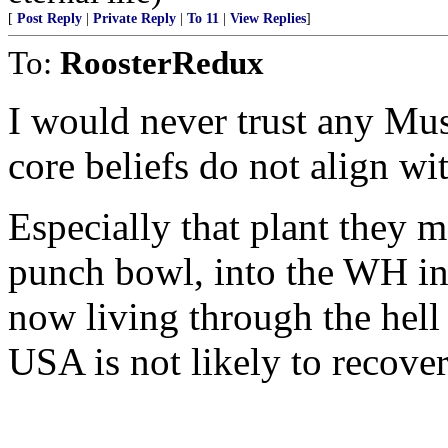
[
Post Reply
|
Private Reply
|
To 11
|
View Replies
]
To:
RoosterRedux
I would never trust any Mus
core beliefs do not align w
Especially that plant they ma
punch bowl, into the WH in
now living through the hell
USA is not likely to recover