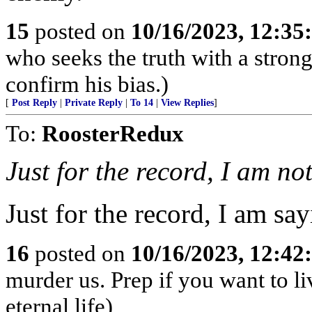
15
posted on
10/16/2023, 12:3
who seeks the truth with a strong 
confirm his bias.)
[
Post Reply
|
Private Reply
|
To 14
|
View Replies
]
To:
RoosterRedux
Just for the record, I am no
Just for the record, I am say
16
posted on
10/16/2023, 12:4
murder us. Prep if you want to li
eternal life)