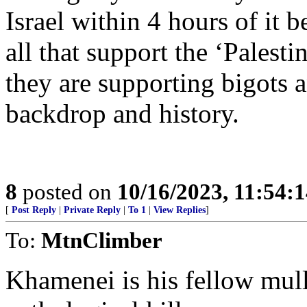
Israel within 4 hours of it b
all that support the ‘Palest
they are supporting bigots a
backdrop and history.
8
posted on
10/16/2023, 11:54:
[
Post Reply
|
Private Reply
|
To 1
|
View Replies
]
To:
MtnClimber
Khamenei is his fellow mul