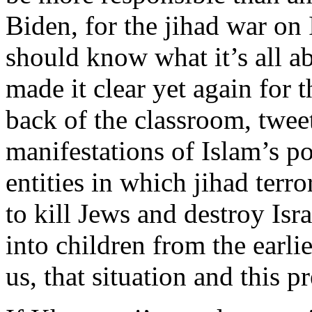
Biden, for the jihad war on 
should know what it’s all 
made it clear yet again for t
back of the classroom, twee
manifestations of Islam’s p
entities in which jihad terro
to kill Jews and destroy Isra
into children from the earl
us, that situation and this p