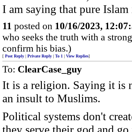
I am saying that pure Islam it
11
posted on
10/16/2023, 12:07
who seeks the truth with a strong 
confirm his bias.)
[
Post Reply
|
Private Reply
|
To 1
|
View Replies
]
To:
ClearCase_guy
It is a religion. Saying it is
an insult to Muslims.
Political systems don't cre
they serve their god and go