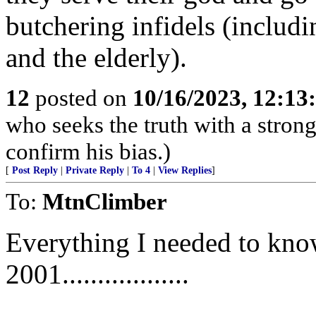
butchering infidels (includ
and the elderly).
12
posted on
10/16/2023, 12:1
who seeks the truth with a strong 
confirm his bias.)
[
Post Reply
|
Private Reply
|
To 4
|
View Replies
]
To:
MtnClimber
Everything I needed to know
2001..................