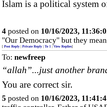
Islam is a political system 
4
posted on
10/16/2023, 11:36:
"Our Democracy" but they mean 
[
Post Reply
|
Private Reply
|
To 1
|
View Replies
]
To:
newfreep
“allah”...just another brand 
You are correct sir.
5
posted on
10/16/2023, 11:41: