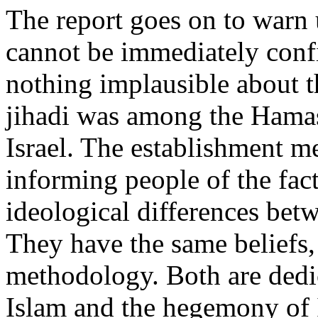
The report goes on to warn u
cannot be immediately confi
nothing implausible about th
jihadi was among the Hamas 
Israel. The establishment m
informing people of the fact
ideological differences bet
They have the same beliefs,
methodology. Both are dedic
Islam and the hegemony of 