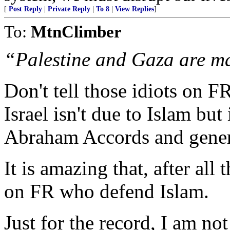
[
Post Reply
|
Private Reply
|
To 8
|
View Replies
]
To:
MtnClimber
“Palestine and Gaza are ma
Don't tell those idiots on 
Israel isn't due to Islam but 
Abraham Accords and gener
It is amazing that, after all 
on FR who defend Islam.
Just for the record, I am no