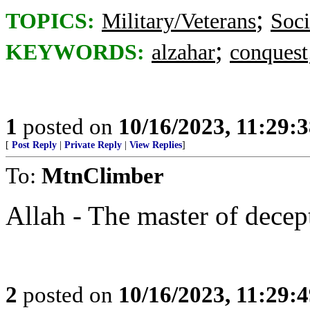
;
TOPICS:
Military/Veterans
Soci
;
KEYWORDS:
alzahar
conquest
1
posted on
10/16/2023, 11:29:
[
Post Reply
|
Private Reply
|
View Replies
]
To:
MtnClimber
Allah - The master of decep
2
posted on
10/16/2023, 11:29: