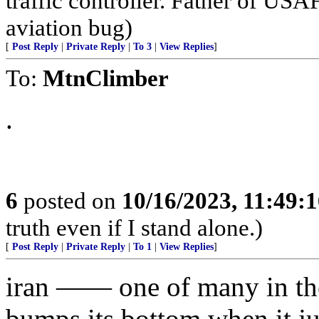
traffic controller. Father of USA
aviation bug)
[
Post Reply
|
Private Reply
|
To 3
|
View Replies
]
To:
MtnClimber
.
6
posted on
10/16/2023, 11:49:
truth even if I stand alone.)
[
Post Reply
|
Private Reply
|
To 1
|
View Replies
]
iran —— one of many in the
bumps its bottom when it 