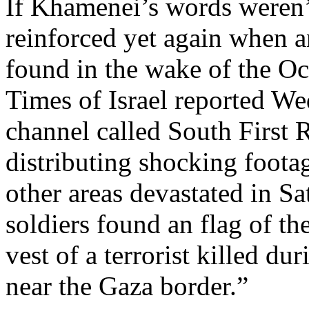
If Khamenei’s words weren’
reinforced yet again when a
found in the wake of the Oct
Times of Israel reported W
channel called South First
distributing shocking foot
other areas devastated in Sa
soldiers found an flag of th
vest of a terrorist killed du
near the Gaza border.”