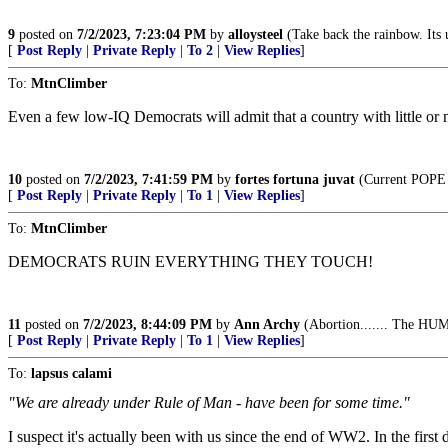
9
posted on
7/2/2023, 7:23:04 PM
by
alloysteel
(Take back the rainbow. Its 
[
Post Reply
|
Private Reply
|
To 2
|
View Replies
]
To:
MtnClimber
Even a few low-IQ Democrats will admit that a country with little or 
10
posted on
7/2/2023, 7:41:59 PM
by
fortes fortuna juvat
(Current POPE a
[
Post Reply
|
Private Reply
|
To 1
|
View Replies
]
To:
MtnClimber
DEMOCRATS RUIN EVERYTHING THEY TOUCH!
11
posted on
7/2/2023, 8:44:09 PM
by
Ann Archy
(Abortion....... The HUM
[
Post Reply
|
Private Reply
|
To 1
|
View Replies
]
To:
lapsus calami
"We are already under Rule of Man - have been for some time."
I suspect it's actually been with us since the end of WW2. In the firs