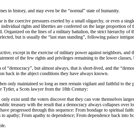
es in history, and may even be the “normal” state of humanity.
s the coercive pressures exerted by a small oligarchy, or even a single
y individual rights and liberties are conferred on the large proportion 
. Organized on the lines of a military battalion, the strict hierarchy of t
lected, but is usually the “last man standing”, following palace intrigu
uctive, except in the exercise of military power against neighbors, and t
airment of the few rights and privileges remaining to the lower classes,
 of “democracy”, but almost always, that is short-lived, and the “democra
ion back in the abject conditions they have always known.
en only maintained so long as men remain vigilant and faithful to the prin
r Tytler, a Scots lawyer from the 18th Century:
nly exist until the voters discover that they can vote themselves large
ublic treasury with the result that a democracy always collapses over l
s have progressed through this sequence: From bondage to spiritual faith
ss to apathy; From apathy to dependence; From dependence back into b
ble.