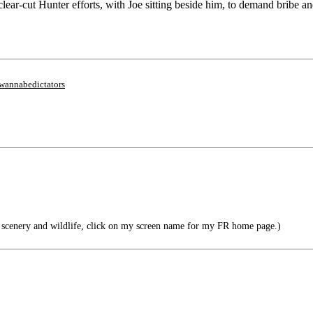
lear-cut Hunter efforts, with Joe sitting beside him, to demand bribe
wannabedictators
scenery and wildlife, click on my screen name for my FR home page.)