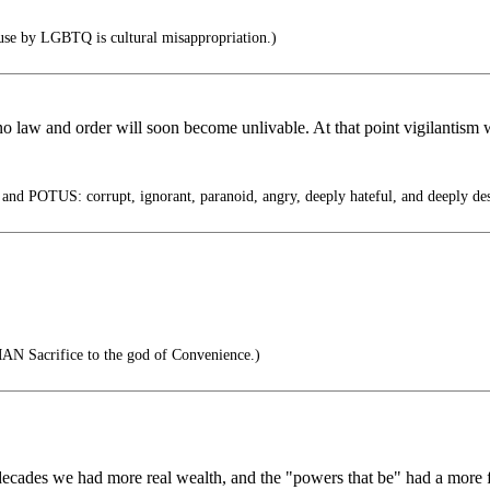
use by LGBTQ is cultural misappropriation.)
no law and order will soon become unlivable. At that point vigilantism 
nd POTUS: corrupt, ignorant, paranoid, angry, deeply hateful, and deeply des
AN Sacrifice to the god of Convenience.)
t decades we had more real wealth, and the "powers that be" had a more 