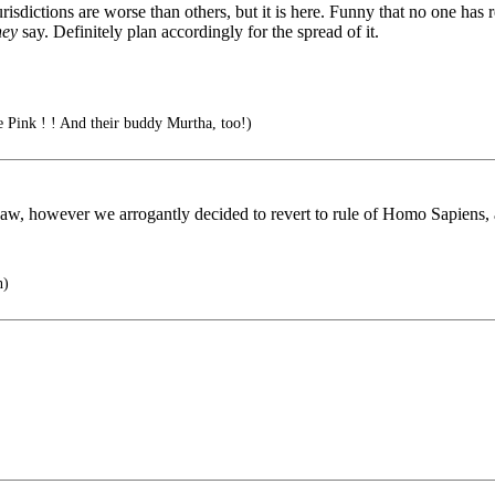
sdictions are worse than others, but it is here. Funny that no one has r
hey
say. Definitely plan accordingly for the spread of it.
e Pink ! ! And their buddy Murtha, too!)
w, however we arrogantly decided to revert to rule of Homo Sapiens, 
n)