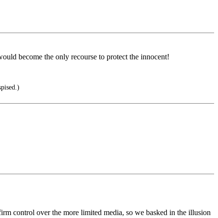
would become the only recourse to protect the innocent!
pised.)
firm control over the more limited media, so we basked in the illusion