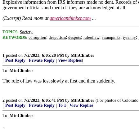
Explosive information from IRS informers made no dent. Records of c
government officials and media if they are acknowledged at all.
(Excerpt) Read more at
americanthinker.com
...
TOPICS:
Society
;
;
;
;
;
;
KEYWORDS:
corruption
despotism
despots
ruleoflaw
swampniks
tyranny
1
posted on
7/2/2023, 6:05:28 PM
by
MtnClimber
[
Post Reply
|
Private Reply
|
View Replies
]
To:
MtnClimber
The rule of law was lost slowly at first and then suddenly.
2
posted on
7/2/2023, 6:05:41 PM
by
MtnClimber
(For photos of Colorado 
[
Post Reply
|
Private Reply
|
To 1
|
View Replies
]
To:
MtnClimber
.