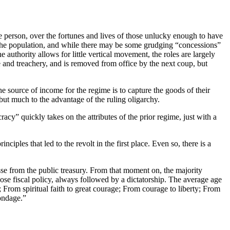
 person, over the fortunes and lives of those unlucky enough to have
of the population, and while there may be some grudging “concessions”
he authority allows for little vertical movement, the roles are largely
e and treachery, and is removed from office by the next coup, but
he source of income for the regime is to capture the goods of their
 but much to the advantage of the ruling oligarchy.
cy” quickly takes on the attributes of the prior regime, just with a
ciples that led to the revolt in the first place. Even so, there is a
sse from the public treasury. From that moment on, the majority
oose fiscal policy, always followed by a dictatorship. The average age
; From spiritual faith to great courage; From courage to liberty; From
ondage.”