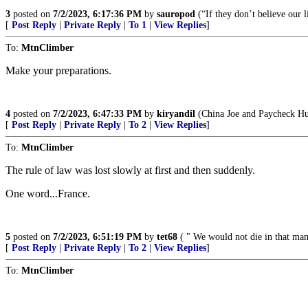
3
posted on
7/2/2023, 6:17:36 PM
by
sauropod
(“If they don’t believe our li
[
Post Reply
|
Private Reply
|
To 1
|
View Replies
]
To:
MtnClimber
Make your preparations.
4
posted on
7/2/2023, 6:47:33 PM
by
kiryandil
(China Joe and Paycheck Hun
[
Post Reply
|
Private Reply
|
To 2
|
View Replies
]
To:
MtnClimber
The rule of law was lost slowly at first and then suddenly.
One word...France.
5
posted on
7/2/2023, 6:51:19 PM
by
tet68
( " We would not die in that man'
[
Post Reply
|
Private Reply
|
To 2
|
View Replies
]
To:
MtnClimber