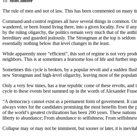
To:
MtnClimber
The rule of men and not of law. This has been commented on many tim
Command-and-control regimes all have several things in common. One i
wandered, or been found living there, into a given locality. Few if an
by the ruling oligarchy, the politics remain very much that of the anthill
hereditary and guarded jealously. The Strongman at the top is seldom e
essentially nothing below that level changes in the least.
While apparently more “efficient”, this sort of regime is not very prod
neighbors. This is at sometimes a fearsome loss of life and further imp
Sometimes this cycle is broken, by a popular revolt and a sudden flush
new Strongman and high-level oligarchy, leaving most of the populat
Only a very few times, has a true republic come of these revolts, and th
cycle to these events best summed up in the words of Alexander Frase
“A democracy cannot exist as a permanent form of government. It can o
always votes for the candidates promising the most benefits from the p
of the world’s greatest civilizations has been 200 years. These nation
liberty to abundance; From abundance to selfishness; From selfishne
Collapse may or may not be imminent, but sooner or later, it is inevita