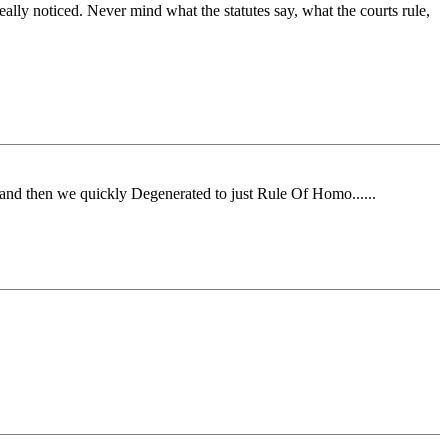
eally noticed. Never mind what the statutes say, what the courts rule,
and then we quickly Degenerated to just Rule Of Homo......