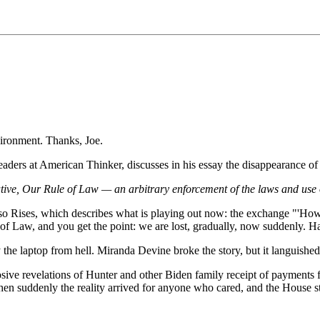
ironment. Thanks, Joe.
aders at American Thinker, discusses in his essay the disappearance of t
ative, Our Rule of Law — an arbitrary enforcement of the laws and use o
 Rises, which describes what is playing out now: the exchange "'How 
 of Law, and you get the point: we are lost, gradually, now suddenly. 
 the laptop from hell. Miranda Devine broke the story, but it languishe
osive revelations of Hunter and other Biden family receipt of payments 
, then suddenly the reality arrived for anyone who cared, and the House