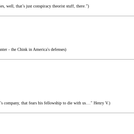
es, well, that’s just conspiracy theorist stuff, there.”)
ter - the Chink in America's defenses)
s company, that fears his fellowship to die with us...." Henry V.)