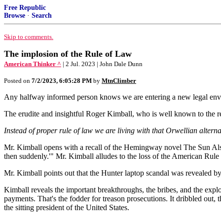
Free Republic
Browse
·
Search
Skip to comments.
The implosion of the Rule of Law
American Thinker ^
| 2 Jul. 2023 | John Dale Dunn
Posted on
7/2/2023, 6:05:28 PM
by
MtnClimber
Any halfway informed person knows we are entering a new legal env
The erudite and insightful Roger Kimball, who is well known to the re
Instead of proper rule of law we are living with that Orwellian altern
Mr. Kimball opens with a recall of the Hemingway novel The Sun Also
then suddenly.'" Mr. Kimball alludes to the loss of the American Rule
Mr. Kimball points out that the Hunter laptop scandal was revealed by
Kimball reveals the important breakthroughs, the bribes, and the expl
payments. That's the fodder for treason prosecutions. It dribbled out
the sitting president of the United States.