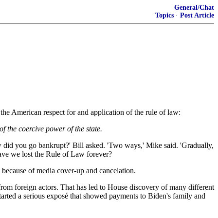
General/Chat
Topics
·
Post Article
he American respect for and application of the rule of law:
f the coercive power of the state.
did you go bankrupt?' Bill asked. 'Two ways,' Mike said. 'Gradually,
Have we lost the Rule of Law forever?
d because of media cover-up and cancelation.
from foreign actors. That has led to House discovery of many different
 started a serious exposé that showed payments to Biden's family and