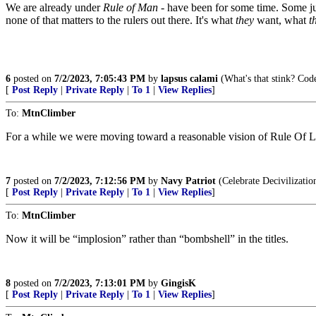
We are already under
Rule of Man
- have been for some time. Some juri
none of that matters to the rulers out there. It's what
they
want, what
t
6
posted on
7/2/2023, 7:05:43 PM
by
lapsus calami
(What's that stink? Cod
[
Post Reply
|
Private Reply
|
To 1
|
View Replies
]
To:
MtnClimber
For a while we were moving toward a reasonable vision of Rule Of La
7
posted on
7/2/2023, 7:12:56 PM
by
Navy Patriot
(Celebrate Decivilizatio
[
Post Reply
|
Private Reply
|
To 1
|
View Replies
]
To:
MtnClimber
Now it will be “implosion” rather than “bombshell” in the titles.
8
posted on
7/2/2023, 7:13:01 PM
by
GingisK
[
Post Reply
|
Private Reply
|
To 1
|
View Replies
]