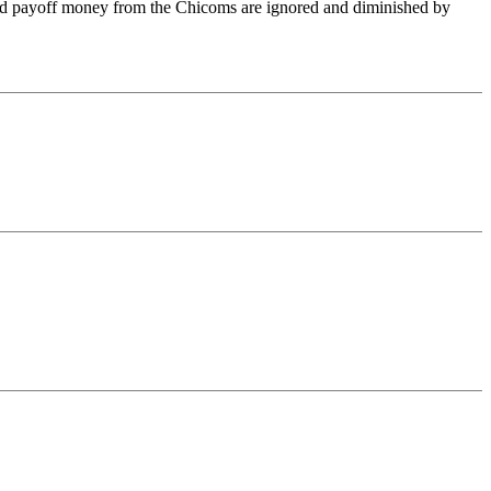
 and payoff money from the Chicoms are ignored and diminished by