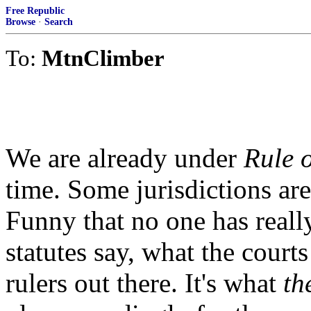
Free Republic
Browse
·
Search
To:
MtnClimber
We are already under
Rule 
time. Some jurisdictions are 
Funny that no one has reall
statutes say, what the courts
rulers out there. It's what
th