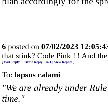
plan accordingly for the spre
6
posted on
07/02/2023 12:05:
that stink? Code Pink ! ! And th
[
Post Reply
|
Private Reply
|
To 1
|
View Replies
]
To:
lapsus calami
"We are already under Rule
time."