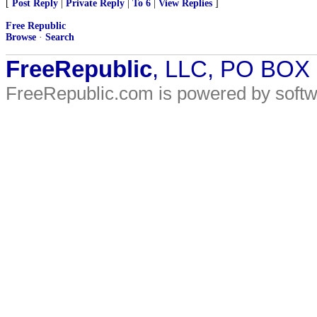
[
Post Reply
|
Private Reply
|
To 6
|
View Replies
]
Free Republic
Browse
·
Search
FreeRepublic
, LLC, PO BOX
FreeRepublic.com is powered by soft