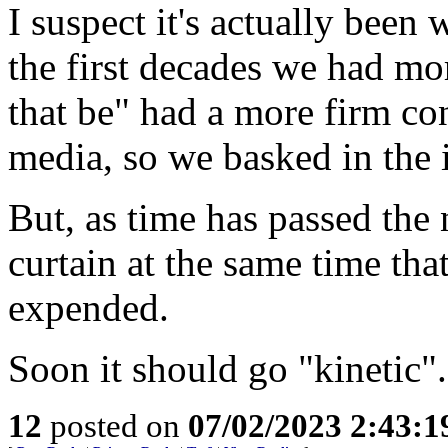
I suspect it's actually been
the first decades we had mo
that be" had a more firm co
media, so we basked in the i
But, as time has passed the
curtain at the same time tha
expended.
Soon it should go "kinetic".
12
posted on
07/02/2023 2:43: